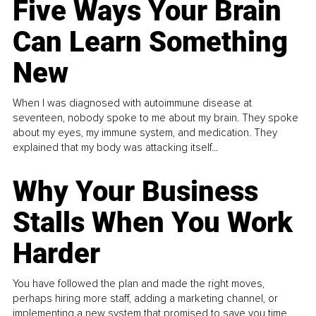
Five Ways Your Brain
Can Learn Something
New
When I was diagnosed with autoimmune disease at
seventeen, nobody spoke to me about my brain. They spoke
about my eyes, my immune system, and medication. They
explained that my body was attacking itself...
Why Your Business
Stalls When You Work
Harder
You have followed the plan and made the right moves,
perhaps hiring more staff, adding a marketing channel, or
implementing a new system that promised to save you time.