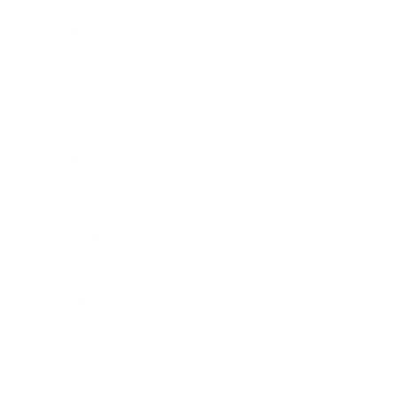
Business News
Expert Panel
Awards
Brainz Academy
Brainz Podcast
Cover Archive
Advertise
Careers
About us