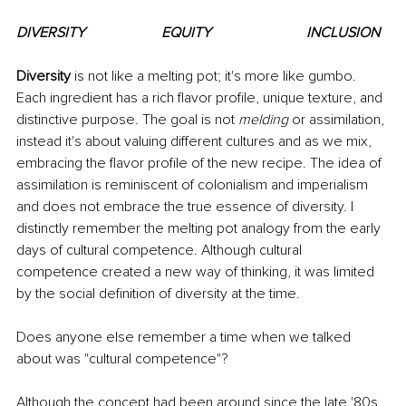
DIVERSITY			EQUITY			INCLUSION
Diversity 
is not like a melting pot; it's more like gumbo. 
Each ingredient has a rich flavor profile, unique texture, and 
distinctive purpose. The goal is not 
melding
 or assimilation, 
instead it's about valuing different cultures and as we mix, 
embracing the flavor profile of the new recipe. The idea of 
assimilation is reminiscent of colonialism and imperialism 
and does not embrace the true essence of diversity. I 
distinctly remember the melting pot analogy from the early 
days of cultural competence. Although cultural 
competence created a new way of thinking, it was limited 
by the social definition of diversity at the time. 
Does anyone else remember a time when we talked 
about was "cultural competence"?
Although the concept had been around since the late '80s, 