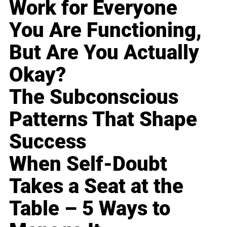
Work for Everyone
You Are Functioning,
But Are You Actually
Okay?
The Subconscious
Patterns That Shape
Success
When Self-Doubt
Takes a Seat at the
Table – 5 Ways to