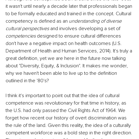
it wasn't until nearly a decade later that professionals began 
to be formally educated and trained in the concept. Cultural 
competency is defined as an 
understanding of diverse 
cultural perspectives
 and involves developing a set of 
competencies
 designed to ensure cultural differences 
don't have a negative impact on health outcomes (U.S. 
Department of Health and Human Services, 2014). It's truly a 
great definition, yet we are here in the future now talking 
about "Diversity, Equity, & Inclusion". It makes me wonder, 
why we haven't been able to live up to the definition 
outlined in the '80's?
I think it's important to point out that the idea of cultural 
competence was revolutionary for that time in history, as 
the U.S. had only passed the Civil Rights Act of 1964. We 
forget how recent our history of overt discrimination was 
the rule of the land. Given this reality, the idea of a culturally 
competent workforce was a bold step in the right direction. 