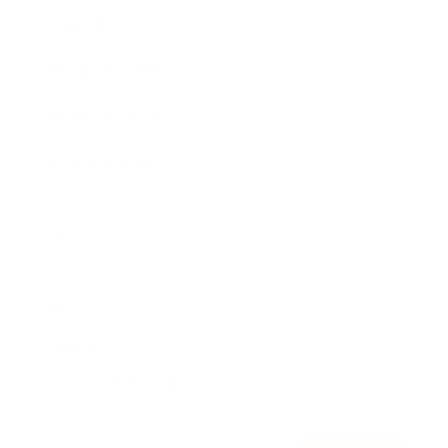
Awards
Brainz Academy
Brainz Podcast
Cover Archive
Advertise
Careers
About us
Contact
Privacy Policy & Terms