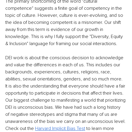
The primary shortcoming of the word "cultural 
competence" suggests a finite goal of competency in the 
topic of culture. However, culture is ever-evolving, and so 
the idea of becoming competent is a misnomer. Our shift 
away from this term is evidence of our growth in 
knowledge. This is why I fully support the "Diversity, Equity 
& Inclusion" language for framing our social interactions.
DEI work is about the conscious decision to acknowledge 
and value the differences in each of us. This includes our 
backgrounds, experiences, cultures, religions, race, 
abilities, sexual orientations, genders, and so much more. 
It is also the understanding that everyone should have a fair 
opportunity to participate in decisions that affect their lives. 
Our biggest challenge to manifesting a world that prioritizing 
DEI is unconscious bias. We have had such a long history 
of negative stereotypes and stigma that many of us are 
unawareness of the bias we carry on an unconscious level. 
Check out the 
Harvard Implicit Bias Test
 to learn more 