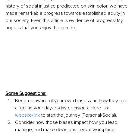
history of social injustice predicated on skin color, we have 
made remarkable progress towards established equity in 
our society. Even this article is evidence of progress! My 
hope is that you enjoy the gumbo...
Some Suggestions:
Become aware of your own biases and how they are 
affecting your day-to-day decisions. Here is a 
website/link
 to start the journey (Personal/Social).
Consider how those biases impact how you lead, 
manage, and make decisions in your workplace. 