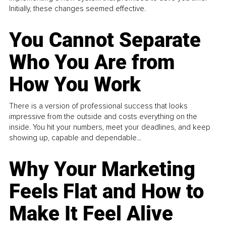
Initially, these changes seemed effective.
You Cannot Separate
Who You Are from
How You Work
There is a version of professional success that looks
impressive from the outside and costs everything on the
inside. You hit your numbers, meet your deadlines, and keep
showing up, capable and dependable...
Why Your Marketing
Feels Flat and How to
Make It Feel Alive