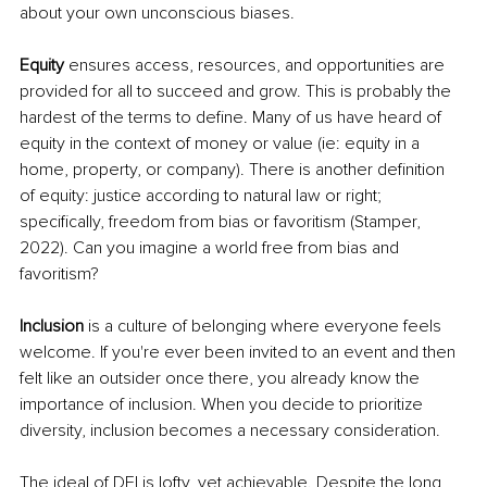
about your own unconscious biases.
Equity
 ensures access, resources, and opportunities are 
provided for all to succeed and grow. This is probably the 
hardest of the terms to define. Many of us have heard of 
equity in the context of money or value (ie: equity in a 
home, property, or company). There is another definition 
of equity: justice according to natural law or right; 
specifically, freedom from bias or favoritism (Stamper, 
2022). Can you imagine a world free from bias and 
favoritism?
Inclusion 
is a culture of belonging where everyone feels 
welcome. If you're ever been invited to an event and then 
felt like an outsider once there, you already know the 
importance of inclusion. When you decide to prioritize 
diversity, inclusion becomes a necessary consideration.
The ideal of DEI is lofty, yet achievable. Despite the long 