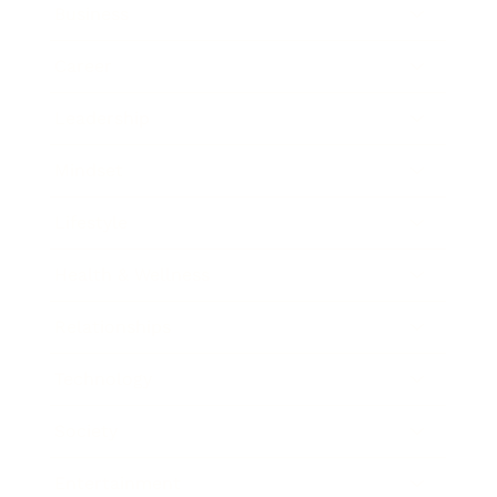
Business
Career
Leadership
Mindset
Lifestyle
Health & Wellness
Relationships
Technology
Society
Entertainment