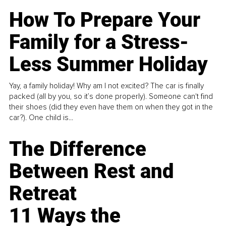
How To Prepare Your
Family for a Stress-
Less Summer Holiday
Yay, a family holiday! Why am I not excited? The car is finally
packed (all by you, so it’s done properly). Someone can't find
their shoes (did they even have them on when they got in the
car?). One child is...
The Difference
Between Rest and
Retreat
11 Ways the