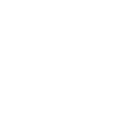
Leadership
Mindset
Lifestyle
Health & Wellness
Relationships
Technology
Society
Entertainment
Business News
Expert Panel