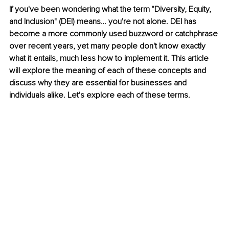
If you've been wondering what the term "Diversity, Equity, 
and Inclusion" (DEI) means… you're not alone. DEI has 
become a more commonly used buzzword or catchphrase 
over recent years, yet many people don't know exactly 
what it entails, much less how to implement it. This article 
will explore the meaning of each of these concepts and 
discuss why they are essential for businesses and 
individuals alike. Let's explore each of these terms.