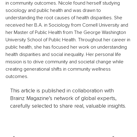
in community outcomes. Nicole found herself studying 
sociology and public health and was drawn to 
understanding the root causes of health disparities. She 
received her B.A. in Sociology from Cornell University and 
her Master of Public Health from The George Washington 
University School of Public Health. Throughout her career in 
public health, she has focused her work on understanding 
health disparities and social inequality. Her personal life 
mission is to drive community and societal change while 
creating generational shifts in community wellness 
outcomes.
This article is published in collaboration with
Brainz Magazine’s network of global experts,
carefully selected to share real, valuable insights.