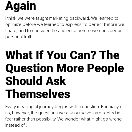
Again
I think we were taught marketing backward. We learned to
optimize before we learned to express, to perfect before we
share, and to consider the audience before we consider our
personal truth.
What If You Can? The
Question More People
Should Ask
Themselves
Every meaningful journey begins with a question. For many of
us, however, the questions we ask ourselves are rooted in
fear rather than possibility. We wonder what might go wrong
instead of...