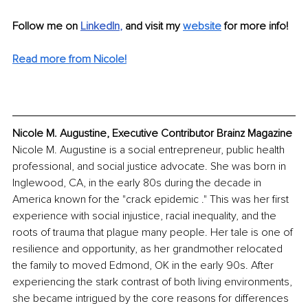
Follow me on 
LinkedIn
, 
and visit my 
website
for more info!
Read more from Nicole!
Nicole M. Augustine, Executive Contributor Brainz Magazine
Nicole M. Augustine is a social entrepreneur, public health 
professional, and social justice advocate. She was born in 
Inglewood, CA, in the early 80s during the decade in 
America known for the "crack epidemic ." This was her first 
experience with social injustice, racial inequality, and the 
roots of trauma that plague many people. Her tale is one of 
resilience and opportunity, as her grandmother relocated 
the family to moved Edmond, OK in the early 90s. After 
experiencing the stark contrast of both living environments, 
she became intrigued by the core reasons for differences 