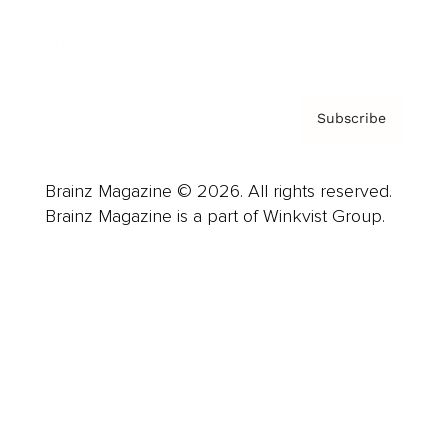
Contact
Privacy Policy & Terms
Subscribe
Brainz Magazine © 2026. All rights reserved.
Brainz Magazine is a part of Winkvist Group.
Business
Career