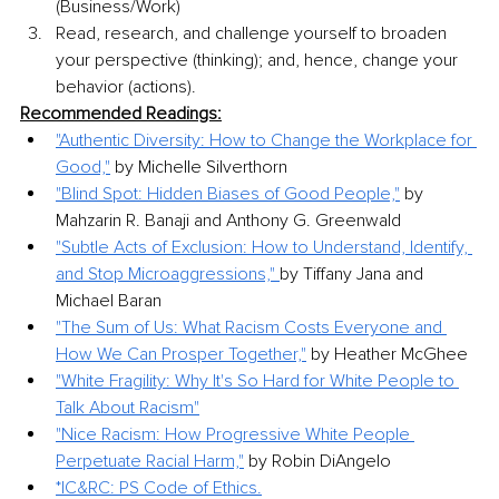
(Business/Work)
Read, research, and challenge yourself to broaden 
your perspective (thinking); and, hence, change your 
behavior (actions).
Recommended Readings:
"Authentic Diversity: How to Change the Workplace for 
Good,"
 by Michelle Silverthorn
"Blind Spot: Hidden Biases of Good People,"
 by 
Mahzarin R. Banaji and Anthony G. Greenwald
"Subtle Acts of Exclusion: How to Understand, Identify, 
and Stop Microaggressions," 
by Tiffany Jana and 
Michael Baran
"The Sum of Us: What Racism Costs Everyone and 
How We Can Prosper Together,"
 by Heather McGhee
"White Fragility: Why It's So Hard for White People to 
Talk About Racism"
"Nice Racism: How Progressive White People 
Perpetuate Racial Harm,"
 by Robin DiAngelo
*IC&RC: PS Code of Ethics.