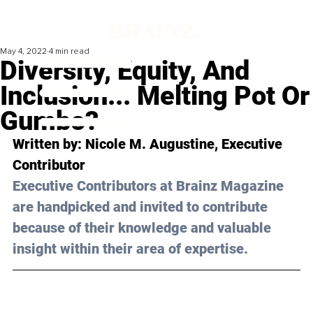
May 4, 2022
4 min read
Diversity, Equity, And
Inclusion... Melting Pot Or
Gumbo?
Written by: 
Nicole M. Augustine
, Executive 
Contributor
Executive Contributors at Brainz Magazine 
are handpicked and invited to contribute 
because of their knowledge and valuable 
insight within their area of expertise.