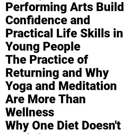
Performing Arts Build
Confidence and
Practical Life Skills in
Young People
The Practice of
Returning and Why
Yoga and Meditation
Are More Than
Wellness
Why One Diet Doesn't