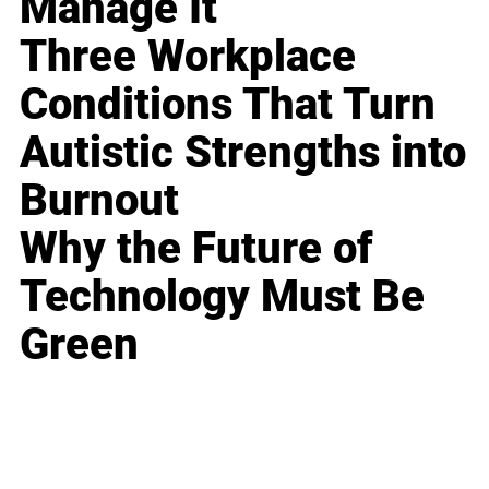
Manage It
Three Workplace
Conditions That Turn
Autistic Strengths into
Burnout
Why the Future of
Technology Must Be
Green