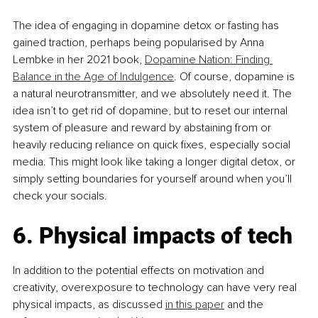
The idea of engaging in dopamine detox or fasting has 
gained traction, perhaps being popularised by Anna 
Lembke in her 2021 book, 
Dopamine Nation: Finding 
Balance in the Age of Indulgence
. Of course, dopamine is 
a natural neurotransmitter, and we absolutely need it. The 
idea isn’t to get rid of dopamine, but to reset our internal 
system of pleasure and reward by abstaining from or 
heavily reducing reliance on quick fixes, especially social 
media. This might look like taking a longer digital detox, or 
simply setting boundaries for yourself around when you’ll 
check your socials.
6. Physical impacts of tech
In addition to the potential effects on motivation and 
creativity, overexposure to technology can have very real 
physical impacts, as discussed 
in this paper
 and the 