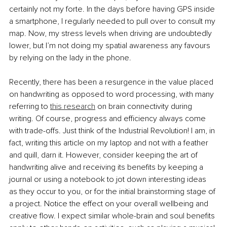
certainly not my forte. In the days before having GPS inside 
a smartphone, I regularly needed to pull over to consult my 
map. Now, my stress levels when driving are undoubtedly 
lower, but I’m not doing my spatial awareness any favours 
by relying on the lady in the phone.
Recently, there has been a resurgence in the value placed 
on handwriting as opposed to word processing, with many 
referring to 
this research
 on brain connectivity during 
writing. Of course, progress and efficiency always come 
with trade-offs. Just think of the Industrial Revolution! I am, in 
fact, writing this article on my laptop and not with a feather 
and quill, darn it. However, consider keeping the art of 
handwriting alive and receiving its benefits by keeping a 
journal or using a notebook to jot down interesting ideas 
as they occur to you, or for the initial brainstorming stage of 
a project. Notice the effect on your overall wellbeing and 
creative flow. I expect similar whole-brain and soul benefits 