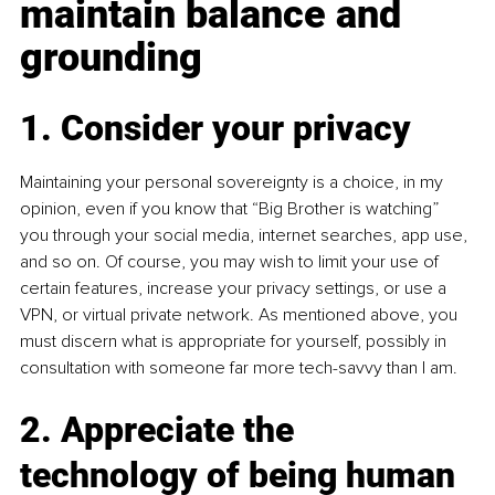
maintain balance and 
grounding
1. Consider your privacy
Maintaining your personal sovereignty is a choice, in my 
opinion, even if you know that “Big Brother is watching” 
you through your social media, internet searches, app use, 
and so on. Of course, you may wish to limit your use of 
certain features, increase your privacy settings, or use a 
VPN, or virtual private network. As mentioned above, you 
must discern what is appropriate for yourself, possibly in 
consultation with someone far more tech-savvy than I am.
2. Appreciate the 
technology of being human