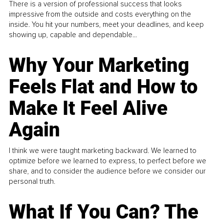
There is a version of professional success that looks
impressive from the outside and costs everything on the
inside. You hit your numbers, meet your deadlines, and keep
showing up, capable and dependable...
Why Your Marketing
Feels Flat and How to
Make It Feel Alive
Again
I think we were taught marketing backward. We learned to
optimize before we learned to express, to perfect before we
share, and to consider the audience before we consider our
personal truth.
What If You Can? The