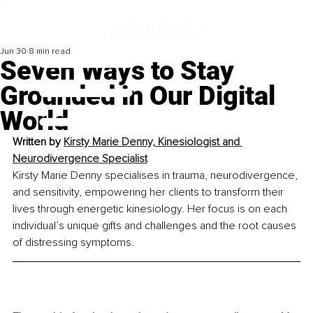
Jun 30
8 min read
Seven Ways to Stay
Grounded in Our Digital
World
Written by
Kirsty Marie Denny, Kinesiologist and 
Neurodivergence Specialist
Kirsty Marie Denny specialises in trauma, neurodivergence, 
and sensitivity, empowering her clients to transform their 
lives through energetic kinesiology. Her focus is on each 
individual’s unique gifts and challenges and the root causes 
of distressing symptoms.