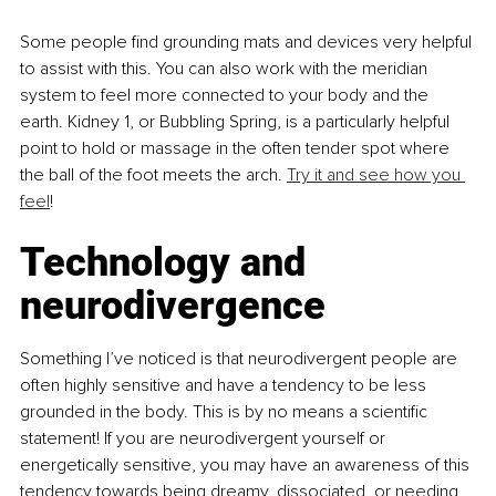
Some people find grounding mats and devices very helpful 
to assist with this. You can also work with the meridian 
system to feel more connected to your body and the 
earth. Kidney 1, or Bubbling Spring, is a particularly helpful 
point to hold or massage in the often tender spot where 
the ball of the foot meets the arch. 
Try it and see how you 
feel
!
Technology and 
neurodivergence
Something I’ve noticed is that neurodivergent people are 
often highly sensitive and have a tendency to be less 
grounded in the body. This is by no means a scientific 
statement! If you are neurodivergent yourself or 
energetically sensitive, you may have an awareness of this 
tendency towards being dreamy, dissociated, or needing 