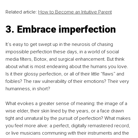
Related article: 
How to Become an Intuitive Parent
3. Embrace imperfection
It’s easy to get swept up in the neurosis of chasing 
impossible perfection these days, in a world of social 
media filters, Botox, and surgical enhancement. But think 
about what is most endearing about the humans you love. 
Is it their glossy perfection, or all of their little “flaws” and 
foibles? The raw vulnerability of their emotions? Their very 
humanness, in short?
What evokes a greater sense of meaning: the image of a 
wise elder, their skin lined by the years, or a face drawn 
tight and unnatural by the pursuit of perfection? What makes 
you feel more alive: a perfect, digitally remastered record, 
or live musicians communing with their instruments and the 