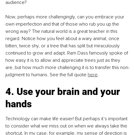
audience?
Now, perhaps more challengingly, can you embrace your 
own imperfection and that of those who rub you up the 
wrong way? The natural world is a great teacher in this 
regard. Notice how you feel about a wary animal, once 
bitten, twice shy, or a tree that has split but miraculously 
continued to grow and adapt. Ram Dass famously spoke of 
how easy it is to allow and appreciate trees just as they 
are, but how much more challenging it is to transfer this non-
judgment to humans. See the full quote 
here
.
4. Use your brain and your 
hands
Technology can make life easier! But perhaps it’s important 
to consider what we miss out on when we always take the 
shortcut. In my case, for example, my sense of direction is 