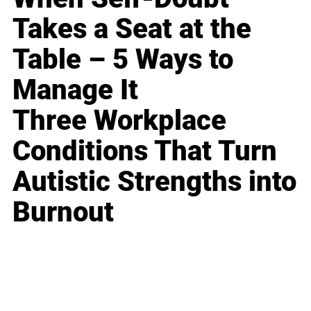
Takes a Seat at the
Table – 5 Ways to
Manage It
Three Workplace
Conditions That Turn
Autistic Strengths into
Burnout