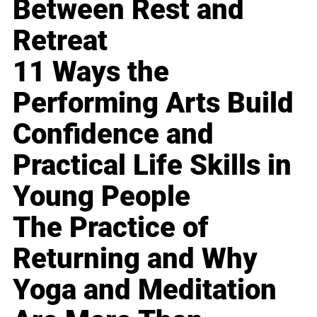
Between Rest and
Retreat
11 Ways the
Performing Arts Build
Confidence and
Practical Life Skills in
Young People
The Practice of
Returning and Why
Yoga and Meditation