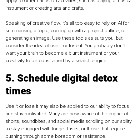
apply to other hands-on activities, such as playing a musical 
instrument or creating arts and crafts.
Speaking of creative flow, it’s all too easy to rely on AI for 
summarising a topic, coming up with a project outline, or 
generating an image. Use these tools as suits you, but 
consider the idea of use it or lose it. You probably don’t 
want your brain to become a blunt instrument or your 
creativity to be constrained by a search engine.
5. Schedule digital detox 
times
Use it or lose it may also be applied to our ability to focus 
and stay motivated. Many are now aware of the impact of 
shorts, soundbites, and social media scrolling on our ability 
to stay engaged with longer tasks, or those that require 
pushing through some boredom or resistance.