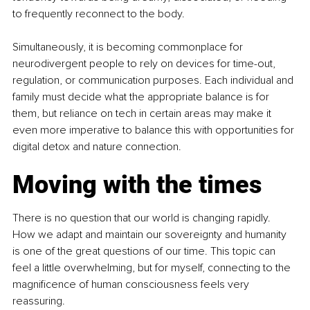
to frequently reconnect to the body.
Simultaneously, it is becoming commonplace for 
neurodivergent people to rely on devices for time-out, 
regulation, or communication purposes. Each individual and 
family must decide what the appropriate balance is for 
them, but reliance on tech in certain areas may make it 
even more imperative to balance this with opportunities for 
digital detox and nature connection.
Moving with the times
There is no question that our world is changing rapidly. 
How we adapt and maintain our sovereignty and humanity 
is one of the great questions of our time. This topic can 
feel a little overwhelming, but for myself, connecting to the 
magnificence of human consciousness feels very 
reassuring.