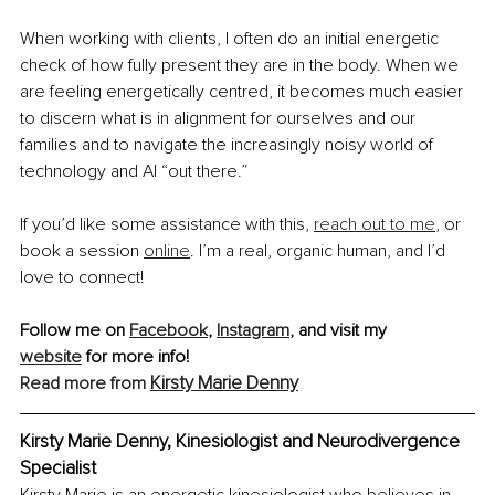
When working with clients, I often do an initial energetic 
check of how fully present they are in the body. When we 
are feeling energetically centred, it becomes much easier 
to discern what is in alignment for ourselves and our 
families and to navigate the increasingly noisy world of 
technology and AI “out there.”
If you’d like some assistance with this, 
reach out to me
, or 
book a session 
online
. I’m a real, organic human, and I’d 
love to connect!
Follow me on 
Facebook
, 
Instagram
,
and visit my 
website
 for more info!
Kirsty Marie Denny
Read more from 
Kirsty Marie Denny, Kinesiologist and Neurodivergence 
Specialist
Kirsty Marie is an energetic kinesiologist who believes in 