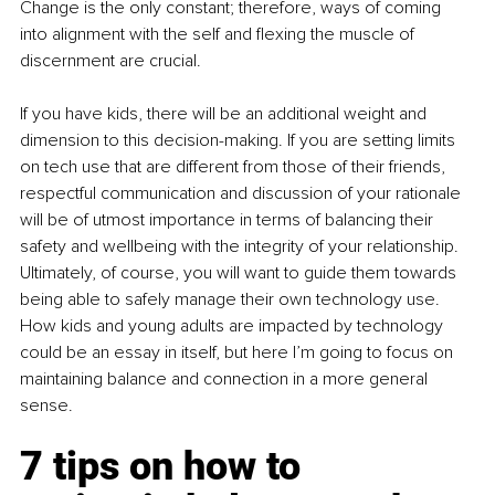
Change is the only constant; therefore, ways of coming 
into alignment with the self and flexing the muscle of 
discernment are crucial.
If you have kids, there will be an additional weight and 
dimension to this decision-making. If you are setting limits 
on tech use that are different from those of their friends, 
respectful communication and discussion of your rationale 
will be of utmost importance in terms of balancing their 
safety and wellbeing with the integrity of your relationship. 
Ultimately, of course, you will want to guide them towards 
being able to safely manage their own technology use. 
How kids and young adults are impacted by technology 
could be an essay in itself, but here I’m going to focus on 
maintaining balance and connection in a more general 
sense.
7 tips on how to 