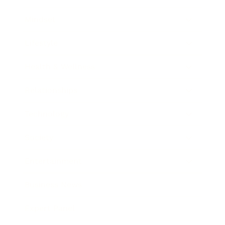
Mindset
Lifestyle
Health & Wellness
Relationships
Technology
Society
Entertainment
Business News
Expert Panel