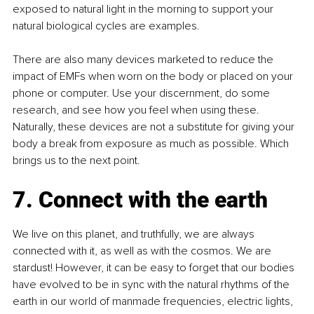
exposed to natural light in the morning to support your 
natural biological cycles are examples.
There are also many devices marketed to reduce the 
impact of EMFs when worn on the body or placed on your 
phone or computer. Use your discernment, do some 
research, and see how you feel when using these. 
Naturally, these devices are not a substitute for giving your 
body a break from exposure as much as possible. Which 
brings us to the next point.
7. Connect with the earth
We live on this planet, and truthfully, we are always 
connected with it, as well as with the cosmos. We are 
stardust! However, it can be easy to forget that our bodies 
have evolved to be in sync with the natural rhythms of the 
earth in our world of manmade frequencies, electric lights, 