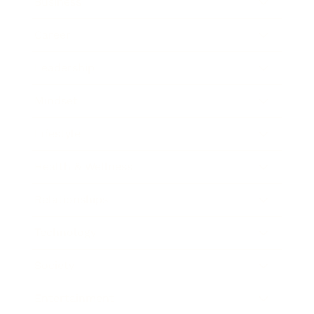
Business
Career
Leadership
Mindset
Lifestyle
Health & Wellness
Relationships
Technology
Society
Entertainment