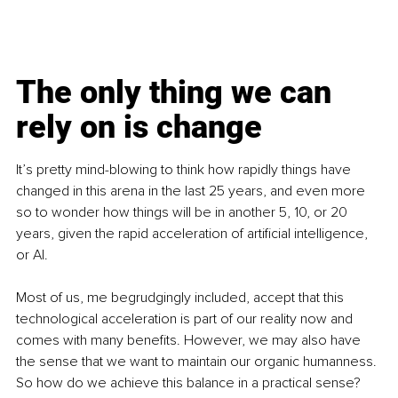
The only thing we can 
rely on is change
It’s pretty mind-blowing to think how rapidly things have 
changed in this arena in the last 25 years, and even more 
so to wonder how things will be in another 5, 10, or 20 
years, given the rapid acceleration of artificial intelligence, 
or AI.
Most of us, me begrudgingly included, accept that this 
technological acceleration is part of our reality now and 
comes with many benefits. However, we may also have 
the sense that we want to maintain our organic humanness. 
So how do we achieve this balance in a practical sense? 