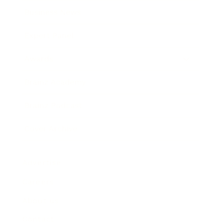
Business News
Expert Panel
Awards
Brainz Academy
Brainz Podcast
Cover Archive
Advertise
Careers
About us
Contact