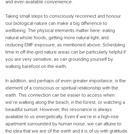
and ever-available convenience.
Taking small steps to consciously reconnect and honour 
our biological nature can make a big difference to 
wellbeing. The physical elements matter here: eating 
natural whole foods, getting more natural light, and 
reducing EMF exposure, as mentioned above. Scheduling 
time in off-the-grid nature areas can be particularly helpful if 
you are very sensitive, as can grounding yourself by 
walking barefoot on the earth.
In addition, and perhaps of even greater importance, is the 
element of a conscious or spiritual relationship with the 
earth. This connection can be easier to access when 
we’re walking along the beach, in the forest, or watching a 
beautiful sunset. However, this resonance is always 
available to us energetically. Even if we’re in a high-rise 
apartment surrounded by human noise, we can attune to 
the idea that we are of the earth and it is of us with gratitude.