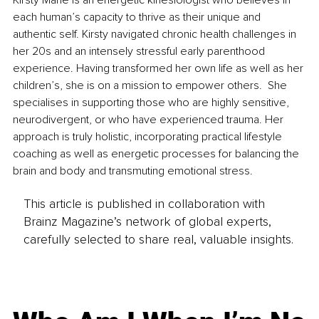
each human’s capacity to thrive as their unique and 
authentic self. Kirsty navigated chronic health challenges in 
her 20s and an intensely stressful early parenthood 
experience. Having transformed her own life as well as her 
children’s, she is on a mission to empower others.  She 
specialises in supporting those who are highly sensitive, 
neurodivergent, or who have experienced trauma. Her 
approach is truly holistic, incorporating practical lifestyle 
coaching as well as energetic processes for balancing the 
brain and body and transmuting emotional stress.
This article is published in collaboration with
Brainz Magazine’s network of global experts,
carefully selected to share real, valuable insights.