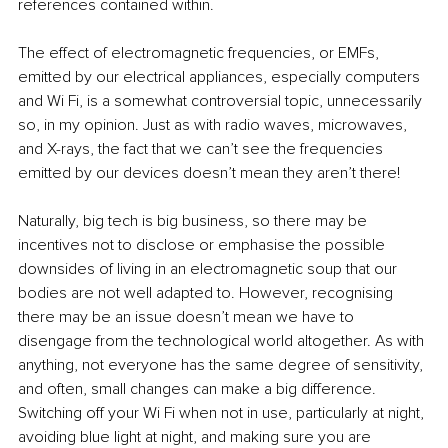
references contained within.
The effect of electromagnetic frequencies, or EMFs, 
emitted by our electrical appliances, especially computers 
and Wi Fi, is a somewhat controversial topic, unnecessarily 
so, in my opinion. Just as with radio waves, microwaves, 
and X-rays, the fact that we can’t see the frequencies 
emitted by our devices doesn’t mean they aren’t there!
Naturally, big tech is big business, so there may be 
incentives not to disclose or emphasise the possible 
downsides of living in an electromagnetic soup that our 
bodies are not well adapted to. However, recognising 
there may be an issue doesn’t mean we have to 
disengage from the technological world altogether. As with 
anything, not everyone has the same degree of sensitivity, 
and often, small changes can make a big difference. 
Switching off your Wi Fi when not in use, particularly at night, 
avoiding blue light at night, and making sure you are 