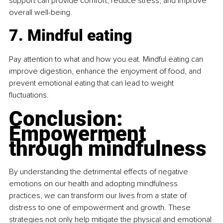
support can provide comfort, reduce stress, and improve 
overall well-being.
7. Mindful eating
Pay attention to what and how you eat. Mindful eating can 
improve digestion, enhance the enjoyment of food, and 
prevent emotional eating that can lead to weight 
fluctuations.
Conclusion: 
Empowerment 
through mindfulness
By understanding the detrimental effects of negative 
emotions on our health and adopting mindfulness 
practices, we can transform our lives from a state of 
distress to one of empowerment and growth. These 
strategies not only help mitigate the physical and emotional 