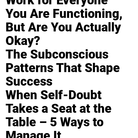
Work for Everyone
You Are Functioning,
But Are You Actually
Okay?
The Subconscious
Patterns That Shape
Success
When Self-Doubt
Takes a Seat at the
Table – 5 Ways to
Manage It