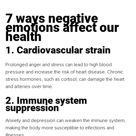
7 ways negative 
emotions affect our 
health
1. Cardiovascular strain
Prolonged anger and stress can lead to high blood 
pressure and increase the risk of heart disease. Chronic 
stress hormones, such as cortisol, can damage the heart 
and arteries over time.
2. Immune system 
suppression
Anxiety and depression can weaken the immune system, 
making the body more susceptible to infections and 
illnesses.