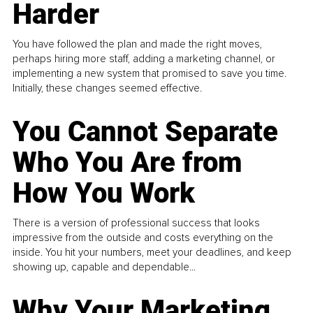
Harder
You have followed the plan and made the right moves,
perhaps hiring more staff, adding a marketing channel, or
implementing a new system that promised to save you time.
Initially, these changes seemed effective.
You Cannot Separate
Who You Are from
How You Work
There is a version of professional success that looks
impressive from the outside and costs everything on the
inside. You hit your numbers, meet your deadlines, and keep
showing up, capable and dependable...
Why Your Marketing