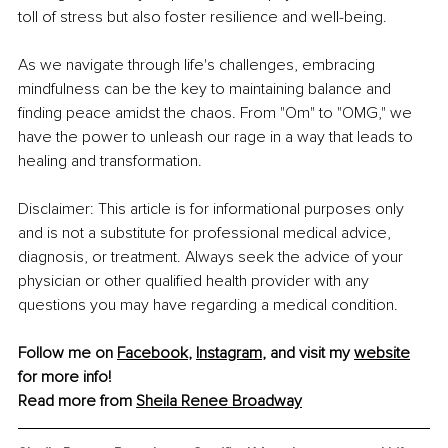
toll of stress but also foster resilience and well-being.
As we navigate through life's challenges, embracing 
mindfulness can be the key to maintaining balance and 
finding peace amidst the chaos. From "Om" to "OMG," we 
have the power to unleash our rage in a way that leads to 
healing and transformation.
Disclaimer: This article is for informational purposes only 
and is not a substitute for professional medical advice, 
diagnosis, or treatment. Always seek the advice of your 
physician or other qualified health provider with any 
questions you may have regarding a medical condition.
Follow me on 
Facebook
, 
Instagram
, and visit my 
website
for more info!
Read more from 
Sheila Renee Broadway