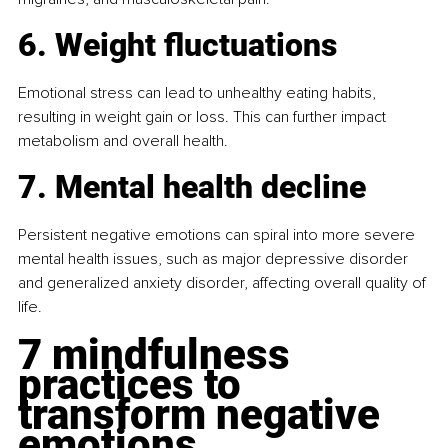
6. Weight fluctuations
Emotional stress can lead to unhealthy eating habits, 
resulting in weight gain or loss. This can further impact 
metabolism and overall health.
7. Mental health decline
Persistent negative emotions can spiral into more severe 
mental health issues, such as major depressive disorder 
and generalized anxiety disorder, affecting overall quality of 
life.
7 mindfulness 
practices to 
transform negative 
emotions