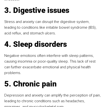
3. Digestive issues
Stress and anxiety can disrupt the digestive system, 
leading to conditions like irritable bowel syndrome (IBS), 
acid reflux, and stomach ulcers.
4. Sleep disorders
Negative emotions often interfere with sleep patterns, 
causing insomnia or poor-quality sleep. This lack of rest 
can further exacerbate emotional and physical health 
problems.
5. Chronic pain
Depression and anxiety can amplify the perception of pain, 
leading to chronic conditions such as headaches, 
migraines, and musculoskeletal pain.