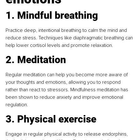
1. Mindful breathing
Practice deep, intentional breathing to calm the mind and 
reduce stress. Techniques like diaphragmatic breathing can 
help lower cortisol levels and promote relaxation.
2. Meditation
Regular meditation can help you become more aware of 
your thoughts and emotions, allowing you to respond 
rather than react to stressors. Mindfulness meditation has 
been shown to reduce anxiety and improve emotional 
regulation.
3. Physical exercise
Engage in regular physical activity to release endorphins, 