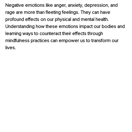
Negative emotions like anger, anxiety, depression, and 
rage are more than fleeting feelings. They can have 
profound effects on our physical and mental health. 
Understanding how these emotions impact our bodies and 
learning ways to counteract their effects through 
mindfulness practices can empower us to transform our 
lives. 