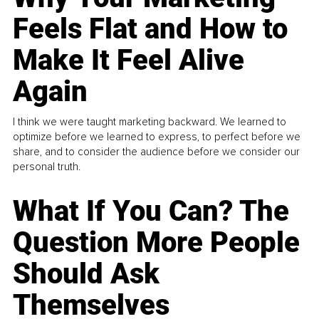
Feels Flat and How to
Make It Feel Alive
Again
I think we were taught marketing backward. We learned to
optimize before we learned to express, to perfect before we
share, and to consider the audience before we consider our
personal truth.
What If You Can? The
Question More People
Should Ask
Themselves