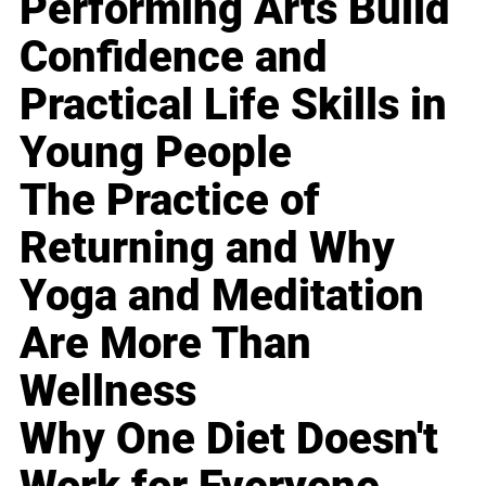
Performing Arts Build
Confidence and
Practical Life Skills in
Young People
The Practice of
Returning and Why
Yoga and Meditation
Are More Than
Wellness
Why One Diet Doesn't