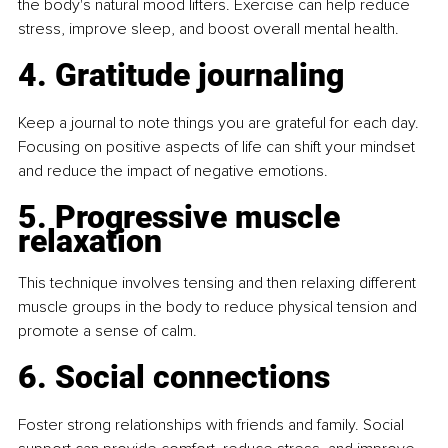
the body's natural mood lifters. Exercise can help reduce 
stress, improve sleep, and boost overall mental health.
4. Gratitude journaling
Keep a journal to note things you are grateful for each day. 
Focusing on positive aspects of life can shift your mindset 
and reduce the impact of negative emotions.
5. Progressive muscle 
relaxation
This technique involves tensing and then relaxing different 
muscle groups in the body to reduce physical tension and 
promote a sense of calm.
6. Social connections
Foster strong relationships with friends and family. Social 