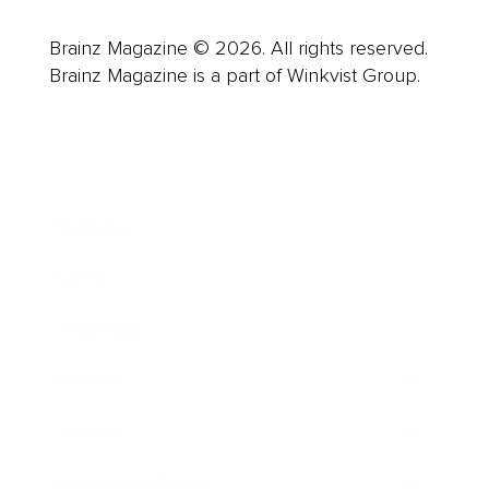
Brainz Magazine © 2026. All rights reserved.
Brainz Magazine is a part of Winkvist Group.
Business
Career
Leadership
Mindset
Lifestyle
Health & Wellness