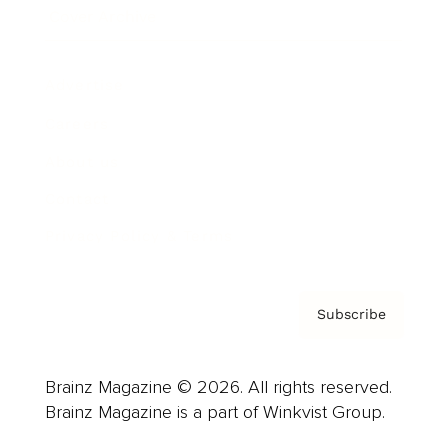
Cover Archive
Advertise
Careers
About us
Contact
Privacy Policy & Terms
Subscribe
Brainz Magazine © 2026. All rights reserved.
Brainz Magazine is a part of Winkvist Group.