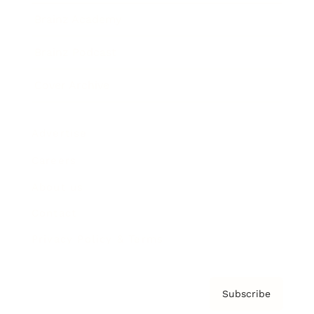
Brainz Academy
Brainz Podcast
Cover Archive
Advertise
Careers
About us
Contact
Privacy Policy & Terms
Subscribe