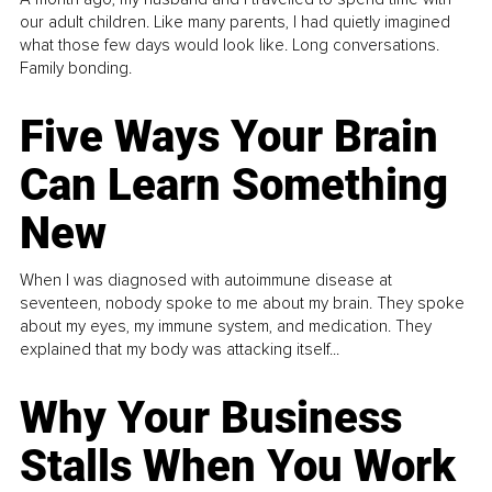
our adult children. Like many parents, I had quietly imagined
what those few days would look like. Long conversations.
Family bonding.
Five Ways Your Brain
Can Learn Something
New
When I was diagnosed with autoimmune disease at
seventeen, nobody spoke to me about my brain. They spoke
about my eyes, my immune system, and medication. They
explained that my body was attacking itself...
Why Your Business
Stalls When You Work