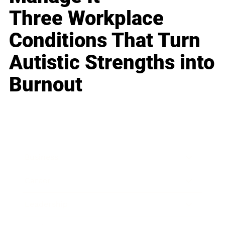
Three Workplace
Conditions That Turn
Autistic Strengths into
Burnout
Business
Career
Leadership