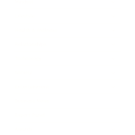
Mindset
Lifestyle
Health & Wellness
Relationships
Technology
Society
Entertainment
Business News
Expert Panel
Awards