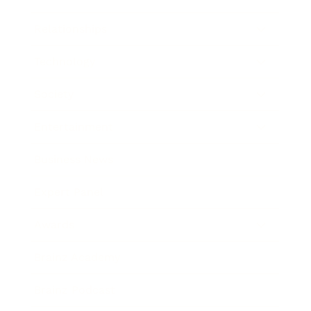
Relationships
Technology
Society
Entertainment
Business News
Expert Panel
Awards
Brainz Academy
Brainz Podcast