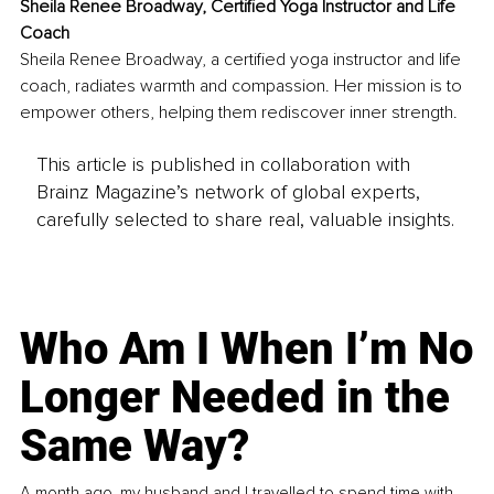
Sheila Renee Broadway, Certified Yoga Instructor and Life 
Coach
Sheila Renee Broadway, a certified yoga instructor and life 
coach, radiates warmth and compassion. Her mission is to 
empower others, helping them rediscover inner strength.
This article is published in collaboration with
Brainz Magazine’s network of global experts,
carefully selected to share real, valuable insights.
Who Am I When I’m No
Longer Needed in the
Same Way?
A month ago, my husband and I travelled to spend time with