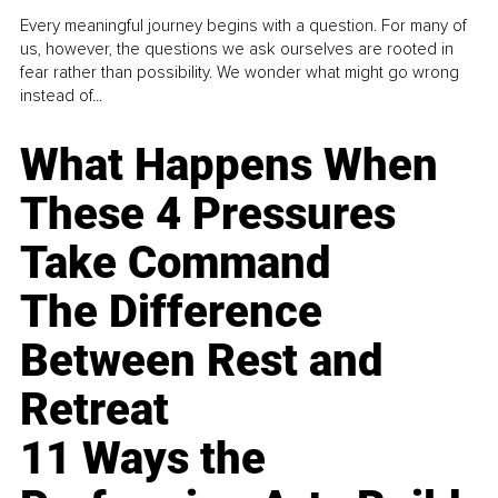
Every meaningful journey begins with a question. For many of
us, however, the questions we ask ourselves are rooted in
fear rather than possibility. We wonder what might go wrong
instead of...
What Happens When
These 4 Pressures
Take Command
The Difference
Between Rest and
Retreat
11 Ways the