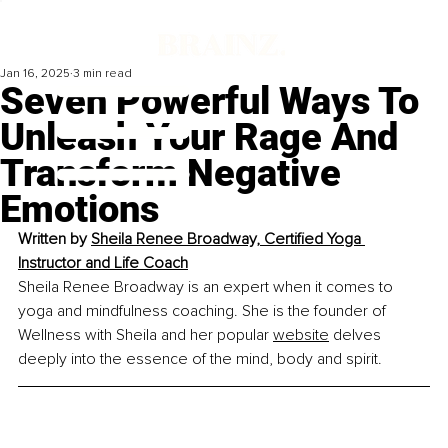
Jan 16, 2025
3 min read
Seven Powerful Ways To
Unleash Your Rage And
Transform Negative
Emotions
Written by 
Sheila Renee Broadway, Certified Yoga 
Instructor and Life Coach
Sheila Renee Broadway is an expert when it comes to 
yoga and mindfulness coaching. She is the founder of 
Wellness with Sheila and her popular 
website
 delves 
deeply into the essence of the mind, body and spirit.