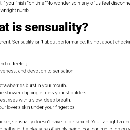
 if you finish “on time.”No wonder so many of us feel disconn
ownright numb.
t is sensuality?
ferent. Sensuality isn’t about performance. It’s not about checki
art of feeling.
aliveness, and devotion to sensation.
 strawberries burst in your mouth.
e shower dripping across your shoulders. 
st rises with a slow, deep breath.
ur lover’s skin under your fingertips.
icker, sensuality doesn’t have to be sexual. You can light a can
nd bathe in the pleasure of simply being. You can rub lotion on 