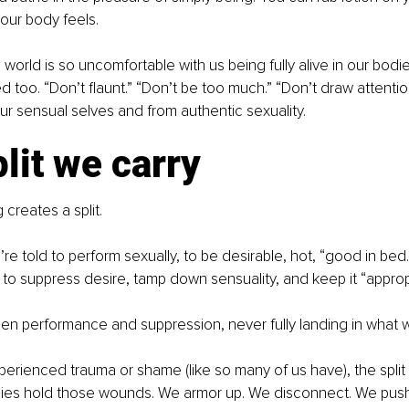
our body feels.
world is so uncomfortable with us being fully alive in our bodie
too. “Don’t flaunt.” “Don’t be too much.” “Don’t draw attenti
our sensual selves and from authentic sexuality.
lit we carry
 creates a split.
re told to perform sexually, to be desirable, hot, “good in bed
 to suppress desire, tamp down sensuality, and keep it “approp
n performance and suppression, never fully landing in what w
perienced trauma or shame (like so many of us have), the split
ies hold those wounds. We armor up. We disconnect. We push