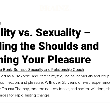
d
ity vs. Sexuality –
ling the Shoulds and
ming Your Pleasure
e Bonk, Somatic Sexuality and Relationship Coach
led as a “sexpert” and “tantric mystic,” helps individuals and coup
 connection, and pleasure. With over 25 years of lived experienc
c Trauma Therapy, modern neuroscience, and ancient wisdom, sh
aces for rapid, lasting change.