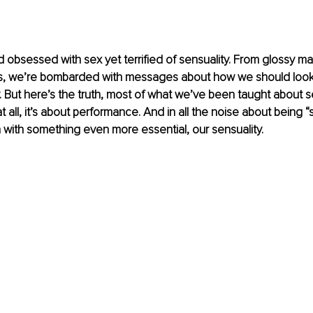
ld obsessed with sex yet terrified of sensuality. From glossy m
aps, we’re bombarded with messages about how we should look,
. But here’s the truth, most of what we’ve been taught about sex
t all, it’s about performance. And in all the noise about being 
 with something even more essential, our sensuality.