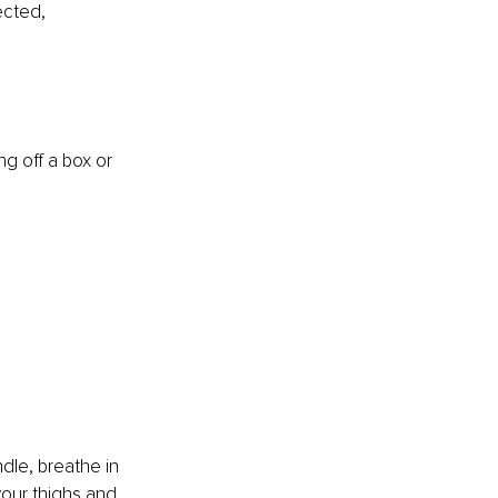
ected, 
ng off a box or 
dle, breathe in 
your thighs and 