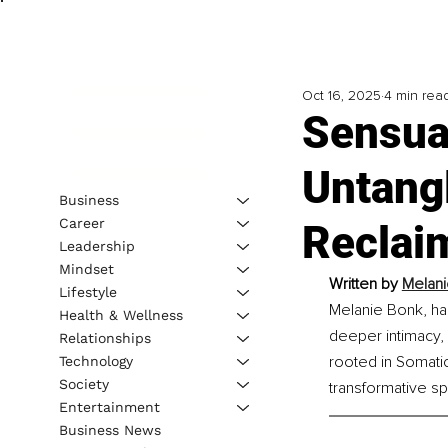
Oct 16, 2025
4 min rea
Sensual
Untang
Business
Career
Reclai
Leadership
Mindset
Written by 
Melani
Lifestyle
Melanie Bonk, hai
Health & Wellness
deeper intimacy,
Relationships
rooted in Somati
Technology
Society
transformative sp
Entertainment
Business News