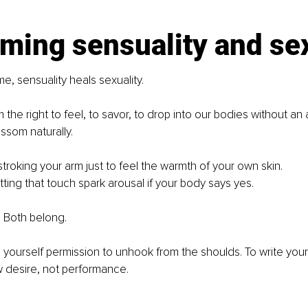
ming sensuality and sex
e, sensuality heals sexuality.
the right to feel, to savor, to drop into our bodies without an
ossom naturally.
stroking your arm just to feel the warmth of your own skin.
etting that touch spark arousal if your body says yes.
 Both belong.
g yourself permission to unhook from the shoulds. To write your
ow desire, not performance.