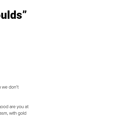
oulds”
n we don’t 
good are you at 
gasm, with gold 