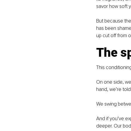
savor how soft y
But because the 
has been shamed 
up cut off from 
The sp
This conditioning
On one side, we’
hand, we’re told
We swing betwee
And if you’ve ex
deeper. Our bod