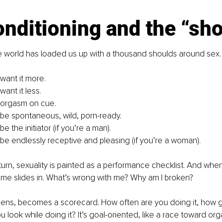
nditioning and the “sh
he world has loaded us up with a thousand shoulds around sex.
want it more.
ant it less.
 orgasm on cue.
be spontaneous, wild, porn-ready.
e the initiator (if you’re a man).
be endlessly receptive and pleasing (if you’re a woman).
rn, sexuality is painted as a performance checklist. And whe
me slides in. What’s wrong with me? Why am I broken?
is lens, becomes a scorecard. How often are you doing it, how 
u look while doing it? It’s goal-oriented, like a race toward or