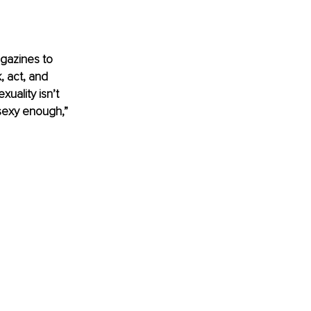
agazines to 
 act, and 
uality isn’t 
“sexy enough,” 