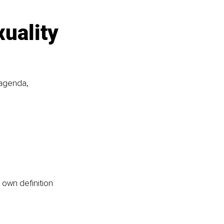
uality
 agenda, 
 own definition 