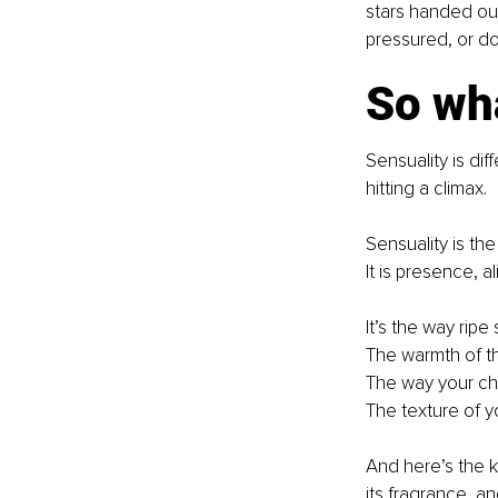
stars handed out
pressured, or d
So wha
Sensuality is dif
hitting a climax.
Sensuality is the 
It is presence, 
It’s the way ripe
The warmth of th
The way your che
The texture of yo
And here’s the k
its fragrance, a