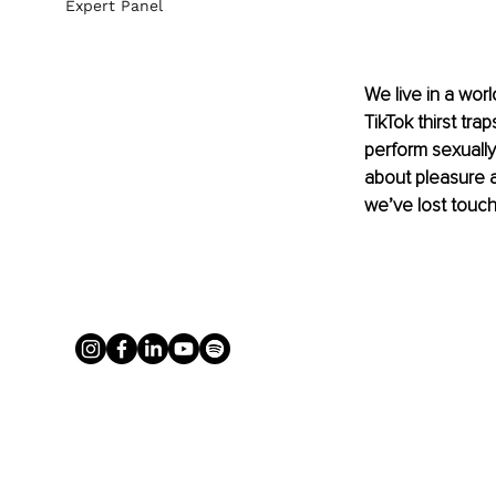
Expert Panel
We live in a wor
TikTok thirst tr
perform sexually
about pleasure a
we’ve lost touch