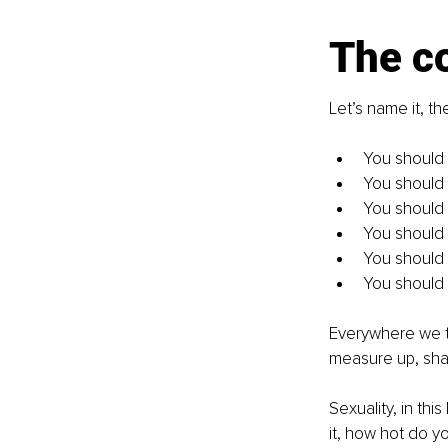
The co
Let’s name it, t
You should 
You should w
You should
You should 
You should b
You should 
Everywhere we tu
measure up, sha
Sexuality, in th
it, how hot do yo