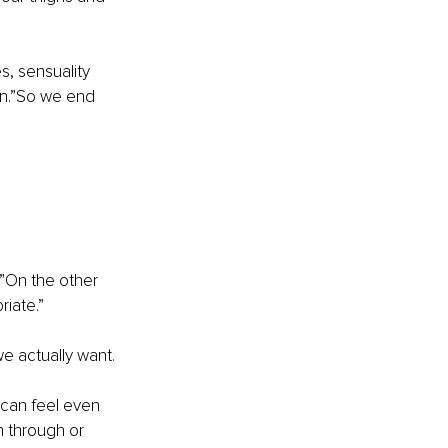
s, sensuality 
on.”So we end 
.”On the other 
riate.”
e actually want.
 can feel even 
 through or 