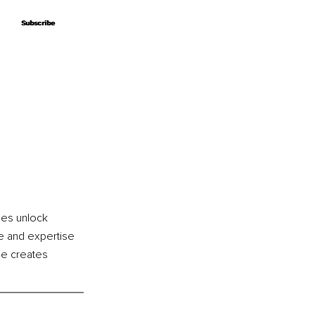
Subscribe
Subscribe
les unlock 
e and expertise 
e creates 