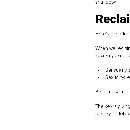
shut down.
Reclai
Here’s the refram
When we reclaim 
sexuality can bl
Sensuality: 
Sexuality: l
Both are sacred.
The key is givin
of sexy. To foll