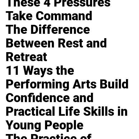
These 4 Pressures
Take Command
The Difference
Between Rest and
Retreat
11 Ways the
Performing Arts Build
Confidence and
Practical Life Skills in
Young People
The Practice of