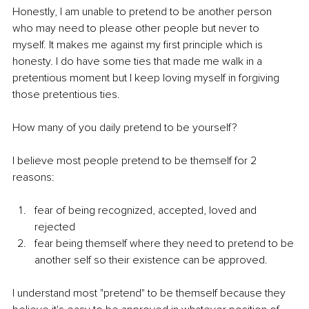
Honestly, I am unable to pretend to be another person 
who may need to please other people but never to 
myself. It makes me against my first principle which is 
honesty. I do have some ties that made me walk in a 
pretentious moment but I keep loving myself in forgiving 
those pretentious ties.
How many of you daily pretend to be yourself?
I believe most people pretend to be themself for 2 
reasons:
fear of being recognized, accepted, loved and 
rejected
fear being themself where they need to pretend to be 
another self so their existence can be approved.
I understand most "pretend" to be themself because they 