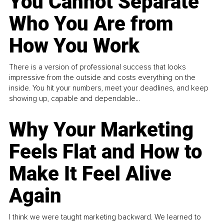
You Cannot Separate
Who You Are from
How You Work
There is a version of professional success that looks
impressive from the outside and costs everything on the
inside. You hit your numbers, meet your deadlines, and keep
showing up, capable and dependable...
Why Your Marketing
Feels Flat and How to
Make It Feel Alive
Again
I think we were taught marketing backward. We learned to