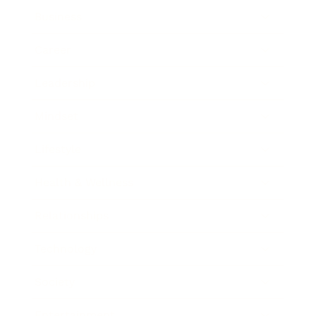
Business
Career
Leadership
Mindset
Lifestyle
Health & Wellness
Relationships
Technology
Society
Entertainment