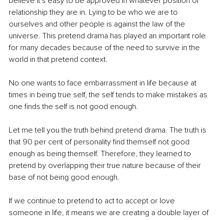
believe it's easy to be approved in whatever position of 
relationship they are in. Lying to be who we are to 
ourselves and other people is against the law of the 
universe. This pretend drama has played an important role 
for many decades because of the need to survive in the 
world in that pretend context.
No one wants to face embarrassment in life because at 
times in being true self, the self tends to make mistakes as 
one finds the self is not good enough.
Let me tell you the truth behind pretend drama. The truth is 
that 90 per cent of personality find themself not good 
enough as being themself. Therefore, they learned to 
pretend by overlapping their true nature because of their 
base of not being good enough.
If we continue to pretend to act to accept or love 
someone in life, it means we are creating a double layer of 