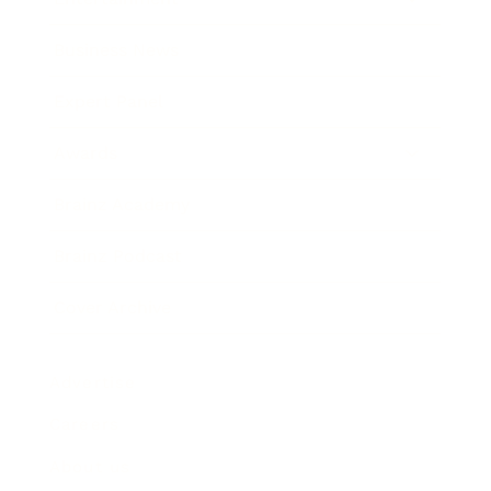
Business News
Expert Panel
Awards
Brainz Academy
Brainz Podcast
Cover Archive
Advertise
Careers
About us