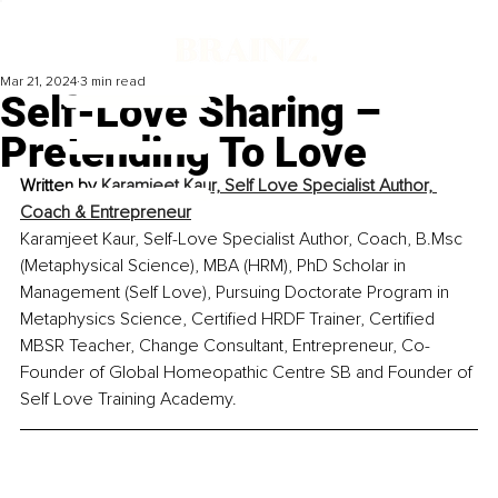
Mar 21, 2024
3 min read
Self-Love Sharing –
Pretending To Love
Written by 
Karamjeet Kaur, 
Self Love Specialist Author, 
Coach & Entrepreneur
Karamjeet Kaur, Self-Love Specialist Author, Coach, B.Msc 
(Metaphysical Science), MBA (HRM), PhD Scholar in 
Management (Self Love), Pursuing Doctorate Program in 
Metaphysics Science, Certified HRDF Trainer, Certified 
MBSR Teacher, Change Consultant, Entrepreneur, Co-
Founder of Global Homeopathic Centre SB and Founder of 
Self Love Training Academy.