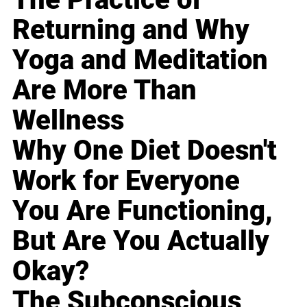
Returning and Why
Yoga and Meditation
Are More Than
Wellness
Why One Diet Doesn't
Work for Everyone
You Are Functioning,
But Are You Actually
Okay?
The Subconscious