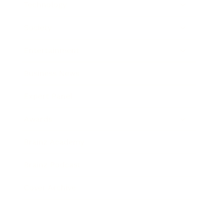
Technology
Society
Entertainment
Business News
Expert Panel
Awards
Brainz Academy
Brainz Podcast
Cover Archive