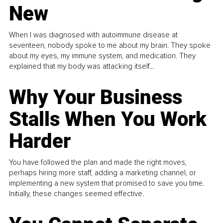
New
When I was diagnosed with autoimmune disease at
seventeen, nobody spoke to me about my brain. They spoke
about my eyes, my immune system, and medication. They
explained that my body was attacking itself...
Why Your Business
Stalls When You Work
Harder
You have followed the plan and made the right moves,
perhaps hiring more staff, adding a marketing channel, or
implementing a new system that promised to save you time.
Initially, these changes seemed effective.