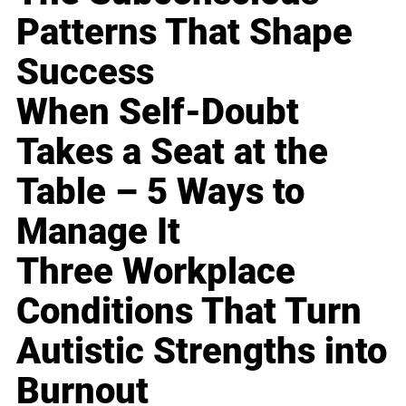
Patterns That Shape
Success
When Self-Doubt
Takes a Seat at the
Table – 5 Ways to
Manage It
Three Workplace
Conditions That Turn
Autistic Strengths into
Burnout