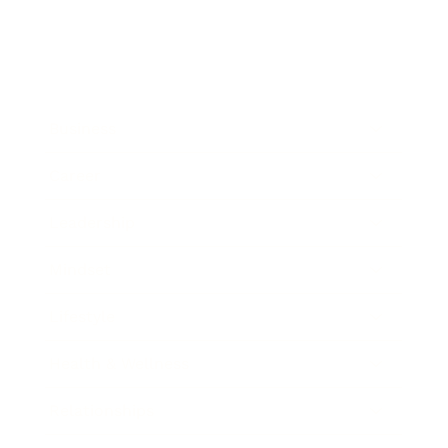
Business
Career
Leadership
Mindset
Lifestyle
Health & Wellness
Relationships