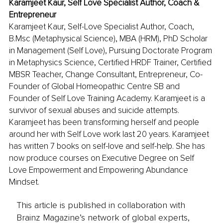
Karamjeet Kaur, Self Love Specialist Author, Coach & 
Entrepreneur
Karamjeet Kaur, Self-Love Specialist Author, Coach, 
B.Msc (Metaphysical Science), MBA (HRM), PhD Scholar 
in Management (Self Love), Pursuing Doctorate Program 
in Metaphysics Science, Certified HRDF Trainer, Certified 
MBSR Teacher, Change Consultant, Entrepreneur, Co-
Founder of Global Homeopathic Centre SB and 
Founder of Self Love Training Academy. Karamjeet is a 
survivor of sexual abuses and suicide attempts. 
Karamjeet has been transforming herself and people 
around her with Self Love work last 20 years. Karamjeet 
has written 7 books on self-love and self-help. She has 
now produce courses on Executive Degree on Self 
Love Empowerment and Empowering Abundance 
Mindset.
This article is published in collaboration with
Brainz Magazine’s network of global experts,