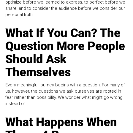
optimize before we learned to express, to perfect before we
share, and to consider the audience before we consider our
personal truth.
What If You Can? The
Question More People
Should Ask
Themselves
Every meaningful journey begins with a question. For many of
us, however, the questions we ask ourselves are rooted in
fear rather than possibility. We wonder what might go wrong
instead of...
What Happens When