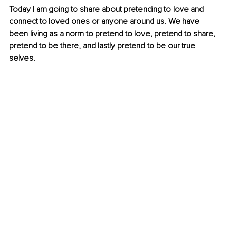
Today I am going to share about pretending to love and 
connect to loved ones or anyone around us. We have 
been living as a norm to pretend to love, pretend to share, 
pretend to be there, and lastly pretend to be our true 
selves.