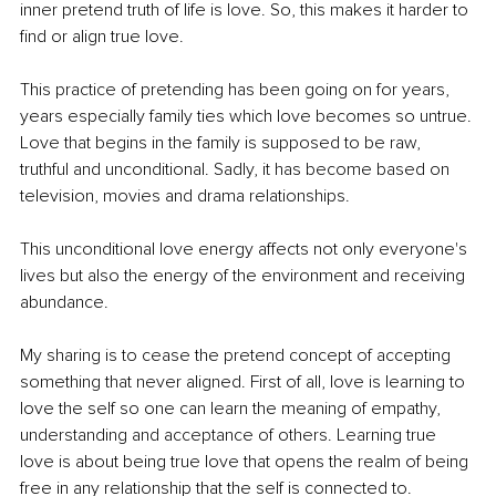
inner pretend truth of life is love. So, this makes it harder to 
find or align true love.
This practice of pretending has been going on for years, 
years especially family ties which love becomes so untrue. 
Love that begins in the family is supposed to be raw, 
truthful and unconditional. Sadly, it has become based on 
television, movies and drama relationships.
This unconditional love energy affects not only everyone's 
lives but also the energy of the environment and receiving 
abundance.
My sharing is to cease the pretend concept of accepting 
something that never aligned. First of all, love is learning to 
love the self so one can learn the meaning of empathy, 
understanding and acceptance of others. Learning true 
love is about being true love that opens the realm of being 
free in any relationship that the self is connected to.