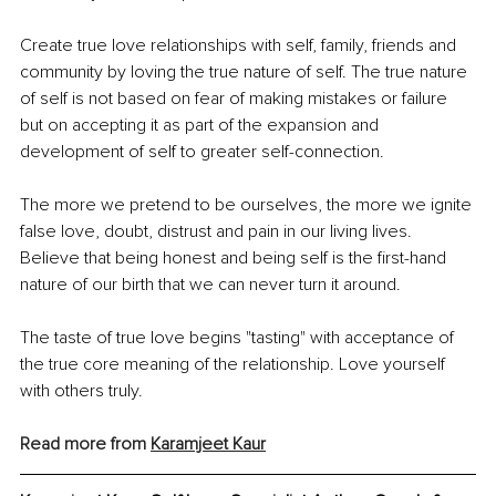
Create true love relationships with self, family, friends and 
community by loving the true nature of self. The true nature 
of self is not based on fear of making mistakes or failure 
but on accepting it as part of the expansion and 
development of self to greater self-connection.
The more we pretend to be ourselves, the more we ignite 
false love, doubt, distrust and pain in our living lives. 
Believe that being honest and being self is the first-hand 
nature of our birth that we can never turn it around.
The taste of true love begins "tasting" with acceptance of 
the true core meaning of the relationship. Love yourself 
with others truly.
Read more from 
Karamjeet
 Kaur