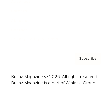
Advertise
Careers
About us
Contact
Privacy Policy & Terms
Subscribe
Brainz Magazine © 2026. All rights reserved.
Brainz Magazine is a part of Winkvist Group.