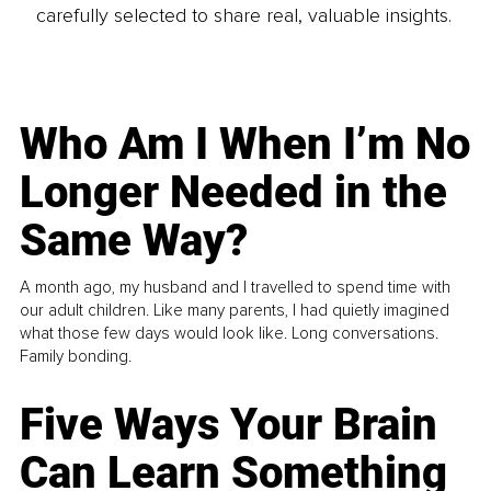
carefully selected to share real, valuable insights.
Who Am I When I’m No
Longer Needed in the
Same Way?
A month ago, my husband and I travelled to spend time with
our adult children. Like many parents, I had quietly imagined
what those few days would look like. Long conversations.
Family bonding.
Five Ways Your Brain
Can Learn Something