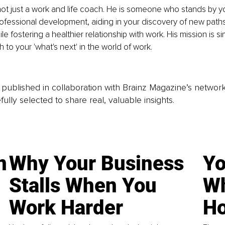
 not just a work and life coach. He is someone who stands by y
ofessional development, aiding in your discovery of new path
le fostering a healthier relationship with work. His mission is si
 to your 'what's next' in the world of work.
is published in collaboration with Brainz Magazine’s networ
fully selected to share real, valuable insights.
n
Why Your Business
Yo
Stalls When You
Wh
Work Harder
Ho