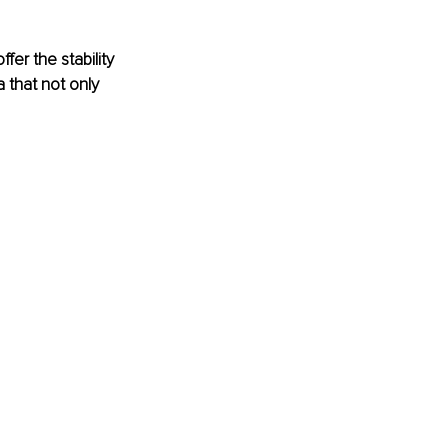
er the stability 
 that not only 