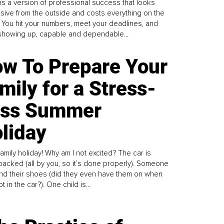
is a version of professional success that looks
sive from the outside and costs everything on the
. You hit your numbers, meet your deadlines, and
howing up, capable and dependable...
w To Prepare Your
mily for a Stress-
ess Summer
liday
family holiday! Why am I not excited? The car is
y packed (all by you, so it’s done properly). Someone
find their shoes (did they even have them on when
t in the car?). One child is...