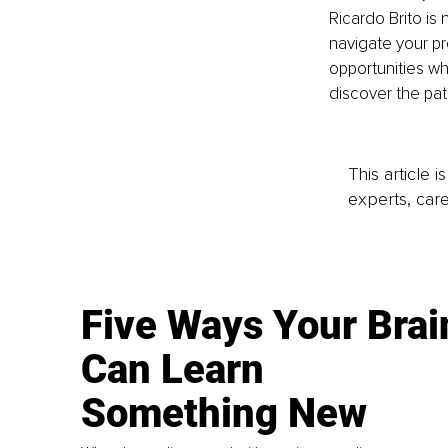
Ricardo Brito is
navigate your pr
opportunities whi
discover the path
This article 
experts, care
Five Ways Your Brai
Can Learn
Something New