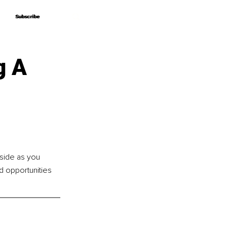
Subscribe
Subscribe
g A
side as you 
d opportunities 