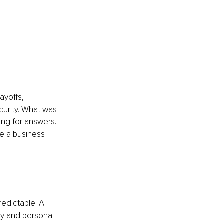
ayoffs, 
urity. What was 
ing for answers. 
te a business 
redictable. A 
ity and personal 