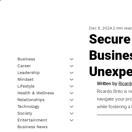
Dec 8, 2024
2 min rea
Secure
Busine
Business
Career
Unexpe
Leadership
Mindset
Written by 
Ricard
Lifestyle
Ricardo Brito is 
Health & Wellness
navigate your pro
Relationships
while fostering a 
Technology
Society
Entertainment
Business News