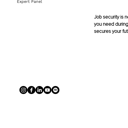
Expert Panel
Job security is 
you need during 
secures your futu