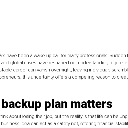
rs have been a wake-up call for many professionals. Sudden l
 and global crises have reshaped our understanding of job sec
table career can vanish overnight, leaving individuals scrambl
olopreneurs, this uncertainty offers a compelling reason to crea
 backup plan matters
hink about losing their job, but the reality is that life can be unp
business idea can act as a safety net, offering financial stabil