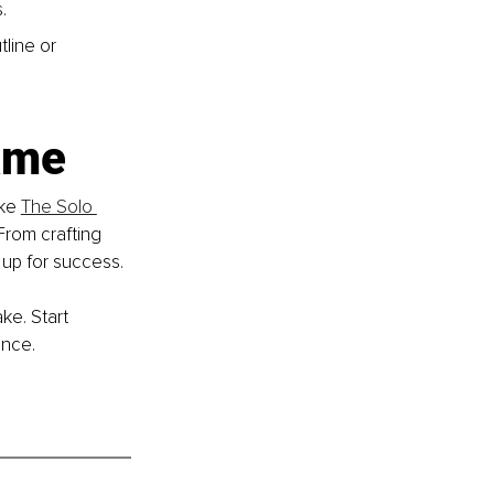
.
line or 
ame
ke 
The Solo 
From crafting 
 up for success.
e. Start 
ence.