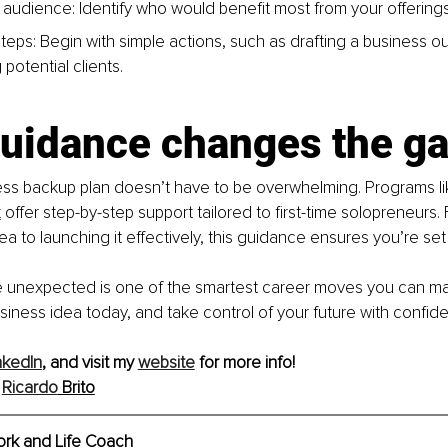
 audi
ence: Identify who would benefit most from your offerings
t
eps: Begin with simple actions, such as drafting a business out
potential clients.
uidance changes the g
ess backup plan doesn’t have to be overwhelming. Programs li
t
 offer step-by-step support tailored to first-time solopreneurs. 
ea to launching it effectively, this guidance ensures you’re set
e unexpected is one of the smartest career moves you can mak
siness idea today, and take control of your future with confid
nkedIn
, and visit my 
website
 for more info!
Ricardo
 Brito
ork and Life Coach