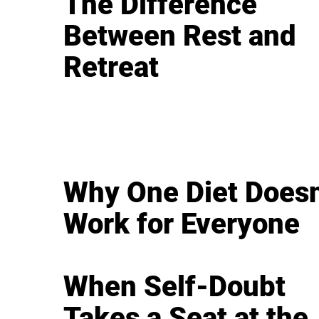
The Difference
Between Rest and
Retreat
Why One Diet Doesn
Work for Everyone
When Self-Doubt
Takes a Seat at the