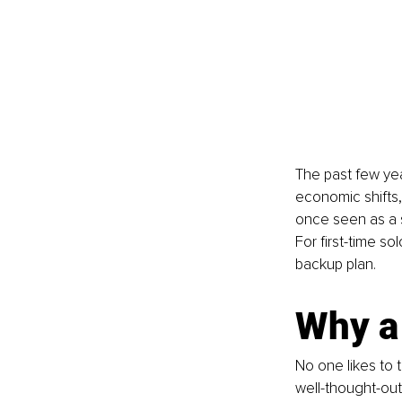
The past few yea
economic shifts,
once seen as a s
For first-time s
backup plan.
Why a
No one likes to t
well-thought-out 