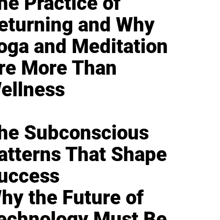
he Practice of
eturning and Why
oga and Meditation
re More Than
ellness
he Subconscious
atterns That Shape
uccess
hy the Future of
echnology Must Be