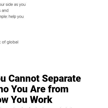
our side as you 
s and 
mple: help you 
k of global
u Cannot Separate
o You Are from
w You Work