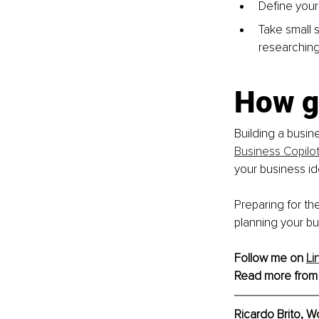
Define your
Take small s
researching 
How g
Building a busin
Business Copilo
your business id
Preparing for th
planning your bu
Follow me on 
Li
Read more from
Ricardo Brito, W