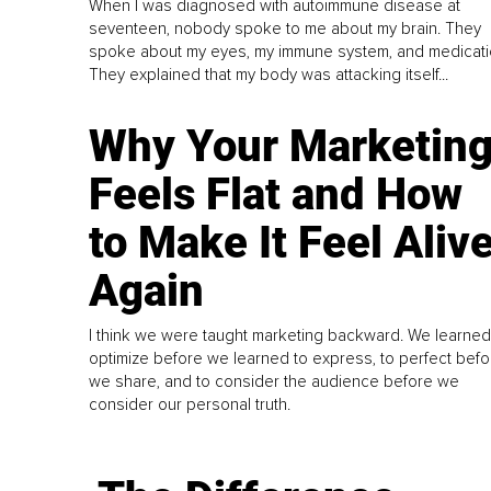
When I was diagnosed with autoimmune disease at
seventeen, nobody spoke to me about my brain. They
spoke about my eyes, my immune system, and medicati
They explained that my body was attacking itself...
Why Your Marketin
Feels Flat and How
to Make It Feel Aliv
Again
I think we were taught marketing backward. We learned
optimize before we learned to express, to perfect befo
we share, and to consider the audience before we
consider our personal truth.