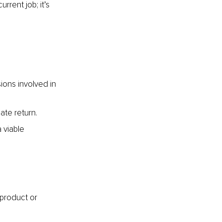
rrent job; it’s 
ions involved in 
ate return.
 viable 
 product or 