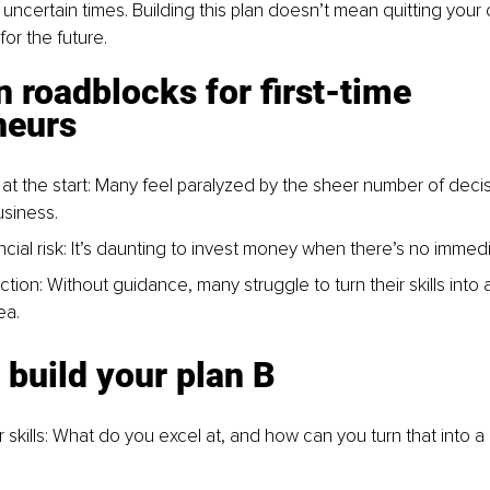
g uncertain times. Building this plan doesn’t mean quitting your cu
or the future.
roadblocks for first-time 
neurs
t the start
: Many feel paralyzed by the sheer number of decis
usiness.
cial ris
k: It’s daunting to invest money when there’s no immedi
ction: Without guidance, many struggle to turn their skills into a
ea.
 build your plan B
skills
: What do you excel at, and how can you turn that into a