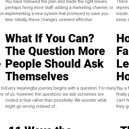
You have followed the plan and made the right moves,
There 
perhaps hiring more staff, adding a marketing channel, or
impres
on.
implementing a new system that promised to save you
inside
time. Initially, these changes seemed effective.
keep s
g
What If You Can?
Ho
The Question More
Fa
e
People Should Ask
L
Themselves
Ho
 to
Every meaningful journey begins with a question. For many
Yay, a 
re
of us, however, the questions we ask ourselves are
finall
rooted in fear rather than possibility. We wonder what
can't 
might go wrong instead of...
they go