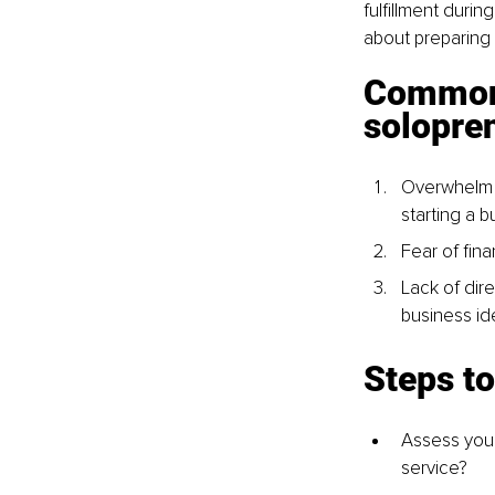
fulfillment durin
about preparing f
Common 
solopre
Overwhelm a
starting a b
Fear of finan
Lack of dire
business id
Steps to
Assess your 
service?