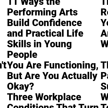
11 Ways the
T
Performing Arts
R
Build Confidence
Y
and Practical Life
A
Skills in Young
W
People
't
You Are Functioning,
T
But Are You Actually
P
Okay?
S
Three Workplace
W
Conditions That Turn
T