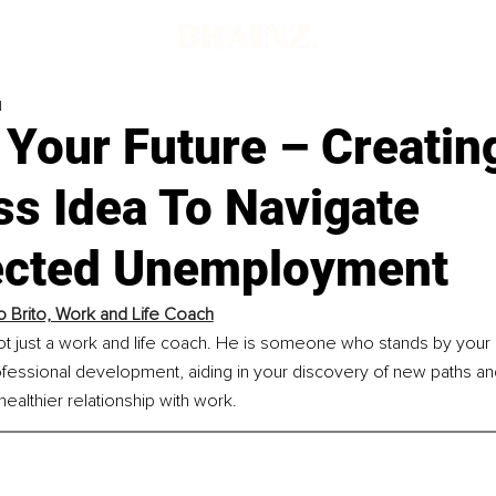
d
 Your Future – Creatin
ss Idea To Navigate
cted Unemployment
o Brito, Work and Life Coach
not just a work and life coach. He is someone who stands by your 
fessional development, aiding in your discovery of new paths an
healthier relationship with work.