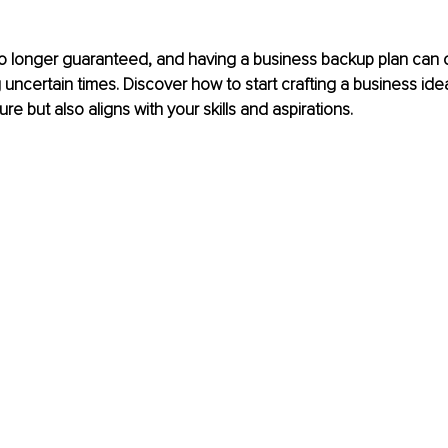
no longer guaranteed, and having a business backup plan can off
uncertain times. Discover how to start crafting a business idea
re but also aligns with your skills and aspirations.