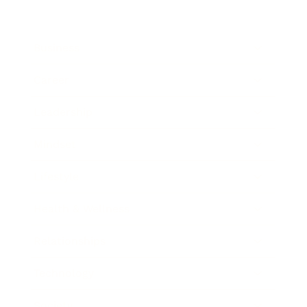
Business
Career
Leadership
Mindset
Lifestyle
Health & Wellness
Relationships
Technology
Society