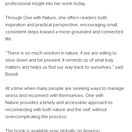
professional insight into her work today.
Through One with Nature, she offers readers both 
inspiration and practical perspective, encouraging small, 
consistent steps toward a more grounded and connected 
life.
“There is so much wisdom in nature, if we are willing to 
slow down and be present. It reminds us of what truly 
matters and helps us find our way back to ourselves,” said 
Brinell.
At a time when many people are seeking ways to manage 
stress and reconnect with themselves, One with 
Nature provides a timely and accessible approach to 
reconnecting with both nature and the self, without 
overcomplicating the process.
The book is available now globally on Amazon.