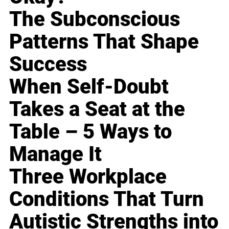
The Subconscious
Patterns That Shape
Success
When Self-Doubt
Takes a Seat at the
Table – 5 Ways to
Manage It
Three Workplace
Conditions That Turn
Autistic Strengths into