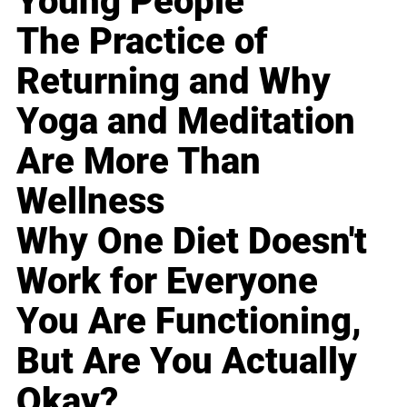
Young People
The Practice of
Returning and Why
Yoga and Meditation
Are More Than
Wellness
Why One Diet Doesn't
Work for Everyone
You Are Functioning,
But Are You Actually
Okay?