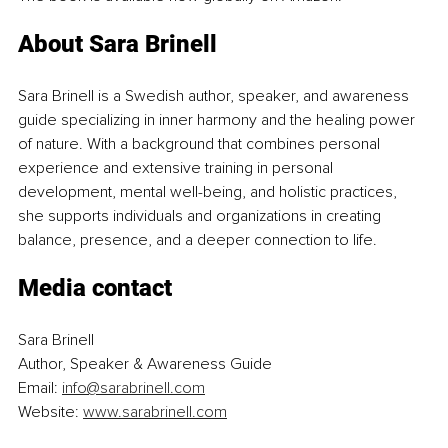
About Sara Brinell
Sara Brinell is a Swedish author, speaker, and awareness 
guide specializing in inner harmony and the healing power 
of nature. With a background that combines personal 
experience and extensive training in personal 
development, mental well-being, and holistic practices, 
she supports individuals and organizations in creating 
balance, presence, and a deeper connection to life.
Media contact
Sara Brinell
Author, Speaker & Awareness Guide
Email: 
info@sarabrinell.com
Website: 
www.sarabrinell.com