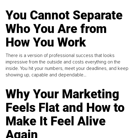
You Cannot Separate
Who You Are from
How You Work
There is a version of professional success that looks
impressive from the outside and costs everything on the
inside. You hit your numbers, meet your deadlines, and keep
showing up, capable and dependable...
Why Your Marketing
Feels Flat and How to
Make It Feel Alive
Again