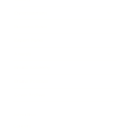
Entertainment
Business News
Expert Panel
Awards
Brainz Academy
Brainz Podcast
Cover Archive
Advertise
Careers