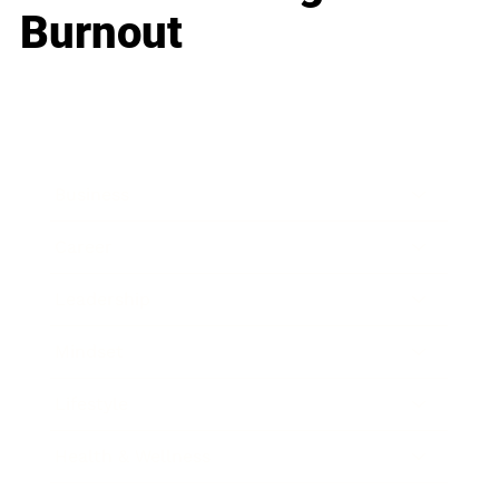
Burnout
Business
Career
Leadership
Mindset
Lifestyle
Health & Wellness