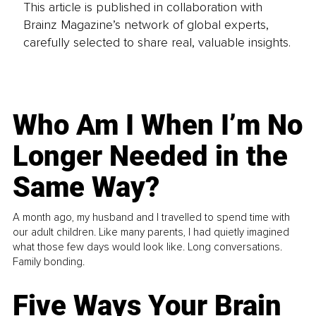
This article is published in collaboration with
Brainz Magazine’s network of global experts,
carefully selected to share real, valuable insights.
Who Am I When I’m No
Longer Needed in the
Same Way?
A month ago, my husband and I travelled to spend time with
our adult children. Like many parents, I had quietly imagined
what those few days would look like. Long conversations.
Family bonding.
Five Ways Your Brain