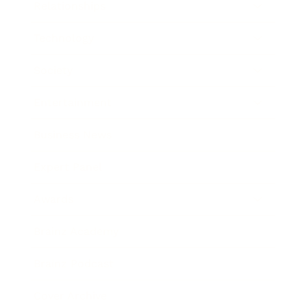
Relationships
Technology
Society
Entertainment
Business News
Expert Panel
Awards
Brainz Academy
Brainz Podcast
Cover Archive