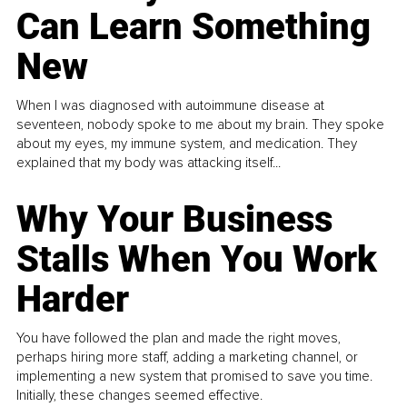
Can Learn Something
New
When I was diagnosed with autoimmune disease at
seventeen, nobody spoke to me about my brain. They spoke
about my eyes, my immune system, and medication. They
explained that my body was attacking itself...
Why Your Business
Stalls When You Work
Harder
You have followed the plan and made the right moves,
perhaps hiring more staff, adding a marketing channel, or
implementing a new system that promised to save you time.
Initially, these changes seemed effective.