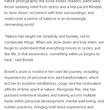
nature photography, the book invites readers, particularly 
those seeking relief from stress and a fast-paced lifestyle, 
to slow down, reconnect with their surroundings, and 
rediscover a sense of balance in an increasingly 
demanding world.
“Nature has taught me simplicity and humility, not to 
complicate things. When we slow down and truly listen, we 
begin to understand that everything moves in cycles, just 
like life. In that awareness, something within us begins to 
heal,” said Brinell.
Brinell’s work is rooted in her own life journey, including 
experiences of personal loss and transformation, which 
led her to explore mindfulness, yoga, and the restorative 
effects of time spent in nature. Alongside this, she has 
pursued extensive studies and training across multiple 
fields within personal development, mental well-being, and 
holistic practices, bringing both lived experience and 