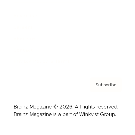
Advertise
Careers
About us
Contact
Privacy Policy & Terms
Subscribe
Brainz Magazine © 2026. All rights reserved.
Brainz Magazine is a part of Winkvist Group.