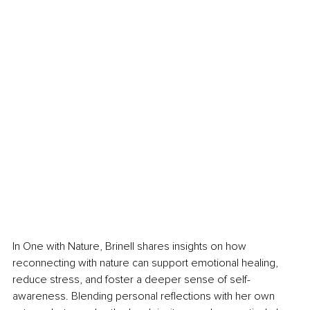
In One with Nature, Brinell shares insights on how 
reconnecting with nature can support emotional healing, 
reduce stress, and foster a deeper sense of self-
awareness. Blending personal reflections with her own 