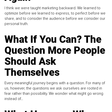
I think we were taught marketing backward. We learned to
optimize before we learned to express, to perfect before we
share, and to consider the audience before we consider our
personal truth.
What If You Can? The
Question More People
Should Ask
Themselves
Every meaningful journey begins with a question. For many of
us, however, the questions we ask ourselves are rooted in
fear rather than possibility. We wonder what might go wrong
instead of...