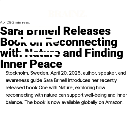
Apr 28
2 min read
Sara Brinell Releases
Book on Reconnecting
with Nature and Finding
Inner Peace
Stockholm, Sweden, April 20, 2026, author, speaker, and 
awareness guide Sara Brinell introduces her recently 
released book One with Nature, exploring how 
reconnecting with nature can support well-being and inner 
balance. The book is now available globally on Amazon.