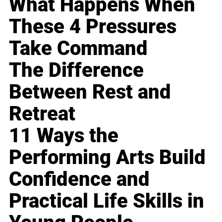
What Happens When
These 4 Pressures
Take Command
The Difference
Between Rest and
Retreat
11 Ways the
Performing Arts Build
Confidence and
Practical Life Skills in