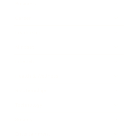
Business
Career
Leadership
Mindset
Lifestyle
Health & Wellness
Relationships
Technology
Society
Entertainment