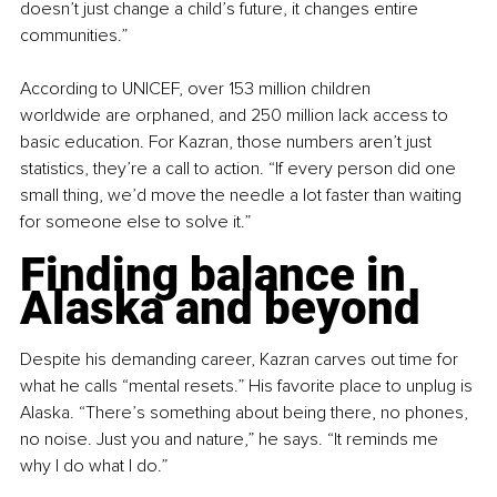
doesn’t just change a child’s future, it changes entire 
communities.”
According to UNICEF, over 153 million children 
worldwide are orphaned, and 250 million lack access to 
basic education. For Kazran, those numbers aren’t just 
statistics, they’re a call to action. “If every person did one 
small thing, we’d move the needle a lot faster than waiting 
for someone else to solve it.”
Finding balance in 
Alaska and beyond
Despite his demanding career, Kazran carves out time for 
what he calls “mental resets.” His favorite place to unplug is 
Alaska. “There’s something about being there, no phones, 
no noise. Just you and nature,” he says. “It reminds me 
why I do what I do.”