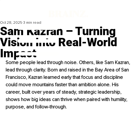
Oct 28, 2025
3 min read
Sam Kazran – Turning
Vision Into Real-World
Impact
Some people lead through noise. Others, like Sam Kazran, 
lead through clarity. Born and raised in the Bay Area of San 
Francisco, Kazran learned early that focus and discipline 
could move mountains faster than ambition alone. His 
career, built over years of steady, strategic leadership, 
shows how big ideas can thrive when paired with humility, 
purpose, and follow-through.