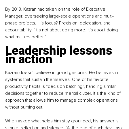
By 2018, Kazran had taken on the role of Executive 
Manager, overseeing large-scale operations and multi-
phase projects. His focus? Precision, delegation, and 
accountability. “It’s not about doing more, it’s about doing 
what matters better.”
Leadership lessons 
in action
Kazran doesn’t believe in grand gestures. He believes in 
systems that sustain themselves. One of his favorite 
productivity habits is “decision batching”, handling similar 
decisions together to reduce mental clutter. It’s the kind of 
approach that allows him to manage complex operations 
without burning out.
When asked what helps him stay grounded, his answer is 
simple, reflection and silence. “At the end of each day, I ask 