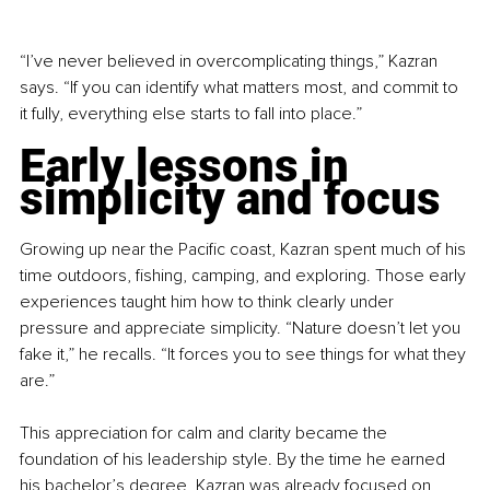
“I’ve never believed in overcomplicating things,” Kazran 
says. “If you can identify what matters most, and commit to 
it fully, everything else starts to fall into place.”
Early lessons in 
simplicity and focus
Growing up near the Pacific coast, Kazran spent much of his 
time outdoors, fishing, camping, and exploring. Those early 
experiences taught him how to think clearly under 
pressure and appreciate simplicity. “Nature doesn’t let you 
fake it,” he recalls. “It forces you to see things for what they 
are.”
This appreciation for calm and clarity became the 
foundation of his leadership style. By the time he earned 
his bachelor’s degree, Kazran was already focused on 