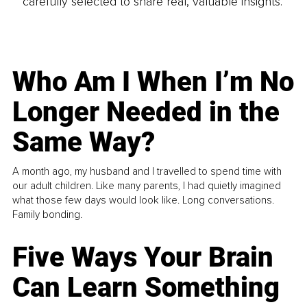
carefully selected to share real, valuable insights.
Who Am I When I’m No
Longer Needed in the
Same Way?
A month ago, my husband and I travelled to spend time with
our adult children. Like many parents, I had quietly imagined
what those few days would look like. Long conversations.
Family bonding.
Five Ways Your Brain
Can Learn Something