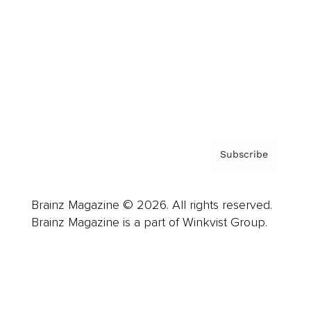
Careers
About us
Contact
Privacy Policy & Terms
Subscribe
Brainz Magazine © 2026. All rights reserved.
Brainz Magazine is a part of Winkvist Group.