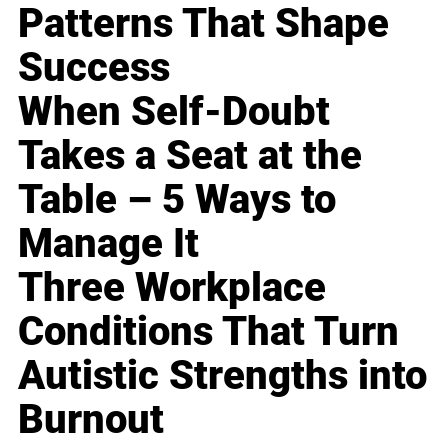
Patterns That Shape
Success
When Self-Doubt
Takes a Seat at the
Table – 5 Ways to
Manage It
Three Workplace
Conditions That Turn
Autistic Strengths into
Burnout