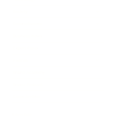
Society
Entertainment
Business News
Expert Panel
Awards
Brainz Academy
Brainz Podcast
Cover Archive
Advertise