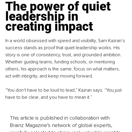
The power of quiet 
leadership in 
creating impact
In a world obsessed with speed and visibility, Sam Kazran’s 
success stands as proof that quiet leadership works. His 
story is one of consistency, trust, and grounded ambition. 
Whether guiding teams, funding schools, or mentoring 
others, his approach is the same, focus on what matters, 
act with integrity, and keep moving forward.
“You don’t have to be loud to lead,” Kazran says. “You just 
have to be clear, and you have to mean it.”
This article is published in collaboration with
Brainz Magazine’s network of global experts,