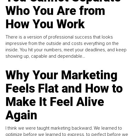
Who You Are from
How You Work
There is a version of professional success that looks
impressive from the outside and costs everything on the
inside. You hit your numbers, meet your deadlines, and keep
showing up, capable and dependable...
Why Your Marketing
Feels Flat and How to
Make It Feel Alive
Again
I think we were taught marketing backward. We learned to
optimize before we learned to express, to perfect before we