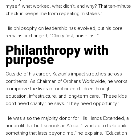
myself, what worked, what didn’t, and why? That ten-minute 
check-in keeps me from repeating mistakes.”
His philosophy on leadership has evolved, but his core 
remains unchanged, “Clarity first, noise last.”
Philanthropy with 
purpose
Outside of his career, Kazran’s impact stretches across 
continents. As Chairman of Orphans Worldwide, he works 
to improve the lives of orphaned children through 
education, infrastructure, and long-term care. “These kids 
don’t need charity,” he says. “They need opportunity.”
He was also the majority donor for His Hands Extended, a 
nonprofit that built schools in Africa. “I wanted to help build 
something that lasts beyond me,” he explains. “Education 