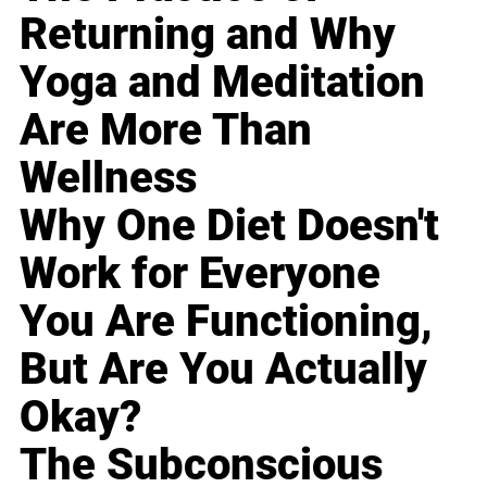
Returning and Why
Yoga and Meditation
Are More Than
Wellness
Why One Diet Doesn't
Work for Everyone
You Are Functioning,
But Are You Actually
Okay?
The Subconscious