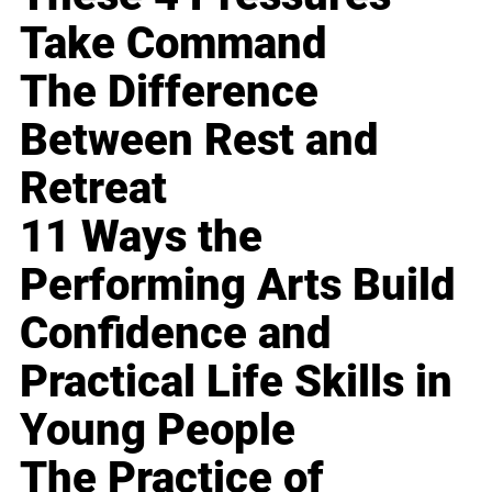
Take Command
The Difference
Between Rest and
Retreat
11 Ways the
Performing Arts Build
Confidence and
Practical Life Skills in
Young People
The Practice of