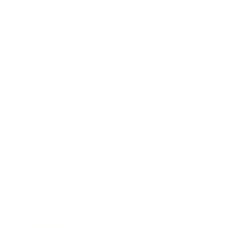
Business
Career
Leadership
Mindset
Lifestyle
Health & Wellness
Relationships
Technology