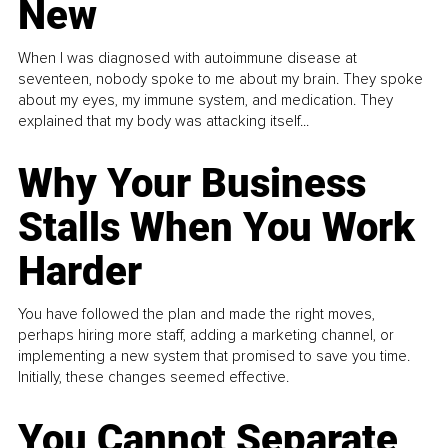
New
When I was diagnosed with autoimmune disease at
seventeen, nobody spoke to me about my brain. They spoke
about my eyes, my immune system, and medication. They
explained that my body was attacking itself...
Why Your Business
Stalls When You Work
Harder
You have followed the plan and made the right moves,
perhaps hiring more staff, adding a marketing channel, or
implementing a new system that promised to save you time.
Initially, these changes seemed effective.
You Cannot Separate