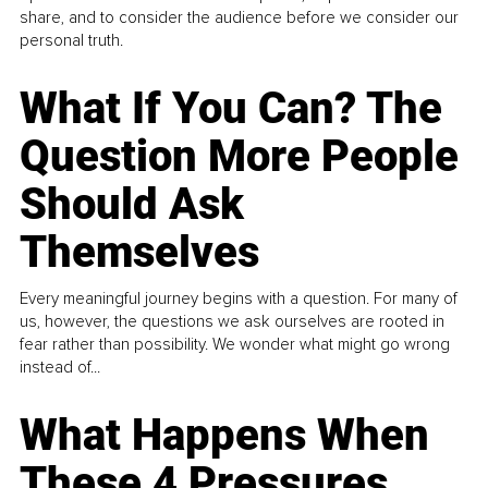
share, and to consider the audience before we consider our
personal truth.
What If You Can? The
Question More People
Should Ask
Themselves
Every meaningful journey begins with a question. For many of
us, however, the questions we ask ourselves are rooted in
fear rather than possibility. We wonder what might go wrong
instead of...
What Happens When
These 4 Pressures