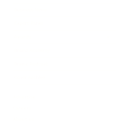
Business News
Expert Panel
Awards
Brainz Academy
Brainz Podcast
Cover Archive
Advertise
Careers
About us