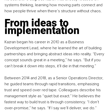
systems thinking, learning how moving parts connect and 
how people thrive when there’s structure without chaos.
From ideas to 
implementation
Kazran began his career in 2010 as a Business 
Development Lead, where he learned the art of building 
partnerships and bringing abstract ideas into reality. “Every 
concept sounds great in a meeting,” he says. “But if you 
can’t break it down into steps, it’ll die in that meeting.”
Between 2014 and 2018, as a Senior Operations Director, 
he guided teams through rapid transitions, emphasizing 
trust and speed over red tape. Colleagues describe his 
management style as “quiet but exact.” He believes the 
fastest way to build trust is through consistency. “I don’t 
over-promise,” he says. “If I say we’ll deliver, we do.”