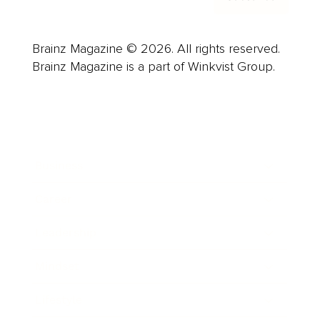
Brainz Magazine © 2026. All rights reserved.
Brainz Magazine is a part of Winkvist Group.
Business
Career
Leadership
Mindset
Lifestyle