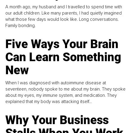
A month ago, my husband and I travelled to spend time with
our adult children. Like many parents, I had quietly imagined
what those few days would look like. Long conversations.
Family bonding.
Five Ways Your Brain
Can Learn Something
New
When I was diagnosed with autoimmune disease at
seventeen, nobody spoke to me about my brain. They spoke
about my eyes, my immune system, and medication. They
explained that my body was attacking itself...
Why Your Business