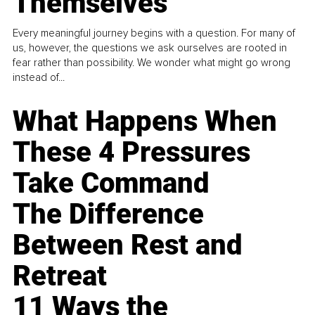
Themselves
Every meaningful journey begins with a question. For many of
us, however, the questions we ask ourselves are rooted in
fear rather than possibility. We wonder what might go wrong
instead of...
What Happens When
These 4 Pressures
Take Command
The Difference
Between Rest and
Retreat
11 Ways the