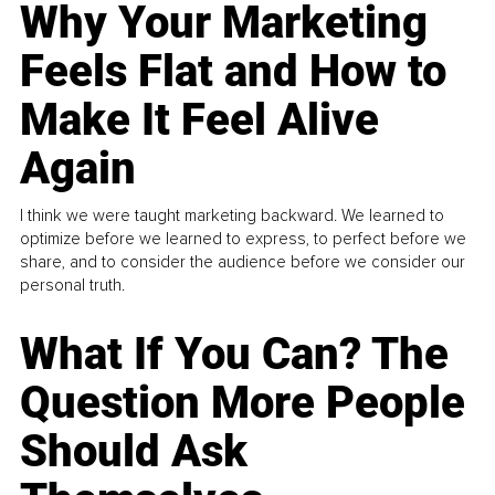
Why Your Marketing
Feels Flat and How to
Make It Feel Alive
Again
I think we were taught marketing backward. We learned to
optimize before we learned to express, to perfect before we
share, and to consider the audience before we consider our
personal truth.
What If You Can? The
Question More People
Should Ask