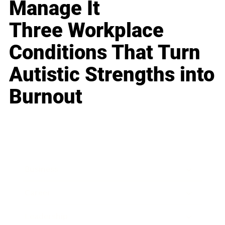
Manage It
Three Workplace
Conditions That Turn
Autistic Strengths into
Burnout
Business
Career
Leadership