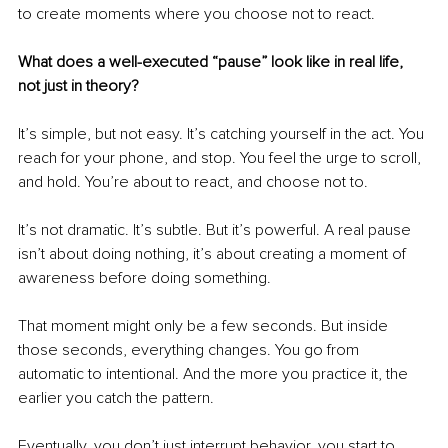
to create moments where you choose not to react.
What does a well-executed “pause” look like in real life, 
not just in theory?
It’s simple, but not easy. It’s catching yourself in the act. You 
reach for your phone, and stop. You feel the urge to scroll, 
and hold. You’re about to react, and choose not to.
It’s not dramatic. It’s subtle. But it’s powerful. A real pause 
isn’t about doing nothing, it’s about creating a moment of 
awareness before doing something.
That moment might only be a few seconds. But inside 
those seconds, everything changes. You go from 
automatic to intentional. And the more you practice it, the 
earlier you catch the pattern.
Eventually, you don’t just interrupt behavior, you start to 