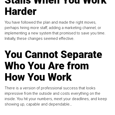
Stalls When You Work
Harder
You have followed the plan and made the right moves,
perhaps hiring more staff, adding a marketing channel, or
implementing a new system that promised to save you time.
Initially, these changes seemed effective.
You Cannot Separate
Who You Are from
How You Work
There is a version of professional success that looks
impressive from the outside and costs everything on the
inside. You hit your numbers, meet your deadlines, and keep
showing up, capable and dependable...