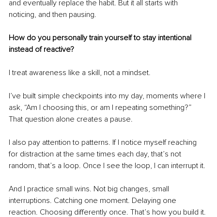
and eventually replace the habit. But it all starts with 
noticing, and then pausing.
How do you personally train yourself to stay intentional 
instead of reactive?
I treat awareness like a skill, not a mindset.
I’ve built simple checkpoints into my day, moments where I 
ask, “Am I choosing this, or am I repeating something?” 
That question alone creates a pause.
I also pay attention to patterns. If I notice myself reaching 
for distraction at the same times each day, that’s not 
random, that’s a loop. Once I see the loop, I can interrupt it.
And I practice small wins. Not big changes, small 
interruptions. Catching one moment. Delaying one 
reaction. Choosing differently once. That’s how you build it.