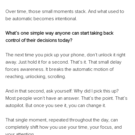
Over time, those small moments stack. And what used to 
be automatic becomes intentional.
What’s one simple way anyone can start taking back 
control of their decisions today?
The next time you pick up your phone, don’t unlock it right 
away. Just hold it for a second. That’s it. That small delay 
forces awareness. It breaks the automatic motion of 
reaching, unlocking, scrolling.
And in that second, ask yourself: Why did I pick this up? 
Most people won’t have an answer. That’s the point. That’s 
autopilot. But once you see it, you can change it.
That single moment, repeated throughout the day, can 
completely shift how you use your time, your focus, and 
your attention.