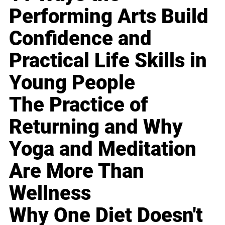
Performing Arts Build
Confidence and
Practical Life Skills in
Young People
The Practice of
Returning and Why
Yoga and Meditation
Are More Than
Wellness
Why One Diet Doesn't