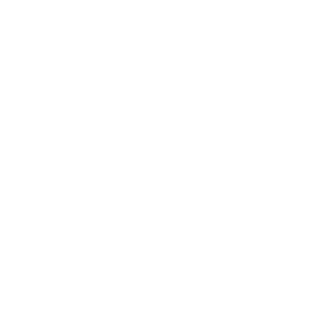
Mindset
Lifestyle
Health & Wellness
Relationships
Technology
Society
Entertainment
Business News
Expert Panel