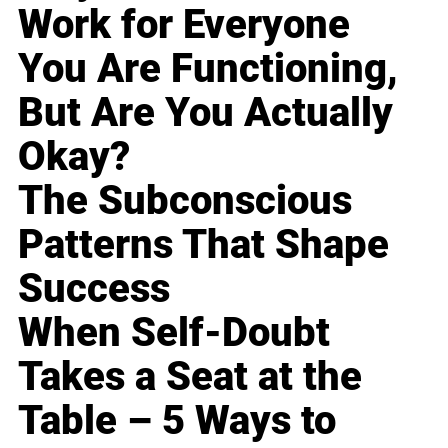
Work for Everyone
You Are Functioning,
But Are You Actually
Okay?
The Subconscious
Patterns That Shape
Success
When Self-Doubt
Takes a Seat at the
Table – 5 Ways to