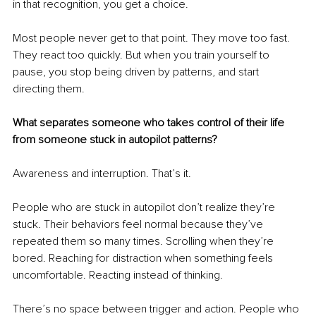
in that recognition, you get a choice.
Most people never get to that point. They move too fast. 
They react too quickly. But when you train yourself to 
pause, you stop being driven by patterns, and start 
directing them.
What separates someone who takes control of their life 
from someone stuck in autopilot patterns?
Awareness and interruption. That’s it.
People who are stuck in autopilot don’t realize they’re 
stuck. Their behaviors feel normal because they’ve 
repeated them so many times. Scrolling when they’re 
bored. Reaching for distraction when something feels 
uncomfortable. Reacting instead of thinking.
There’s no space between trigger and action. People who 