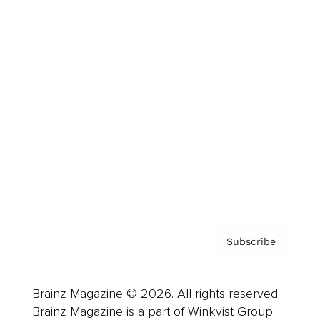
Cover Archive
Advertise
Careers
About us
Contact
Privacy Policy & Terms
Subscribe
Brainz Magazine © 2026. All rights reserved.
Brainz Magazine is a part of Winkvist Group.