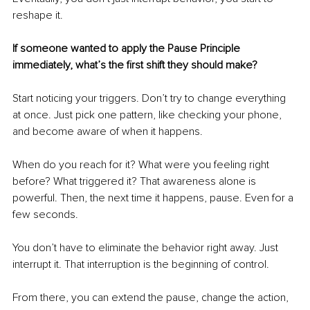
reshape it.
If someone wanted to apply the Pause Principle 
immediately, what’s the first shift they should make? 
Start noticing your triggers. Don’t try to change everything 
at once. Just pick one pattern, like checking your phone, 
and become aware of when it happens.
When do you reach for it? What were you feeling right 
before? What triggered it? That awareness alone is 
powerful. Then, the next time it happens, pause. Even for a 
few seconds.
You don’t have to eliminate the behavior right away. Just 
interrupt it. That interruption is the beginning of control.
From there, you can extend the pause, change the action, 