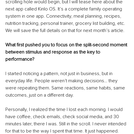
scrolling hole would begin, but I will tease here about the 
next app called Kinlo OS. It’s a complete family operating 
system in one app. Connectivity, meal planning, recipes, 
nutrition tracking, personal trainer, grocery list building, etc. 
We will save the full details on that for next month’s article.
What first pushed you to focus on the split-second moment 
between stimulus and response as the key to 
performance?
I started noticing a pattern, not just in business, but in 
everyday life. People weren’t making decisions… they 
were repeating them. Same reactions, same habits, same 
outcomes, just on a different day.
Personally, I realized the time I lost each morning. I would 
have coffee, check emails, check social media, and 30 
minutes later, there I was. Still in the scroll. I never intended 
for that to be the way I spent that time. It just happened. 