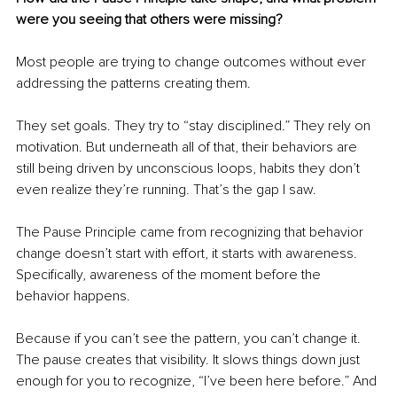
were you seeing that others were missing?
Most people are trying to change outcomes without ever 
addressing the patterns creating them.
They set goals. They try to “stay disciplined.” They rely on 
motivation. But underneath all of that, their behaviors are 
still being driven by unconscious loops, habits they don’t 
even realize they’re running. That’s the gap I saw.
The Pause Principle came from recognizing that behavior 
change doesn’t start with effort, it starts with awareness. 
Specifically, awareness of the moment before the 
behavior happens.
Because if you can’t see the pattern, you can’t change it. 
The pause creates that visibility. It slows things down just 
enough for you to recognize, “I’ve been here before.” And 