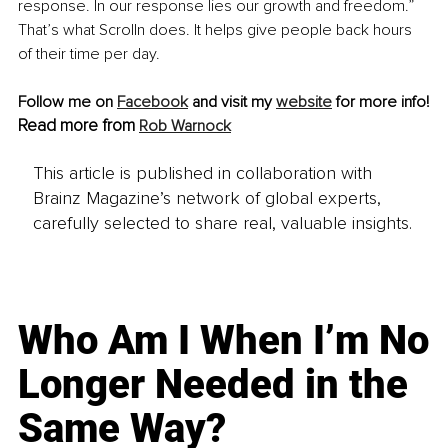
response. In our response lies our growth and freedom.” 
That’s what Scrolln does. It helps give people back hours 
of their time per day.
Follow me on 
Facebook
 and visit my 
website
 for more info!
Read more from 
Rob Warnock
This article is published in collaboration with
Brainz Magazine’s network of global experts,
carefully selected to share real, valuable insights.
Who Am I When I’m No
Longer Needed in the
Same Way?