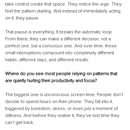
take control create that space. They notice the urge. They 
feel the pattern starting. And instead of immediately acting 
on it, they pause.
That pause is everything. It breaks the automatic loop. 
From there, they can make a different decision, not a 
perfect one, but a conscious one. And over time, those 
small interruptions compound into completely different 
habits, different days, and different results.
Where do you see most people relying on patterns that 
are quietly hurting their productivity and focus?
The biggest one is unconscious screen time. People don’t 
decide to spend hours on their phone. They fall into it, 
triggered by boredom, stress, or even just a moment of 
stillness. And before they realize it, they’ve lost time they 
can’t get back.