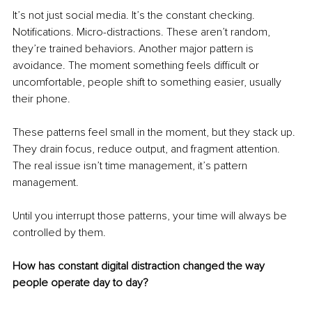
It’s not just social media. It’s the constant checking. 
Notifications. Micro-distractions. These aren’t random, 
they’re trained behaviors. Another major pattern is 
avoidance. The moment something feels difficult or 
uncomfortable, people shift to something easier, usually 
their phone.
These patterns feel small in the moment, but they stack up. 
They drain focus, reduce output, and fragment attention. 
The real issue isn’t time management, it’s pattern 
management.
Until you interrupt those patterns, your time will always be 
controlled by them.
How has constant digital distraction changed the way 
people operate day to day?