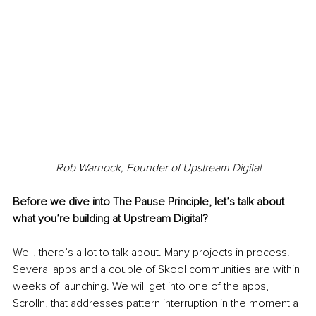
Rob Warnock, Founder of Upstream Digital
Before we dive into The Pause Principle, let’s talk about 
what you’re building at Upstream Digital?
Well, there’s a lot to talk about. Many projects in process. 
Several apps and a couple of Skool communities are within 
weeks of launching. We will get into one of the apps, 
Scrolln, that addresses pattern interruption in the moment a 