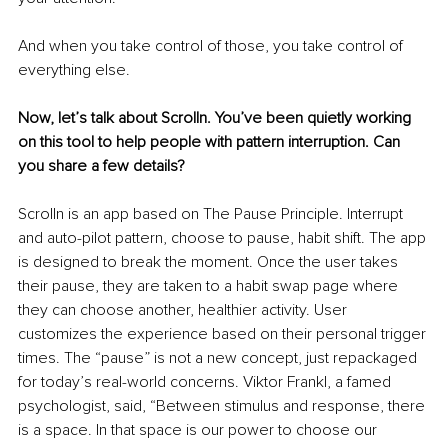
And when you take control of those, you take control of 
everything else.
Now, let’s talk about Scrolln. You’ve been quietly working 
on this tool to help people with pattern interruption. Can 
you share a few details?
Scrolln is an app based on The Pause Principle. Interrupt 
and auto-pilot pattern, choose to pause, habit shift. The app 
is designed to break the moment. Once the user takes 
their pause, they are taken to a habit swap page where 
they can choose another, healthier activity. User 
customizes the experience based on their personal trigger 
times. The “pause” is not a new concept, just repackaged 
for today’s real-world concerns. Viktor Frankl, a famed 
psychologist, said, “Between stimulus and response, there 
is a space. In that space is our power to choose our 