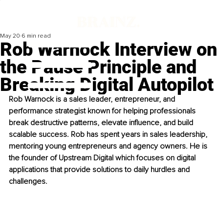
May 20
6 min read
Rob Warnock Interview on
the Pause Principle and
Breaking Digital Autopilot
Rob Warnock is a sales leader, entrepreneur, and 
performance strategist known for helping professionals 
break destructive patterns, elevate influence, and build 
scalable success. Rob has spent years in sales leadership, 
mentoring young entrepreneurs and agency owners. He is 
the founder of Upstream Digital which focuses on digital 
applications that provide solutions to daily hurdles and 
challenges. 