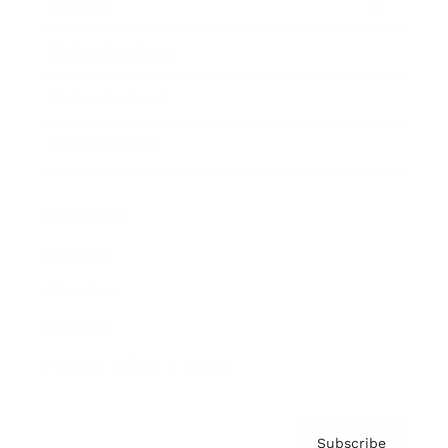
Awards
Brainz Academy
Brainz Podcast
Cover Archive
Advertise
Careers
About us
Contact
Privacy Policy & Terms
Subscribe