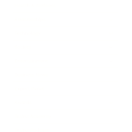
Health & Wellness
Relationships
Technology
Society
Entertainment
Business News
Expert Panel
Awards
Brainz Academy
Brainz Podcast