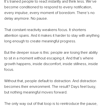
It’s trained people to react instantly and think less. We’ve 
become conditioned to respond to every notification, 
every impulse, every moment of boredom. There’s no 
delay anymore. No pause.
That constant reactivity weakens focus. It shortens 
attention spans. And it makes it harder to stay with anything 
long enough to create meaningful progress.
But the deeper issue is this: people are losing their ability 
to sit in a moment without escaping it. And that’s where 
growth happens, inside discomfort, inside stillness, inside 
focus.
Without that, people default to distraction. And distraction 
becomes their environment. The result? Days feel busy, 
but nothing meaningful moves forward.
The only way out of that loop is to reintroduce the pause, 