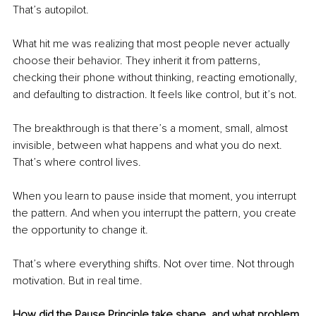
That’s autopilot.
What hit me was realizing that most people never actually 
choose their behavior. They inherit it from patterns, 
checking their phone without thinking, reacting emotionally, 
and defaulting to distraction. It feels like control, but it’s not.
The breakthrough is that there’s a moment, small, almost 
invisible, between what happens and what you do next. 
That’s where control lives.
When you learn to pause inside that moment, you interrupt 
the pattern. And when you interrupt the pattern, you create 
the opportunity to change it.
That’s where everything shifts. Not over time. Not through 
motivation. But in real time.
How did the Pause Principle take shape, and what problem 