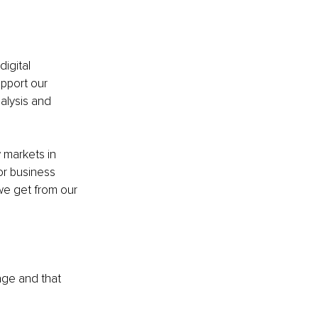
igital 
pport our 
alysis and 
 markets in 
r business 
e get from our 
age and that 