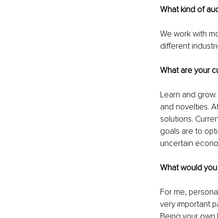
What kind of au
We work with mo
different indust
What are your cu
Learn and grow.
and novelties. A
solutions. Curre
goals are to opt
uncertain econom
What would you l
For me, personall
very important p
Being your own b