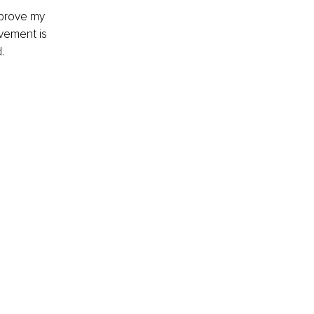
mprove my 
vement is 
.