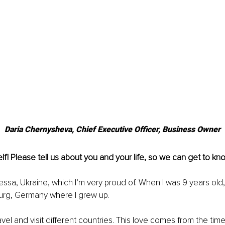
Daria Chernysheva, 
Chief Executive Officer, Business Owner
lf! Please tell us about you and your life, so we can get to kn
essa, Ukraine, which I’m very proud of. When I was 9 years old,
rg, Germany where I grew up.
travel and visit different countries. This love comes from the ti