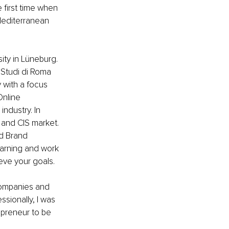
 first time when 
Mediterranean 
ty in Lüneburg. 
i Studi di Roma 
 with a focus 
Online 
industry. In 
 and CIS market. 
d Brand 
arning and work 
eve your goals.
companies and 
sionally, I was 
epreneur to be 