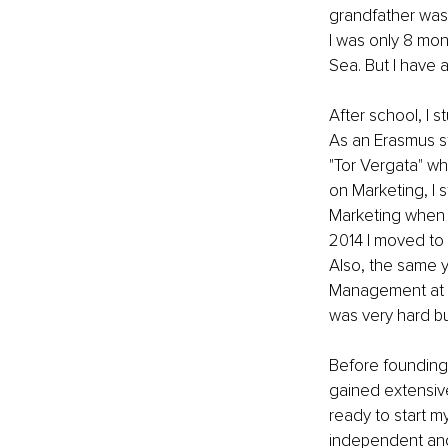
grandfather was 
I was only 8 mon
Sea. But I have a
After school, I 
As an Erasmus stu
"Tor Vergata" wh
on Marketing, I 
Marketing when it
2014 I moved to 
Also, the same y
Management at L
was very hard bu
Before founding
gained extensive
ready to start m
independent and