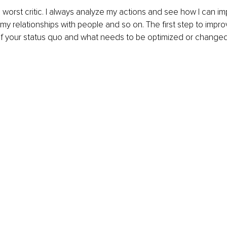
 worst critic. I always analyze my actions and see how I can i
y relationships with people and so on. The first step to impro
f your status quo and what needs to be optimized or changed