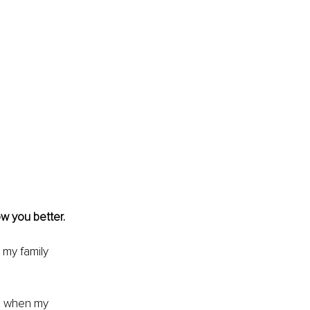
ow you better.
 my family 
me when my 