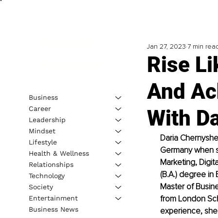
Jan 27, 2023
7 min rea
Rise L
And Ac
Business
Career
With D
Leadership
Mindset
Daria Chernyshe
Lifestyle
Germany when sh
Health & Wellness
Marketing, Digit
Relationships
(B.A.) degree i
Technology
Master of Busin
Society
from London Sch
Entertainment
Business News
experience, she 