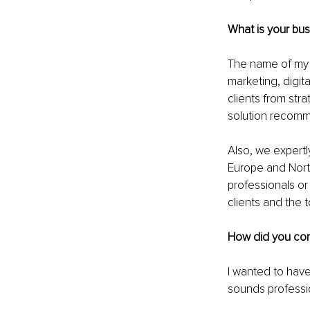
What is your bu
The name of my c
marketing, digit
clients from str
solution recomm
Also, we expertl
Europe and Nort
professionals o
clients and the t
How did you co
I wanted to have
sounds professi