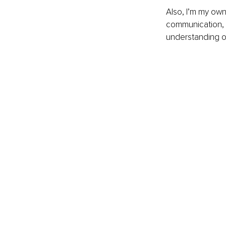
Also, I’m my own
communication, m
understanding o