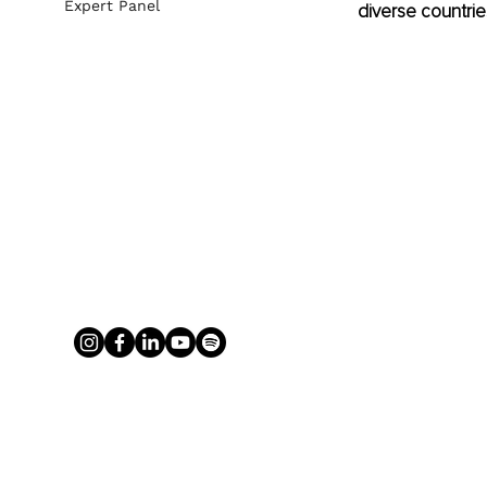
Expert Panel
diverse countrie