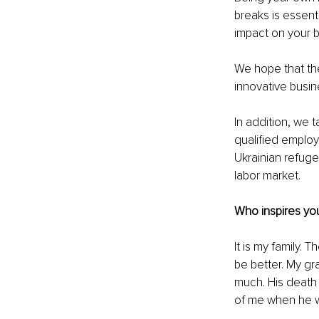
breaks is essenti
impact on your b
We hope that the
innovative busine
In addition, we 
qualified employe
Ukrainian refuge
labor market.
Who inspires you
It is my family
be better. My gr
much. His death 
of me when he w