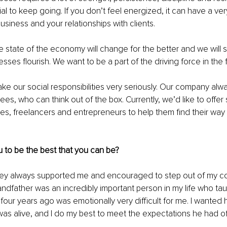
al to keep going. If you don’t feel energized, it can have a ve
usiness and your relationships with clients.
 state of the economy will change for the better and we will 
sses flourish. We want to be a part of the driving force in the 
take our social responsibilities very seriously. Our company alw
es, who can think out of the box. Currently, we’d like to offer 
es, freelancers and entrepreneurs to help them find their way 
 to be the best that you can be?
. They always supported me and encouraged to step out of my c
andfather was an incredibly important person in my life who ta
four years ago was emotionally very difficult for me. I wanted 
as alive, and I do my best to meet the expectations he had o