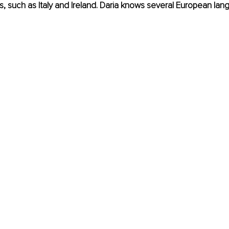
s, such as Italy and Ireland. Daria knows several European la