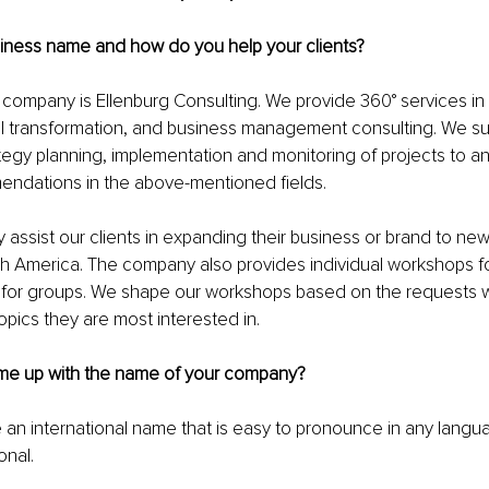
siness name and how do you help your clients?
ompany is Ellenburg Consulting. We provide 360° services in d
al transformation, and business management consulting. We su
ategy planning, implementation and monitoring of projects to an
endations in the above-mentioned fields.
y assist our clients in expanding their business or brand to new
h America. The company also provides individual workshops fo
r for groups. We shape our workshops based on the requests w
opics they are most interested in.
me up with the name of your company?
 an international name that is easy to pronounce in any langu
onal.