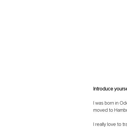
Introduce yourse
I was born in Od
moved to Hambu
I really love to 