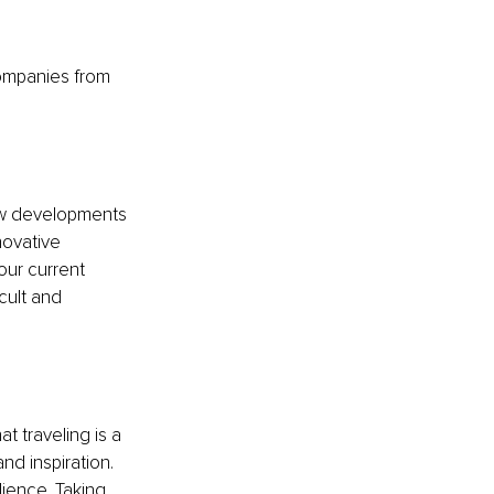
ompanies from 
ew developments 
novative 
our current 
cult and 
t traveling is a 
d inspiration. 
lience. Taking 