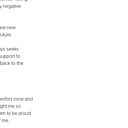
ry negative 
see new 
future.
ays seeks 
support to 
back to the 
omfort zone and 
ught me so 
him to be proud 
f me.