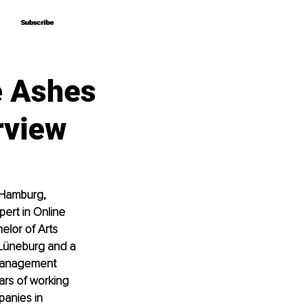
Subscribe
Subscribe
e Ashes
rview
 Hamburg, 
ert in Online 
lor of Arts 
Lüneburg and a 
 Management 
rs of working 
panies in 