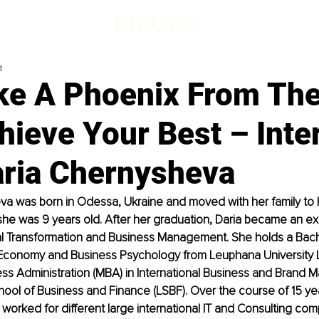
d
ike A Phoenix From Th
hieve Your Best – Inte
aria Chernysheva
va was born in Odessa, Ukraine and moved with her family to
e was 9 years old. After her graduation, Daria became an exp
al Transformation and Business Management. She holds a Bache
n Economy and Business Psychology from Leuphana University 
ess Administration (MBA) in International Business and Brand
ool of Business and Finance (LSBF). Over the course of 15 yea
worked for different large international IT and Consulting com