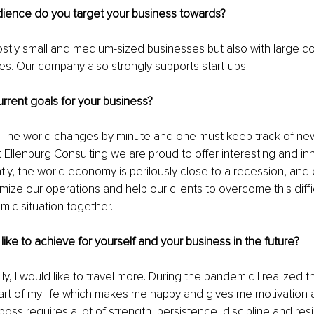
dience do you target your business towards?
stly small and medium-sized businesses but also with large c
ries. Our company also strongly supports start-ups.
rrent goals for your business?
 The world changes by minute and one must keep track of n
t Ellenburg Consulting we are proud to offer interesting and in
ntly, the world economy is perilously close to a recession, and 
imize our operations and help our clients to overcome this diffi
ic situation together.
ike to achieve for yourself and your business in the future?
y, I would like to travel more. During the pandemic I realized tha
art of my life which makes me happy and gives me motivation an
oss requires a lot of strength, persistence, discipline and resi