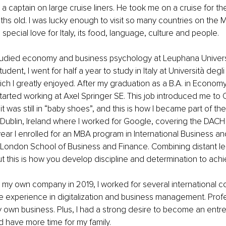
a captain on large cruise liners. He took me on a cruise for the
ths old. I was lucky enough to visit so many countries on the 
 special love for Italy, its food, language, culture and people.
studied economy and business psychology at Leuphana Universi
dent, I went for half a year to study in Italy at Università degl
ich I greatly enjoyed. After my graduation as a B.A. in Economy
started working at Axel Springer SE. This job introduced me to 
 was still in “baby shoes”, and this is how I became part of the 
Dublin, Ireland where I worked for Google, covering the DACH
ear I enrolled for an MBA program in International Business an
ondon School of Business and Finance. Combining distant le
t this is how you develop discipline and determination to achi
 my own company in 2019, I worked for several international 
 experience in digitalization and business management. Profes
y own business. Plus, I had a strong desire to become an entr
 have more time for my family.