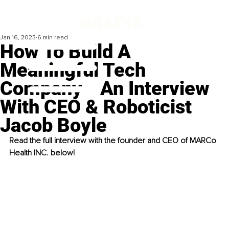
Jan 16, 2023
6 min read
How To Build A
Meaningful Tech
Company - An Interview
With CEO & Roboticist
Jacob Boyle
Read the full interview with the founder and CEO of MARCo 
Health INC. below!