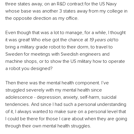
three states away, on an R&D contract for the US Navy 
whose base was another 3 states away from my college in 
the opposite direction as my office. 
Even though that was a lot to manage, for a while, I thought 
it was great! Who else got the chance at 
19 years old
 to 
bring a military grade robot to their dorm, to travel to 
Sweden for meetings with Swedish engineers and 
machine shops, or to show the US military how to operate 
a robot you designed? 
Then there was the mental health component. I’ve 
struggled severely with my mental health since 
adolescence - depression, anxiety, self-harm, suicidal 
tendencies. And since I had such a personal understanding 
of it, I always wanted to make sure on a personal level that 
I could be there for those I care about when they are going 
through their own mental health struggles. 