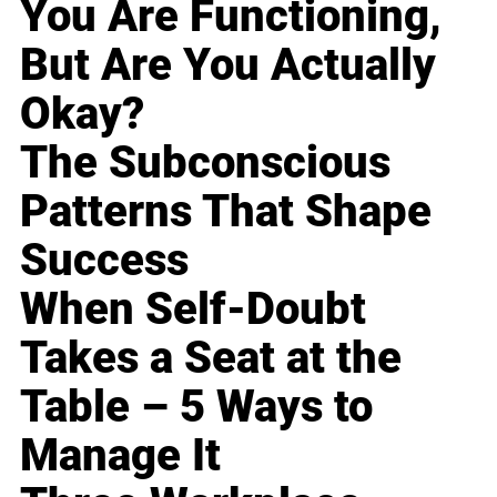
You Are Functioning,
But Are You Actually
Okay?
The Subconscious
Patterns That Shape
Success
When Self-Doubt
Takes a Seat at the
Table – 5 Ways to
Manage It