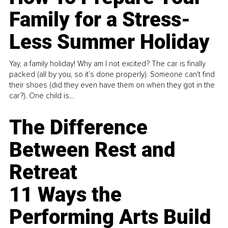
Family for a Stress-
Less Summer Holiday
Yay, a family holiday! Why am I not excited? The car is finally
packed (all by you, so it’s done properly). Someone can't find
their shoes (did they even have them on when they got in the
car?). One child is...
The Difference
Between Rest and
Retreat
11 Ways the
Performing Arts Build