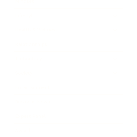
Mindset
Lifestyle
Health & Wellness
Relationships
Technology
Society
Entertainment
Business News
Expert Panel
Awards