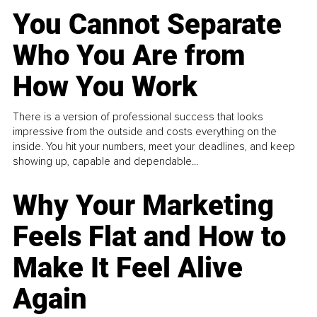
You Cannot Separate
Who You Are from
How You Work
There is a version of professional success that looks
impressive from the outside and costs everything on the
inside. You hit your numbers, meet your deadlines, and keep
showing up, capable and dependable...
Why Your Marketing
Feels Flat and How to
Make It Feel Alive
Again