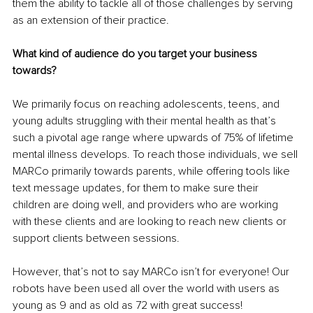
them the ability to tackle all of those challenges by serving 
as an extension of their practice.
What kind of audience do you target your business 
towards?
We primarily focus on reaching adolescents, teens, and 
young adults struggling with their mental health as that’s 
such a pivotal age range where upwards of 75% of lifetime 
mental illness develops. To reach those individuals, we sell 
MARCo primarily towards parents, while offering tools like 
text message updates, for them to make sure their 
children are doing well, and providers who are working 
with these clients and are looking to reach new clients or 
support clients between sessions.
However, that’s not to say MARCo isn’t for everyone! Our 
robots have been used all over the world with users as 
young as 9 and as old as 72 with great success!