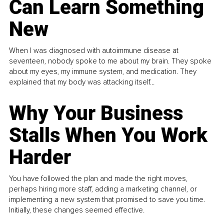
Can Learn Something
New
When I was diagnosed with autoimmune disease at
seventeen, nobody spoke to me about my brain. They spoke
about my eyes, my immune system, and medication. They
explained that my body was attacking itself...
Why Your Business
Stalls When You Work
Harder
You have followed the plan and made the right moves,
perhaps hiring more staff, adding a marketing channel, or
implementing a new system that promised to save you time.
Initially, these changes seemed effective.