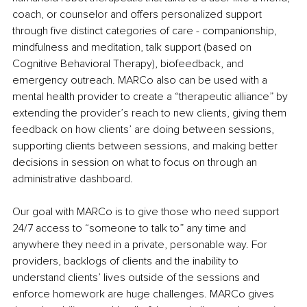
coach, or counselor and offers personalized support 
through five distinct categories of care - companionship, 
mindfulness and meditation, talk support (based on 
Cognitive Behavioral Therapy), biofeedback, and 
emergency outreach. MARCo also can be used with a 
mental health provider to create a “therapeutic alliance” by 
extending the provider’s reach to new clients, giving them 
feedback on how clients’ are doing between sessions, 
supporting clients between sessions, and making better 
decisions in session on what to focus on through an 
administrative dashboard.
Our goal with MARCo is to give those who need support 
24/7 access to “someone to talk to” any time and 
anywhere they need in a private, personable way. For 
providers, backlogs of clients and the inability to 
understand clients’ lives outside of the sessions and 
enforce homework are huge challenges. MARCo gives 