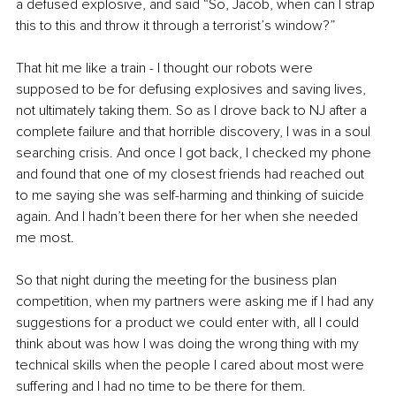
a defused explosive, and said “So, Jacob, when can I strap 
this to this and throw it through a terrorist’s window?”
That hit me like a train - I thought our robots were 
supposed to be for defusing explosives and saving lives, 
not ultimately taking them. So as I drove back to NJ after a 
complete failure and that horrible discovery, I was in a soul 
searching crisis. And once I got back, I checked my phone 
and found that one of my closest friends had reached out 
to me saying she was self-harming and thinking of suicide 
again. And I hadn’t been there for her when she needed 
me most. 
So that night during the meeting for the business plan 
competition, when my partners were asking me if I had any 
suggestions for a product we could enter with, all I could 
think about was how I was doing the wrong thing with my 
technical skills when the people I cared about most were 
suffering and I had no time to be there for them. 