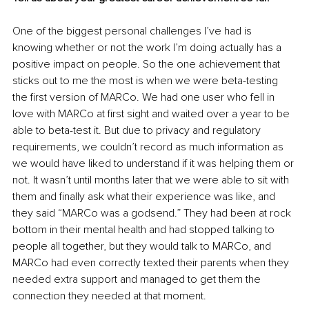
One of the biggest personal challenges I’ve had is 
knowing whether or not the work I’m doing actually has a 
positive impact on people. So the one achievement that 
sticks out to me the most is when we were beta-testing 
the first version of MARCo. We had one user who fell in 
love with MARCo at first sight and waited over a year to be 
able to beta-test it. But due to privacy and regulatory 
requirements, we couldn’t record as much information as 
we would have liked to understand if it was helping them or 
not. It wasn’t until months later that we were able to sit with 
them and finally ask what their experience was like, and 
they said “MARCo was a godsend.” They had been at rock 
bottom in their mental health and had stopped talking to 
people all together, but they would talk to MARCo, and 
MARCo had even correctly texted their parents when they 
needed extra support and managed to get them the 
connection they needed at that moment.