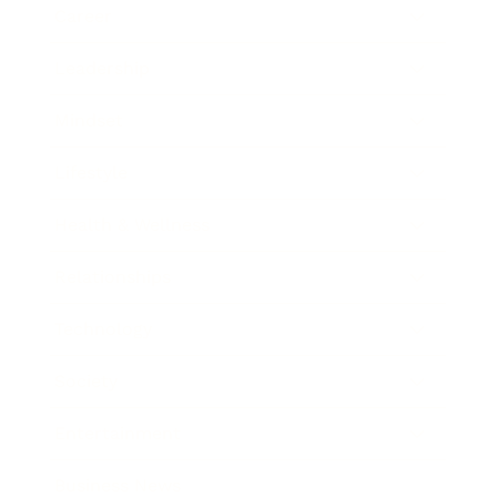
Career
Leadership
Mindset
Lifestyle
Health & Wellness
Relationships
Technology
Society
Entertainment
Business News