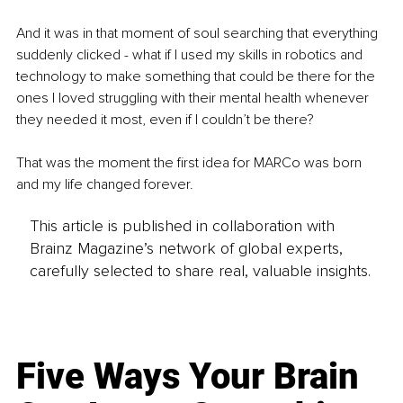
And it was in that moment of soul searching that everything 
suddenly clicked - what if I used my skills in robotics and 
technology to make something that could be there for the 
ones I loved struggling with their mental health whenever 
they needed it most, even if I couldn’t be there? 
That was the moment the first idea for MARCo was born 
and my life changed forever.
This article is published in collaboration with
Brainz Magazine’s network of global experts,
carefully selected to share real, valuable insights.
Five Ways Your Brain