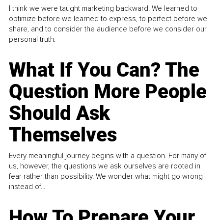
I think we were taught marketing backward. We learned to
optimize before we learned to express, to perfect before we
share, and to consider the audience before we consider our
personal truth.
What If You Can? The
Question More People
Should Ask
Themselves
Every meaningful journey begins with a question. For many of
us, however, the questions we ask ourselves are rooted in
fear rather than possibility. We wonder what might go wrong
instead of...
How To Prepare Your