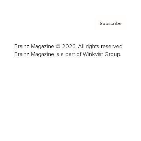
Subscribe
Brainz Magazine © 2026. All rights reserved.
Brainz Magazine is a part of Winkvist Group.
Business
Career
Leadership