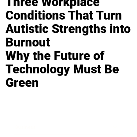
Three Workplace
Conditions That Turn
Autistic Strengths into
Burnout
Why the Future of
Technology Must Be
Green
Business