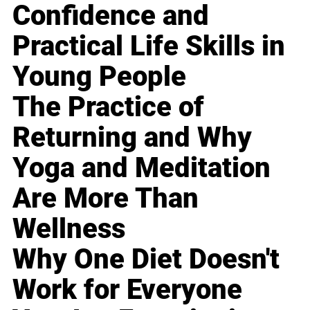
Confidence and
Practical Life Skills in
Young People
The Practice of
Returning and Why
Yoga and Meditation
Are More Than
Wellness
Why One Diet Doesn't
Work for Everyone