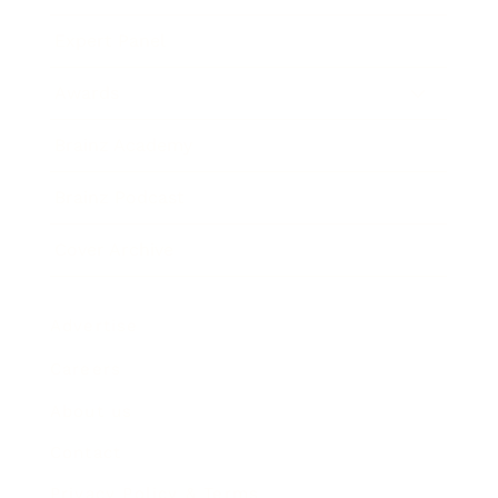
Expert Panel
Awards
Brainz Academy
Brainz Podcast
Cover Archive
Advertise
Careers
About us
Contact
Privacy Policy & Terms