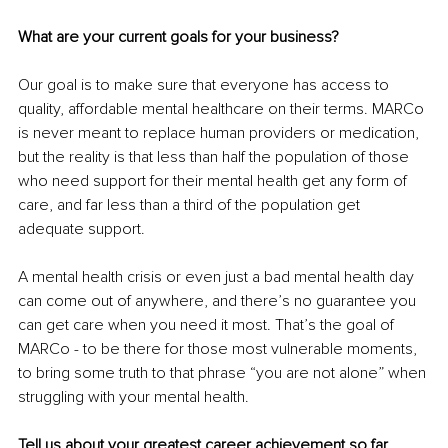
What are your current goals for your business?
Our goal is to make sure that everyone has access to 
quality, affordable mental healthcare on their terms. MARCo 
is never meant to replace human providers or medication, 
but the reality is that less than half the population of those 
who need support for their mental health get any form of 
care, and far less than a third of the population get 
adequate support. 
A mental health crisis or even just a bad mental health day 
can come out of anywhere, and there’s no guarantee you 
can get care when you need it most. That’s the goal of 
MARCo - to be there for those most vulnerable moments, 
to bring some truth to that phrase “you are not alone” when 
struggling with your mental health.
Tell us about your greatest career achievement so far.