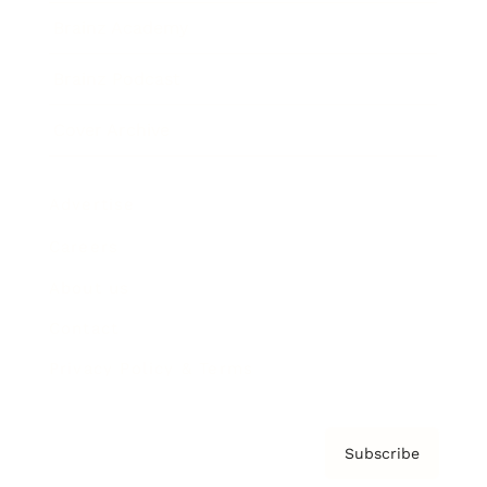
Brainz Academy
Brainz Podcast
Cover Archive
Advertise
Careers
About us
Contact
Privacy Policy & Terms
Subscribe