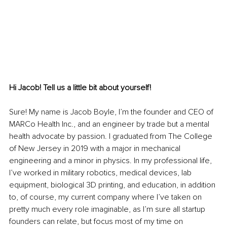
Hi Jacob! Tell us a little bit about yourself!
Sure! My name is Jacob Boyle, I’m the founder and CEO of 
MARCo Health Inc., and an engineer by trade but a mental 
health advocate by passion. I graduated from The College 
of New Jersey in 2019 with a major in mechanical 
engineering and a minor in physics. In my professional life, 
I’ve worked in military robotics, medical devices, lab 
equipment, biological 3D printing, and education, in addition 
to, of course, my current company where I’ve taken on 
pretty much every role imaginable, as I’m sure all startup 
founders can relate, but focus most of my time on 