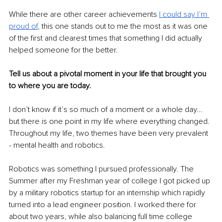
While there are other career achievements 
I could say I’m 
proud of
, this one stands out to me the most as it was one 
of the first and clearest times that something I did actually 
helped someone for the better.
Tell us about a pivotal moment in your life that brought you 
to where you are today.
I don’t know if it’s so much of a moment or a whole day… 
but there is one point in my life where everything changed. 
Throughout my life, two themes have been very prevalent 
- mental health and robotics.
Robotics was something I pursued professionally. The 
Summer after my Freshman year of college I got picked up 
by a military robotics startup for an internship which rapidly 
turned into a lead engineer position. I worked there for 
about two years, while also balancing full time college 