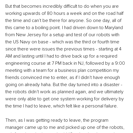
But that becomes incredibly difficult to do when you are 
working upwards of 80 hours a week and on the road half 
the time and can’t be there for anyone. So one day, all of 
this came to a boiling point. I had driven down to Maryland 
from New Jersey for a setup and test of our robots with 
the US Navy on base - which was the third or fourth time 
since there were issues the previous times - starting at 4 
AM and lasting until I had to drive back up for a required 
engineering course at 7 PM back in NJ, followed by a 9:00 
meeting with a team for a business plan competition my 
friends convinced me to enter, as if I didn’t have enough 
going on already haha. But the day turned into a disaster - 
the robots didn’t work as planned again, and we ultimately 
were only able to get one system working for delivery by 
the time I had to leave, which felt like a personal failure.
Then, as I was getting ready to leave, the program 
manager came up to me and picked up one of the robots, 