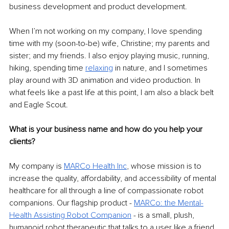
business development and product development.
When I’m not working on my company, I love spending 
time with my (soon-to-be) wife, Christine; my parents and 
sister; and my friends. I also enjoy playing music, running, 
hiking, spending time 
relaxing
 in nature, and I sometimes 
play around with 3D animation and video production. In 
what feels like a past life at this point, I am also a black belt 
and Eagle Scout.
What is your business name and how do you help your 
clients?
My company is 
MARCo Health Inc
, whose mission is to 
increase the quality, affordability, and accessibility of mental 
healthcare for all through a line of compassionate robot 
companions. Our flagship product - 
MARCo: the Mental-
Health Assisting Robot Companion
 - is a small, plush, 
humanoid robot therapeutic that talks to a user like a friend, 