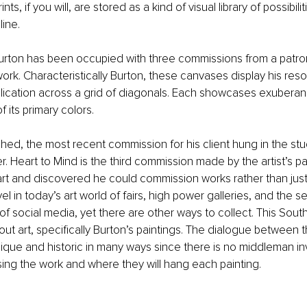
rints, if you will, are stored as a kind of visual library of possibili
ine.
Burton has been occupied with three commissions from a patr
 work. Characteristically Burton, these canvases display his reso
pplication across a grid of diagonals. Each showcases exubera
f its primary colors.
shed, the most recent commission for his client hung in the stu
. Heart to Mind is the third commission made by the artist’s p
rt and discovered he could commission works rather than just
vel in today’s art world of fairs, high power galleries, and the s
of social media, yet there are other ways to collect. This Sout
ut art, specifically Burton’s paintings. The dialogue between th
nique and historic in many ways since there is no middleman inv
ing the work and where they will hang each painting.