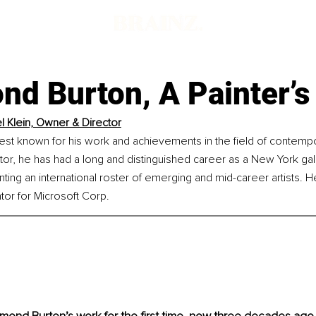
d Burton, A Painter’s 
l Klein, Owner & Director
best known for his work and achievements in the field of contempo
tor, he has had a long and distinguished career as a New York ga
nting an international roster of emerging and mid-career artists.
ator for Microsoft Corp.