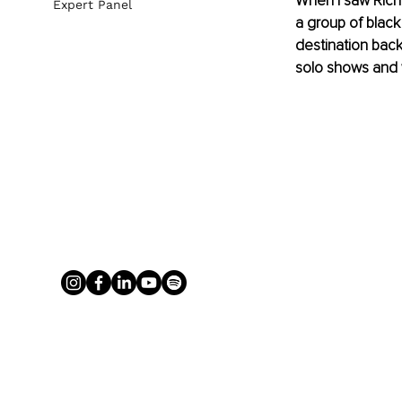
When I saw Rich
Expert Panel
a group of black
destination back
solo shows and w