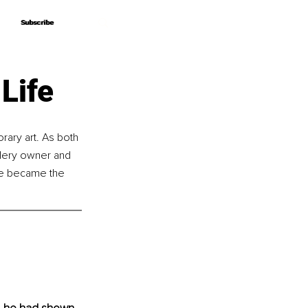
Subscribe
Subscribe
Life
rary art. As both 
llery owner and 
 He became the 