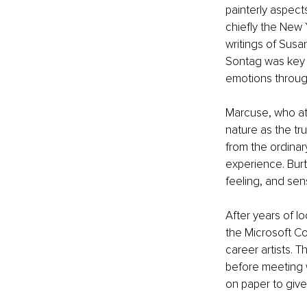
painterly aspect
chiefly the New 
writings of Susa
Sontag was key t
emotions throug
Marcuse, who at 
nature as the tru
from the ordinary
experience. Burt
feeling, and se
After years of lo
the Microsoft Co
career artists. T
before meeting w
on paper to give