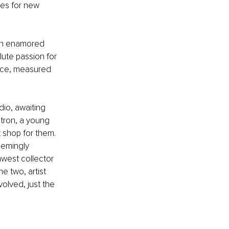
ties for new 
on enamored 
lute passion for 
nce, measured 
dio, awaiting 
atron, a young 
 shop for them. 
eemingly 
hwest collector 
e two, artist 
olved, just the 