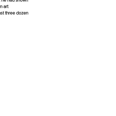
, he had shown 
n art 
ast three dozen 