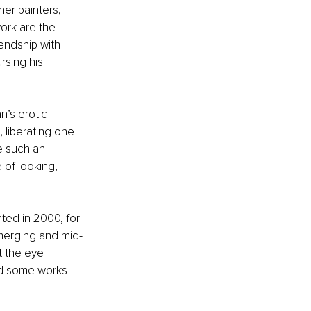
er painters, 
ork are the 
endship with 
rsing his 
’s erotic 
, liberating one 
e such an 
of looking, 
nted in 2000, for 
emerging and mid-
t the eye 
ed some works 