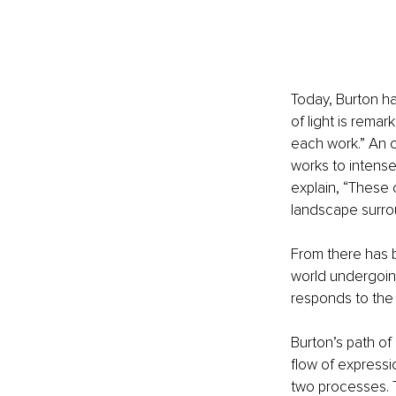
Today, Burton ha
of light is remar
each work.” An 
works to intense
explain, “These 
landscape surro
From there has b
world undergoing
responds to the 
Burton’s path of
flow of expressi
two processes. Th