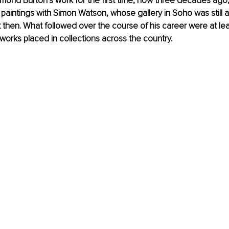
mond Burton’s work for the first time, now three decades ago
 paintings with Simon Watson, whose gallery in Soho was still a
 then. What followed over the course of his career were at le
orks placed in collections across the country.