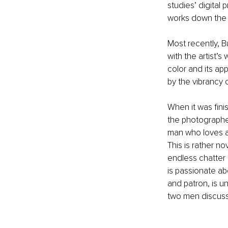
studies’ digital p
works down the l
Most recently, 
with the artist’s
color and its a
by the vibrancy o
When it was fini
the photographer
man who loves a
This is rather no
endless chatter 
is passionate abo
and patron, is u
two men discuss