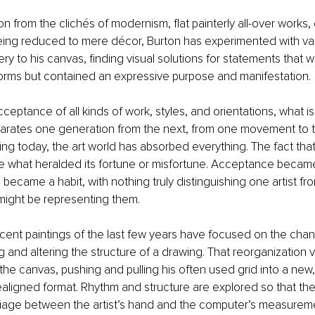
on from the clichés of modernism, flat painterly all-over works,
being reduced to mere décor, Burton has experimented with v
ry to his canvas, finding visual solutions for statements that w
forms but contained an expressive purpose and manifestation.
 acceptance of all kinds of work, styles, and orientations, what is
parates one generation from the next, from one movement to t
ng today, the art world has absorbed everything. The fact th
 what heralded its fortune or misfortune. Acceptance became 
became a habit, with nothing truly distinguishing one artist fr
might be representing them.
cent paintings of the last few years have focused on the chanc
g and altering the structure of a drawing. That reorganization 
the canvas, pushing and pulling his often used grid into a new
aligned format. Rhythm and structure are explored so that the
age between the artist’s hand and the computer’s measureme