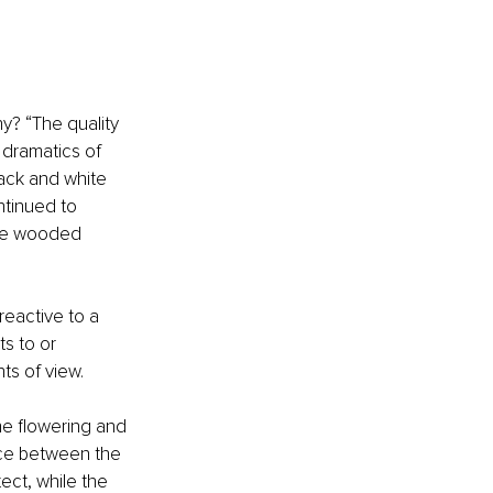
y? “The quality 
 dramatics of 
ack and white 
ntinued to 
the wooded 
eactive to a 
s to or 
ts of view.
he flowering and 
nce between the 
ect, while the 