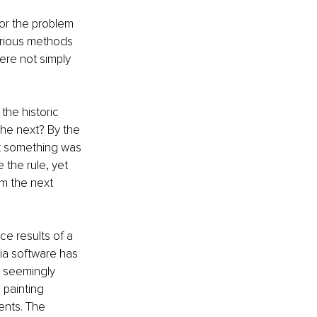
 or the problem 
arious methods 
ere not simply 
 the historic 
he next? By the 
at something was 
the rule, yet 
om the next 
e results of a 
via software has 
, seemingly 
 painting 
nts. The 