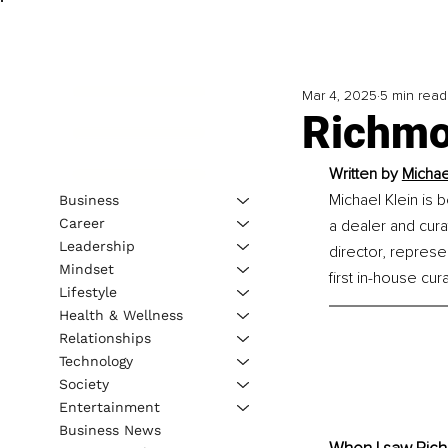
Mar 4, 2025
5 min read
Richmon
Written by 
Michae
Michael Klein is 
Business
Career
a dealer and cura
Leadership
director, represe
Mindset
first in-house cur
Lifestyle
Health & Wellness
Relationships
Technology
Society
Entertainment
Business News