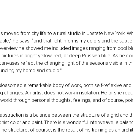
s moved from city life to a rural studio in upstate New York. Wh
kable,” he says, “and that light informs my colors and the subtle
overview he showed me included images ranging from cool bl
 pictures in bright yellow, red, or deep Prussian blue. As he co
canvases reflect the changing light of the seasons visible in 
unding my home and studio.”
lossomed a remarkable body of work, both self-reflexive and r
 changes. An artist does not work in isolation. He or she react
world through personal thoughts, feelings, and of course, poin
 abstraction is a balance between the structure of a grid and t
onist color and paint. There is a wonderful interweave, a bala
e structure, of course, is the result of his training as an archit