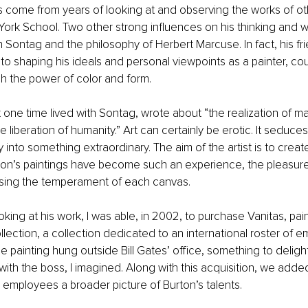
s come from years of looking at and observing the works of oth
York School. Two other strong influences on his thinking and w
n Sontag and the philosophy of Herbert Marcuse. In fact, his fri
o shaping his ideals and personal viewpoints as a painter, cou
h the power of color and form.
one time lived with Sontag, wrote about “the realization of man
e liberation of humanity.” Art can certainly be erotic. It seduces
 into something extraordinary. The aim of the artist is to creat
on’s paintings have become such an experience, the pleasure 
nsing the temperament of each canvas.
oking at his work, I was able, in 2002, to purchase Vanitas, pai
llection, a collection dedicated to an international roster of 
he painting hung outside Bill Gates’ office, something to deligh
ith the boss, I imagined. Along with this acquisition, we add
 employees a broader picture of Burton’s talents.