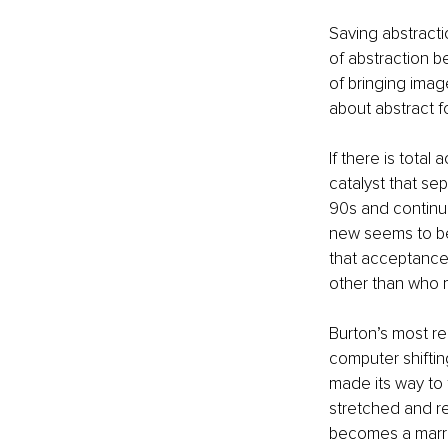
Saving abstracti
of abstraction 
of bringing image
about abstract 
If there is total
catalyst that se
90s and continui
new seems to be
that acceptance 
other than who 
Burton’s most re
computer shiftin
made its way to 
stretched and re
becomes a marri