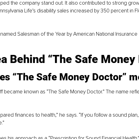
ped the company stand out. It also contributed to strong growt
nsylvania Life’s disability sales increased by 350 percent in Fl
named Salesman of the Year by American National Insurance ea
ea Behind “The Safe Money 
es “The Safe Money Doctor” m
ff became known as “The Safe Money Doctor.” The name refl
pared finances to health,” he says. “If you follow a sound plan
e.”
es his approach as a “Prescription for Sound Financial Health.”