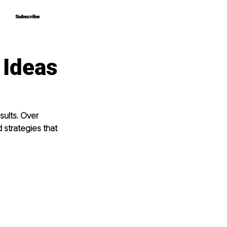
Subscribe
Subscribe
 Ideas
sults. Over 
strategies that 