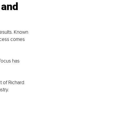
 and 
esults. Known 
uccess comes 
 focus has 
t of Richard 
stry.