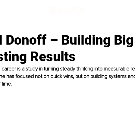
 Donoff – Building Big
sting Results
 career is a study in turning steady thinking into measurable re
e has focused not on quick wins, but on building systems and 
 time.