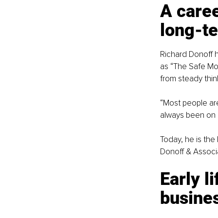
A caree
long-t
Richard Donoff h
as “The Safe Mo
from steady thin
“Most people are
always been on 
Today, he is the
Donoff & Associat
Early li
busine