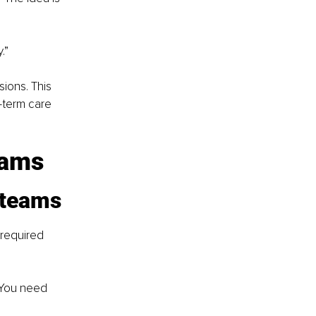
.”
ions. This 
-term care 
eams
 teams
required 
“You need 