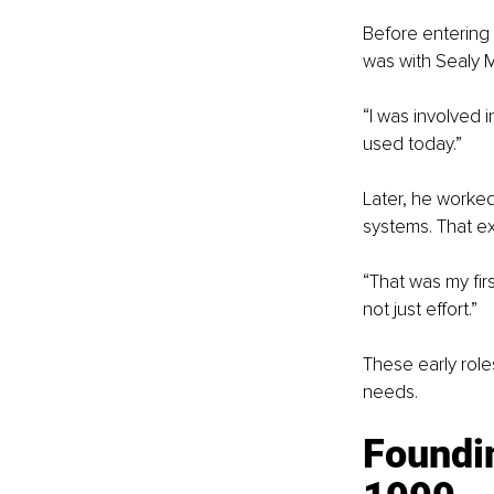
Before entering f
was with Sealy 
“I was involved 
used today.”
Later, he worked
systems. That e
“That was my fir
not just effort.”
These early role
needs.
Foundin