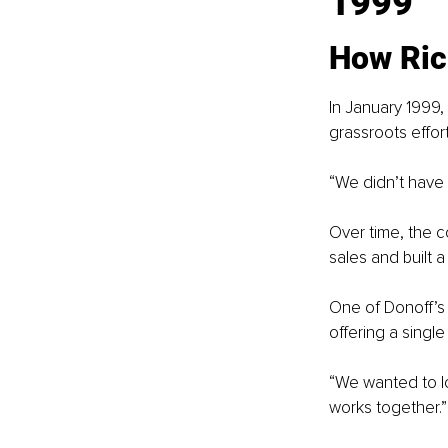
1999
How Ric
In January 1999,
grassroots effort
“We didn’t have 
Over time, the c
sales and built 
One of Donoff’s 
offering a singl
“We wanted to lo
works together.”