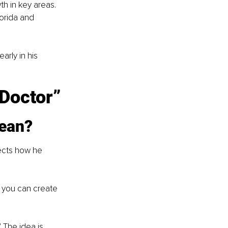
h in key areas. 
orida and 
rly in his 
Doctor”
ean?
ects how he 
, you can create 
 The idea is 