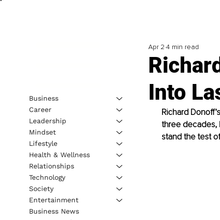
Apr 2
4 min read
Richard
Into La
Business
Career
Richard Donoff’s
Leadership
three decades, h
Mindset
stand the test of
Lifestyle
Health & Wellness
Relationships
Technology
Society
Entertainment
Business News