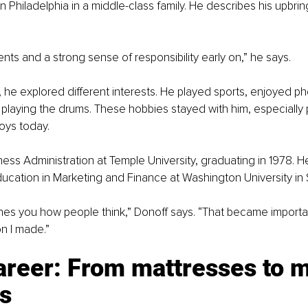
n Philadelphia in a middle-class family. He describes his upbrin
ents and a strong sense of responsibility early on,” he says.
he explored different interests. He played sports, enjoyed p
playing the drums. These hobbies stayed with him, especially
joys today.
ess Administration at Temple University, graduating in 1978. He
ucation in Marketing and Finance at Washington University in S
es you how people think,” Donoff says. “That became importan
n I made.”
areer: From mattresses to m
s