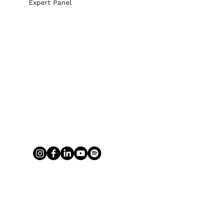
Expert Panel