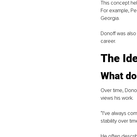
This concept hel
For example, Pen
Georgia.
Donoff was also 
career.
The Id
What do
Over time, Dono
views his work.
“I’ve always com
stability over tim
He often describ