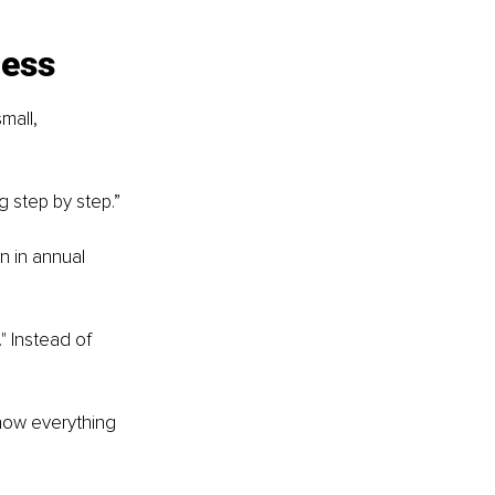
ness
mall, 
g step by step.”
n in annual 
 Instead of 
 how everything 