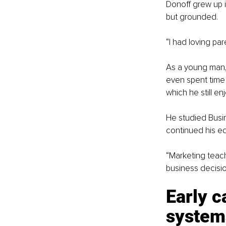
Donoff grew up i
but grounded.
“I had loving par
As a young man, 
even spent time 
which he still en
He studied Busin
continued his ed
“Marketing teach
business decisio
Early c
system