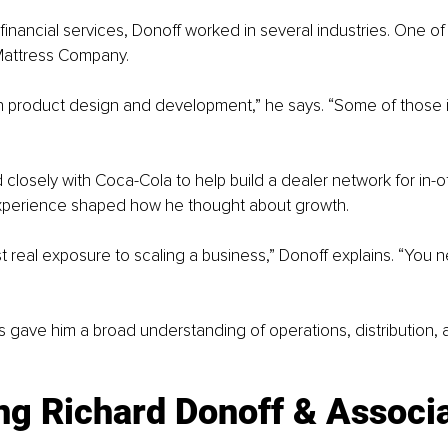
inancial services, Donoff worked in several industries. One of hi
Mattress Company.
in product design and development,” he says. “Some of those id
 closely with Coca-Cola to help build a dealer network for in-
xperience shaped how he thought about growth.
st real exposure to scaling a business,” Donoff explains. “You 
s gave him a broad understanding of operations, distribution,
g Richard Donoff & Associa