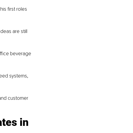
s first roles 
eas are still 
office beverage 
need systems, 
 and customer 
tes in 