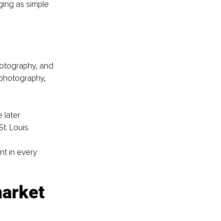
ging as simple 
hotography, and 
 photography, 
 later 
t. Louis.
t in every 
arket 