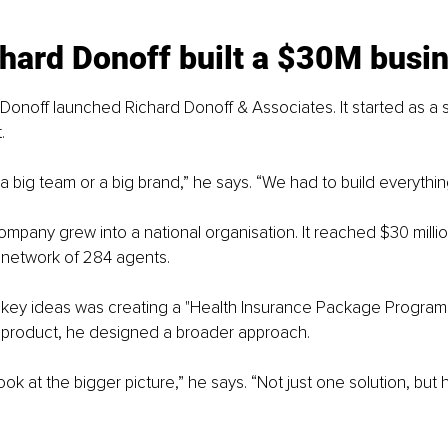
hard Donoff built a $30M busi
 Donoff launched Richard Donoff & Associates. It started as a s
.
a big team or a big brand,” he says. “We had to build everythin
ompany grew into a national organisation. It reached $30 millio
a network of 284 agents.
key ideas was creating a "Health Insurance Package Program."
e product, he designed a broader approach.
ok at the bigger picture,” he says. “Not just one solution, but