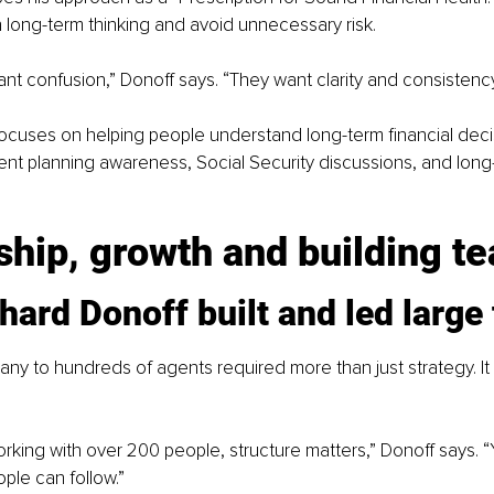
 long-term thinking and avoid unnecessary risk.
nt confusion,” Donoff says. “They want clarity and consistency
ocuses on helping people understand long-term financial decis
ent planning awareness, Social Security discussions, and long
hip, growth and building t
ard Donoff built and led large
y to hundreds of agents required more than just strategy. It 
king with over 200 people, structure matters,” Donoff says. 
ple can follow.”