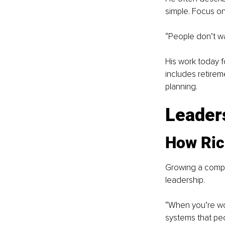
simple. Focus on
“People don’t wa
His work today f
includes retirem
planning.
Leaders
How Rich
Growing a compan
leadership.
“When you’re wor
systems that peo