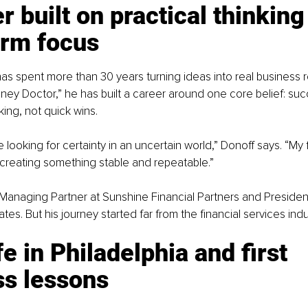
r built on practical thinking
erm focus
as spent more than 30 years turning ideas into real business r
ney Doctor,” he has built a career around one core belief: s
king, not quick wins.
 looking for certainty in an uncertain world,” Donoff says. “My
creating something stable and repeatable.”
 Managing Partner at Sunshine Financial Partners and Presiden
es. But his journey started far from the financial services indu
fe in Philadelphia and first 
ss lessons