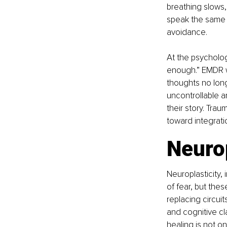
breathing slows,
speak the same 
avoidance.
At the psychologi
enough.” EMDR wor
thoughts no long
uncontrollable 
their story. Tra
toward integrati
Neurop
Neuroplasticity, 
of fear, but the
replacing circuit
and cognitive cla
healing is not on