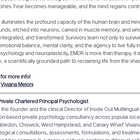
nishes. Fear becomes manageable, and the mind regains contro
 illuminates the profound capacity of the human brain and mind
nds, etched into neurons, carried in muscle memory, and whis
ntegrated, and transformed. Survivors learn not only to survive,
emotional balance, mental clarity, and the agency to live fully in
 psychology and neuroplasticity, EMDR is more than therapy, it i
, a scientifically grounded path to reclaiming life from the sh
 for more info!
 
Viviana Meloni
Private Chartered Principal Psychologist
 the founder and the clinical Director of Inside Out Multilingua
on-based private psychology consultancy across popular locat
bledon, Chiswick, West Hampstead, and Canary Wharf. Viviana
ogical consultations, assessments, formulations, and treatment