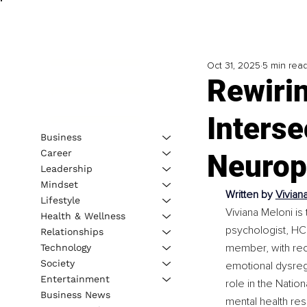
Oct 31, 2025
5 min rea
Rewiri
Interse
Business
Career
Neurop
Leadership
Mindset
Written by 
Vivian
Lifestyle
Viviana Meloni is 
Health & Wellness
psychologist, HC
Relationships
member, with recog
Technology
Society
emotional dysregu
Entertainment
role in the Natio
Business News
mental health res