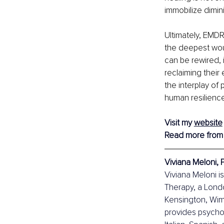
immobilize dimi
Ultimately, EMDR
the deepest wou
can be rewired, i
reclaiming their 
the interplay of
human resilience
Visit my 
website
Read more from
Viviana Meloni, 
Viviana Meloni is
Therapy, a Lond
Kensington, Wim
provides psychol