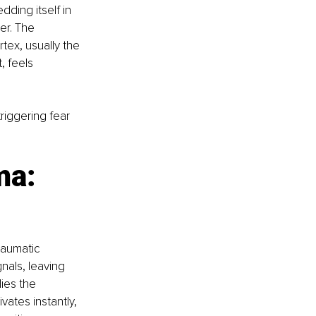
dding itself in 
er. The 
ex, usually the 
 feels 
triggering fear 
ma: 
raumatic 
nals, leaving 
ies the 
vates instantly, 