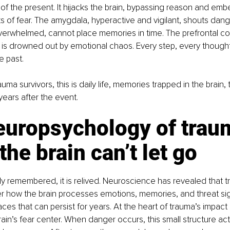
 of the present. It hijacks the brain, bypassing reason and embe
its of fear. The amygdala, hyperactive and vigilant, shouts dang
rwhelmed, cannot place memories in time. The prefrontal cort
 is drowned out by emotional chaos. Every step, every thought,
 past.
rauma survivors, this is daily life, memories trapped in the brain, 
ears after the event. 
europsychology of trau
he brain can’t let go
ly remembered, it is relived. Neuroscience has revealed that t
r how the brain processes emotions, memories, and threat sig
ces that can persist for years. At the heart of trauma’s impact l
in’s fear center. When danger occurs, this small structure acti