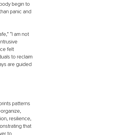
body begin to 
than panic and 
fe,” “I am not 
ntrusive 
e felt 
als to reclaim 
ways are guided 
rints patterns 
eorganize, 
on, resilience, 
onstrating that 
wer to 