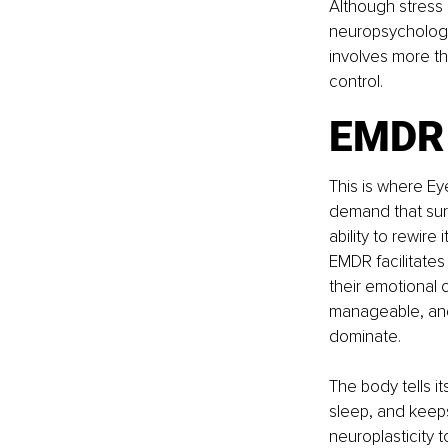
Although stress 
neuropsychologic
involves more tha
control.
EMDR 
This is where E
demand that surv
ability to rewire
EMDR facilitates
their emotional
manageable, and
dominate.
The body tells i
sleep, and keeps
neuroplasticity 