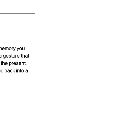
 memory you 
 gesture that 
the present. 
u back into a 