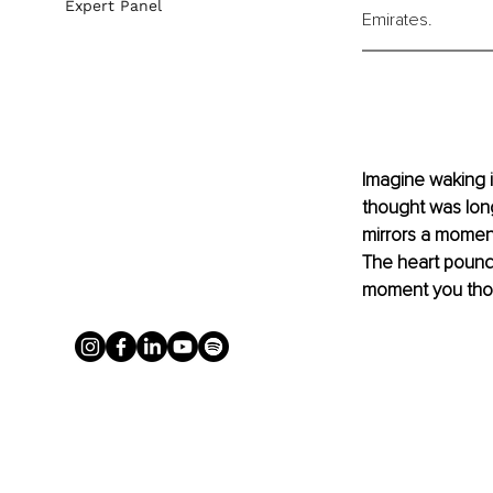
Expert Panel
Emirates. 
Imagine waking i
thought was long
mirrors a moment
The heart pounds
moment you thou