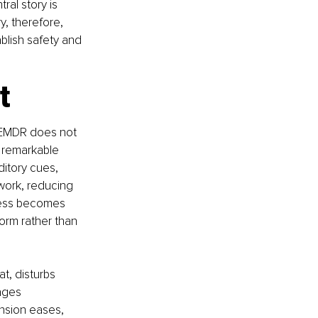
al story is 
, therefore, 
blish safety and 
t
 EMDR does not 
s remarkable 
ditory cues, 
work, reducing 
ress becomes 
rm rather than 
t, disturbs 
ages 
nsion eases, 