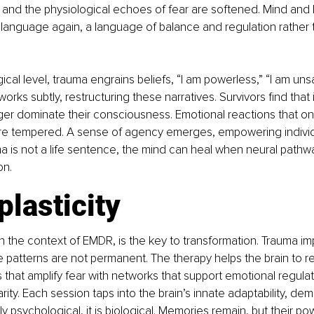
 and the physiological echoes of fear are softened. Mind and 
language again, a language of balance and regulation rather 
cal level, trauma engrains beliefs, “I am powerless,” “I am unsa
ks subtly, restructuring these narratives. Survivors find that i
er dominate their consciousness. Emotional reactions that onc
are tempered. A sense of agency emerges, empowering individu
uma is not a life sentence, the mind can heal when neural path
on.
lasticity
in the context of EMDR, is the key to transformation. Trauma imp
se patterns are not permanent. The therapy helps the brain to r
s that amplify fear with networks that support emotional regulati
rity. Each session taps into the brain’s innate adaptability, dem
ly psychological, it is biological. Memories remain, but their po