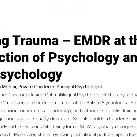
d
ng Trauma – EMDR at t
ction of Psychology a
sychology
a Meloni, Private Chartered Principal Psychologist
the Director of Inside Out multilingual Psychological Therapy, a priv
PC registered, chartered member of the British Psychological So
nition for her clinical leadership, and author of specialist training
lation, and personality disorders. She also holds a Leader Senio
nal Health Service in United Kingdom at SLaM, a globally recognize
earch. Moreover, she is reviewing institutional partnerships in the