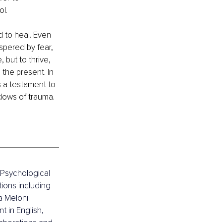
l.
 to heal. Even 
pered by fear, 
 but to thrive, 
 the present. In 
s a testament to 
adows of trauma. 
l Psychological 
ions including 
 Meloni 
 in English, 