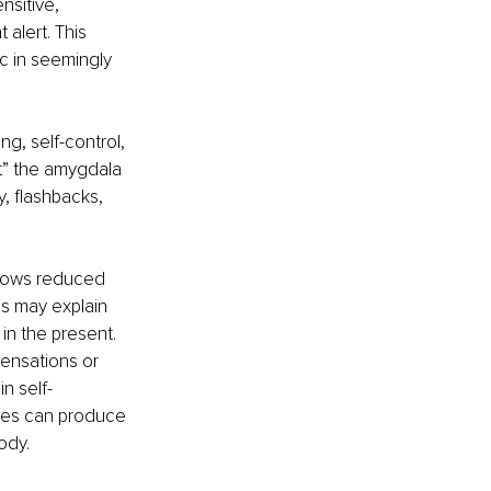
sitive, 
alert. This 
c in seemingly 
ng, self-control, 
t” the amygdala 
, flashbacks, 
shows reduced 
is may explain 
in the present. 
ensations or 
n self-
nges can produce 
ody.