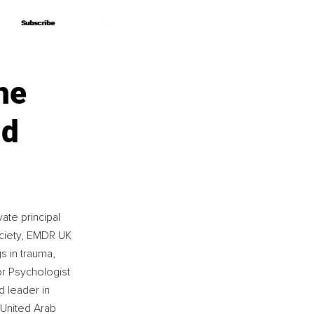
Subscribe
Subscribe
he
nd
ate principal 
ciety, EMDR UK 
s in trauma, 
r Psychologist 
d leader in 
 United Arab 