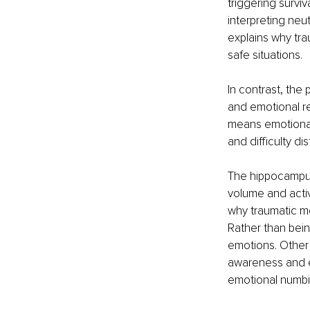
triggering survi
interpreting neut
explains why tra
safe situations.
In contrast, the 
and emotional re
means emotional 
and difficulty d
The hippocampus
volume and activi
why traumatic me
Rather than bein
emotions. Other r
awareness and em
emotional numbin