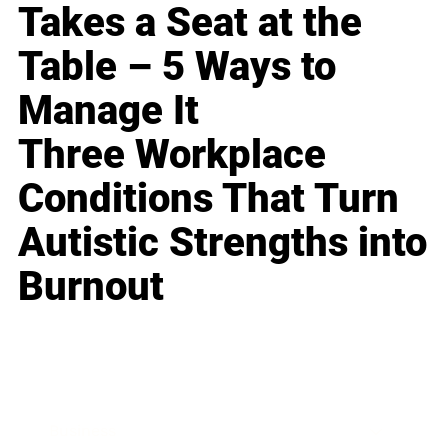
Takes a Seat at the
Table – 5 Ways to
Manage It
Three Workplace
Conditions That Turn
Autistic Strengths into
Burnout
Business