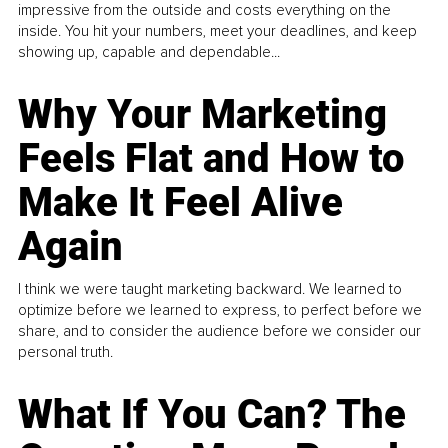
impressive from the outside and costs everything on the
inside. You hit your numbers, meet your deadlines, and keep
showing up, capable and dependable...
Why Your Marketing
Feels Flat and How to
Make It Feel Alive
Again
I think we were taught marketing backward. We learned to
optimize before we learned to express, to perfect before we
share, and to consider the audience before we consider our
personal truth.
What If You Can? The