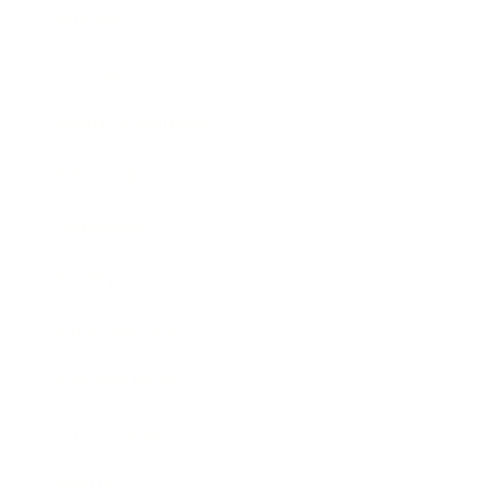
Mindset
Lifestyle
Health & Wellness
Relationships
Technology
Society
Entertainment
Business News
Expert Panel
Awards