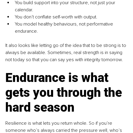
You build support into your structure, not just your 
calendar.
You don’t conflate self-worth with output.
You model healthy behaviours, not performative 
endurance.
It also looks like letting go of the idea that to be strong is to 
always be available. Sometimes, real strength is in saying 
not today so that you can say yes with integrity tomorrow.
Endurance is what 
gets you through the 
hard season
Resilience is what lets you return whole.
 So
 if you’re 
someone who’s always carried the pressure well, who’s 