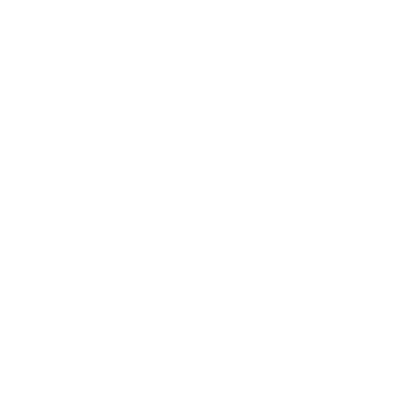
Career
Leadership
Mindset
Lifestyle
Health & Wellness
Relationships
Technology
Society
Entertainment