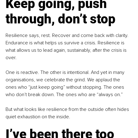
Keep going, push 
through, don’t stop
Resilience says, rest. Recover and come back with clarity. 
Endurance is what helps us survive a crisis. Resilience is 
what allows us to lead again, sustainably, after the crisis is 
over.
One is reactive. The other is intentional. And yet in many 
organisations, we celebrate the grind. We applaud the 
ones who “just keep going” without stopping. The ones 
who don’t break down. The ones who are “always on.”
But what looks like resilience from the outside often hides 
quiet exhaustion on the inside.
I’ve been there too