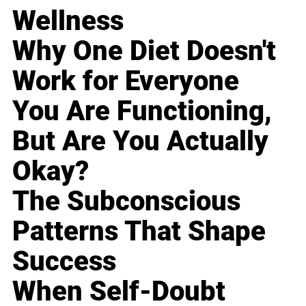
Wellness
Why One Diet Doesn't
Work for Everyone
You Are Functioning,
But Are You Actually
Okay?
The Subconscious
Patterns That Shape
Success
When Self-Doubt