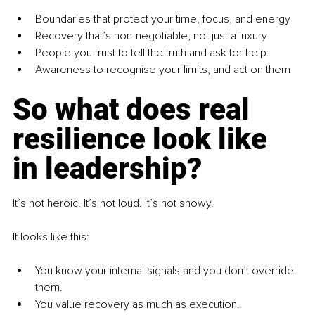
Boundaries that protect your time, focus, and energy
Recovery that’s non-negotiable, not just a luxury
People you trust to tell the truth and ask for help
Awareness to recognise your limits, and act on them
So what does real 
resilience look like 
in leadership?
It’s not heroic. It’s not loud. It’s not showy.
It looks like this:
You know your internal signals and you don’t override 
them.
You value recovery as much as execution.