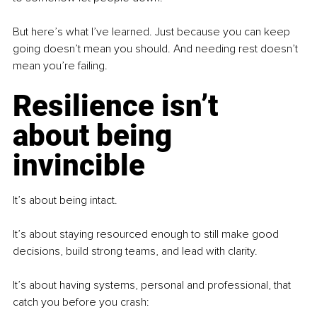
But here’s what I’ve learned. Just because you can keep 
going doesn’t mean you should. And needing rest doesn’t 
mean you’re failing.
Resilience isn’t 
about being 
invincible
It’s about being intact.
It’s about staying resourced enough to still make good 
decisions, build strong teams, and lead with clarity.
It’s about having systems, personal and professional, that 
catch you before you crash: