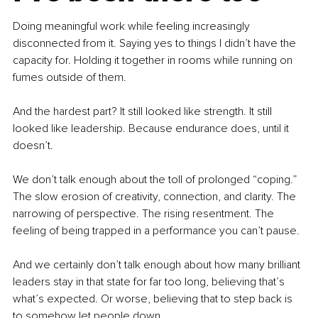
Doing meaningful work while feeling increasingly 
disconnected from it. Saying yes to things I didn’t have the 
capacity for. Holding it together in rooms while running on 
fumes outside of them.
And the hardest part? It still looked like strength. It still 
looked like leadership. Because endurance does, until it 
doesn’t.
We don’t talk enough about the toll of prolonged “coping.” 
The slow erosion of creativity, connection, and clarity. The 
narrowing of perspective. The rising resentment. The 
feeling of being trapped in a performance you can’t pause.
And we certainly don’t talk enough about how many brilliant 
leaders stay in that state for far too long, believing that’s 
what’s expected. Or worse, believing that to step back is 
to somehow let people down.