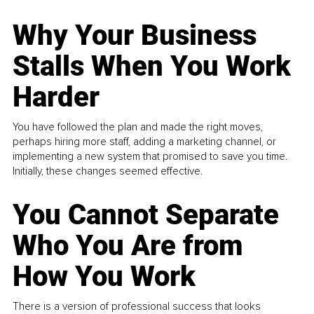
Why Your Business
Stalls When You Work
Harder
You have followed the plan and made the right moves,
perhaps hiring more staff, adding a marketing channel, or
implementing a new system that promised to save you time.
Initially, these changes seemed effective.
You Cannot Separate
Who You Are from
How You Work
There is a version of professional success that looks