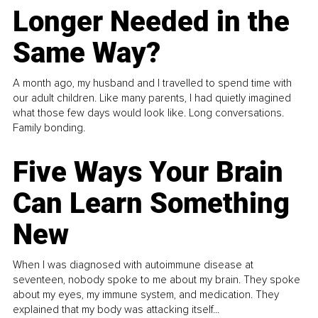
Longer Needed in the
Same Way?
A month ago, my husband and I travelled to spend time with
our adult children. Like many parents, I had quietly imagined
what those few days would look like. Long conversations.
Family bonding.
Five Ways Your Brain
Can Learn Something
New
When I was diagnosed with autoimmune disease at
seventeen, nobody spoke to me about my brain. They spoke
about my eyes, my immune system, and medication. They
explained that my body was attacking itself...