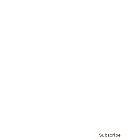
Brainz Academy
Brainz Podcast
Cover Archive
Advertise
Careers
About us
Contact
Privacy Policy & Terms
Subscribe