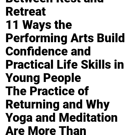
Retreat
11 Ways the
Performing Arts Build
Confidence and
Practical Life Skills in
Young People
The Practice of
Returning and Why
Yoga and Meditation
Are More Than