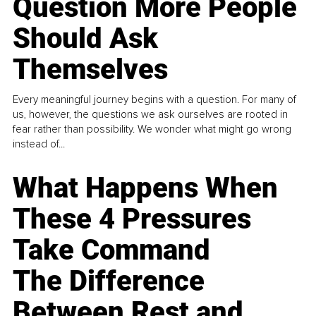
Question More People
Should Ask
Themselves
Every meaningful journey begins with a question. For many of
us, however, the questions we ask ourselves are rooted in
fear rather than possibility. We wonder what might go wrong
instead of...
What Happens When
These 4 Pressures
Take Command
The Difference
Between Rest and