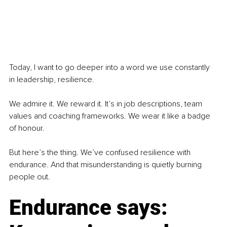
Today, I want to go deeper into a word we use constantly 
in leadership, resilience.
We admire it. We reward it. It’s in job descriptions, team 
values and coaching frameworks. We wear it like a badge 
of honour.
But here’s the thing. We’ve confused resilience with 
endurance. And that misunderstanding is quietly burning 
people out.
Endurance says: 