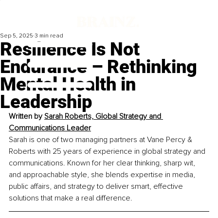
Sep 5, 2025
3 min read
Resilience Is Not
Endurance – Rethinking
Mental Health in
Leadership
Written by 
Sarah Roberts, Global Strategy and 
Communications Leader
Sarah is one of two managing partners at Vane Percy & 
Roberts with 25 years of experience in global strategy and 
communications. Known for her clear thinking, sharp wit, 
and approachable style, she blends expertise in media, 
public affairs, and strategy to deliver smart, effective 
solutions that make a real difference.