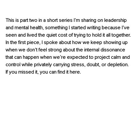
This is part two in a short series I’m sharing on leadership 
and mental health, something I started writing because I’ve 
seen and lived the quiet cost of trying to hold it all together. 
In the first piece, I spoke about how we keep showing up 
when we don’t feel strong about the internal dissonance 
that can happen when we’re expected to project calm and 
control while privately carrying stress, doubt, or depletion. 
If you missed it, you can find it here.