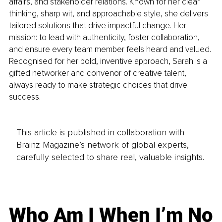
affairs, and stakeholder relations. Known for her clear 
thinking, sharp wit, and approachable style, she delivers 
tailored solutions that drive impactful change. Her 
mission: to lead with authenticity, foster collaboration, 
and ensure every team member feels heard and valued. 
Recognised for her bold, inventive approach, Sarah is a 
gifted networker and convenor of creative talent, 
always ready to make strategic choices that drive 
success.
This article is published in collaboration with
Brainz Magazine’s network of global experts,
carefully selected to share real, valuable insights.
Who Am I When I’m No