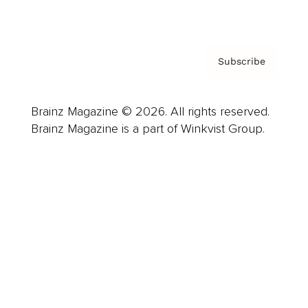
Privacy Policy & Terms
Subscribe
Brainz Magazine © 2026. All rights reserved.
Brainz Magazine is a part of Winkvist Group.
Business
Career
Leadership