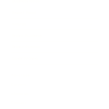
Business News
Expert Panel
Awards
Brainz Academy
Brainz Podcast
Cover Archive
Advertise
Careers
About us
Contact