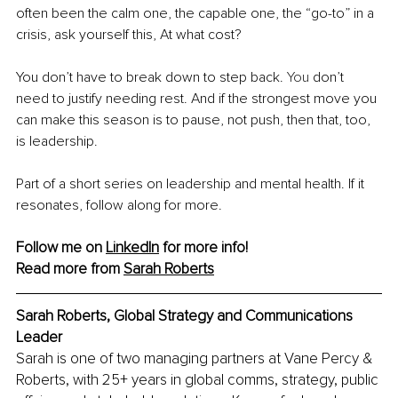
often been the calm one, the capable one, the “go-to” in a 
crisis, ask yourself this, At what cost?
You don’t have to break down to step back.
 You
 don’t 
need to justify needing rest. And if the strongest move you 
can make this season is to pause, not push, then that, too, 
is leadership.
Part of a short series on leadership and mental health. If it 
resonates, follow along for more.
Follow me on 
LinkedIn
 for more info!
Read more from 
Sarah Roberts
Sarah Roberts, Global Strategy and Communications 
Leader
Sarah is one of two managing partners at Vane Percy & 
Roberts, with 25+ years in global comms, strategy, public 