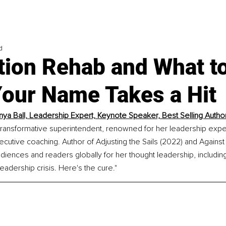
d
tion Rehab and What t
our Name Takes a Hit
ya Ball, 
Leadership Expert, Keynote Speaker, Best Selling Autho
 transformative superintendent, renowned for her leadership expe
cutive coaching. Author of Adjusting the Sails (2022) and Against
diences and readers globally for her thought leadership, includin
leadership crisis. Here's the cure."