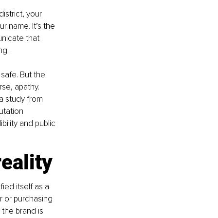
strict, your 
r name. It’s the 
nicate that 
ng.
safe. But the 
se, apathy. 
a study from 
utation 
ility and public 
eality
ed itself as a 
 or purchasing 
the brand is 