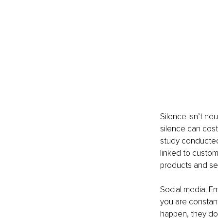
Silence isn’t neu
silence can cost
study conducted 
linked to custome
products and ser
Social media. Ema
you are constan
happen, they don