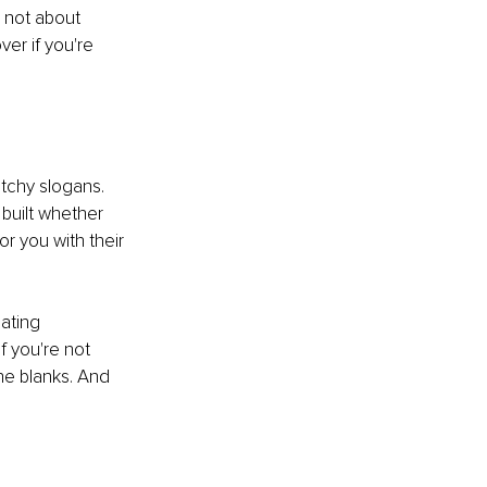
s not about 
er if you're 
atchy slogans. 
 built whether 
or you with their 
ating 
f you're not 
he blanks. And 