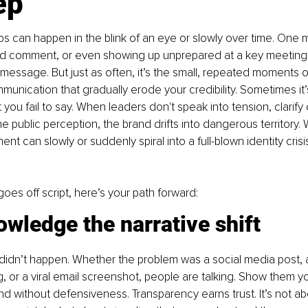
ep
s can happen in the blink of an eye or slowly over time. One
nd comment, or even showing up unprepared at a key meeting c
essage. But just as often, it’s the small, repeated moments of
munication that gradually erode your credibility. Sometimes it
t you fail to say. When leaders don't speak into tension, clarify
he public perception, the brand drifts into dangerous territory.
nt can slowly or suddenly spiral into a full-blown identity crisis 
oes off script, here’s your path forward:
wledge the narrative shift
 didn’t happen. Whether the problem was a social media post, a
 or a viral email screenshot, people are talking. Show them yo
and without defensiveness. Transparency earns trust. It’s not ab