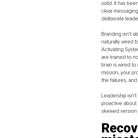
solid. It has bee
clear messaging.
deliberate leade
Branding isn’t ab
naturally wired t
Activating Syste
are trained to n
brain is wired to
mission, your pr
the failures, and
Leadership isn’t
proactive about 
skewed version o
Recov