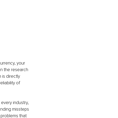
currency, your 
In the research 
s directly 
iability of 
 every industry, 
anding missteps 
 problems that 