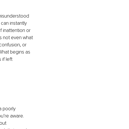
 misunderstood 
an instantly 
 inattention or 
’s not even what 
 confusion, or 
 What begins as 
if left 
 poorly 
u’re aware. 
out 