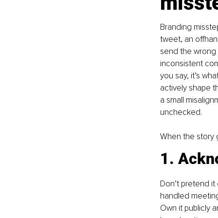
misst
Branding misstep
tweet, an offha
send the wrong m
inconsistent com
you say, it’s wha
actively shape t
a small misalignme
unchecked.
When the story g
1. Ackno
Don’t pretend it
handled meeting,
Own it publicly 