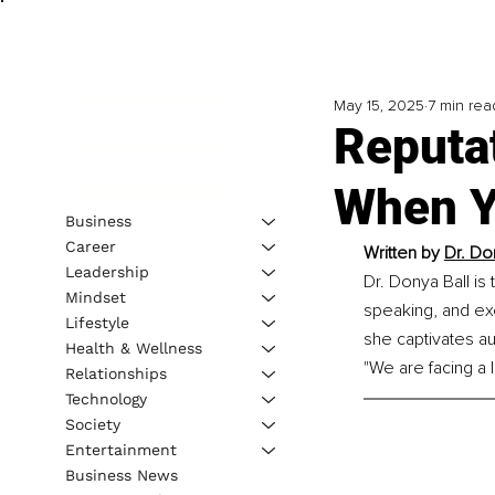
May 15, 2025
7 min rea
Reputa
When Y
Business
Career
Written by 
Dr. Don
Leadership
Dr. Donya Ball is
Mindset
speaking, and exe
Lifestyle
she captivates au
Health & Wellness
"We are facing a 
Relationships
Technology
Society
Entertainment
Business News