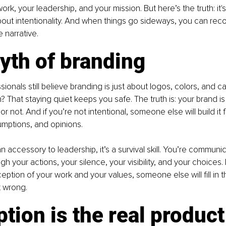
rk, your leadership, and your mission. But here’s the truth: it'
about intentionality. And when things go sideways, you can recov
e narrative.
yth of branding
ionals still believe branding is just about logos, colors, and c
? That staying quiet keeps you safe. The truth is: your brand is
r not. And if you’re not intentional, someone else will build it f
mptions, and opinions.
n accessory to leadership, it’s a survival skill. You’re communic
gh your actions, your silence, your visibility, and your choices. I
eption of your work and your values, someone else will fill in t
t wrong.
tion is the real product