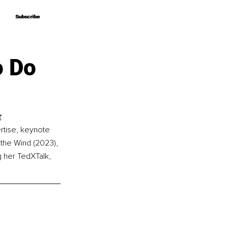
Subscribe
Subscribe
o Do
r
rtise, keynote 
 the Wind (2023), 
g her TedXTalk, 