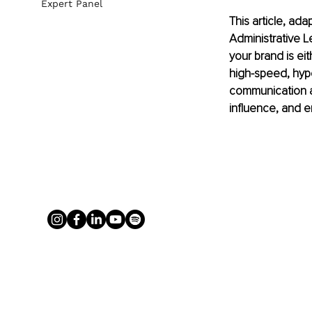
Expert Panel
This article, ad
Administrative L
your brand is eit
high-speed, hype
communication an
influence, and e