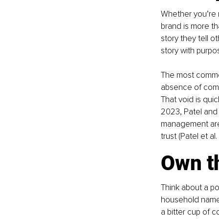
Whether you’re m
brand is more th
story they tell 
story with purpos
The most common 
absence of commu
That void is qui
2023, Patel and 
management are n
trust (Patel et al
Own th
Think about a pop
household name.
a bitter cup of 