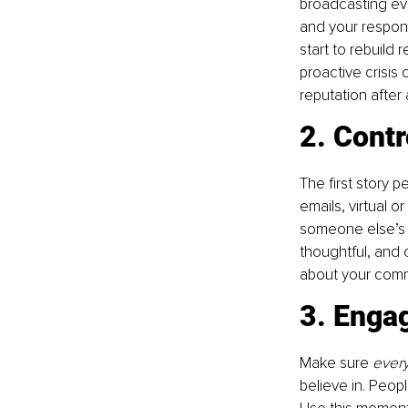
broadcasting eve
and your respons
start to rebuild
proactive crisis
reputation after 
2. Cont
The first story p
emails, virtual o
someone else’s v
thoughtful, and 
about your commu
3. Engag
Make sure 
ever
believe in. Peop