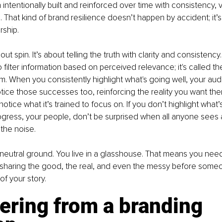
n intentionally built and reinforced over time with consistency, vis
 That kind of brand resilience doesn’t happen by accident; it’s
rship.
out spin. It’s about telling the truth with clarity and consistency
o filter information based on perceived relevance; it's called the
m. When you consistently highlight what's going well, your aud
otice those successes too, reinforcing the reality you want th
 notice what it’s trained to focus on. If you don’t highlight what’
ogress, your people, don’t be surprised when all anyone sees 
 the noise.
 neutral ground. You live in a glasshouse. That means you need
sharing the good, the real, and even the messy before someon
f your story.
ering from a branding 