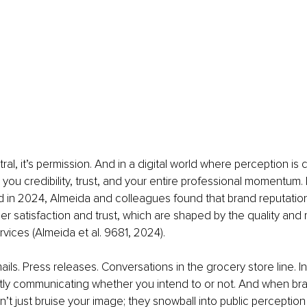
tral, it’s permission. And in a digital world where perception is 
 you credibility, trust, and your entire professional momentum. 
in 2024, Almeida and colleagues found that brand reputation i
r satisfaction and trust, which are shaped by the quality and rel
vices (Almeida et al. 9681, 2024).
ils. Press releases. Conversations in the grocery store line. In
tly communicating whether you intend to or not. And when br
’t just bruise your image; they snowball into public perception