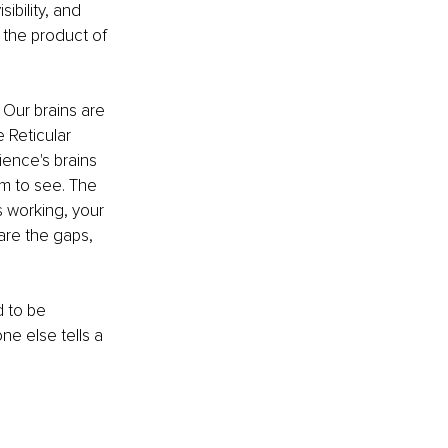
ibility, and 
 the product of 
. Our brains are 
 Reticular 
ience's brains 
em to see. The 
s working, your 
are the gaps, 
 to be 
e else tells a 