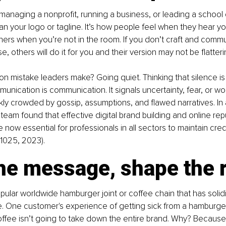
anaging a nonprofit, running a business, or leading a school di
an your logo or tagline. It’s how people feel when they hear you
others when you’re not in the room. If you don’t craft and commu
e, others will do it for you and their version may not be flatteri
mistake leaders make? Going quiet. Thinking that silence is 
nication is communication. It signals uncertainty, fear, or wor
ckly crowded by gossip, assumptions, and flawed narratives. In 
team found that effective digital brand building and online rep
ow essential for professionals in all sectors to maintain credib
. 1025, 2023).
e message, shape the r
ular worldwide hamburger joint or coffee chain that has solidifi
 One customer's experience of getting sick from a hamburger
coffee isn’t going to take down the entire brand. Why? Because 