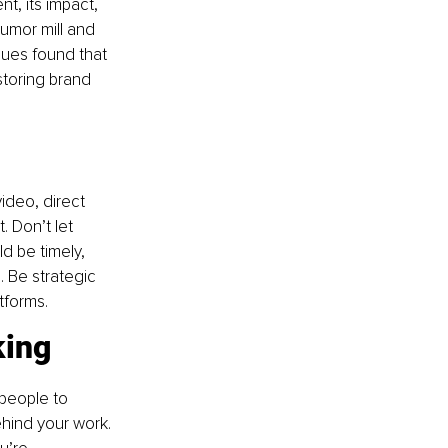
, its impact, 
umor mill and 
gues found that 
storing brand 
ideo, direct 
. Don’t let 
d be timely, 
. Be strategic 
tforms.
king
people to 
hind your work. 