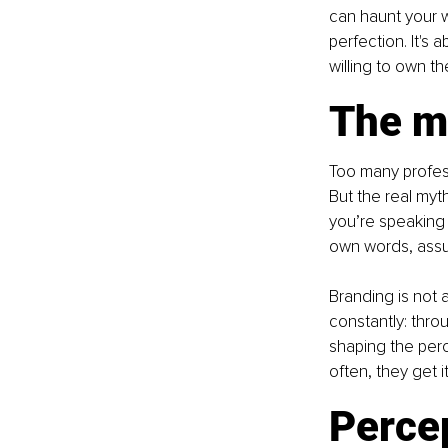
can haunt your wo
perfection. It's 
willing to own th
The m
Too many profess
But the real myth
you’re speaking o
own words, assu
Branding is not a
constantly: throu
shaping the perc
often, they get i
Percep