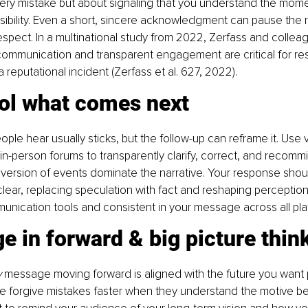
ry mistake but about signaling that you understand the moment
ibility. Even a short, sincere acknowledgment can pause the r
 respect. In a multinational study from 2022, Zerfass and collea
 communication and transparent engagement are critical for re
a reputational incident (Zerfass et al. 627, 2022).
rol what comes next
eople hear usually sticks, but the follow-up can reframe it. Use v
r in-person forums to transparently clarify, correct, and recommit
ersion of events dominate the narrative. Your response shoul
clear, replacing speculation with fact and reshaping perception
nication tools and consistent in your message across all pla
e in forward & big picture thin
y
 message moving forward is aligned with the future you want 
le forgive mistakes faster when they understand the motive be