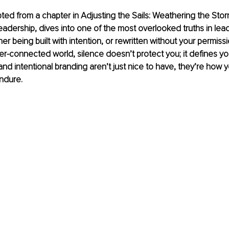
apted from a chapter in Adjusting the Sails: Weathering the Stor
eadership, dives into one of the most overlooked truths in lead
her being built with intention, or rewritten without your permissi
r-connected world, silence doesn’t protect you; it defines you
d intentional branding aren’t just nice to have, they’re how y
ndure.