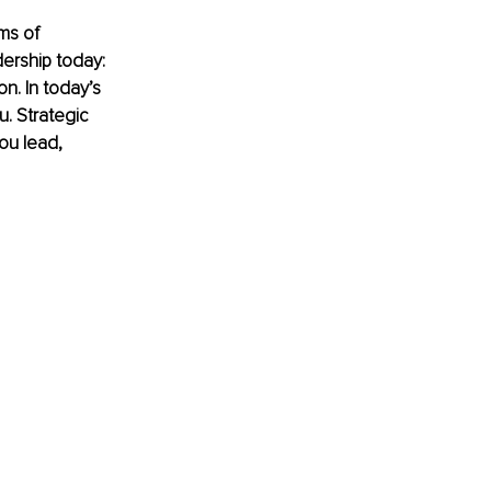
ms of 
ership today: 
on. In today’s 
. Strategic 
ou lead, 