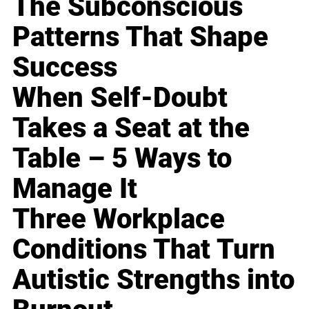
The Subconscious
Patterns That Shape
Success
When Self-Doubt
Takes a Seat at the
Table – 5 Ways to
Manage It
Three Workplace
Conditions That Turn
Autistic Strengths into