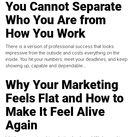
You Cannot Separate
Who You Are from
How You Work
There is a version of professional success that looks
impressive from the outside and costs everything on the
inside. You hit your numbers, meet your deadlines, and keep
showing up, capable and dependable...
Why Your Marketing
Feels Flat and How to
Make It Feel Alive
Again