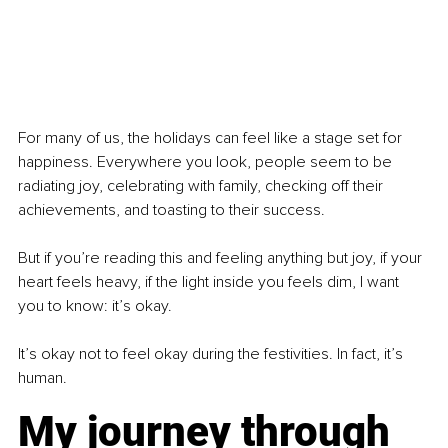
For many of us, the holidays can feel like a stage set for 
happiness. Everywhere you look, people seem to be 
radiating joy, celebrating with family, checking off their 
achievements, and toasting to their success. 
But if you’re reading this and feeling anything but joy, if your 
heart feels heavy, if the light inside you feels dim, I want 
you to know: it’s okay.
It’s okay not to feel okay during the festivities. In fact, it’s 
human.
My journey through 