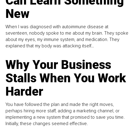
Can Learn Something
New
When I was diagnosed with autoimmune disease at
seventeen, nobody spoke to me about my brain. They spoke
about my eyes, my immune system, and medication. They
explained that my body was attacking itself...
Why Your Business
Stalls When You Work
Harder
You have followed the plan and made the right moves,
perhaps hiring more staff, adding a marketing channel, or
implementing a new system that promised to save you time.
Initially, these changes seemed effective.