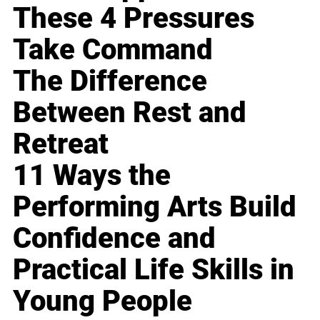
These 4 Pressures
Take Command
The Difference
Between Rest and
Retreat
11 Ways the
Performing Arts Build
Confidence and
Practical Life Skills in
Young People