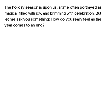
The holiday season is upon us, a time often portrayed as 
magical, filled with joy, and brimming with celebration. But 
let me ask you something: How do you really feel as the 
year comes to an end?