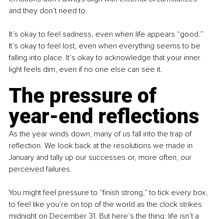
and they don’t need to.
It’s okay to feel sadness, even when life appears “good.” 
It’s okay to feel lost, even when everything seems to be 
falling into place. It’s okay to acknowledge that your inner 
light feels dim, even if no one else can see it.
The pressure of 
year-end reflections
As the year winds down, many of us fall into the trap of 
reflection. We look back at the resolutions we made in 
January and tally up our successes or, more often, our 
perceived failures.
You might feel pressure to “finish strong,” to tick every box, 
to feel like you’re on top of the world as the clock strikes 
midnight on December 31. But here’s the thing: life isn’t a 