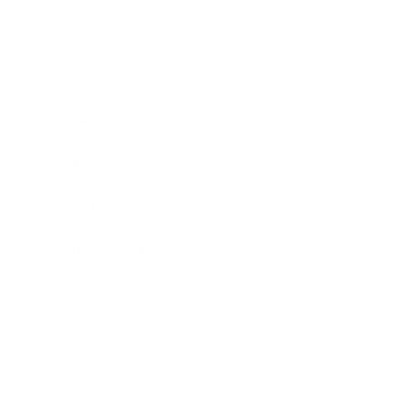
Business
Career
Leadership
Mindset
Lifestyle
Health & Wellness
Relationships
Technology
Society