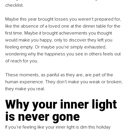
checklist.
Maybe this year brought losses you weren’t prepared for, 
like the absence of a loved one at the dinner table for the 
first time. Maybe it brought achievements you thought 
would make you happy, only to discover they left you 
feeling empty. Or maybe you’re simply exhausted, 
wondering why the happiness you see in others feels out 
of reach for you.
These moments, as painful as they are, are part of the 
human experience. They don’t make you weak or broken; 
they make you real.
Why your inner light 
is never gone
If you’re feeling like your inner light is dim this holiday 