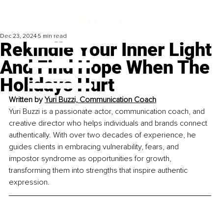
Dec 23, 2024
5 min read
Rekindle Your Inner Light
And Find Hope When The
Holidays Hurt
Written by 
Yuri Buzzi, Communication Coach
Yuri Buzzi is a passionate actor, communication coach, and 
creative director who helps individuals and brands connect 
authentically. With over two decades of experience, he 
guides clients in embracing vulnerability, fears, and 
impostor syndrome as opportunities for growth, 
transforming them into strengths that inspire authentic 
expression.