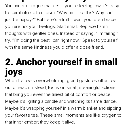
Your inner dialogue matters. If you’re feeling low, it’s easy 
to spiral into self-criticism: “Why am I like this? Why can’t I 
just be happy?” But here’s a truth I want you to embrace: 
you are not your feelings. Start small. Replace harsh 
thoughts with gentler ones. Instead of saying, “I’m failing,” 
try, “I’m doing the best I can right now.” Speak to yourself 
with the same kindness you’d offer a close friend.
2. Anchor yourself in small 
joys 
When life feels overwhelming, grand gestures often feel 
out of reach. Instead, focus on small, meaningful actions 
that bring you even the tiniest bit of comfort or peace. 
Maybe it’s lighting a candle and watching its flame dance. 
Maybe it’s wrapping yourself in a warm blanket and sipping 
your favorite tea. These small moments are like oxygen to 
that inner ember; they keep it alive.