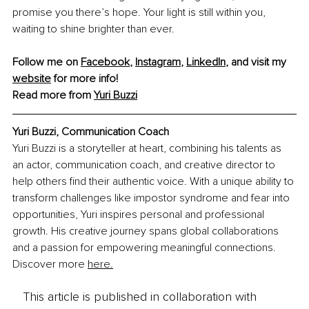
promise you there’s hope. Your light is still within you, 
waiting to shine brighter than ever.
Follow me on 
Facebook
, 
Instagram
, 
LinkedIn
, and visit my 
website
 for more info!
Read more from 
Yuri Buzzi
Yuri Buzzi, Communication Coach
Yuri Buzzi is a storyteller at heart, combining his talents as 
an actor, communication coach, and creative director to 
help others find their authentic voice. With a unique ability to 
transform challenges like impostor syndrome and fear into 
opportunities, Yuri inspires personal and professional 
growth. His creative journey spans global collaborations 
and a passion for empowering meaningful connections. 
Discover more 
here.
This article is published in collaboration with