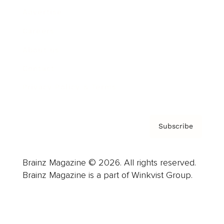
Advertise
Careers
About us
Contact
Privacy Policy & Terms
Subscribe
Brainz Magazine © 2026. All rights reserved.
Brainz Magazine is a part of Winkvist Group.