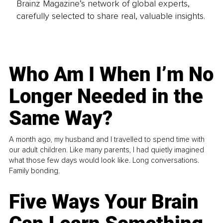
Brainz Magazine’s network of global experts,
carefully selected to share real, valuable insights.
Who Am I When I’m No
Longer Needed in the
Same Way?
A month ago, my husband and I travelled to spend time with
our adult children. Like many parents, I had quietly imagined
what those few days would look like. Long conversations.
Family bonding.
Five Ways Your Brain