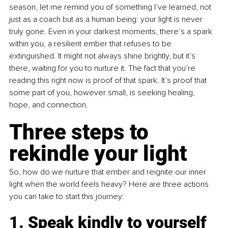
season, let me remind you of something I’ve learned, not 
just as a coach but as a human being: your light is never 
truly gone. Even in your darkest moments, there’s a spark 
within you, a resilient ember that refuses to be 
extinguished. It might not always shine brightly, but it’s 
there, waiting for you to nurture it. The fact that you’re 
reading this right now is proof of that spark. It’s proof that 
some part of you, however small, is seeking healing, 
hope, and connection.
Three steps to 
rekindle your light
So, how do we nurture that ember and reignite our inner 
light when the world feels heavy? Here are three actions 
you can take to start this journey:
1. Speak kindly to yourself