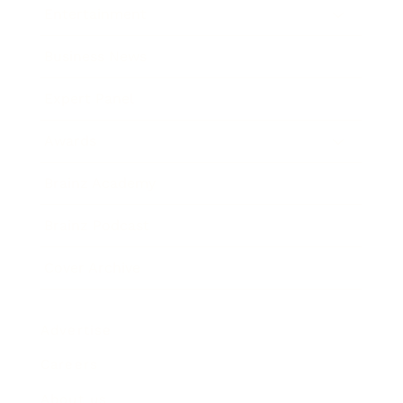
Entertainment
Business News
Expert Panel
Awards
Brainz Academy
Brainz Podcast
Cover Archive
Advertise
Careers
About us