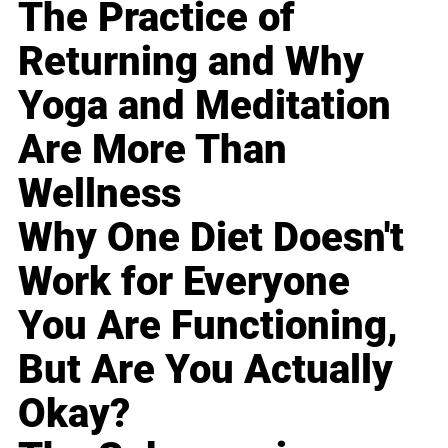
The Practice of
Returning and Why
Yoga and Meditation
Are More Than
Wellness
Why One Diet Doesn't
Work for Everyone
You Are Functioning,
But Are You Actually
Okay?