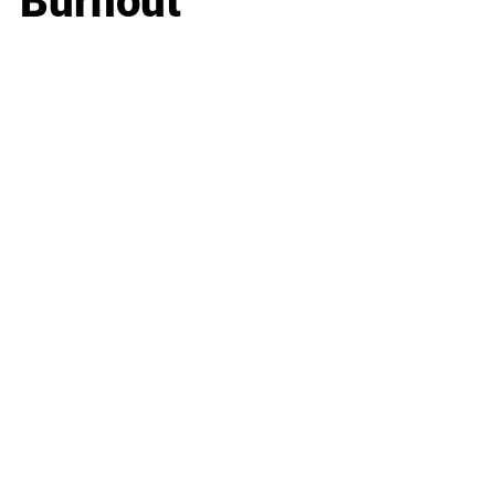
Burnout
Business
Career
Leadership
Mindset
Lifestyle
Health & Wellness
Relationships