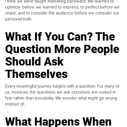
I think we were taught marketing backward. We learned to
optimize before we learned to express, to perfect before we
share, and to consider the audience before we consider our
personal truth.
What If You Can? The
Question More People
Should Ask
Themselves
Every meaningful journey begins with a question. For many of
us, however, the questions we ask ourselves are rooted in
fear rather than possibility. We wonder what might go wrong
instead of...
What Happens When