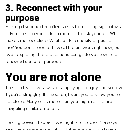
3. Reconnect with your 
purpose
Feeling disconnected often stems from losing sight of what 
truly matters to you. Take a moment to ask yourself: What 
makes me feel alive? What sparks curiosity or passion in 
me? You don’t need to have all the answers right now, but 
even exploring these questions can guide you toward a 
renewed sense of purpose.
You are not alone
The holidays have a way of amplifying both joy and sorrow. 
If you’re struggling this season, I want you to know you’re 
not alone. Many of us more than you might realize are 
navigating similar emotions. 
Healing doesn’t happen overnight, and it doesn’t always 
look the way we expect it to. But every step you take, no 