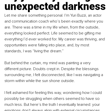
unexpected darkness
Let me share something personal. I’m Yuri Buzzi, an actor 
and communication coach who’s been exactly where you 
are. There was a time in my life when, from the outside, 
everything looked perfect. Life seemed to be gifting me 
everything I’d ever worked for. My career was thriving, and 
opportunities were falling into place, and, by most 
standards, I was “living the dream.”
But behind the curtain, my mind was painting a very 
different picture. Doubts crept in. Despite the blessings 
surrounding me, I felt disconnected, like I was navigating a 
storm within while the sun shone outside.
I felt ashamed for feeling this way, wondering how I could 
possibly be struggling when others seemed to have so 
much less. But here’s the truth I eventually learned: your 
emotions don’t always align with external circumstances 