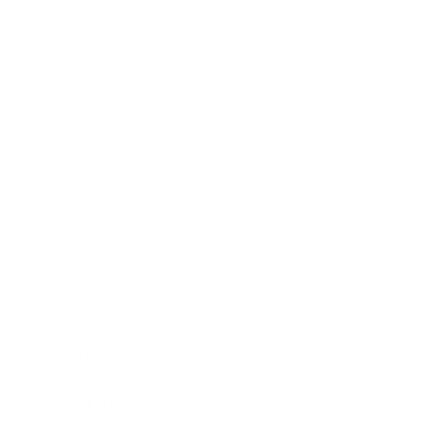
Technology
Society
Entertainment
Business News
Expert Panel
Awards
Brainz Academy
Brainz Podcast
Cover Archive