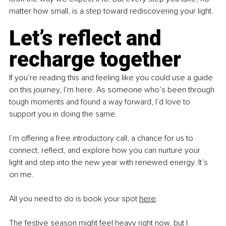
matter how small, is a step toward rediscovering your light.
Let’s reflect and 
recharge together
If you’re reading this and feeling like you could use a guide 
on this journey, I’m here. As someone who’s been through 
tough moments and found a way forward, I’d love to 
support you in doing the same.
I’m offering a free introductory call, a chance for us to 
connect, reflect, and explore how you can nurture your 
light and step into the new year with renewed energy. It’s 
on me.
All you need to do is book your spot 
here
.
The festive season might feel heavy right now, but I 