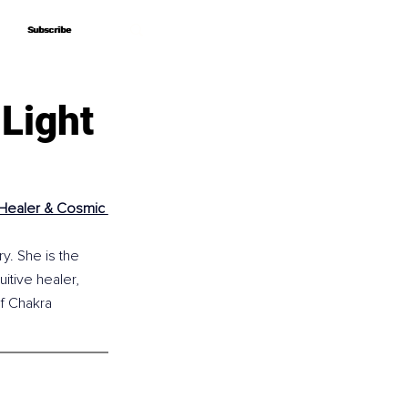
Subscribe
Subscribe
 Light
e Healer & Cosmic 
y. She is the 
itive healer, 
f Chakra 