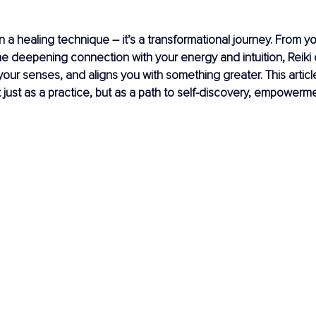
an a healing technique 
– 
it’s a transformational journey. From you
e deepening connection with your energy and intuition, Reiki
our senses, and aligns you with something greater. This article
t just as a practice, but as a path to self-discovery, empowerme