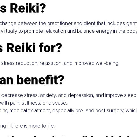
s Reiki?
xchange between the practitioner and client that includes gent
virtually to promote relaxation and balance energy in the body
 Reiki for?
tress reduction, relaxation, and improved well-being.
an benefit?
o decrease stress, anxiety, and depression, and improve sleep
ith pain, stiffness, or disease.
g medical treatment, especially pre- and post-surgery, which 
 if there is more to life.