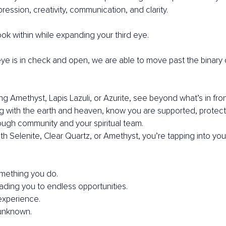
pression, creativity, communication, and clarity.
ok within while expanding your third eye.
ye is in check and open, we are able to move past the binary 
 Amethyst, Lapis Lazuli, or Azurite, see beyond what’s in fron
g with the earth and heaven, know you are supported, protect
ough community and your spiritual team.
th Selenite, Clear Quartz, or Amethyst, you’re tapping into you
something you do.
eading you to endless opportunities.
experience.
unknown.