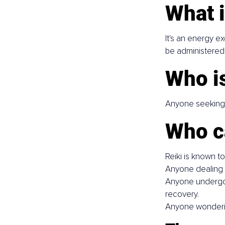
What i
It's an energy e
be administered 
Who is
Anyone seeking s
Who c
Reiki is known t
Anyone dealing w
Anyone undergoin
recovery.
Anyone wondering