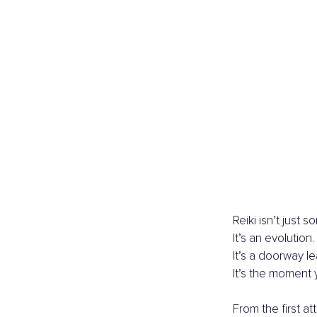
Reiki isn’t just
It’s an evolution.
It’s a doorway le
It’s the moment 
From the first 