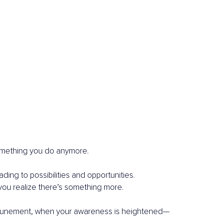
 something you do anymore.
ading to possibilities and opportunities.
you realize there’s something more.
attunement, when your awareness is heightened—