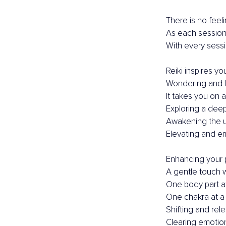
There is no feel
As each session 
With every sessio
Reiki inspires you
Wondering and l
It takes you on a
Exploring a dee
Awakening the 
Elevating and e
Enhancing your 
A gentle touch 
One body part at
One chakra at a 
Shifting and rel
Clearing emotion