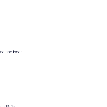
ce and inner 
r throat,