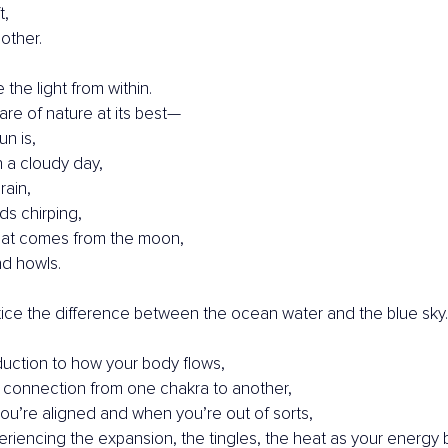
t,
 other.
the light from within.
e of nature at its best—
un is,
 a cloudy day,
rain,
ds chirping,
that comes from the moon,
d howls.
tice the difference between the ocean water and the blue sky.
roduction to how your body flows,
 connection from one chakra to another,
u’re aligned and when you’re out of sorts,
riencing the expansion, the tingles, the heat as your energy be