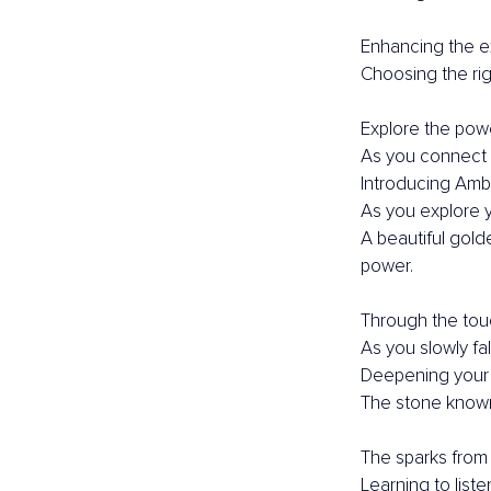
Enhancing the e
Choosing the rig
Explore the powe
As you connect 
Introducing Ambe
As you explore yo
A beautiful gold
power.
Through the touc
As you slowly fall
Deepening your
The stone known
The sparks from 
Learning to list