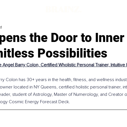
ad
pens the Door to Inner
itless Possibilities
 Angel Barry Colon, Certified Wholistic Personal Trainer, Intuitiv
y Colon has 30+ years in the health, fitness, and wellness industr
owner located in NY Queens, certified holistic personal trainer, intu
ader, student of Astrology, Master of Numerology, and Creator o
ogy Cosmic Energy Forecast Deck. 