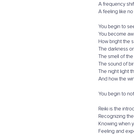
A frequency shif
A feeling like no
You begin to see 
You become awar
How bright the s
The darkness on
The smell of the 
The sound of bir
The night light 
And how the win
You begin to no
Reiki is the int
Recognizing the
Knowing when yo
Feeling and expe