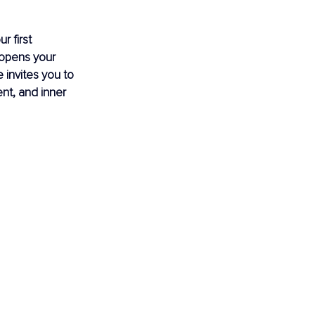
r first 
 opens your 
 invites you to 
nt, and inner 