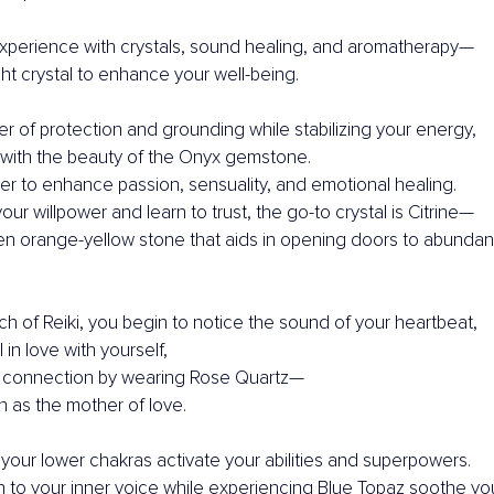
xperience with crystals, sound healing, and aromatherapy—
ht crystal to enhance your well-being.
r of protection and grounding while stabilizing your energy,
with the beauty of the Onyx gemstone.
r to enhance passion, sensuality, and emotional healing.
ur willpower and learn to trust, the go-to crystal is Citrine—
en orange-yellow stone that aids in opening doors to abundan
h of Reiki, you begin to notice the sound of your heartbeat,
 in love with yourself,
 connection by wearing Rose Quartz—
 as the mother of love.
your lower chakras activate your abilities and superpowers.
en to your inner voice while experiencing Blue Topaz soothe you