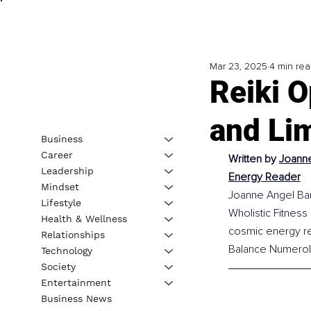
Mar 23, 2025
4 min re
Reiki O
and Lim
Business
Career
Written by 
Joanne
Leadership
Energy Reader
Mindset
Joanne Angel Barr
Lifestyle
Wholistic Fitness 
Health & Wellness
cosmic energy re
Relationships
Balance Numerol
Technology
Society
Entertainment
Business News