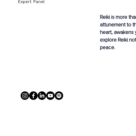
Expert Panel
Reiki is more th
attunement to th
heart, awakens y
explore Reiki no
peace.