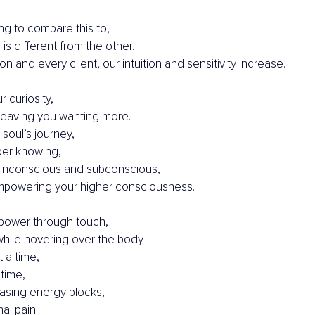
ing to compare this to,
is different from the other.
n and every client, our intuition and sensitivity increase.
r curiosity,
eaving you wanting more.
 soul’s journey,
per knowing,
unconscious and subconscious,
mpowering your higher consciousness.
power through touch,
while hovering over the body—
 a time,
time,
easing energy blocks,
al pain.