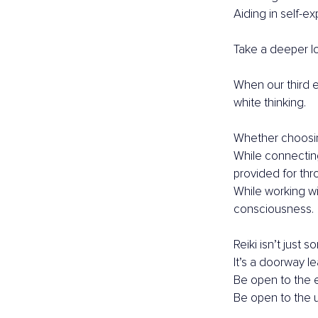
Aiding in self-ex
Take a deeper lo
When our third e
white thinking.
Whether choosing
While connectin
provided for thr
While working wi
consciousness.
Reiki isn’t just 
It’s a doorway l
Be open to the 
Be open to the 