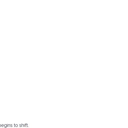
gins to shift.