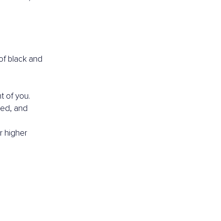
of black and 
t of you.
ed, and 
r higher 