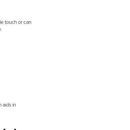
le touch or can 
.
.
aids in 