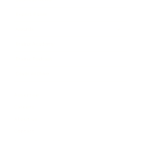
Expert Panel
Awards
Brainz Academy
Brainz Podcast
Cover Archive
Advertise
Careers
About us
Contact