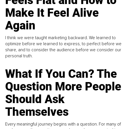
Feels Flat and How to
Make It Feel Alive
Again
I think we were taught marketing backward. We learned to
optimize before we learned to express, to perfect before we
share, and to consider the audience before we consider our
personal truth.
What If You Can? The
Question More People
Should Ask
Themselves
Every meaningful journey begins with a question. For many of