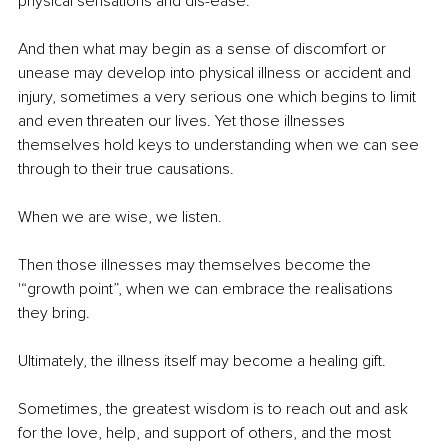
physical sensations and dis-ease.
And then what may begin as a sense of discomfort or 
unease may develop into physical illness or accident and 
injury, sometimes a very serious one which begins to limit 
and even threaten our lives. Yet those illnesses 
themselves hold keys to understanding when we can see 
through to their true causations.
When we are wise, we listen.
Then those illnesses may themselves become the 
'“growth point”, when we can embrace the realisations 
they bring.
Ultimately, the illness itself may become a healing gift.
Sometimes, the greatest wisdom is to reach out and ask 
for the love, help, and support of others, and the most 