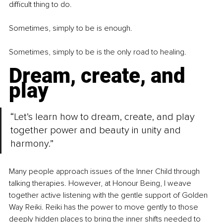
difficult thing to do.
Sometimes, simply to be is enough.
Sometimes, simply to be is the only road to healing.
Dream, create, and 
play
“Let’s learn how to dream, create, and play 
together power and beauty in unity and 
harmony.”
Many people approach issues of the Inner Child through 
talking therapies. However, at Honour Being, I weave 
together active listening with the gentle support of Golden 
Way Reiki. Reiki has the power to move gently to those 
deeply hidden places to bring the inner shifts needed to 