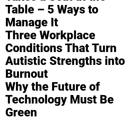
Table – 5 Ways to
Manage It
Three Workplace
Conditions That Turn
Autistic Strengths into
Burnout
Why the Future of
Technology Must Be
Green