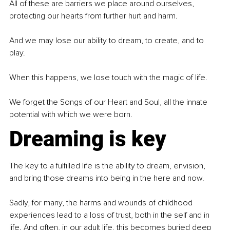
All of these are barriers we place around ourselves, 
protecting our hearts from further hurt and harm.
And we may lose our ability to dream, to create, and to 
play.
When this happens, we lose touch with the magic of life.
We forget the Songs of our Heart and Soul, all the innate 
potential with which we were born.
Dreaming is key
The key to a fulfilled life is the ability to dream, envision, 
and bring those dreams into being in the here and now.
Sadly, for many, the harms and wounds of childhood 
experiences lead to a loss of trust, both in the self and in 
life. And often, in our adult life, this becomes buried deep 