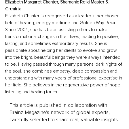
Elizabeth Margaret Chanter, Shamanic Reiki Master & 
Creatrix
Elizabeth Chanter is recognised as a leader in her chosen 
field of healing, energy medicine and Golden Way Reiki. 
Since 2004, she has been assisting others to make 
transformational changes in their lives, leading to positive, 
lasting, and sometimes extraordinary results. She is 
passionate about helping her clients to evolve and grow 
into the bright, beautiful beings they were always intended 
to be. Having passed through many personal dark nights of 
the soul, she combines empathy, deep compassion and 
understanding with many years of professional expertise in 
her field. She believes in the regenerative power of hope, 
listening and healing touch.
This article is published in collaboration with
Brainz Magazine’s network of global experts,
carefully selected to share real, valuable insights.