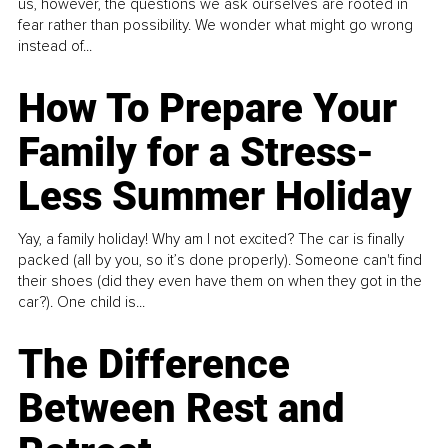
us, however, the questions we ask ourselves are rooted in
fear rather than possibility. We wonder what might go wrong
instead of...
How To Prepare Your
Family for a Stress-
Less Summer Holiday
Yay, a family holiday! Why am I not excited? The car is finally
packed (all by you, so it’s done properly). Someone can't find
their shoes (did they even have them on when they got in the
car?). One child is...
The Difference
Between Rest and