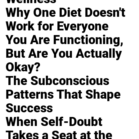
Why One Diet Doesn't
Work for Everyone
You Are Functioning,
But Are You Actually
Okay?
The Subconscious
Patterns That Shape
Success
When Self-Doubt
Takes a Seat at the