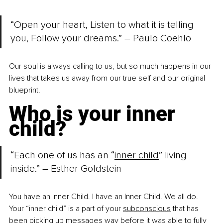
“Open your heart, Listen to what it is telling 
you, Follow your dreams.” 
–
 Paulo Coehlo
Our soul is always calling to us, but so much happens in our 
lives that takes us away from our true self and our original 
blueprint.
Who is your inner 
child?
“Each one of us has an “
inner child
” living 
inside.” – Esther Goldstein
You have an Inner Child. I have an Inner Child. We all do. 
Your “inner child” is a part of your
subconscious
 that has 
been picking up messages way before it was able to fully 