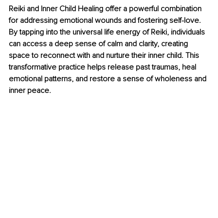
Reiki and Inner Child Healing offer a powerful combination 
for addressing emotional wounds and fostering self-love. 
By tapping into the universal life energy of Reiki, individuals 
can access a deep sense of calm and clarity, creating 
space to reconnect with and nurture their inner child. This 
transformative practice helps release past traumas, heal 
emotional patterns, and restore a sense of wholeness and 
inner peace.