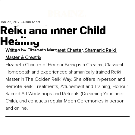
Jan 22, 2025
4 min read
Reiki and Inner Child
Healing
Written by 
Elizabeth Margaret Chanter, Shamanic Reiki 
Master & Creatrix
Elizabeth Chanter of Honour Being is a Creatrix, Classical 
Homeopath and experienced shamanically trained Reiki 
Master in The Golden Reiki Way. She offers in-person and 
Remote Reiki Treatments, Attunement and Training, Honour 
Sacred Art Workshops and Retreats (Dreaming Your Inner 
Child), and conducts regular Moon Ceremonies in person 
and online.