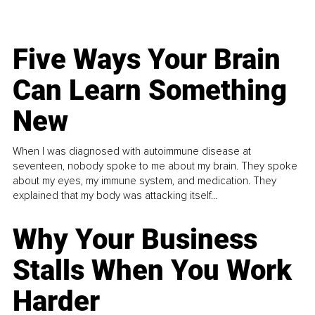
Five Ways Your Brain
Can Learn Something
New
When I was diagnosed with autoimmune disease at
seventeen, nobody spoke to me about my brain. They spoke
about my eyes, my immune system, and medication. They
explained that my body was attacking itself...
Why Your Business
Stalls When You Work
Harder