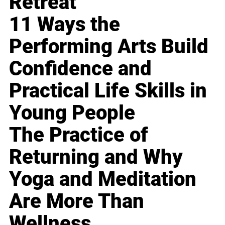
Retreat
11 Ways the
Performing Arts Build
Confidence and
Practical Life Skills in
Young People
The Practice of
Returning and Why
Yoga and Meditation
Are More Than
Wellness