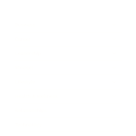
Business
Career
Leadership
Mindset
Lifestyle
Health & Wellness
Relationships
Technology