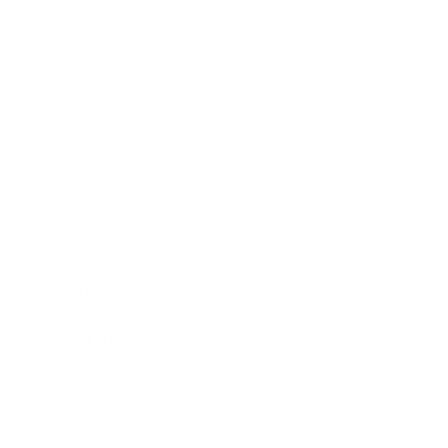
Society
Entertainment
Business News
Expert Panel
Awards
Brainz Academy
Brainz Podcast
Cover Archive
Advertise
Careers