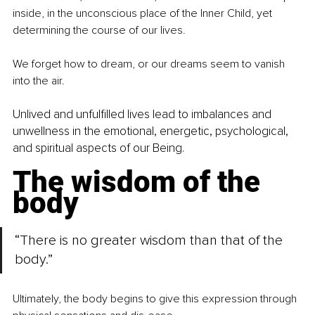
inside, in the unconscious place of the Inner Child, yet 
determining the course of our lives.
We forget how to dream, or our dreams seem to vanish 
into the air.
Unlived and unfulfilled lives lead to imbalances and 
unwellness in the emotional, energetic, psychological
,
and spiritual aspects of our Being.
The wisdom of the 
body
“There is no greater wisdom than that of the 
body.”
Ultimately, the body begins to give this expression through 