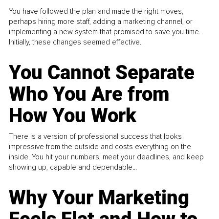
You have followed the plan and made the right moves,
perhaps hiring more staff, adding a marketing channel, or
implementing a new system that promised to save you time.
Initially, these changes seemed effective.
You Cannot Separate
Who You Are from
How You Work
There is a version of professional success that looks
impressive from the outside and costs everything on the
inside. You hit your numbers, meet your deadlines, and keep
showing up, capable and dependable...
Why Your Marketing