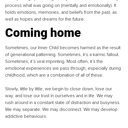
process what was going on (mentally and emotionally). It 
holds emotions, memories, and beliefs from the past, as 
well as hopes and dreams for the future.
Coming home
Sometimes, our Inner Child becomes harmed as the result 
of generational patterning. Sometimes, it’s a karmic fallout. 
Sometimes, it’s viral imprinting. Most often, it’s the 
emotional experiences we pass through, especially during 
childhood, which are a combination of all of these.
Slowly, little by little, we begin to close down, lose our 
way, and lose our trust in ourselves and in life. We may 
rush around in a constant state of distraction and busyness. 
We may separate. We may disconnect. We may develop 
addictive behaviours.