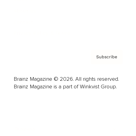
About us
Contact
Privacy Policy & Terms
Subscribe
Brainz Magazine © 2026. All rights reserved.
Brainz Magazine is a part of Winkvist Group.
Business