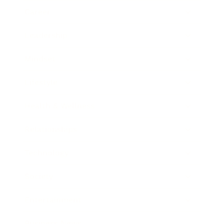
Career
Leadership
Mindset
Lifestyle
Health & Wellness
Relationships
Technology
Society
Entertainment
Business News