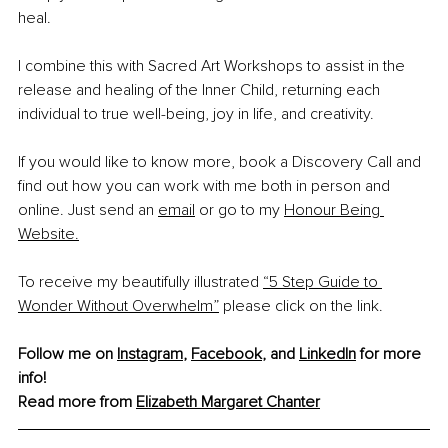
heal.
I combine this with Sacred Art Workshops to assist in the 
release and healing of the Inner Child, returning each 
individual to true well-being, joy in life, and creativity.
If you would like to know more, book a Discovery Call and 
find out how you can work with me both in person and 
online. Just send an
email
 or go to my
Honour Being 
Website.
To receive my beautifully illustrated 
“5 Step Guide to 
Wonder Without Overwhelm”
 please click on the link.
Follow me on 
Instagram
,
Facebook
,
 and 
LinkedIn
 for more 
info!
Read more from 
Elizabeth Margaret Chanter