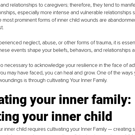
and relationships to caregivers; therefore, they tend to manif
tionships, especially more intense and vulnerable relationships 
e most prominent forms of inner child wounds are abandonment,
t.
rienced neglect, abuse, or other forms of trauma, it is essent
hese events shape your beliefs, behaviors, and relationships as
lso necessary to acknowledge your resilience in the face of adv
you may have faced, you can heal and grow. One of the ways 
woundings is through cultivating Your Inner Family. 
ating your inner family:
ing your inner child 
 inner child requires cultivating your Inner Family — creating s