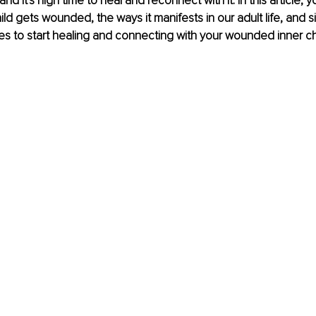
and it's high time to heal and reconnect with it. In this article, y
ild gets wounded, the ways it manifests in our adult life, and s
es to start healing and connecting with your wounded inner chi