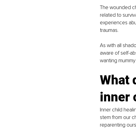
The wounded chil
related to survi
experiences abu
traumas. 
As with all shado
aware of self-ab
wanting mummy a
What d
inner 
Inner child heal
stem from our c
reparenting ours