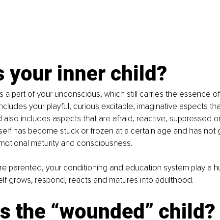
 your inner child?
is a part of your unconscious, which still carries the essence of
ncludes your playful, curious excitable, imaginative aspects that a
also includes aspects that are afraid, reactive, suppressed 
self has become stuck or frozen at a certain age and has not
emotional maturity and consciousness. 
e parented, your conditioning and education system play a hu
elf grows, respond, reacts and matures into adulthood. 
is the “wounded” child?