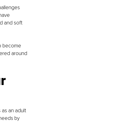
hallenges 
have 
d and soft 
 to become 
tered around 
r 
 as an adult 
needs by 