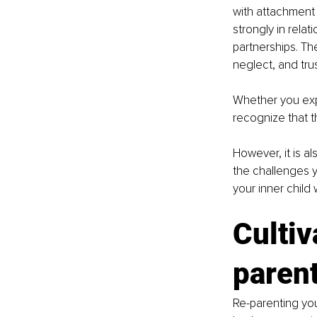
with attachment 
strongly in rela
partnerships. Th
neglect, and trus
Whether you expe
recognize that t
However, it is a
the challenges 
your inner child 
Cultiv
parent
Re-parenting your