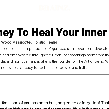
d
ey To Heal Your Inner
 Wood Massicotte, Holistic Healer
icotte is a multi-passionate Yoga Teacher, movement advocate, 
re and empowered through the Heart, her teachings stem from the
a, and non-dual Tantra. She is the founder of The Art of Being Well
omen who are ready to reclaim their power and truth.
 like a part of you has been hurt, neglected or forgotten? That 