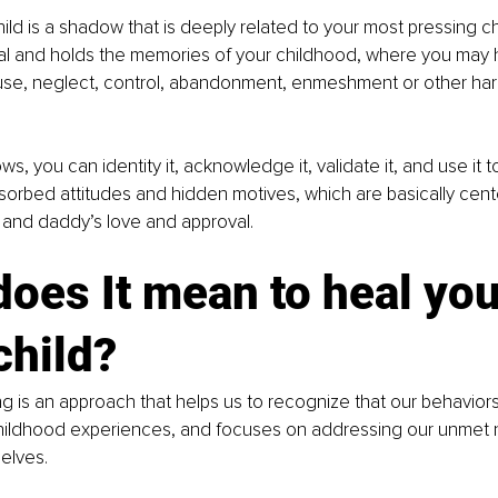
d is a shadow that is deeply related to your most pressing c
val and holds the memories of your childhood, where you may 
se, neglect, control, abandonment, enmeshment or other har
ws, you can identity it, acknowledge it, validate it, and use it
sorbed attitudes and hidden motives, which are basically cen
nd daddy’s love and approval.
oes It mean to heal you
child?
ing is an approach that helps us to recognize that our behaviors
hildhood experiences, and focuses on addressing our unmet 
elves. 