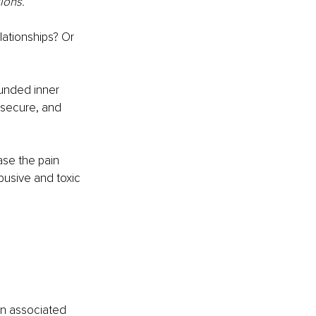
ions.
lationships? Or 
unded inner 
insecure, and 
ase the pain 
usive and toxic 
 
en associated 