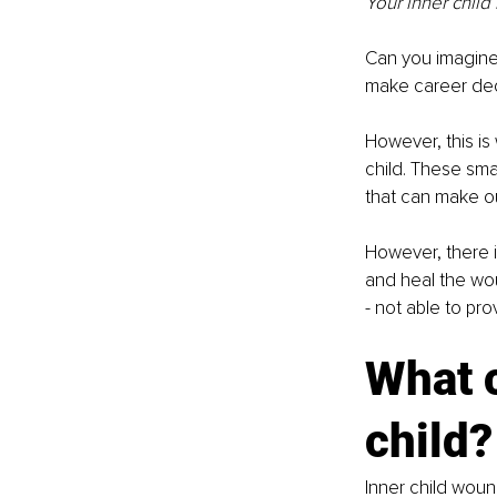
Your inner child
Can you imagine 
make career deci
However, this is
child. These smal
that can make ou
However, there i
and heal the wou
- not able to pr
What 
child?
Inner child woun