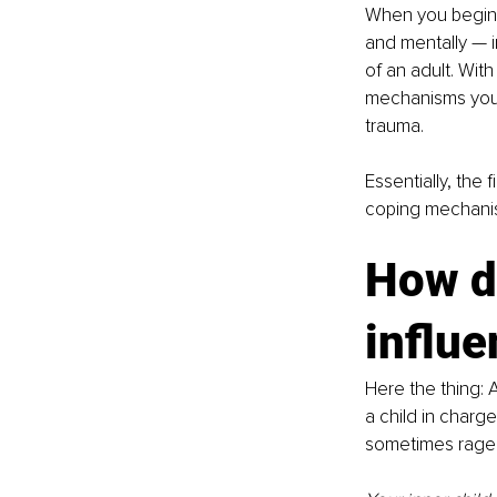
When you begin w
and mentally — i
of an adult. Wit
mechanisms your 
trauma. 
Essentially, the f
coping mechanism
How d
influe
Here the thing: 
A
a child in charge
sometimes rage 