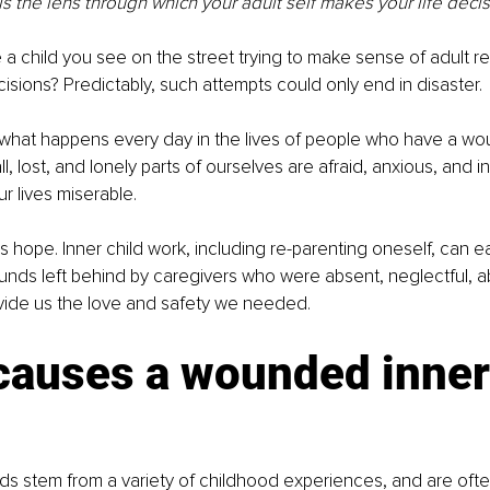
 is the lens through which your adult self makes your life decis
a child you see on the street trying to make sense of adult re
sions? Predictably, such attempts could only end in disaster. 
 what happens every day in the lives of people who have a wo
l, lost, and lonely parts of ourselves are afraid, anxious, and 
r lives miserable. 
s hope. Inner child work, including re-parenting oneself, can e
nds left behind by caregivers who were absent, neglectful, ab
ovide us the love and safety we needed. 
causes a wounded inner
 
ds stem from a variety of childhood experiences, and are oft