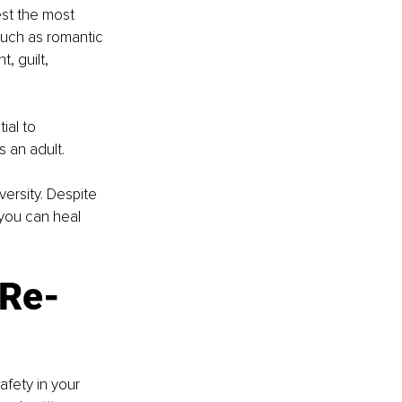
est the most 
such as romantic 
 guilt, 
ial to 
 an adult. 
ersity. Despite 
you can heal 
 Re-
afety in your 