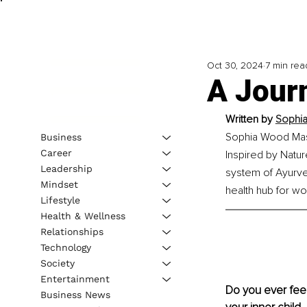
Oct 30, 2024
7 min rea
A Journ
Written by 
Sophia
Sophia Wood Mass
Business
Career
Inspired by Natu
Leadership
system of Ayurved
Mindset
health hub for w
Lifestyle
Health & Wellness
Relationships
Technology
Society
Entertainment
Do you ever feel
Business News