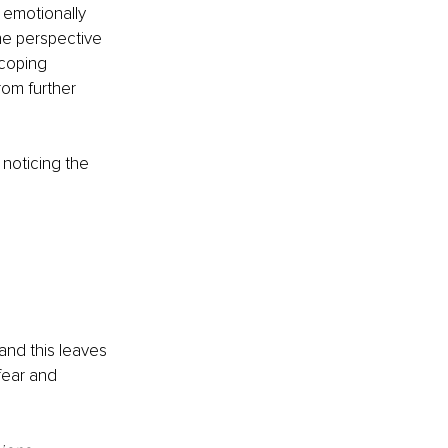
 emotionally 
he perspective 
 coping 
rom further 
, noticing the 
and this leaves 
fear and 