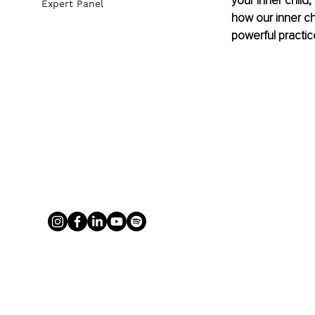
your inner child, 
Expert Panel
how our inner ch
powerful practic