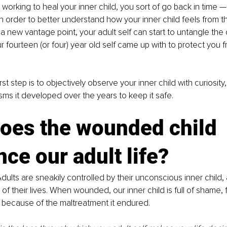
orking to heal your inner child, you sort of go back in time —
n order to better understand how your inner child feels from t
h a new vantage point, your adult self can start to untangle the
fourteen (or four) year old self came up with to protect you f
irst step is to objectively observe your inner child with curiosity
s it developed over the years to keep it safe. 
oes the wounded child 
nce our adult life?
dults are sneakily controlled by their unconscious inner child, 
 of their lives. When wounded, our inner child is full of shame, 
because of the maltreatment it endured.