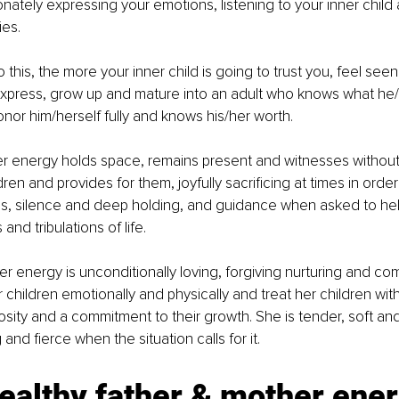
ately expressing your emotions, listening to your inner child 
es. 
this, the more your inner child is going to trust you, feel seen
 express, grow up and mature into an adult who knows what he
or him/herself fully and knows his/her worth. 
r energy holds space, remains present and witnesses without
dren and provides for them, joyfully sacrificing at times in order
ess, silence and deep holding, and guidance when asked to help
 and tribulations of life. 
 energy is unconditionally loving, forgiving nurturing and co
children emotionally and physically and treat her children with
sity and a commitment to their growth. She is tender, soft and
 and fierce when the situation calls for it. 
ealthy father & mother ener