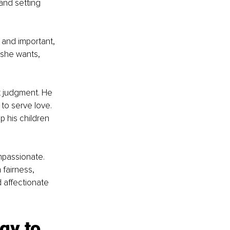
and setting 
 and important, 
/she wants, 
 judgment. He 
 to serve love. 
 his children 
mpassionate. 
 fairness, 
 affectionate 
gy to 