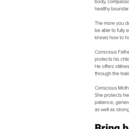
body, compassion
healthy boundari
The more you do 
be able to fully
knows how to hon
Conscious Fathe
protects his chil
He offers stilln
through the trials
Conscious Mother
She protects her 
patience, genero
as well as strong
Bring h