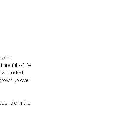
 your 
re full of life 
or wounded, 
 grown up over 
ge role in the 