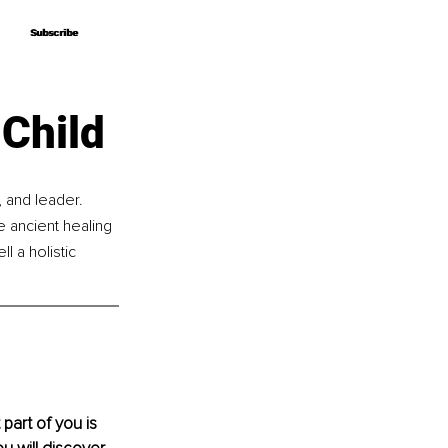
Subscribe
Subscribe
 Child
and leader. 
 ancient healing 
 a holistic 
part of you is 