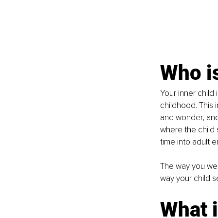
Who is
Your inner child 
childhood. This i
and wonder, and 
where the child 
time into adult 
The way you wer
way your child s
What 