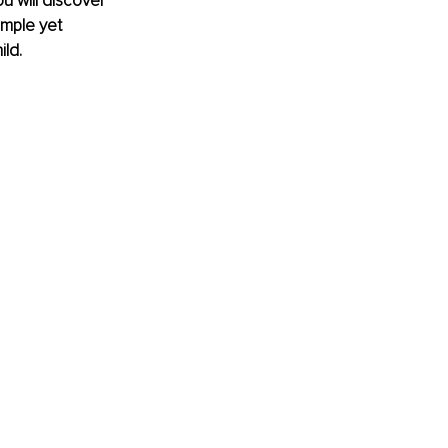
ou will discover 
imple yet 
ld.