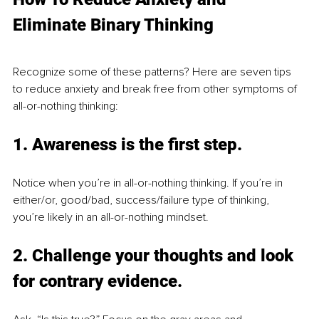
Eliminate Binary Thinking
Recognize some of these patterns? Here are seven tips 
to reduce anxiety and break free from other symptoms of 
all-or-nothing thinking:
1. 
Awareness is the first step
. 
Notice when you’re in all-or-nothing thinking. If you’re in 
either/or, good/bad, success/failure type of thinking, 
you’re likely in an all-or-nothing mindset.
2. 
Challenge your thoughts and look 
for 
contrary 
evidence
. 