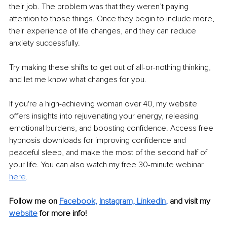
their job. The problem was that they weren’t paying 
attention to those things. Once they begin to include more, 
their experience of life changes, and they can reduce 
anxiety successfully. 
Try making these shifts to get out of all-or-nothing thinking, 
and let me know what changes for you. 
If you're a high-achieving woman over 40, my website 
offers insights into rejuvenating your energy, releasing 
emotional burdens, and boosting confidence. Access free 
hypnosis downloads for improving confidence and 
peaceful sleep, and make the most of the second half of 
your life. You can also watch my free 30-minute webinar 
her
e
. 
Follow me on 
Facebook
, 
Instagram,
LinkedIn
, 
and visit my 
website
for more info!