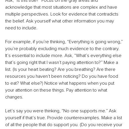
Ask, “Is this true?” Focus on the gray areas and 
acknowledge that most situations are complex and have 
multiple perspectives. Look for evidence that contradicts 
the belief. Ask yourself what other information you may 
need to include.
For example, if you’re thinking, “Everything is going wrong,” 
you’re probably excluding much evidence to the contrary. 
It’s essential to include more. Ask, “What’s everything else 
that’s going right that I wasn’t paying attention to?” Make a 
list. (Is your heart beating? Are you breathing? Are there 
resources you haven’t been noticing? Do you have food 
to eat? What else?) Notice what happens when you put 
your attention on these things. Pay attention to what 
changes. 
Let’s say you were thinking, “No one supports me.” Ask 
yourself if that’s true. Provide counterexamples. Make a list 
of all the people that do support you. (Do you receive your 