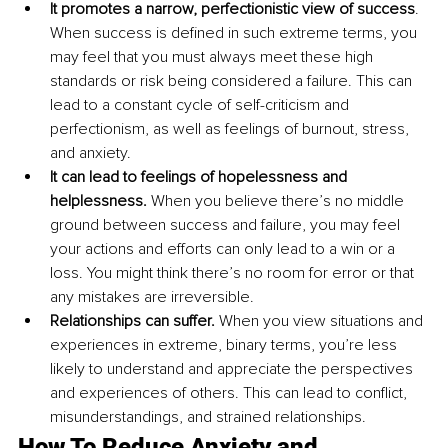
It promotes a narrow, perfectionistic view of success
. 
When success is defined in such extreme terms, you 
may feel that you must always meet these high 
standards or risk being considered a failure. This can 
lead to a constant cycle of self-criticism and 
perfectionism, as well as feelings of burnout, stress, 
and anxiety.
It can lead to feelings of hopelessness and 
helplessness. 
When you believe there’s no middle 
ground between success and failure, you may feel 
your actions and efforts can only lead to a win or a 
loss. You might think there’s no room for error or that 
any mistakes are irreversible.
Relationships can suffer. 
When you view situations and 
experiences in extreme, binary terms, you’re less 
likely to understand and appreciate the perspectives 
and experiences of others. This can lead to conflict, 
misunderstandings, and strained relationships.
How To 
Reduce 
Anxiety and 