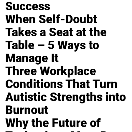
Success
When Self-Doubt
Takes a Seat at the
Table – 5 Ways to
Manage It
Three Workplace
Conditions That Turn
Autistic Strengths into
Burnout
Why the Future of