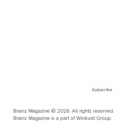
Cover Archive
Advertise
Careers
About us
Contact
Privacy Policy & Terms
Subscribe
Brainz Magazine © 2026. All rights reserved.
Brainz Magazine is a part of Winkvist Group.