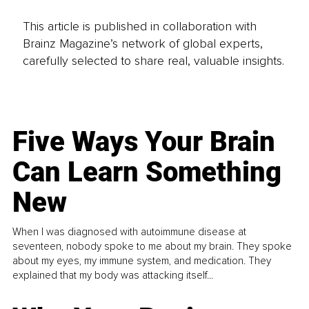
This article is published in collaboration with
Brainz Magazine’s network of global experts,
carefully selected to share real, valuable insights.
Five Ways Your Brain
Can Learn Something
New
When I was diagnosed with autoimmune disease at
seventeen, nobody spoke to me about my brain. They spoke
about my eyes, my immune system, and medication. They
explained that my body was attacking itself...