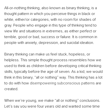
All-or-nothing thinking, also known as binary thinking, is a 
thought pattern in which you perceive things in black or 
white, either/or categories, with no room for shades of 
gray. People who engage in this type of thinking tend to 
view life an
d situations in extremes, as either perfect or 
terrible, good or bad, success or failure. It is common in 
people with anxiety, depression, and suicidal ideation.
Binary thinking can make us feel stuck, hopeless, or 
helpless. This simple thought process resembles how we 
used to think as children before developing critical thinking 
skills, typically before the age of seven. As a kid, we would 
think in this binary, “all or nothing”
 way. This thinking has a lot 
to do with how 
disempowering subconscious patterns
 are 
created.
When we’re young, we make “all or nothing” conclusions. 
Let’s say you were four years old and wanted some time 