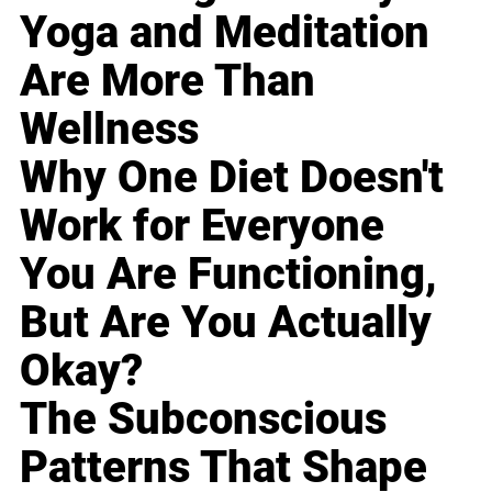
Yoga and Meditation
Are More Than
Wellness
Why One Diet Doesn't
Work for Everyone
You Are Functioning,
But Are You Actually
Okay?
The Subconscious
Patterns That Shape