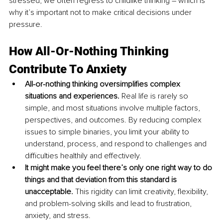
stressed, we often regress to childlike thinking – which is 
why it’s important not to make critical decisions under 
pressure.
How All-Or-Nothing Thinking 
Contrib
ute T
o Anxiety
All-or-nothing thinking oversimplifies complex 
situations and experiences. 
Real life is rarely so 
simple, and most situations involve multiple factors, 
perspectives, and outcomes. By reducing complex 
issues to simple binaries, you limit your ability to 
understand, process, and respond to challenges and 
difficulties healthily and effectively.
It might make you feel there’s only one right way to do 
things and that deviation from this standard is 
unacceptable.
 This rigidity can limit creativity, flexibility, 
and problem-solving skills and lead to frustration, 
anxiety, and stress.