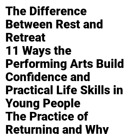
The Difference
Between Rest and
Retreat
11 Ways the
Performing Arts Build
Confidence and
Practical Life Skills in
Young People
The Practice of
Returning and Why