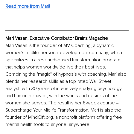
Read more from Mari!
Mari Vasan, Executive Contributor Brainz Magazine
Mari Vasan is the founder of MV Coaching, a dynamic 
women's midlife personal development company, which 
specializes in a research-based transformation program 
that helps women worldwide live their best lives. 
Combining the "magic" of hypnosis with coaching, Mari also 
blends her research skills as a top-rated Wall Street 
analyst, with 30 years of intensively studying psychology 
and human behavior, with the wants and desires of the 
women she serves. The result is her 8-week course ‒ 
Supercharge Your Midlife Transformation. Mari is also the 
founder of MindGift.org, a nonprofit platform offering free 
mental health tools to anyone, anywhere. 