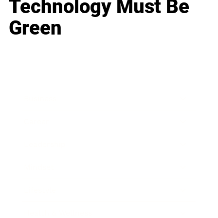
Technology Must Be
Green
Business
Career
Leadership
Mindset
Lifestyle
Health & Wellness