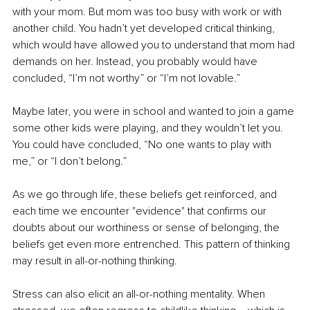
with your mom. But mom was too busy with work or with 
another child. You hadn’t yet developed critical thinking, 
which would have allowed you to understand that mom had 
demands on her. Instead, you probably would have 
concluded, “I’m not worthy” or “I’m not lovable.” 
Maybe later, you were in school and wanted to join a game 
some other kids were playing, and they wouldn’t let you. 
You could have concluded, “No one wants to play with 
me,” or “I don’t belong.” 
As we go through life, these beliefs get reinforced, and 
each time we encounter "evidence" that confirms our 
doubts about our worthiness or sense of belonging, the 
beliefs get even more entrenched. This pattern of thinking 
may result in all-or-nothing thinking. 
Stress can also elicit an all-or-nothing mentality. When 