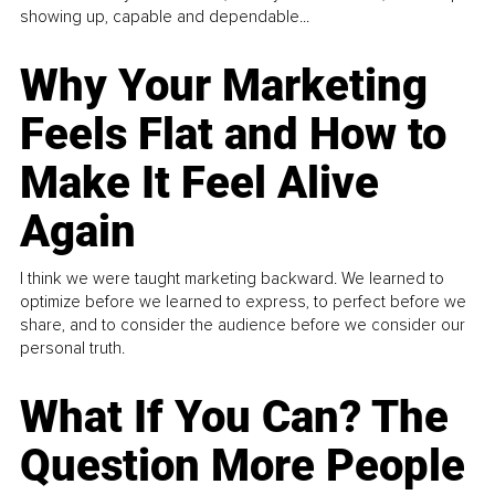
showing up, capable and dependable...
Why Your Marketing
Feels Flat and How to
Make It Feel Alive
Again
I think we were taught marketing backward. We learned to
optimize before we learned to express, to perfect before we
share, and to consider the audience before we consider our
personal truth.
What If You Can? The
Question More People