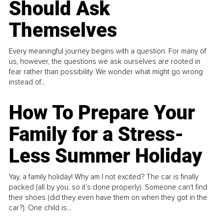
Should Ask
Themselves
Every meaningful journey begins with a question. For many of
us, however, the questions we ask ourselves are rooted in
fear rather than possibility. We wonder what might go wrong
instead of...
How To Prepare Your
Family for a Stress-
Less Summer Holiday
Yay, a family holiday! Why am I not excited? The car is finally
packed (all by you, so it’s done properly). Someone can't find
their shoes (did they even have them on when they got in the
car?). One child is...