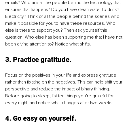
emails? Who are all the people behind the technology that 
ensures that happens? Do you have clean water to drink? 
Electricity? Think of all the people behind the scenes who 
make it possible for you to have these resources. Who 
else is there to support you? Then ask yourself this 
question: Who else has been supporting me that I have not 
been giving attention to? Notice what shifts. 
3. 
Practice gratitude
. 
Focus on the positives in your life and express gratitude 
rather than fixating on the negatives. This can help shift your 
perspective and reduce the impact of binary thinking. 
Before going to sleep, list ten things you’re grateful for 
every night, and notice what changes after two weeks.
4. 
Go easy on yourself.