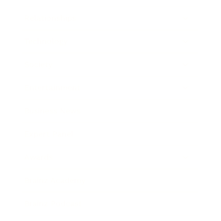
Relationships
Technology
Society
Entertainment
Business News
Expert Panel
Awards
Brainz Academy
Brainz Podcast