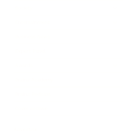
Society
Entertainment
Business News
Expert Panel
Awards
Brainz Academy
Brainz Podcast
Cover Archive
Advertise