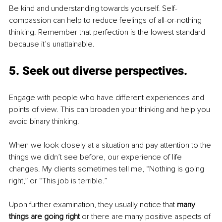
Be kind and understanding towards yourself. Self-
compassion can help to reduce feelings of all-or-nothing 
thinking. Remember that perfection is the lowest standard 
because it’s unattainable. 
5. 
Seek out di
verse 
perspectives.
Engage with people who have different experiences and 
points of view. This can broaden your thinking and help you 
avoid binary thinking.
When we look closely at a situation and pay attention to the 
things we didn’t see before, our experience of life 
changes. My clients sometimes tell me, “Nothing is going 
right,” or “This job is terrible.” 
Upon further examination, they usually notice that 
many 
things are going right
 or there are many positive aspects of 