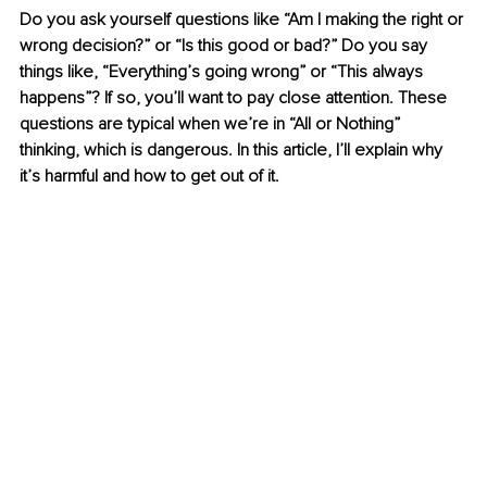
Do you ask yourself questions like “Am I making the right or 
wrong decision?” or “Is this good or bad?” Do you say 
things like, “Everything’s going wrong” or “This always 
happens”? If so, you’ll want to pay close attention. These 
questions are typical when we’re in “All or Nothing” 
thinking, which is dangerous. In this article, I’ll explain why 
it’s harmful and how to get out of it.