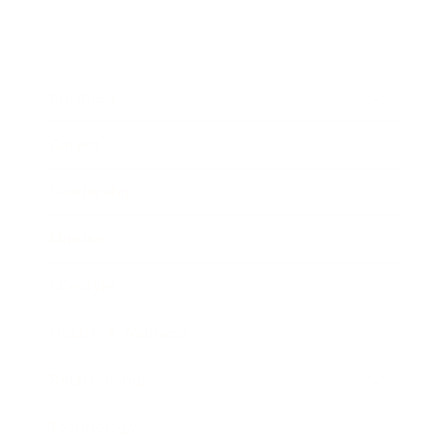
Business
Career
Leadership
Mindset
Lifestyle
Health & Wellness
Relationships
Technology