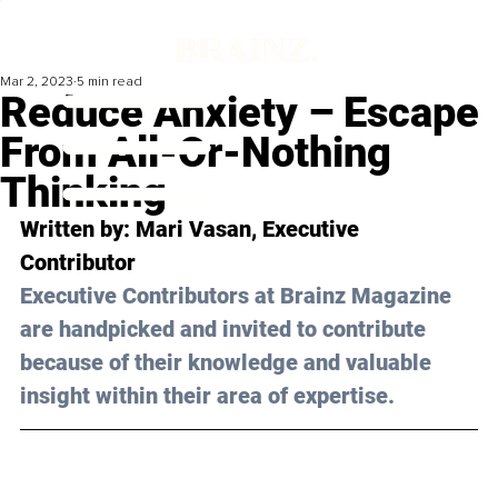
Mar 2, 2023
5 min read
Reduce Anxiety – Escape
From All-Or-Nothing
Thinking
Written by: 
Mari Vasan
, Executive 
Contributor
Executive Contributors at Brainz Magazine 
are handpicked and invited to contribute 
because of their knowledge and valuable 
insight within their area of expertise.