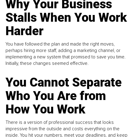
Why Your Business
Stalls When You Work
Harder
You have followed the plan and made the right moves,
perhaps hiring more staff, adding a marketing channel, or
implementing a new system that promised to save you time.
Initially, these changes seemed effective.
You Cannot Separate
Who You Are from
How You Work
There is a version of professional success that looks
impressive from the outside and costs everything on the
inside. You hit your numbers, meet your deadlines, and keep