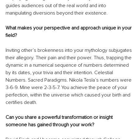
guides audiences out of the real world and into 
manipulating diversions beyond their existence. 
What makes your perspective and approach unique in your 
field?
Inviting other’s brokenness into your mythology subjugates 
their allegory. Their pain and their power. Thus, trapping the 
dynamic in a numerical sequence of numbers determined 
by its dates, your trivia and their intention. Celestial 
Numbers. Sacred Paradigms. Nikola Tesla’s numbers were 
3-6-9. Mine were 2-3-5-7. You achieve the peace of your 
perfection, within the universe which caused your birth and 
certifies death.
Can you share a powerful transformation or insight 
someone has gained through your work?