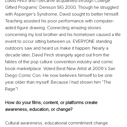
David Finch and I became acquainted through College 
Gifted Programs’ Denison SIG 2000. Though he struggled 
with Asperger's Syndrome, David sought to better himself. 
Teaching assisted his poor performance with computer-
aided figure drawing. Connecting amazing stories 
concerning my lost brother and his hometown caused a life 
event to occur sitting between us. EVERYONE standing 
outdoors saw and heard us make it happen. Nearly a 
decade later, David Finch strangely aged out from the 
fables of the pop culture convention industry and comic 
book marketplace. Voted Best New Artist at 2009’s San 
Diego Comic Con. He now believes himself to be one 
year older than myself. Because I had shown him “The 
Rage”!
How do your films, content, or platforms create 
awareness, education, or change?
Cultural awareness, educational commitment change 