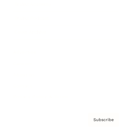
Brainz Academy
Brainz Podcast
Cover Archive
Advertise
Careers
About us
Contact
Privacy Policy & Terms
Subscribe