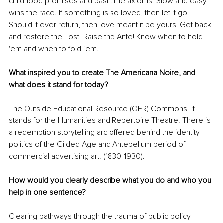
childhood promises and past time axioms. Slow and easy 
wins the race. If something is so loved, then let it go. 
Should it ever return, then love meant it be yours! Get back 
and restore the Lost. Raise the Ante! Know when to hold 
'em and when to fold ‘em.
What inspired you to create The Americana Noire, and 
what does it stand for today?
The Outside Educational Resource (OER) Commons. It 
stands for the Humanities and Repertoire Theatre. There is 
a redemption storytelling arc offered behind the identity 
politics of the Gilded Age and Antebellum period of 
commercial advertising art. (1830-1930).
How would you clearly describe what you do and who you 
help in one sentence?
Clearing pathways through the trauma of public policy 