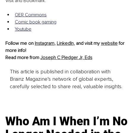
Visit and Bookmark:
OER Common
s
Comic book gaming
Youtube
Follow me on 
Instagram
, 
LinkedIn
, and visit my 
website
 for 
more info!
Read more from 
Joseph C Pledger Jr, Eds
This article is published in collaboration with
Brainz Magazine’s network of global experts,
carefully selected to share real, valuable insights.
Who Am I When I’m No