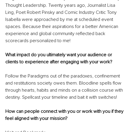
Thought Leadership. Twenty years ago, Journalist Lisa 
Ling, Poet Robert Pinsky and Comic Industry Critic Tony 
Isabella were approached by me at scheduled event 
spaces. Because their aspirations for a better American 
experience and global community reflected back 
scorecards personalized to me! 
What impact do you ultimately want your audience or 
clients to experience after engaging with your work? 
Follow the Paradigms out of the paradoxes, confinement 
and restitutions society owes them. Bloodline spells flow 
through hearts, habits and minds on a collision course with 
destiny. Spellcast your timeline and bait it with switches!
How can people connect with you or work with you if they 
feel aligned with your mission?