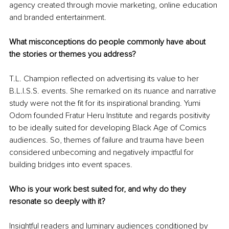
agency created through movie marketing, online education 
and branded entertainment.
What misconceptions do people commonly have about 
the stories or themes you address?
T.L. Champion reflected on advertising its value to her 
B.L.I.S.S. events. She remarked on its nuance and narrative 
study were not the fit for its inspirational branding. Yumi 
Odom founded Fratur Heru Institute and regards positivity 
to be ideally suited for developing Black Age of Comics 
audiences. So, themes of failure and trauma have been 
considered unbecoming and negatively impactful for 
building bridges into event spaces.
Who is your work best suited for, and why do they 
resonate so deeply with it?
Insightful readers and luminary audiences conditioned by 