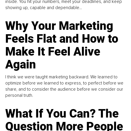
inside. You hit your numbers, meet your deadlines, and keep
showing up, capable and dependable...
Why Your Marketing
Feels Flat and How to
Make It Feel Alive
Again
I think we were taught marketing backward. We learned to
optimize before we learned to express, to perfect before we
share, and to consider the audience before we consider our
personal truth.
What If You Can? The
Question More People