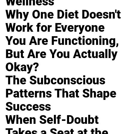
Wellness
Why One Diet Doesn't
Work for Everyone
You Are Functioning,
But Are You Actually
Okay?
The Subconscious
Patterns That Shape
Success
When Self-Doubt
Takes a Seat at the