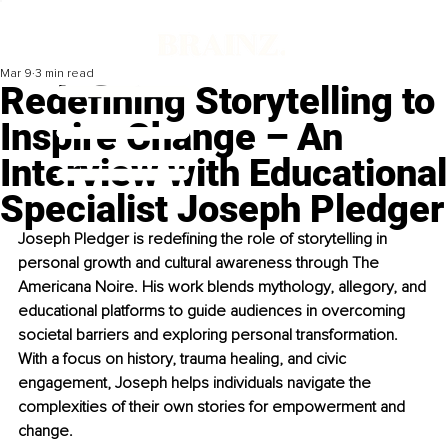
Mar 9
3 min read
Redefining Storytelling to
Inspire Change – An
Interview with Educational
Specialist Joseph Pledger
Joseph Pledger is redefining the role of storytelling in 
personal growth and cultural awareness through The 
Americana Noire. His work blends mythology, allegory, and 
educational platforms to guide audiences in overcoming 
societal barriers and exploring personal transformation. 
With a focus on history, trauma healing, and civic 
engagement, Joseph helps individuals navigate the 
complexities of their own stories for empowerment and 
change.