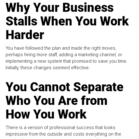
Why Your Business
Stalls When You Work
Harder
You have followed the plan and made the right moves,
perhaps hiring more staff, adding a marketing channel, or
implementing a new system that promised to save you time.
Initially, these changes seemed effective.
You Cannot Separate
Who You Are from
How You Work
There is a version of professional success that looks
impressive from the outside and costs everything on the