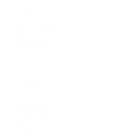
Lifestyle
Health & Wellness
Relationships
Technology
Society
Entertainment
Business News
Expert Panel
Awards