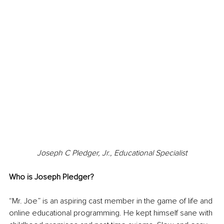
Joseph C Pledger, Jr., Educational Specialist
Who is Joseph Pledger?
“Mr. Joe” is an aspiring cast member in the game of life and 
online educational programming. He kept himself sane with 