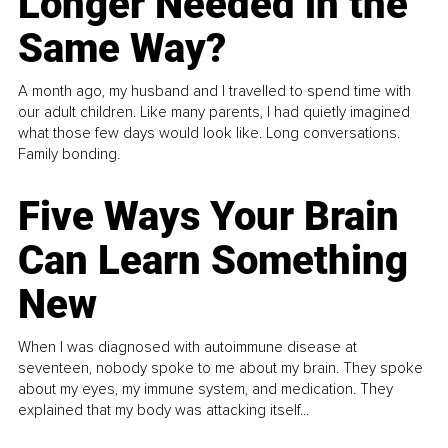
Longer Needed in the
Same Way?
A month ago, my husband and I travelled to spend time with
our adult children. Like many parents, I had quietly imagined
what those few days would look like. Long conversations.
Family bonding.
Five Ways Your Brain
Can Learn Something
New
When I was diagnosed with autoimmune disease at
seventeen, nobody spoke to me about my brain. They spoke
about my eyes, my immune system, and medication. They
explained that my body was attacking itself...