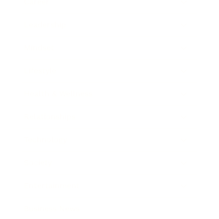
Career
Leadership
Mindset
Lifestyle
Health & Wellness
Relationships
Technology
Society
Entertainment
Business News