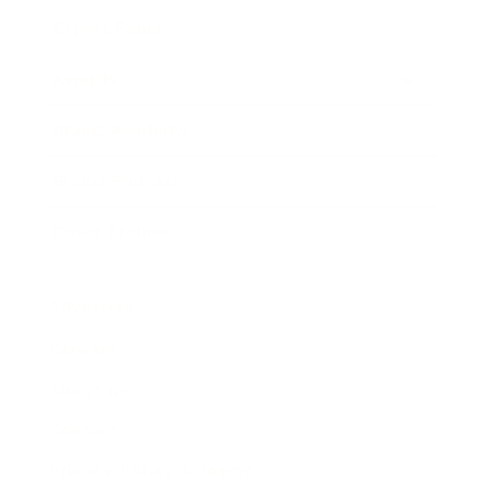
Expert Panel
Awards
Brainz Academy
Brainz Podcast
Cover Archive
Advertise
Careers
About us
Contact
Privacy Policy & Terms