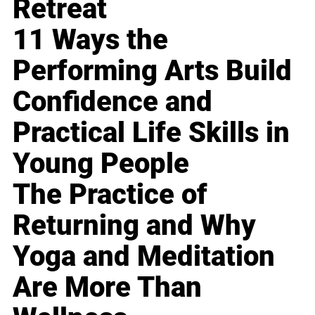
Retreat
11 Ways the
Performing Arts Build
Confidence and
Practical Life Skills in
Young People
The Practice of
Returning and Why
Yoga and Meditation
Are More Than