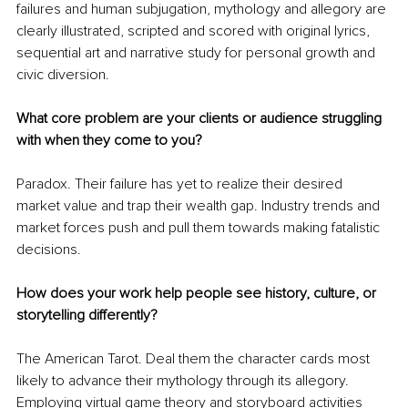
failures and human subjugation, mythology and allegory are 
clearly illustrated, scripted and scored with original lyrics, 
sequential art and narrative study for personal growth and 
civic diversion.
What core problem are your clients or audience struggling 
with when they come to you?
Paradox. Their failure has yet to realize their desired 
market value and trap their wealth gap. Industry trends and 
market forces push and pull them towards making fatalistic 
decisions.
How does your work help people see history, culture, or 
storytelling differently?
The American Tarot. Deal them the character cards most 
likely to advance their mythology through its allegory. 
Employing virtual game theory and storyboard activities 