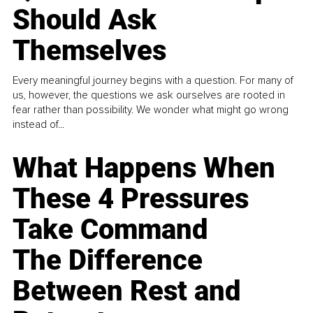
Should Ask
Themselves
Every meaningful journey begins with a question. For many of
us, however, the questions we ask ourselves are rooted in
fear rather than possibility. We wonder what might go wrong
instead of...
What Happens When
These 4 Pressures
Take Command
The Difference
Between Rest and