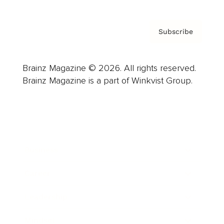
Subscribe
Brainz Magazine © 2026. All rights reserved.
Brainz Magazine is a part of Winkvist Group.
Business
Career
Leadership
Mindset