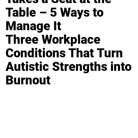
Table – 5 Ways to
Manage It
Three Workplace
Conditions That Turn
Autistic Strengths into
Burnout
Business