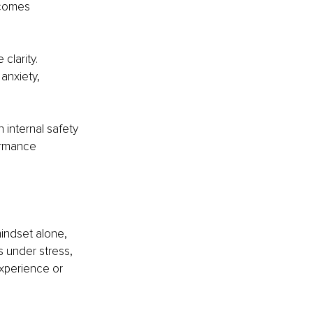
ecomes 
clarity. 
anxiety, 
 internal safety 
ormance 
indset alone, 
 under stress, 
experience or 