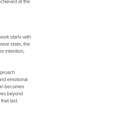
achieved at the 
ork starts with 
ive state, the 
or intention, 
proach 
and emotional 
ain becomes 
ves beyond 
hat last.