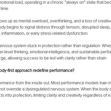
otional load, operating in a chronic “always on” state that b
time.
shows up as mental overload, overthinking, and a loss of creative 
ody begins to signal distress through tension, disrupted sleep, 
 inflammation, or early stress-related dysfunction.
 nervous system stuck in protection rather than regulation. When
her-level thinking, emotional intelligence, and sustainable perf
ge, allowing success to be led with clarity rather than strain.
dy-first approach redefine performance?
ormance from the inside out. Most performance models train m
not override a dysregulated nervous system. When the body is
ts into protection, limiting clarity and creativity regardless of 