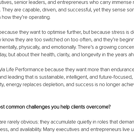
utives, senior leaders, and entrepreneurs who carry immense re
 They are capable, driven, and successful, yet they sense som
n how they’re operating.
because they want to optimise further, but because stress is d
y know they are too switched on too often, and they’re beginni
tally, physically, and emotionally. There’s a growing concern
y, but about their health, clarity, and longevity in the years a
la Life Performance because they want more than endurance
d leading that is sustainable, intelligent, and future-focused, 
ity, energy replaces depletion, and success is no longer achie
st common challenges you help clients overcome?
re rarely obvious; they accumulate quietly in roles that dema
eness, and availability. Many executives and entrepreneurs live 