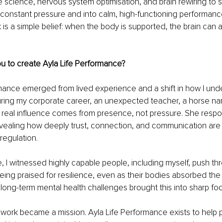
te science, nervous system optimisation, and brain rewiring to 
of constant pressure and into calm, high-functioning performance
 is a simple belief: when the body is supported, the brain can 
u to create Ayla Life Performance?
mance emerged from lived experience and a shift in how I und
ring my corporate career, an unexpected teacher, a horse na
real influence comes from presence, not pressure. She resp
revealing how deeply trust, connection, and communication are
regulation.
, I witnessed highly capable people, including myself, push thr
eing praised for resilience, even as their bodies absorbed the 
long-term mental health challenges brought this into sharp foc
 work became a mission. Ayla Life Performance exists to help