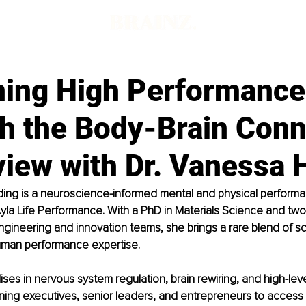
ning High Performance
h the Body-Brain Conn
view with Dr. Vanessa 
ding is a neuroscience-informed mental and physical perform
Ayla Life Performance. With a PhD in Materials Science and tw
ngineering and innovation teams, she brings a rare blend of sci
uman performance expertise.
ises in nervous system regulation, brain rewiring, and high-leve
ining executives, senior leaders, and entrepreneurs to access cl