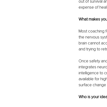
out of survival 
expense of healt
What makes your 
Most coaching fo
the nervous syst
brain cannot acce
and trying to ret
Once safety and 
integrates neuro
intelligence to c
available for hi
surface change 
Who is your idea