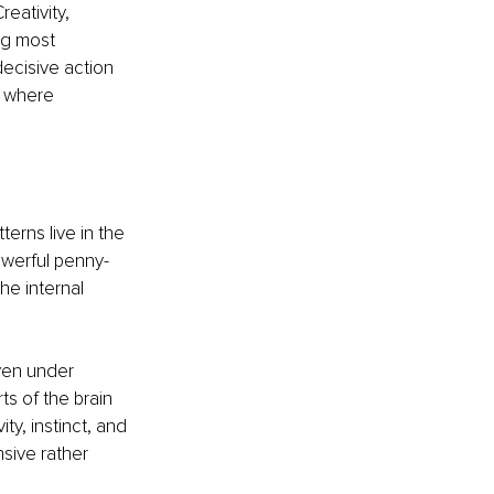
eativity, 
ng most 
decisive action 
 where 
erns live in the 
owerful penny-
he internal 
even under 
ts of the brain 
ty, instinct, and 
sive rather 