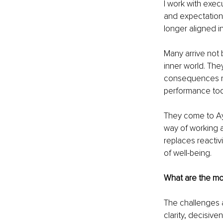
I work with exec
and expectation.
longer aligned i
Many arrive not 
inner world. The
consequences men
performance toda
They come to Ay
way of working an
replaces reactiv
of well-being.
What are the mo
The challenges a
clarity, decisiv