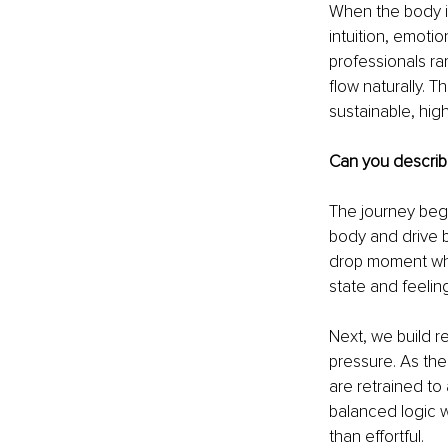
When the body is
intuition, emotio
professionals rar
flow naturally.
sustainable, high
Can you describe
The journey begi
body and drive b
drop moment when 
state and feelin
Next, we build re
pressure. As the 
are retrained to 
balanced logic w
than effortful.