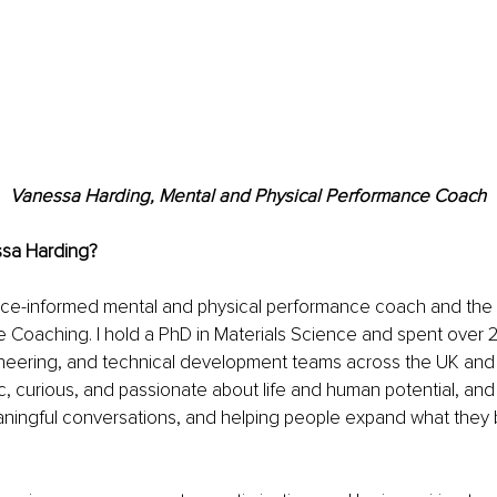
Vanessa Harding, Mental and Physical Performance Coach
ssa Harding?
nce-informed mental and physical performance coach and the 
 Coaching. I hold a PhD in Materials Science and spent over 2
ineering, and technical development teams across the UK and 
, curious, and passionate about life and human potential, and I
ningful conversations, and helping people expand what they b