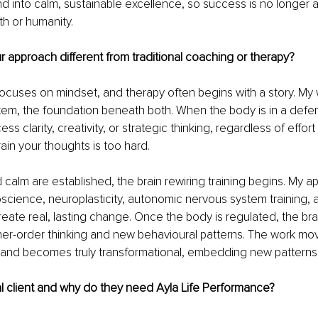
and into calm, sustainable excellence, so success is no longer 
h or humanity.
approach different from traditional coaching or therapy?
cuses on mindset, and therapy often begins with a story. My w
em, the foundation beneath both. When the body is in a defens
ss clarity, creativity, or strategic thinking, regardless of effort 
rain your thoughts is too hard.
calm are established, the brain rewiring training begins. 
My ap
science, neuroplasticity, autonomic nervous system training, 
reate real, lasting change.
Once the body is regulated, the br
gher-order thinking and new behavioural patterns. T
he work mo
and becomes truly transformational, embedding new patterns t
l client and why do they need Ayla Life Performance?