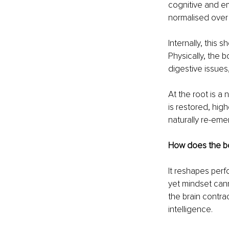
cognitive and em
normalised over 
Internally, this 
Physically, the b
digestive issues,
At the root is a
is restored, hig
naturally re-emer
How does the bo
It reshapes perf
yet mindset can
the brain contrac
intelligence.