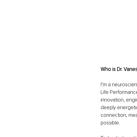
Who is Dr. Vane
I’m a neuroscie
Life Performance
innovation, eng
deeply energetic
connection, mea
possible.