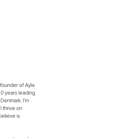
founder of Ayla 
0 years leading 
Denmark. I’m 
 thrive on 
elieve is 