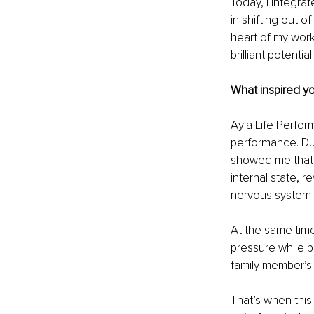
Today, I integra
in shifting out 
heart of my work
brilliant potential.
What inspired yo
Ayla Life Perfor
performance. Du
showed me that 
internal state, 
nervous system 
At the same time
pressure while b
family member’s 
That’s when this