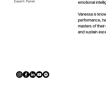
Expert Panel
emotional intelli
Vanessa is known
performance, hel
masters of their 
and sustain exce