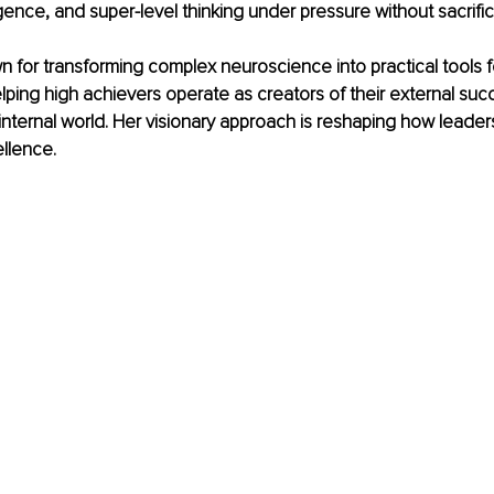
gence, and super-level thinking under pressure without sacrifici
 for transforming complex neuroscience into practical tools fo
ping high achievers operate as creators of their external suc
internal world. Her visionary approach is reshaping how leaders 
llence.