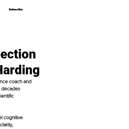
Subscribe
Subscribe
ection
Harding
ance coach and 
o decades 
entific 
l cognitive 
arity, 