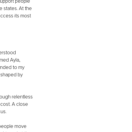
support people 
 states. At the 
access its most 
erstood 
med Ayla, 
onded to my 
 shaped by 
ough relentless 
cost. A close 
us.
 people move 