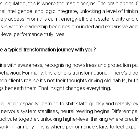
 regulated, this is where the magic begins. The brain opens. Cr
nal intelligence, and logic integrate, unlocking a level of thinki
ely access. From this calm, energy-efficient state, clarity and 
 This is where leadership becomes grounded and expansive and
-level performance truly lives.
 a typical transformation journey with you?
ns with awareness, recognising how stress and protection patt
ehaviour. For many, this alone is transformational. There’s a p
clients realise it’s not their thoughts driving old habits, but t
gs beneath them. That insight changes everything.
gulation capacity: learning to shift state quickly and reliably, 
nervous system stabilises, neural rewiring begins. Different par
activate together, unlocking higher-level thinking where creativi
ork in harmony. This is where performance starts to feel expan