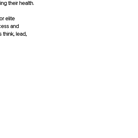
ng their health.
r elite 
cess and 
think, lead, 