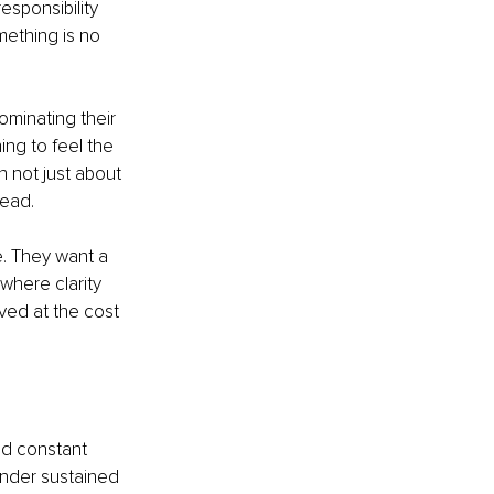
sponsibility 
ething is no 
ominating their 
ng to feel the 
 not just about 
head.
. They want a 
where clarity 
ved at the cost 
nd constant 
under sustained 