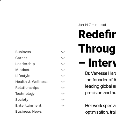
Jan 14
7 min read
Redefi
Throug
Business
Career
– Inter
Leadership
Mindset
Dr. Vanessa Har
Lifestyle
the founder of 
Health & Wellness
leading global e
Relationships
precision and h
Technology
Society
Her work special
Entertainment
Business News
optimisation, tra