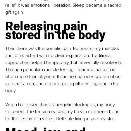
relief; it was emotional liberation. Sleep became a sacred 
gift again.
Releasing pain 
stored in the body
Then there was the somatic pain. For years, my muscles 
and joints ached with no clear explanation. Traditional 
approaches helped temporarily, but never fully resolved it. 
Through pendulum muscle testing, I learned that pain is 
often more than physical. It can be unprocessed emotion, 
cellular trauma, and old energetic patterns lingering in the 
body.
When I released those energetic blockages, my body 
softened. The tension eased, my breath deepened, and 
for the first time in years, I felt safe living inside my skin.