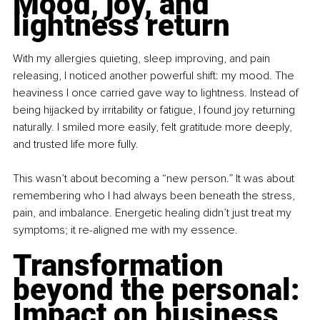
Mood, joy, and 
lightness return
With my allergies quieting, sleep improving, and pain 
releasing, I noticed another powerful shift: my mood. The 
heaviness I once carried gave way to lightness. Instead of 
being hijacked by irritability or fatigue, I found joy returning 
naturally. I smiled more easily, felt gratitude more deeply, 
and trusted life more fully.
This wasn’t about becoming a “new person.” It was about 
remembering who I had always been beneath the stress, 
pain, and imbalance. Energetic healing didn’t just treat my 
symptoms; it re-aligned me with my essence.
Transformation 
beyond the personal: 
Impact on business