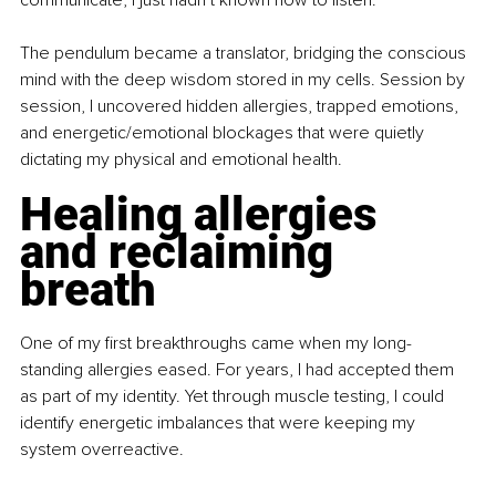
communicate, I just hadn’t known how to listen.
The pendulum became a translator, bridging the conscious 
mind with the deep wisdom stored in my cells. Session by 
session, I uncovered hidden allergies, trapped emotions, 
and energetic/emotional blockages that were quietly 
dictating my physical and emotional health.
Healing allergies 
and reclaiming 
breath
One of my first breakthroughs came when my long-
standing allergies eased. For years, I had accepted them 
as part of my identity. Yet through muscle testing, I could 
identify energetic imbalances that were keeping my 
system overreactive.