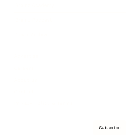
Brainz Academy
Brainz Podcast
Cover Archive
Advertise
Careers
About us
Contact
Privacy Policy & Terms
Subscribe