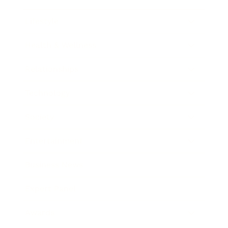
Lifestyle
Health & Wellness
Relationships
Technology
Society
Entertainment
Business News
Expert Panel
Awards