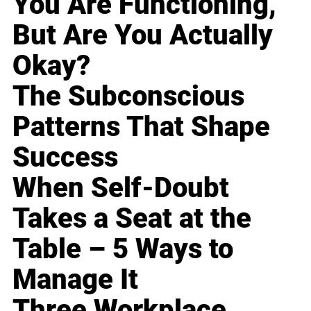
You Are Functioning,
But Are You Actually
Okay?
The Subconscious
Patterns That Shape
Success
When Self-Doubt
Takes a Seat at the
Table – 5 Ways to
Manage It
Three Workplace