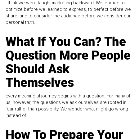
I think we were taught marketing backward. We learned to
optimize before we learned to express, to perfect before we
share, and to consider the audience before we consider our
personal truth.
What If You Can? The
Question More People
Should Ask
Themselves
Every meaningful journey begins with a question. For many of
us, however, the questions we ask ourselves are rooted in
fear rather than possibility. We wonder what might go wrong
instead of...
How To Prepare Your