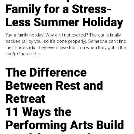
Family for a Stress-
Less Summer Holiday
Yay, a family holiday! Why am I not excited? The car is finally
packed (all by you, so it’s done properly). Someone can't find
their shoes (did they even have them on when they got in the
car?). One child is...
The Difference
Between Rest and
Retreat
11 Ways the
Performing Arts Build