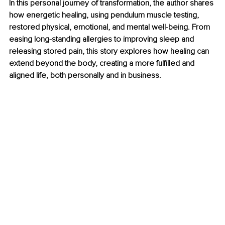
In this personal journey of transformation, the author shares 
how energetic healing, using pendulum muscle testing, 
restored physical, emotional, and mental well-being. From 
easing long-standing allergies to improving sleep and 
releasing stored pain, this story explores how healing can 
extend beyond the body, creating a more fulfilled and 
aligned life, both personally and in business.