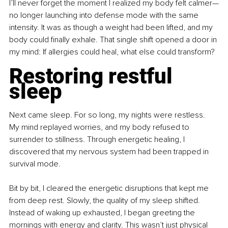
I’ll never forget the moment I realized my body felt calmer—
no longer launching into defense mode with the same 
intensity. It was as though a weight had been lifted, and my 
body could finally exhale. That single shift opened a door in 
my mind: If allergies could heal, what else could transform?
Restoring restful 
sleep
Next came sleep. For so long, my nights were restless. 
My mind replayed worries, and my body refused to 
surrender to stillness. Through energetic healing, I 
discovered that my nervous system had been trapped in 
survival mode. 
Bit by bit, I cleared the energetic disruptions that kept me 
from deep rest. Slowly, the quality of my sleep shifted. 
Instead of waking up exhausted, I began greeting the 
mornings with energy and clarity. This wasn’t just physical 