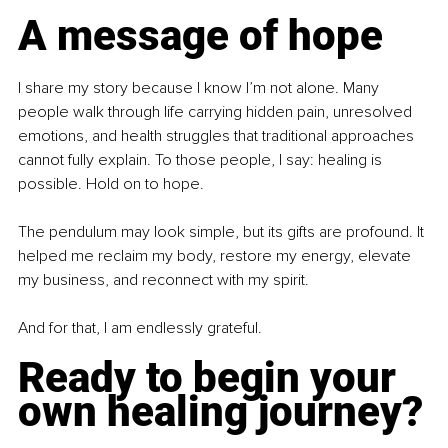
A message of hope
I share my story because I know I’m not alone. Many 
people walk through life carrying hidden pain, unresolved 
emotions, and health struggles that traditional approaches 
cannot fully explain. To those people, I say: healing is 
possible. Hold on to hope.
The pendulum may look simple, but its gifts are profound. It 
helped me reclaim my body, restore my energy, elevate 
my business, and reconnect with my spirit.
And for that, I am endlessly grateful.
Ready to begin your 
own healing journey?