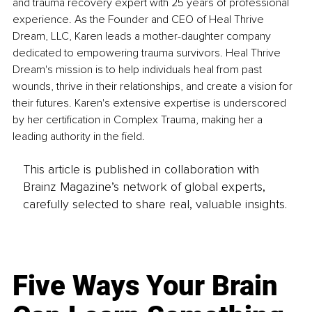
and trauma recovery expert with 25 years of professional 
experience. As the Founder and CEO of Heal Thrive 
Dream, LLC, Karen leads a mother-daughter company 
dedicated to empowering trauma survivors. Heal Thrive 
Dream's mission is to help individuals heal from past 
wounds, thrive in their relationships, and create a vision for 
their futures. Karen's extensive expertise is underscored 
by her certification in Complex Trauma, making her a 
leading authority in the field.
This article is published in collaboration with
Brainz Magazine’s network of global experts,
carefully selected to share real, valuable insights.
Five Ways Your Brain