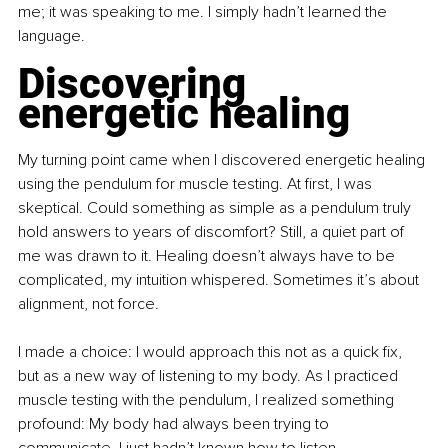
me; it was speaking to me. I simply hadn’t learned the 
language.
Discovering 
energetic healing
My turning point came when I discovered energetic healing 
using the pendulum for muscle testing. At first, I was 
skeptical. Could something as simple as a pendulum truly 
hold answers to years of discomfort? Still, a quiet part of 
me was drawn to it. Healing doesn’t always have to be 
complicated, my intuition whispered. Sometimes it’s about 
alignment, not force.
I made a choice: I would approach this not as a quick fix, 
but as a new way of listening to my body. As I practiced 
muscle testing with the pendulum, I realized something 
profound: My body had always been trying to 