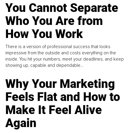
You Cannot Separate
Who You Are from
How You Work
There is a version of professional success that looks
impressive from the outside and costs everything on the
inside. You hit your numbers, meet your deadlines, and keep
showing up, capable and dependable...
Why Your Marketing
Feels Flat and How to
Make It Feel Alive
Again