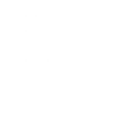
Career
Leadership
Mindset
Lifestyle
Health & Wellness
Relationships
Technology
Society
Entertainment
Business News