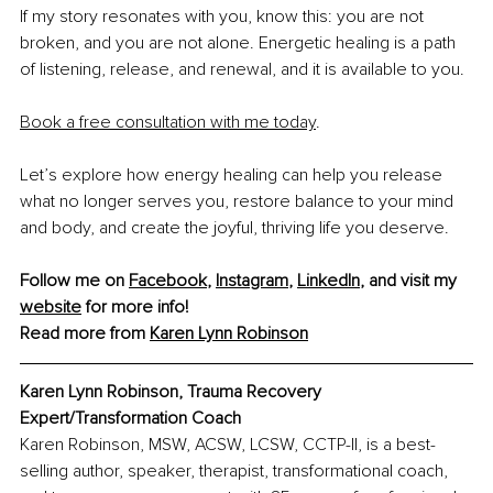
If my story resonates with you, know this: you are not 
broken, and you are not alone. Energetic healing is a path 
of listening, release, and renewal, and it is available to you.
Book a free consultation with me today
.
Let’s explore how energy healing can help you release 
what no longer serves you, restore balance to your mind 
and body, and create the joyful, thriving life you deserve.
Follow me on 
Facebook
, 
Instagram
, 
LinkedIn
, and visit my 
website
 for more info!
Read more from 
Karen Lynn Robinson
Karen Lynn Robinson, Trauma Recovery 
Expert/Transformation Coach
Karen Robinson, MSW, ACSW, LCSW, CCTP-II, is a best-
selling author, speaker, therapist, transformational coach, 