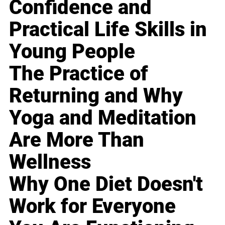
Confidence and
Practical Life Skills in
Young People
The Practice of
Returning and Why
Yoga and Meditation
Are More Than
Wellness
Why One Diet Doesn't
Work for Everyone