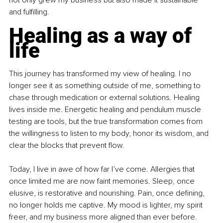
not only grew my business but also made it sustainable 
and fulfilling.
Healing as a way of 
life
This journey has transformed my view of healing. I no 
longer see it as something outside of me, something to 
chase through medication or external solutions. Healing 
lives inside me. Energetic healing and pendulum muscle 
testing are tools, but the true transformation comes from 
the willingness to listen to my body, honor its wisdom, and 
clear the blocks that prevent flow. 
Today, I live in awe of how far I’ve come. Allergies that 
once limited me are now faint memories. Sleep, once 
elusive, is restorative and nourishing. Pain, once defining, 
no longer holds me captive. My mood is lighter, my spirit 
freer, and my business more aligned than ever before.