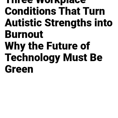
Conditions That Turn
Autistic Strengths into
Burnout
Why the Future of
Technology Must Be
Green
Business