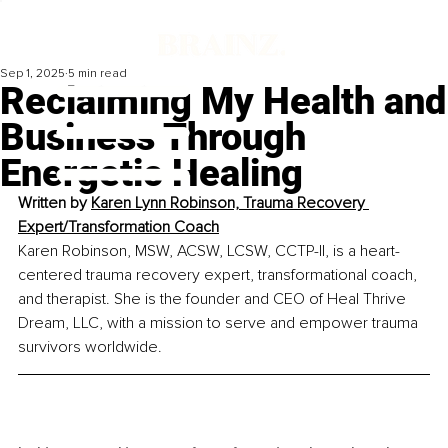
Sep 1, 2025
5 min read
Reclaiming My Health and
Business Through
Energetic Healing
Written by 
Karen Lynn Robinson, Trauma Recovery 
Expert/Transformation Coach
Karen Robinson, MSW, ACSW, LCSW, CCTP-II, is a heart-
centered trauma recovery expert, transformational coach, 
and therapist. She is the founder and CEO of Heal Thrive 
Dream, LLC, with a mission to serve and empower trauma 
survivors worldwide.