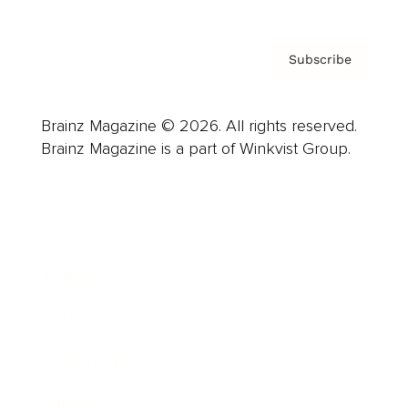
Subscribe
Brainz Magazine © 2026. All rights reserved.
Brainz Magazine is a part of Winkvist Group.
Business
Career
Leadership
Mindset