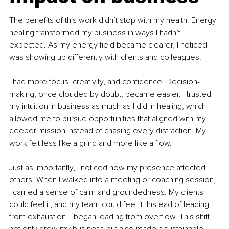
The benefits of this work didn’t stop with my health. Energy 
healing transformed my business in ways I hadn’t 
expected. As my energy field became clearer, I noticed I 
was showing up differently with clients and colleagues.
I had more focus, creativity, and confidence. Decision-
making, once clouded by doubt, became easier. I trusted 
my intuition in business as much as I did in healing, which 
allowed me to pursue opportunities that aligned with my 
deeper mission instead of chasing every distraction. My 
work felt less like a grind and more like a flow.
Just as importantly, I noticed how my presence affected 
others. When I walked into a meeting or coaching session, 
I carried a sense of calm and groundedness. My clients 
could feel it, and my team could feel it. Instead of leading 
from exhaustion, I began leading from overflow. This shift 