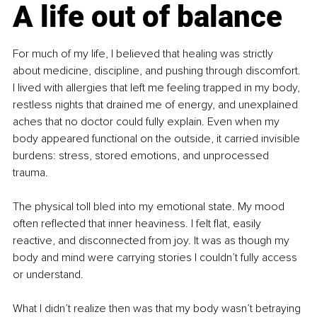
A life out of balance
For much of my life, I believed that healing was strictly 
about medicine, discipline, and pushing through discomfort. 
I lived with allergies that left me feeling trapped in my body, 
restless nights that drained me of energy, and unexplained 
aches that no doctor could fully explain. Even when my 
body appeared functional on the outside, it carried invisible 
burdens: stress, stored emotions, and unprocessed 
trauma.
The physical toll bled into my emotional state. My mood 
often reflected that inner heaviness. I felt flat, easily 
reactive, and disconnected from joy. It was as though my 
body and mind were carrying stories I couldn’t fully access 
or understand.
What I didn’t realize then was that my body wasn’t betraying 