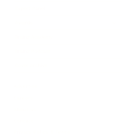
Expert Panel
Awards
Brainz Academy
Brainz Podcast
Cover Archive
Advertise
Careers
About us
Contact
Privacy Policy & Terms