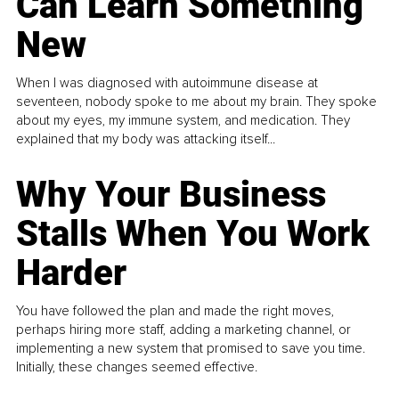
Can Learn Something
New
When I was diagnosed with autoimmune disease at
seventeen, nobody spoke to me about my brain. They spoke
about my eyes, my immune system, and medication. They
explained that my body was attacking itself...
Why Your Business
Stalls When You Work
Harder
You have followed the plan and made the right moves,
perhaps hiring more staff, adding a marketing channel, or
implementing a new system that promised to save you time.
Initially, these changes seemed effective.