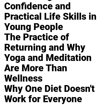
Confidence and
Practical Life Skills in
Young People
The Practice of
Returning and Why
Yoga and Meditation
Are More Than
Wellness
Why One Diet Doesn't
Work for Everyone