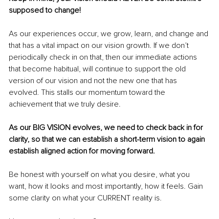
supposed to change!
As our experiences occur, we grow, learn, and change and 
that has a vital impact on our vision growth. If we don’t 
periodically check in on that, then our immediate actions 
that become habitual, will continue to support the old 
version of our vision and not the new one that has 
evolved. This stalls our momentum toward the 
achievement that we truly desire.
As our BIG VISION evolves, we need to check back in for 
clarity, so that we can establish a short-term vision to again 
establish aligned action for moving forward.
Be honest with yourself on what you desire, what you 
want, how it looks and most importantly, how it feels. Gain 
some clarity on what your CURRENT reality is. 