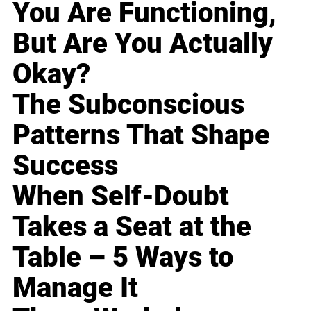
You Are Functioning,
But Are You Actually
Okay?
The Subconscious
Patterns That Shape
Success
When Self-Doubt
Takes a Seat at the
Table – 5 Ways to
Manage It