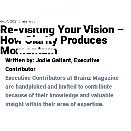
Oct 4, 2021
3 min read
Re-visiting Your Vision –
How Clarity Produces
Momentum
Written by: 
Jodie Gallant
, Executive 
Contributor 
Executive Contributors at Brainz Magazine 
are handpicked and invited to contribute 
because of their knowledge and valuable 
insight within their area of expertise.