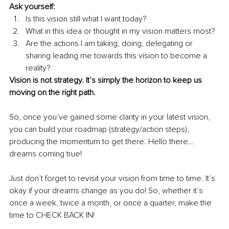
Ask yourself:
Is this vision still what I want today? 
What in this idea or thought in my vision matters most?
Are the actions I am taking, doing, delegating or 
sharing leading me towards this vision to become a 
reality?
Vision is not strategy. It’s simply the horizon to keep us 
moving on the right path.
So, once you’ve gained some clarity in your latest vision, 
you can build your roadmap (strategy/action steps), 
producing the momentum to get there. Hello there…
dreams coming true!
Just don’t forget to revisit your vision from time to time. It’s 
okay if your dreams change as you do! So, whether it’s 
once a week, twice a month, or once a quarter, make the 
time to CHECK BACK IN!