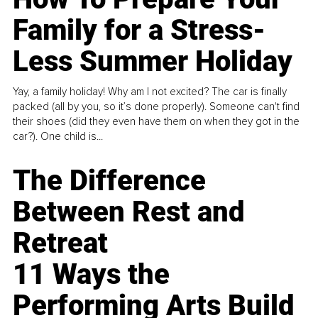
Family for a Stress-
Less Summer Holiday
Yay, a family holiday! Why am I not excited? The car is finally
packed (all by you, so it’s done properly). Someone can't find
their shoes (did they even have them on when they got in the
car?). One child is...
The Difference
Between Rest and
Retreat
11 Ways the
Performing Arts Build