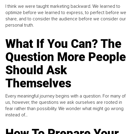
I think we were taught marketing backward. We learned to
optimize before we learned to express, to perfect before we
share, and to consider the audience before we consider our
personal truth.
What If You Can? The
Question More People
Should Ask
Themselves
Every meaningful journey begins with a question. For many of
us, however, the questions we ask ourselves are rooted in
fear rather than possibility. We wonder what might go wrong
instead of...
How To Prepare Your