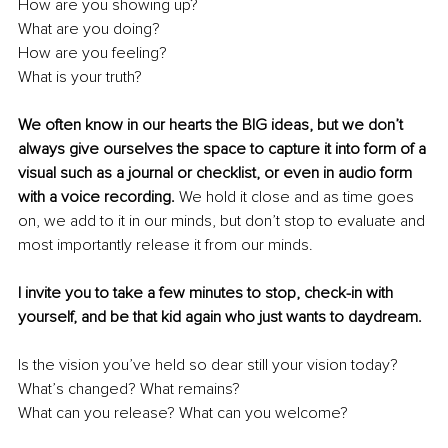
How are you showing up? 
What are you doing? 
How are you feeling? 
What is your truth?
We often know in our hearts the BIG ideas, but we don’t 
always give ourselves the space to capture it into form of a 
visual such as a journal or checklist, or even in audio form 
with a voice recording.
 We hold it close and as time goes 
on, we add to it in our minds, but don’t stop to evaluate and 
most importantly release it from our minds.
I invite you to take a few minutes to stop, check-in with 
yourself, and be that kid again who just wants to daydream.
Is the vision you’ve held so dear still your vision today? 
What’s changed? What remains? 
What can you release? What can you welcome?