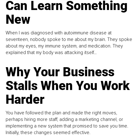
Can Learn Something
New
When I was diagnosed with autoimmune disease at
seventeen, nobody spoke to me about my brain. They spoke
about my eyes, my immune system, and medication. They
explained that my body was attacking itself...
Why Your Business
Stalls When You Work
Harder
You have followed the plan and made the right moves,
perhaps hiring more staff, adding a marketing channel, or
implementing a new system that promised to save you time.
Initially, these changes seemed effective.