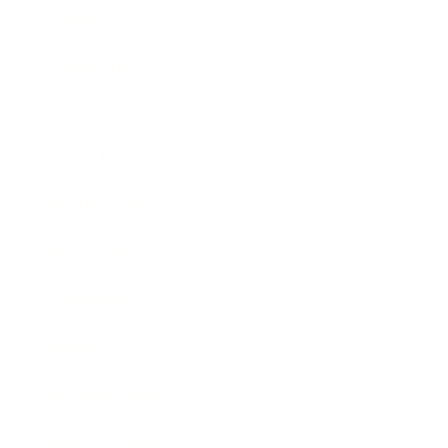
Career
Leadership
Mindset
Lifestyle
Health & Wellness
Relationships
Technology
Society
Entertainment
Business News