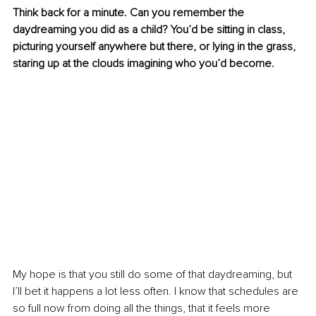
Think back for a minute. Can you remember the 
daydreaming you did as a child? You’d be sitting in class, 
picturing yourself anywhere but there, or lying in the grass, 
staring up at the clouds imagining who you’d become.
My hope is that you still do some of that daydreaming, but 
I’ll bet it happens a lot less often. I know that schedules are 
so full now from doing all the things, that it feels more 