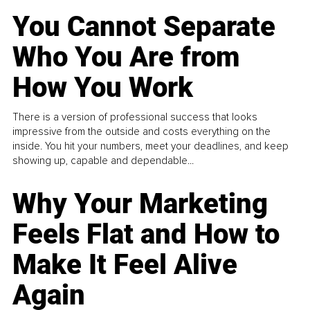
You Cannot Separate
Who You Are from
How You Work
There is a version of professional success that looks
impressive from the outside and costs everything on the
inside. You hit your numbers, meet your deadlines, and keep
showing up, capable and dependable...
Why Your Marketing
Feels Flat and How to
Make It Feel Alive
Again