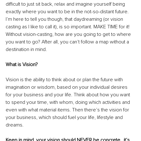
difficult to just sit back, relax and imagine yourself being 
exactly where you want to be in the not-so-distant future. 
I’m here to tell you though, that daydreaming (or vision 
casting as I like to call it), is so important. MAKE TIME for it! 
Without vision-casting, how are you going to get to where 
you want to go? After all, you can’t follow a map without a 
destination in mind.
What is Vision?
Vision is the ability to think about or plan the future with 
imagination or wisdom, based on your individual desires 
for your business and your life. Think about how you want 
to spend your time, with whom, doing which activities and 
even with what material items. Then there’s the vision for 
your business, which should fuel your life, lifestyle and 
dreams.
Keep in mind, your vision should NEVER be concrete…it’s 