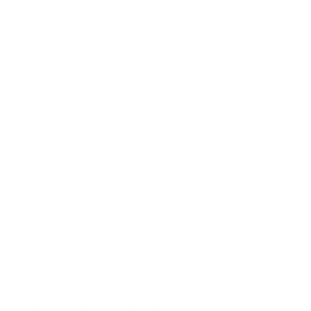
Expert Panel
Awards
Brainz Academy
Brainz Podcast
Cover Archive
Advertise
Careers
About us
Contact
Privacy Policy & Terms