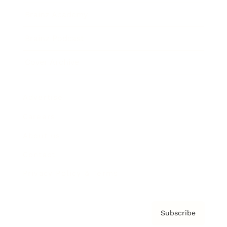
Brainz Academy
Brainz Podcast
Cover Archive
Advertise
Careers
About us
Contact
Privacy Policy & Terms
Subscribe