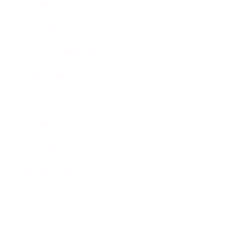
Mindset
Lifestyle
Health & Wellness
Relationships
Technology
Society
Entertainment
Business News
Expert Panel
Awards