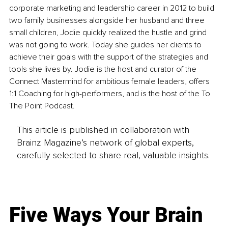
corporate marketing and leadership career in 2012 to build 
two family businesses alongside her husband and three 
small children, Jodie quickly realized the hustle and grind 
was not going to work. Today she guides her clients to 
achieve their goals with the support of the strategies and 
tools she lives by. Jodie is the host and curator of the 
Connect Mastermind for ambitious female leaders, offers 
1:1 Coaching for high-performers, and is the host of the To 
The Point Podcast.
This article is published in collaboration with
Brainz Magazine’s network of global experts,
carefully selected to share real, valuable insights.
Five Ways Your Brain