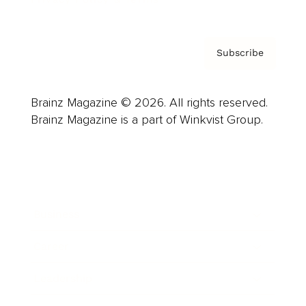
Subscribe
Brainz Magazine © 2026. All rights reserved.
Brainz Magazine is a part of Winkvist Group.
Business
Career
Leadership