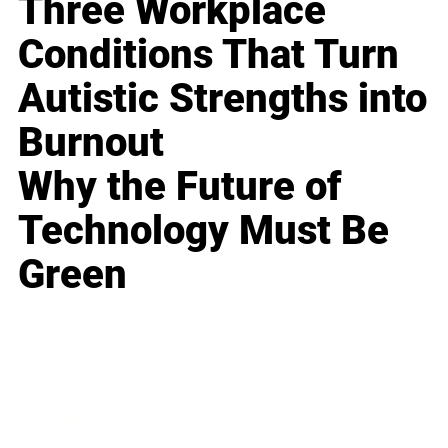
Three Workplace
Conditions That Turn
Autistic Strengths into
Burnout
Why the Future of
Technology Must Be
Green
Business