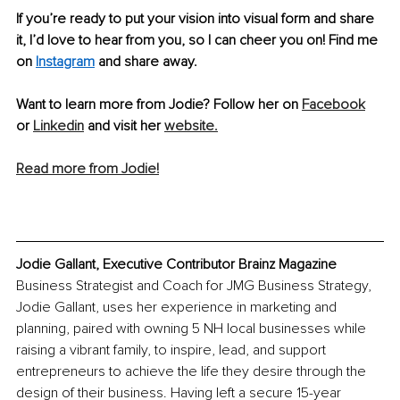
If you’re ready to put your vision into visual form and share 
it, I’d love to hear from you, so I can cheer you on! Find me 
on 
Instagram
 and share away.
Want to learn more from Jodie? Follow her on 
Facebook
or 
Linkedin
 and visit her 
website.
Read more from Jodie!
Jodie Gallant, Executive Contributor Brainz Magazine
Business Strategist and Coach for JMG Business Strategy, 
Jodie Gallant, uses her experience in marketing and 
planning, paired with owning 5 NH local businesses while 
raising a vibrant family, to inspire, lead, and support 
entrepreneurs to achieve the life they desire through the 
design of their business. Having left a secure 15-year 