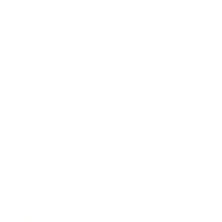
Society
Entertainment
Business News
Expert Panel
Awards
Brainz Academy
Brainz Podcast
Cover Archive
Advertise
Careers