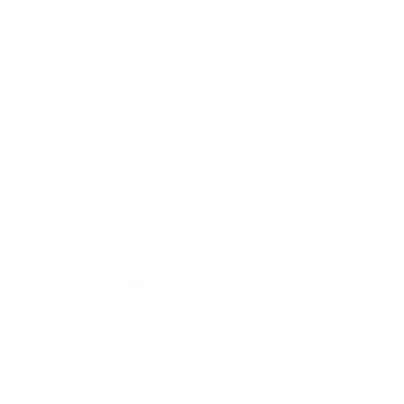
Business
Career
Leadership
Mindset
Lifestyle
Health & Wellness
Relationships
Technology