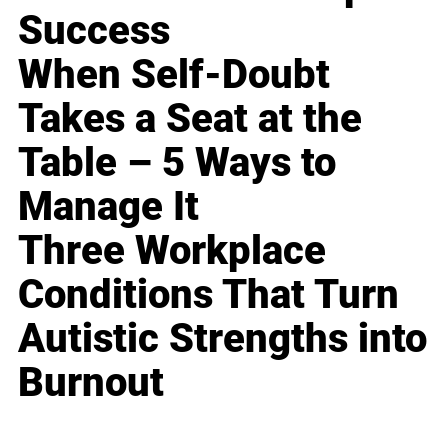
Success
When Self-Doubt
Takes a Seat at the
Table – 5 Ways to
Manage It
Three Workplace
Conditions That Turn
Autistic Strengths into
Burnout