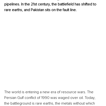
pipelines. In the 21st century, the battlefield has shifted to 
rare earths, and Pakistan sits on the fault line.
The world is entering a new era of resource wars. The 
Persian Gulf conflict of 1990 was waged over oil. Today, 
the battleground is rare earths, the metals without which 