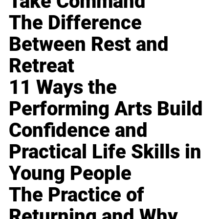
Take Command
The Difference
Between Rest and
Retreat
11 Ways the
Performing Arts Build
Confidence and
Practical Life Skills in
Young People
The Practice of
Returning and Why