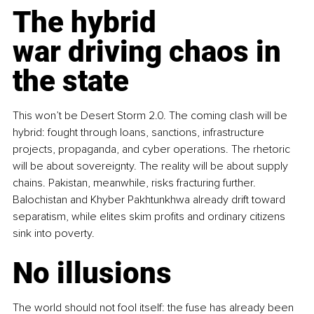
The hybrid 
war driving chaos in 
the state
This won’t be Desert Storm 2.0. The coming clash will be 
hybrid: fought through loans, sanctions, infrastructure 
projects, propaganda, and cyber operations. The rhetoric 
will be about sovereignty. The reality will be about supply 
chains. Pakistan, meanwhile, risks fracturing further. 
Balochistan and Khyber Pakhtunkhwa already drift toward 
separatism, while elites skim profits and ordinary citizens 
sink into poverty.
No illusions
The world should not fool itself: the fuse has already been 