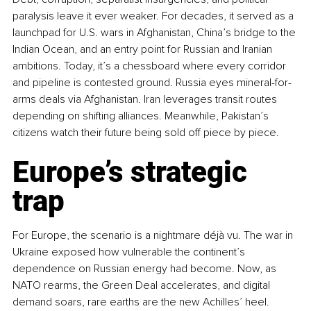
paralysis leave it ever weaker. For decades, it served as a 
launchpad for U.S. wars in Afghanistan, China’s bridge to the 
Indian Ocean, and an entry point for Russian and Iranian 
ambitions. Today, it’s a chessboard where every corridor 
and pipeline is contested ground. Russia eyes mineral-for-
arms deals via Afghanistan. Iran leverages transit routes 
depending on shifting alliances. Meanwhile, Pakistan’s 
citizens watch their future being sold off piece by piece.
Europe’s strategic 
trap
For Europe, the scenario is a nightmare déjà vu. The war in 
Ukraine exposed how vulnerable the continent’s 
dependence on Russian energy had become. Now, as 
NATO rearms, the Green Deal accelerates, and digital 
demand soars, rare earths are the new Achilles’ heel. 