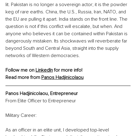
lit. Pakistan is no longer a sovereign actor; it is the powder 
keg of rare earths. China, the U.S., Russia, Iran, NATO, and 
the EU are pulling it apart. India stands on the front line. The 
question is not if this conflict will escalate, but when. And 
anyone who believes it can be contained within Pakistan is 
dangerously mistaken. Its shockwaves will reverberate far 
beyond South and Central Asia, straight into the supply 
networks of Western democracies.
Follow me on 
LinkedIn
 for more info! 
Read more from 
Panos Hadjinicolaou
Panos Hadjinicolaou, Entrepreneur
From Elite Officer to Entrepreneur
Military Career:
As an officer in an elite unit, I developed top-level 