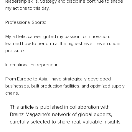
leadership skills. Strategy and discipline continue to shape 
my actions to this day.
Professional Sports:
My athletic career ignited my passion for innovation. I 
learned how to perform at the highest level—even under 
pressure.
International Entrepreneur: 
From Europe to Asia, I have strategically developed 
businesses, built production facilities, and optimized supply 
chains.
This article is published in collaboration with
Brainz Magazine’s network of global experts,
carefully selected to share real, valuable insights.