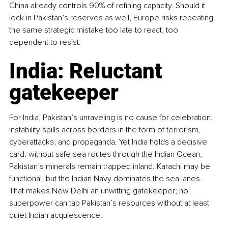
China already controls 90% of refining capacity. Should it 
lock in Pakistan’s reserves as well, Europe risks repeating 
the same strategic mistake too late to react, too 
dependent to resist.
India: Reluctant 
gatekeeper
For India, Pakistan’s unraveling is no cause for celebration. 
Instability spills across borders in the form of terrorism, 
cyberattacks, and propaganda. Yet India holds a decisive 
card: without safe sea routes through the Indian Ocean, 
Pakistan’s minerals remain trapped inland. Karachi may be 
functional, but the Indian Navy dominates the sea lanes. 
That makes New Delhi an unwitting gatekeeper; no 
superpower can tap Pakistan’s resources without at least 
quiet Indian acquiescence.