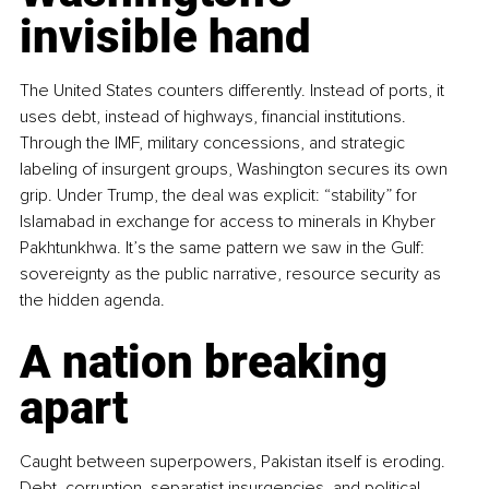
invisible hand
The United States counters differently. Instead of ports, it 
uses debt, instead of highways, financial institutions. 
Through the IMF, military concessions, and strategic 
labeling of insurgent groups, Washington secures its own 
grip. Under Trump, the deal was explicit: “stability” for 
Islamabad in exchange for access to minerals in Khyber 
Pakhtunkhwa. It’s the same pattern we saw in the Gulf: 
sovereignty as the public narrative, resource security as 
the hidden agenda.
A nation breaking 
apart
Caught between superpowers, Pakistan itself is eroding. 
Debt, corruption, separatist insurgencies, and political 