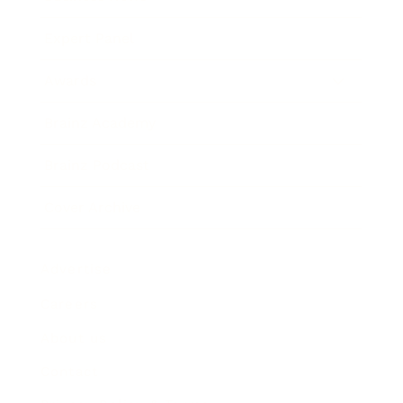
Expert Panel
Awards
Brainz Academy
Brainz Podcast
Cover Archive
Advertise
Careers
About us
Contact