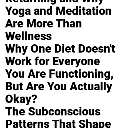
Yoga and Meditation
Are More Than
Wellness
Why One Diet Doesn't
Work for Everyone
You Are Functioning,
But Are You Actually
Okay?
The Subconscious
Patterns That Shape