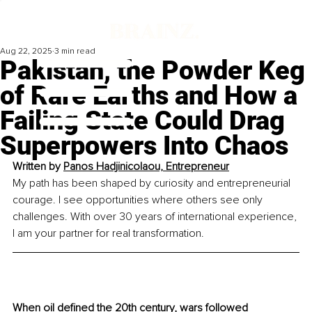
Aug 22, 2025
3 min read
Pakistan, the Powder Keg
of Rare Earths and How a
Failing State Could Drag
Superpowers Into Chaos
Written by 
Panos Hadjinicolaou, Entrepreneur
My path has been shaped by curiosity and entrepreneurial 
courage. I see opportunities where others see only 
challenges. With over 30 years of international experience, 
I am your partner for real transformation.
When oil defined the 20th century, wars followed 