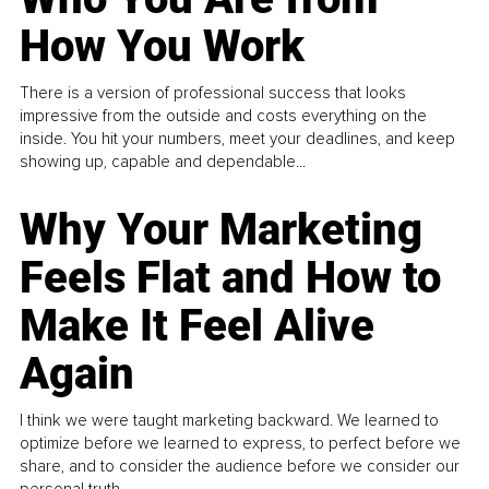
How You Work
There is a version of professional success that looks
impressive from the outside and costs everything on the
inside. You hit your numbers, meet your deadlines, and keep
showing up, capable and dependable...
Why Your Marketing
Feels Flat and How to
Make It Feel Alive
Again
I think we were taught marketing backward. We learned to
optimize before we learned to express, to perfect before we
share, and to consider the audience before we consider our
personal truth.