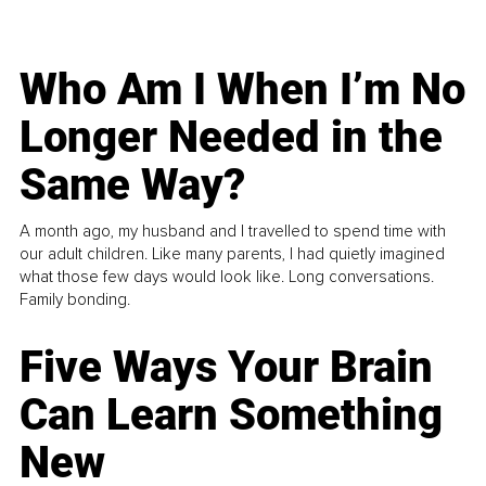
Who Am I When I’m No
Longer Needed in the
Same Way?
A month ago, my husband and I travelled to spend time with
our adult children. Like many parents, I had quietly imagined
what those few days would look like. Long conversations.
Family bonding.
Five Ways Your Brain
Can Learn Something
New