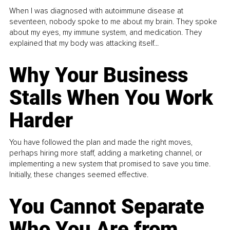
When I was diagnosed with autoimmune disease at
seventeen, nobody spoke to me about my brain. They spoke
about my eyes, my immune system, and medication. They
explained that my body was attacking itself...
Why Your Business
Stalls When You Work
Harder
You have followed the plan and made the right moves,
perhaps hiring more staff, adding a marketing channel, or
implementing a new system that promised to save you time.
Initially, these changes seemed effective.
You Cannot Separate
Who You Are from