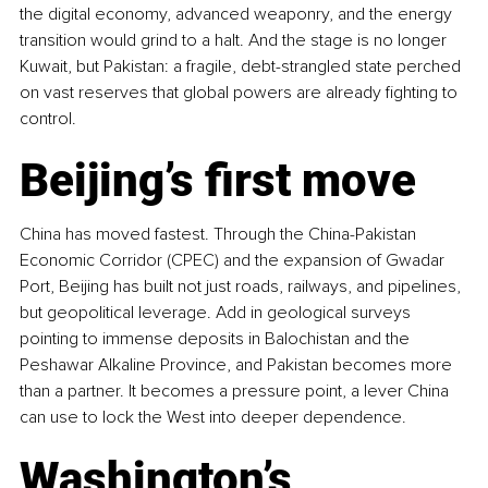
the digital economy, advanced weaponry, and the energy 
transition would grind to a halt. And the stage is no longer 
Kuwait, but Pakistan: a fragile, debt-strangled state perched 
on vast reserves that global powers are already fighting to 
control.
Beijing’s first move
China has moved fastest. Through the China-Pakistan 
Economic Corridor (CPEC) and the expansion of Gwadar 
Port, Beijing has built not just roads, railways, and pipelines, 
but geopolitical leverage. Add in geological surveys 
pointing to immense deposits in Balochistan and the 
Peshawar Alkaline Province, and Pakistan becomes more 
than a partner. It becomes a pressure point, a lever China 
can use to lock the West into deeper dependence.
Washington’s 