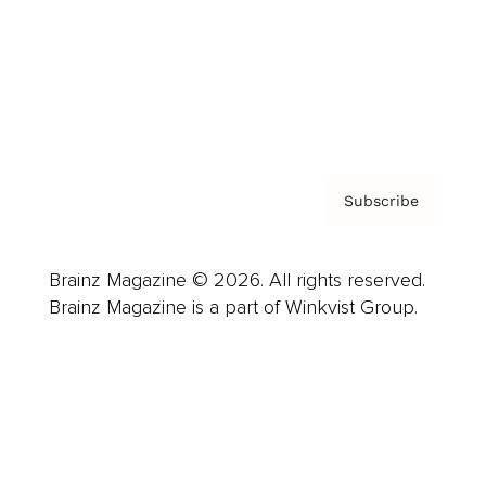
About us
Contact
Privacy Policy & Terms
Subscribe
Brainz Magazine © 2026. All rights reserved.
Brainz Magazine is a part of Winkvist Group.
Business