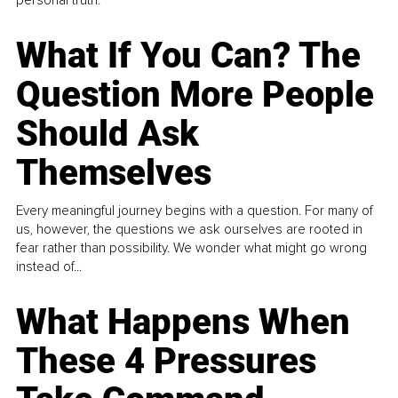
What If You Can? The
Question More People
Should Ask
Themselves
Every meaningful journey begins with a question. For many of
us, however, the questions we ask ourselves are rooted in
fear rather than possibility. We wonder what might go wrong
instead of...
What Happens When
These 4 Pressures