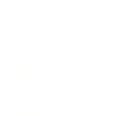
Career
Leadership
Mindset
Lifestyle
Health & Wellness
Relationships
Technology
Society
Entertainment
Business News