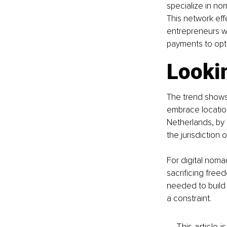
specialize in no
This network eff
entrepreneurs w
payments to opti
Looki
The trend shows
embrace location
Netherlands, by 
the jurisdiction
For digital noma
sacrificing freed
needed to build
a constraint.
This article 