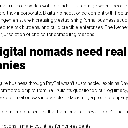
ven remote work revolution didn't just change where people w
e they incorporate. Digital nomads, once content with freela
angements, are increasingly establishing formal business struc
reduce tax burdens, and build credible enterprises. The Nethe
 jurisdiction of choice for compelling reasons.
gital nomads need real
nies
igure business through PayPal wasn't sustainable," explains Da
ommerce empire from Bali. "Clients questioned our legitimacy,
tax optimization was impossible. Establishing a proper compan
ace unique challenges that traditional businesses don't encou
trictions in many countries for non-residents