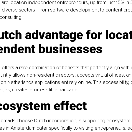
s are location-independent entrepreneurs, up from just 15% in 
 diverse sectors—from software development to content crea
consulting.
tch advantage for loca
endent businesses
offers a rare combination of benefits that perfectly align with
country allows non-resident directors, accepts virtual offices, 
n Netherlands applications entirely online. This accessibility,
ages, creates an irresistible package.
cosystem effect
 nomads choose Dutch incorporation, a supporting ecosystem 
 in Amsterdam cater specifically to visiting entrepreneurs, ac