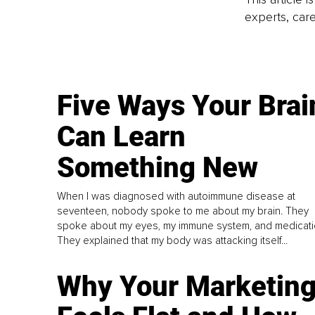
experts, care
Five Ways Your Brai
Can Learn
Something New
When I was diagnosed with autoimmune disease at
seventeen, nobody spoke to me about my brain. They
spoke about my eyes, my immune system, and medicati
They explained that my body was attacking itself...
Why Your Marketin