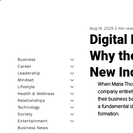
Aug 14, 2025
2 min rea
Digita
Why th
Business
Career
New In
Leadership
Mindset
When Maria Thomp
Lifestyle
company entirely
Health & Wellness
their business b
Relationships
a fundamental s
Technology
formation.
Society
Entertainment
Business News