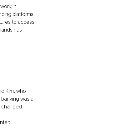
ork; it 
ncing platforms 
tures to access 
rlands has 
 
vid Kim, who 
 banking was a 
y changed 
nter: