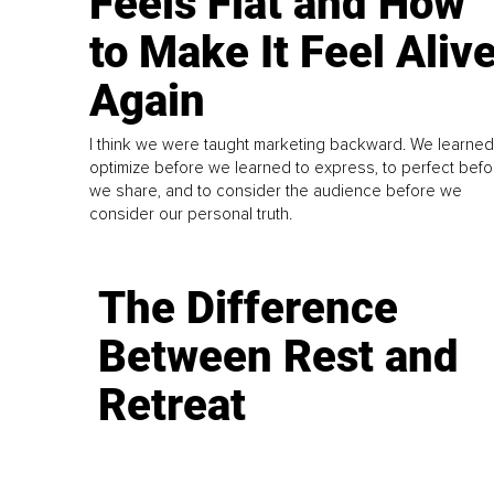
Feels Flat and How
to Make It Feel Aliv
Again
I think we were taught marketing backward. We learned
optimize before we learned to express, to perfect befo
we share, and to consider the audience before we
consider our personal truth.
The Difference
Between Rest and
Retreat