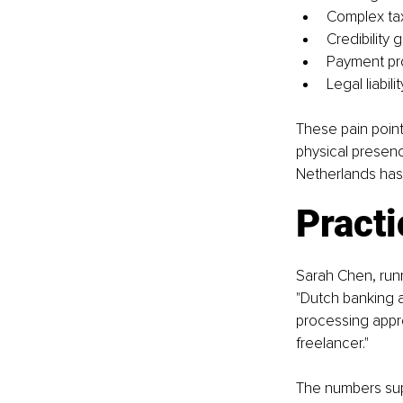
Complex tax 
Credibility 
Payment pro
Legal liabil
These pain point
physical presenc
Netherlands has
Practi
Sarah Chen, runn
"Dutch banking a
processing appro
freelancer."
The numbers sup