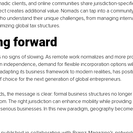
madic clients, and online communities share jurisdiction-specifi
ect creates additional value. Nomads can tap into a community
ho understand their unique challenges, from managing interna
mizing global tax structures.
ng forward
 no signs of slowing. As remote work normalizes and more pro
 independence, demand for flexible incorporation options will
adapting its business framework to modern realities, has positi
 of choice for the next generation of global entrepreneurs.
ds, the message is clear: formal business structures no longer 
om. The right jurisdiction can enhance mobility while providing t
 serious businesses. In this new paradigm, geography becomes
is published in collaboration with Brainz Magazine’s networ