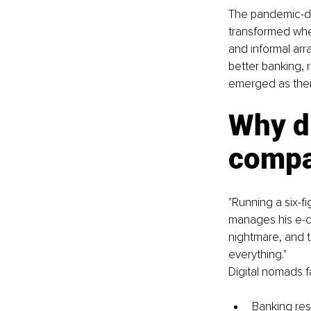
The pandemic-dri
transformed wher
and informal arr
better banking, 
emerged as their
Why di
compa
"Running a six-f
manages his e-c
nightmare, and 
everything."
Digital nomads f
Banking res