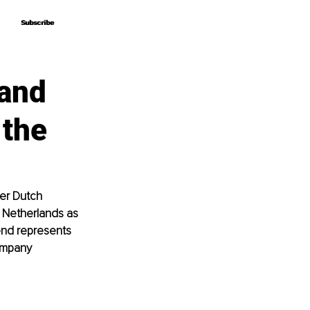
Subscribe
Subscribe
 and
 the
er Dutch 
 Netherlands as 
end represents 
ompany 