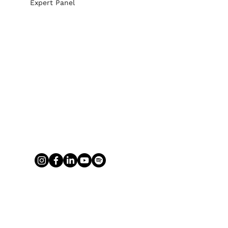
Expert Panel