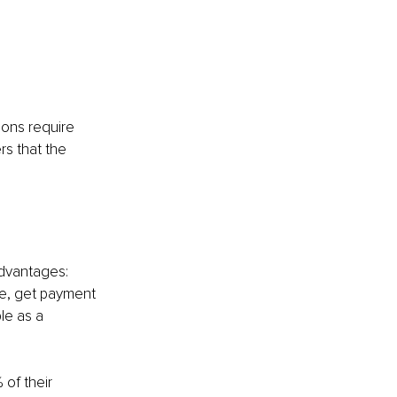
ions require 
s that the 
advantages: 
ne, get payment 
le as a 
 of their 