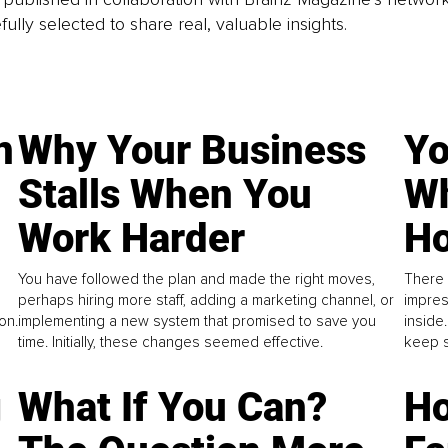
fully selected to share real, valuable insights.
n
Why Your Business
Yo
Stalls When You
Wh
Work Harder
Ho
You have followed the plan and made the right moves,
There 
perhaps hiring more staff, adding a marketing channel, or
impres
on.
implementing a new system that promised to save you
inside
time. Initially, these changes seemed effective.
keep s
g
What If You Can?
Ho