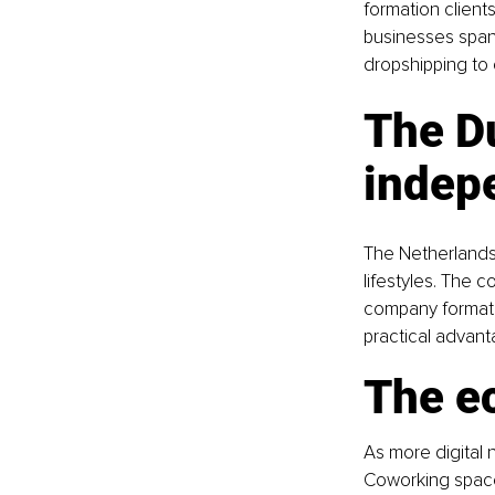
formation client
businesses span
dropshipping to 
The Du
indep
The Netherlands 
lifestyles. The 
company formatio
practical advant
The e
As more digital
Coworking spaces