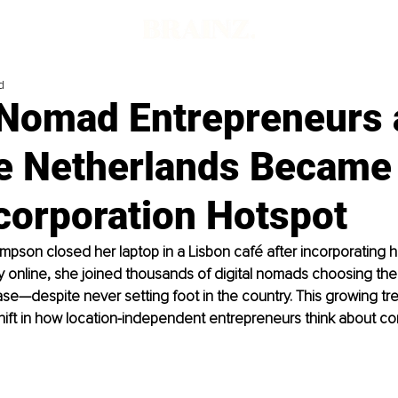
d
l Nomad Entrepreneurs
e Netherlands Became
corporation Hotspot
son closed her laptop in a Lisbon café after incorporating h
 online, she joined thousands of digital nomads choosing the
ase—despite never setting foot in the country. This growing tr
hift in how location-independent entrepreneurs think about c