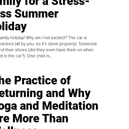
mily for a Stress-
ess Summer
liday
family holiday! Why am I not excited? The car is
y packed (all by you, so it’s done properly). Someone
find their shoes (did they even have them on when
t in the car?). One child is...
he Practice of
eturning and Why
oga and Meditation
re More Than