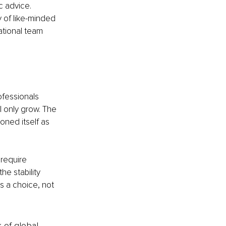
c advice.
 of like-minded 
tional team 
fessionals 
 only grow. The 
oned itself as 
require 
he stability 
 a choice, not 
k of global