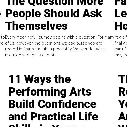
The Question More
Fa
e
People Should Ask
L
Themselves
Ho
 to
Every meaningful journey begins with a question. For many
Yay, a 
re
of us, however, the questions we ask ourselves are
finall
rooted in fear rather than possibility. We wonder what
can't 
might go wrong instead of...
they go
11 Ways the
T
Performing Arts
R
Build Confidence
Y
and Practical Life
A