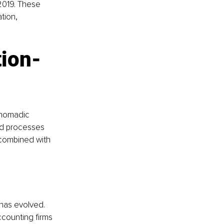
2019. These 
tion, 
tion-
 nomadic 
and processes 
 combined with 
has evolved. 
counting firms 