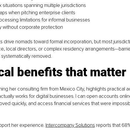
situations spanning multiple jurisdictions
gaps when pitching enterprise clients
cessing limitations for informal businesses
ity without corporate protection
s drive nomads toward formal incorporation, but most jurisdict
e, local directors, or complex residency arrangements—barrier
 systematically removed.
cal benefits that matter
ing her consulting firm from Mexico City, highlights practical 
ctually works for digital businesses. I can open accounts onli
ved quickly, and access financial services that were impossib
port her experience. 
Intercompany Solutions
 reports that 68%