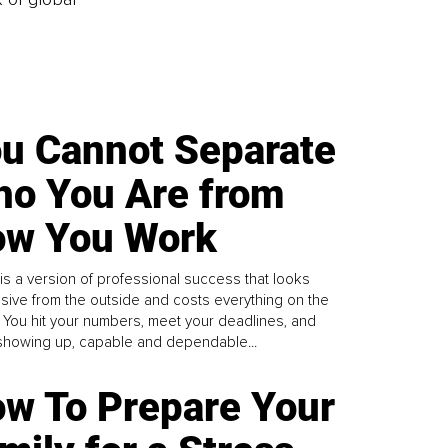
u Cannot Separate
o You Are from
w You Work
is a version of professional success that looks
sive from the outside and costs everything on the
. You hit your numbers, meet your deadlines, and
howing up, capable and dependable...
w To Prepare Your