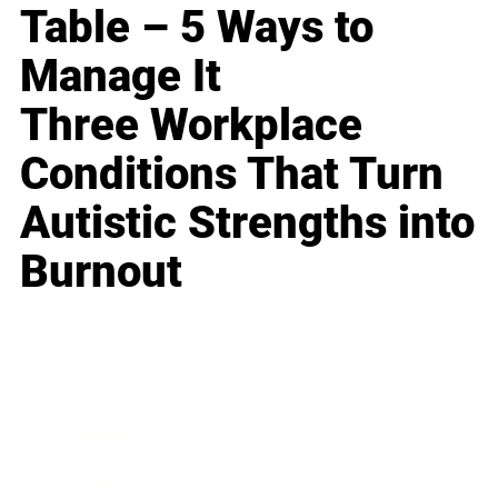
Table – 5 Ways to
Manage It
Three Workplace
Conditions That Turn
Autistic Strengths into
Burnout
Business
Career