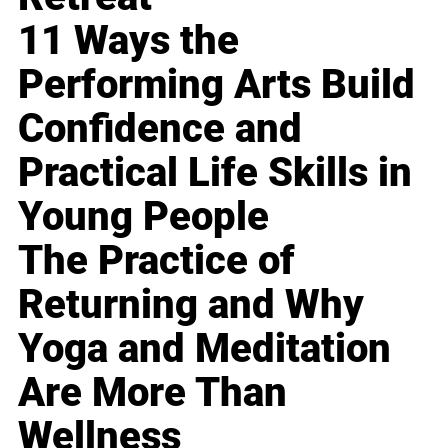
11 Ways the
Performing Arts Build
Confidence and
Practical Life Skills in
Young People
The Practice of
Returning and Why
Yoga and Meditation
Are More Than
Wellness