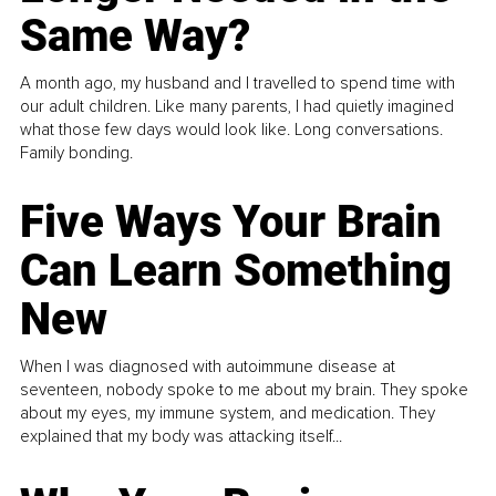
Same Way?
A month ago, my husband and I travelled to spend time with
our adult children. Like many parents, I had quietly imagined
what those few days would look like. Long conversations.
Family bonding.
Five Ways Your Brain
Can Learn Something
New
When I was diagnosed with autoimmune disease at
seventeen, nobody spoke to me about my brain. They spoke
about my eyes, my immune system, and medication. They
explained that my body was attacking itself...