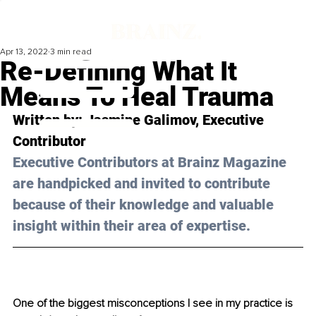
Apr 13, 2022
3 min read
Re-Defining What It
Means To Heal Trauma
Written by: Jasmine Galimov, Executive 
Contributor
Executive Contributors at Brainz Magazine 
are handpicked and invited to contribute 
because of their knowledge and valuable 
insight within their area of expertise.
One of the biggest misconceptions I see in my practice is 