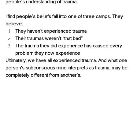
people’s understanding of trauma. 
I find people’s beliefs fall into one of three camps. They 
believe:
They haven’t experienced trauma
Their traumas weren’t “that bad”
The trauma they did experience has caused every 
problem they now experience
Ultimately, we have all experienced trauma. And what one 
person’s subconscious mind interprets as trauma, may be 
completely different from another’s.