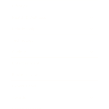
Lifestyle
Health & Wellness
Relationships
Technology
Society
Entertainment
Business News
Expert Panel
Awards
Brainz Academy