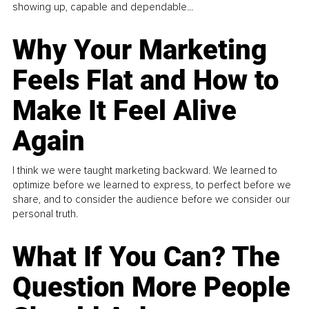
showing up, capable and dependable...
Why Your Marketing
Feels Flat and How to
Make It Feel Alive
Again
I think we were taught marketing backward. We learned to
optimize before we learned to express, to perfect before we
share, and to consider the audience before we consider our
personal truth.
What If You Can? The
Question More People