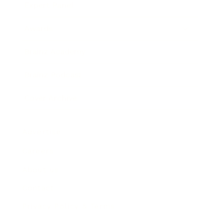
Expert Panel
Awards
Brainz Academy
Brainz Podcast
Cover Archive
Advertise
Careers
About us
Contact
Privacy Policy & Terms