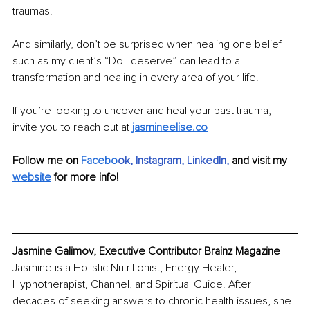
traumas.
And similarly, don’t be surprised when healing one belief 
such as my client’s “Do I deserve” can lead to a 
transformation and healing in every area of your life. 
If you’re looking to uncover and heal your past trauma, I 
invite you to reach out at 
jasmineelise.co
Follow me on 
Facebo
ok
, 
Instagram
, 
LinkedIn
, 
and visit my 
website
 for more info!
Jasmine Galimov, Executive Contributor Brainz Magazine
Jasmine is a Holistic Nutritionist, Energy Healer, 
Hypnotherapist, Channel, and Spiritual Guide. After 
decades of seeking answers to chronic health issues, she 