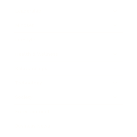
Leadership
Mindset
Lifestyle
Health & Wellness
Relationships
Technology
Society
Entertainment
Business News