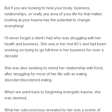
But if you are looking to heal your body, business, 
relationships, or really any area of your life for that matter, 
looking at your trauma has the potential to change 
everything!
I’ll never forget a client I had who was struggling with her 
health and business. She was in her mid 40’s and had been 
working on trying to go full-time in her business for over a 
decade. 
She was also seeking to mend her relationship with food, 
after struggling for most of her life with an eating 
disorder/disordered eating.
When we went back to beginning energetic trauma, she 
was stunned.
What her subconscious revealed to her was a scene of 