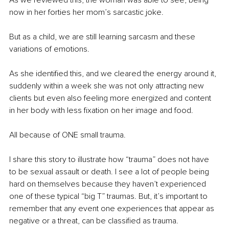
now in her forties her mom’s sarcastic joke.
But as a child, we are still learning sarcasm and these 
variations of emotions.
As she identified this, and we cleared the energy around it, 
suddenly within a week she was not only attracting new 
clients but even also feeling more energized and content 
in her body with less fixation on her image and food. 
All because of ONE small trauma.
I share this story to illustrate how “trauma” does not have 
to be sexual assault or death. I see a lot of people being 
hard on themselves because they haven’t experienced 
one of these typical “big T” traumas. But, it’s important to 
remember that any event one experiences that appear as 
negative or a threat, can be classified as trauma.