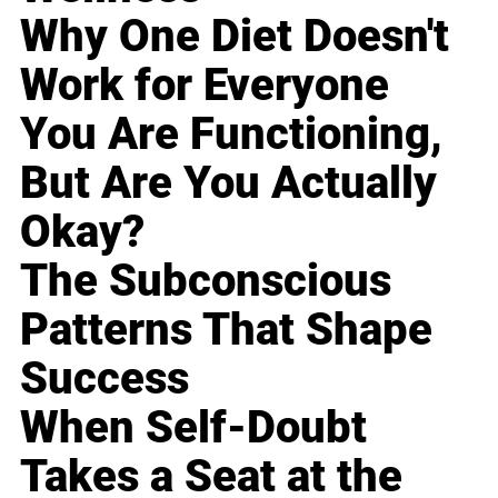
Why One Diet Doesn't
Work for Everyone
You Are Functioning,
But Are You Actually
Okay?
The Subconscious
Patterns That Shape
Success
When Self-Doubt
Takes a Seat at the