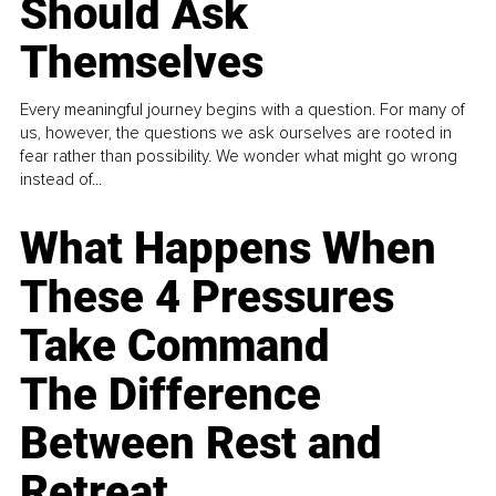
Should Ask
Themselves
Every meaningful journey begins with a question. For many of
us, however, the questions we ask ourselves are rooted in
fear rather than possibility. We wonder what might go wrong
instead of...
What Happens When
These 4 Pressures
Take Command
The Difference
Between Rest and
Retreat