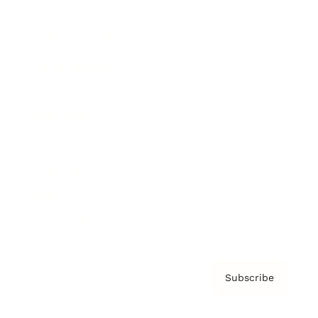
Brainz Podcast
Cover Archive
Advertise
Careers
About us
Contact
Privacy Policy & Terms
Subscribe