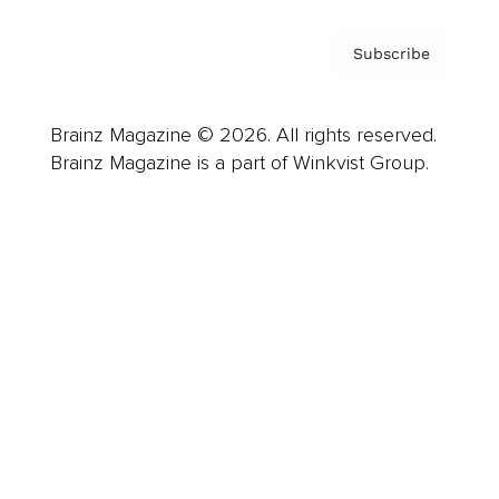
Subscribe
Brainz Magazine © 2026. All rights reserved.
Brainz Magazine is a part of Winkvist Group.
Business
Career
Leadership
Mindset