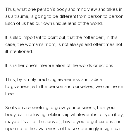
Thus, what one person’s body and mind view and takes in 
as a trauma, is going to be different from person to person. 
Each of us has our own unique lens of the world.
It is also important to point out, that the “offender”, in this 
case, the woman’s mom, is not always and oftentimes not 
ill-intentioned. 
It is rather one’s interpretation of the words or actions
Thus, by simply practicing awareness and radical 
forgiveness, with the person and ourselves, we can be set 
free. 
So if you are seeking to grow your business, heal your 
body, call in a loving relationship whatever it is for you (hey, 
maybe it’s all of the above!), I invite you to get curious and 
open up to the awareness of these seemingly insignificant 