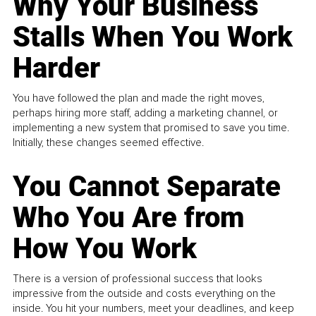
Why Your Business
Stalls When You Work
Harder
You have followed the plan and made the right moves,
perhaps hiring more staff, adding a marketing channel, or
implementing a new system that promised to save you time.
Initially, these changes seemed effective.
You Cannot Separate
Who You Are from
How You Work
There is a version of professional success that looks
impressive from the outside and costs everything on the
inside. You hit your numbers, meet your deadlines, and keep