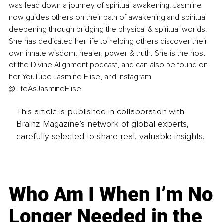
was lead down a journey of spiritual awakening. Jasmine 
now guides others on their path of awakening and spiritual 
deepening through bridging the physical & spiritual worlds. 
She has dedicated her life to helping others discover their 
own innate wisdom, healer, power & truth. She is the host 
of the Divine Alignment podcast, and can also be found on 
her YouTube Jasmine Elise, and Instagram 
@LifeAsJasmineElise.
This article is published in collaboration with
Brainz Magazine’s network of global experts,
carefully selected to share real, valuable insights.
Who Am I When I’m No
Longer Needed in the