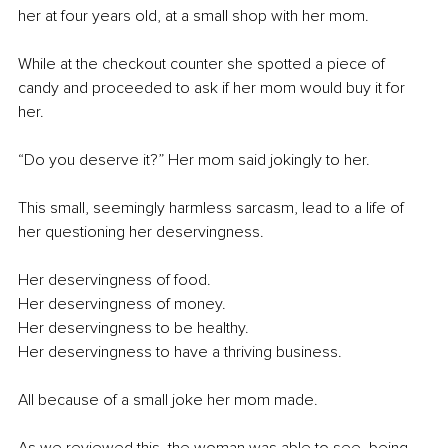
her at four years old, at a small shop with her mom.
While at the checkout counter she spotted a piece of 
candy and proceeded to ask if her mom would buy it for 
her.
“Do you deserve it?” Her mom said jokingly to her.
This small, seemingly harmless sarcasm, lead to a life of 
her questioning her deservingness.
Her deservingness of food.
Her deservingness of money.
Her deservingness to be healthy.
Her deservingness to have a thriving business.
All because of a small joke her mom made.
As we reviewed this, the woman was able to see, being 