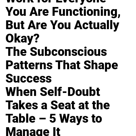
You Are Functioning,
But Are You Actually
Okay?
The Subconscious
Patterns That Shape
Success
When Self-Doubt
Takes a Seat at the
Table – 5 Ways to
Manage It