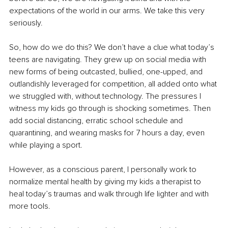
expectations of the world in our arms. We take this very 
seriously.
So, how do we do this? We don’t have a clue what today’s 
teens are navigating. They grew up on social media with 
new forms of being outcasted, bullied, 
one-upped
, and 
outlandishly leveraged for competition, all added onto what 
we struggled with, without technology. The pressures I 
witness my kids go through is shocking sometimes. Then 
add social distancing, erratic school schedule and 
quarantining, and wearing masks for 7 hours a day, even 
while playing a sport.
However, as a conscious parent, I personally work to 
normalize mental health by giving my kids a therapist to 
heal today’s traumas and walk through life lighter and with 
more tools. 