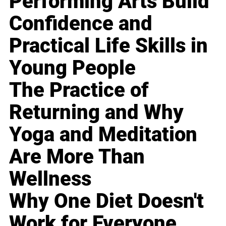
Performing Arts Build
Confidence and
Practical Life Skills in
Young People
The Practice of
Returning and Why
Yoga and Meditation
Are More Than
Wellness
Why One Diet Doesn't
Work for Everyone