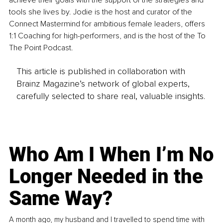
achieve their goals with the support of the strategies and 
tools she lives by. Jodie is the host and curator of the 
Connect Mastermind for ambitious female leaders, offers 
1:1 Coaching for high-performers, and is the host of the To 
The Point Podcast.
This article is published in collaboration with
Brainz Magazine’s network of global experts,
carefully selected to share real, valuable insights.
Who Am I When I’m No
Longer Needed in the
Same Way?
A month ago, my husband and I travelled to spend time with