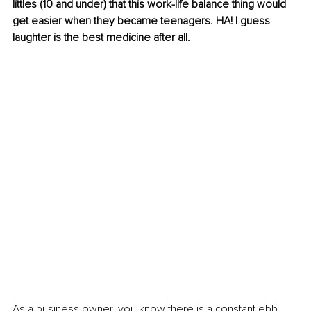
littles (10 and under) that this 
work-life
 balance thing would 
get easier when they became teenagers. HA! I guess 
laughter is the best medicine after all.
As a business owner, you know there is a constant ebb 