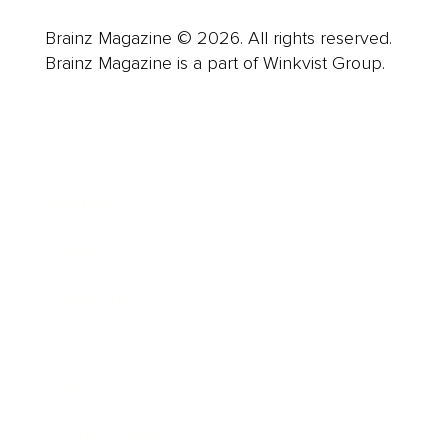
Brainz Magazine © 2026. All rights reserved.
Brainz Magazine is a part of Winkvist Group.
Business
Career
Leadership
Mindset
Lifestyle
Health & Wellness