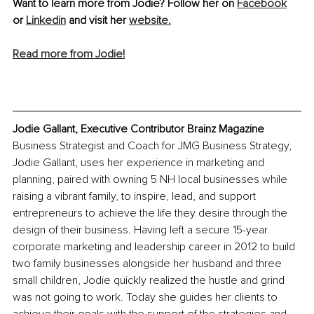
Want to learn more from Jodie? Follow her on 
Facebook
or 
Linkedin
 and visit her 
website.
Read more from Jodie!
Jodie Gallant, Executive Contributor Brainz Magazine
Business Strategist and Coach for JMG Business Strategy, 
Jodie Gallant, uses her experience in marketing and 
planning, paired with owning 5 NH local businesses while 
raising a vibrant family, to inspire, lead, and support 
entrepreneurs to achieve the life they desire through the 
design of their business. Having left a secure 15-year 
corporate marketing and leadership career in 2012 to build 
two family businesses alongside her husband and three 
small children, Jodie quickly realized the hustle and grind 
was not going to work. Today she guides her clients to 