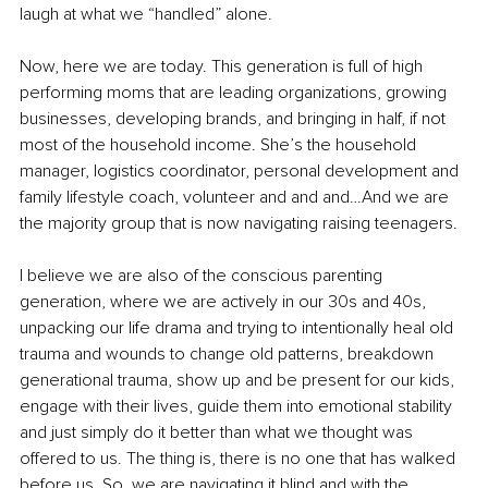
laugh at what we “handled” alone.
Now, here we are today. This generation is full of high 
performing moms that are leading organizations, growing 
businesses, developing brands, and bringing in half, if not 
most of the household income. She’s the household 
manager, logistics coordinator, personal development and 
family lifestyle coach, volunteer and and and…And we are 
the majority group that is now navigating raising teenagers.
I believe we are also of the conscious parenting 
generation, where we are actively in our 30s and 40s, 
unpacking our life drama and trying to intentionally heal old 
trauma and wounds to change old patterns, breakdown 
generational trauma, show up and be present for our kids, 
engage with their lives, guide them into emotional stability 
and just simply do it better than what we thought was 
offered to us. The thing is, there is no one that has walked 
before us. So, we are navigating it blind and with the 