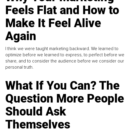
Feels Flat and How to
Make It Feel Alive
Again
I think we were taught marketing backward. We learned to
optimize before we learned to express, to perfect before we
share, and to consider the audience before we consider our
personal truth.
What If You Can? The
Question More People
Should Ask
Themselves