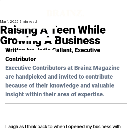
Mar 1, 2022
5 min read
Raising A Teen While
Growing A Business
Written by: 
Jodie Gallant
, Executive 
Contributor 
Executive Contributors at Brainz Magazine 
are handpicked and invited to contribute 
because of their knowledge and valuable 
insight within their area of expertise.
I laugh as I think back to when I opened my business with 