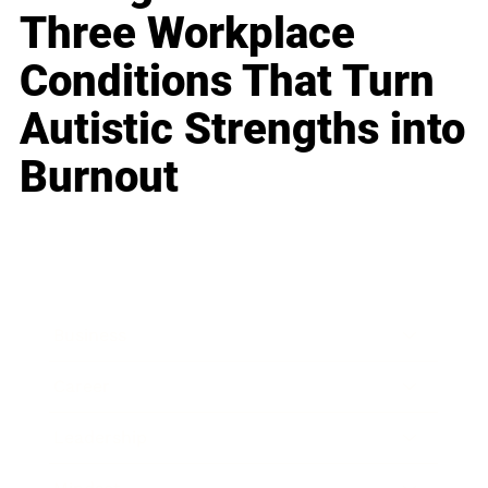
Three Workplace
Conditions That Turn
Autistic Strengths into
Burnout
Business
Career
Leadership