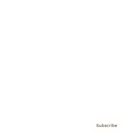
Brainz Academy
Brainz Podcast
Cover Archive
Advertise
Careers
About us
Contact
Privacy Policy & Terms
Subscribe