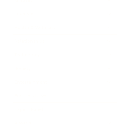
Mindset
Lifestyle
Health & Wellness
Relationships
Technology
Society
Entertainment
Business News
Expert Panel
Awards