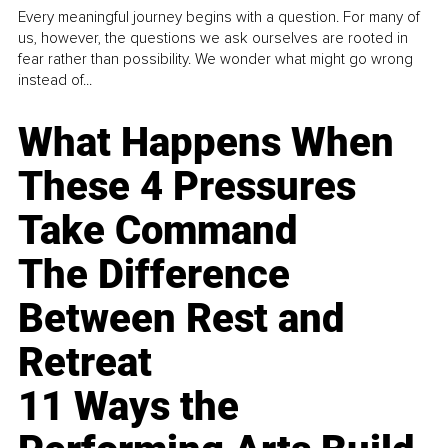
Every meaningful journey begins with a question. For many of
us, however, the questions we ask ourselves are rooted in
fear rather than possibility. We wonder what might go wrong
instead of...
What Happens When
These 4 Pressures
Take Command
The Difference
Between Rest and
Retreat
11 Ways the