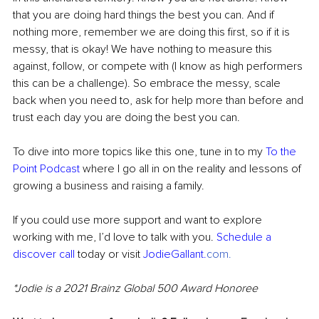
that you are doing hard things the best you can. And if 
nothing more, remember we are doing this first, so if it is 
messy, that is okay! We have nothing to measure this 
against, follow, or compete with (I know as high performers 
this can be a challenge). So embrace the messy, scale 
back when you need to, ask for help more than before and 
trust each day you are doing the best you can.
To dive into more topics like this one, tune in to my 
To the 
Point Podcast
 where I go all in on the reality and lessons of 
growing a business and raising a family.
If you could use more support and want to explore 
working with me, I’d love to talk with you. 
Schedule a 
discover call
 today or visit 
JodieGallant.
com
. 
*Jodie is a 2021 Brainz Global 500 Award Honoree