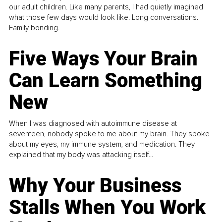
our adult children. Like many parents, I had quietly imagined
what those few days would look like. Long conversations.
Family bonding.
Five Ways Your Brain
Can Learn Something
New
When I was diagnosed with autoimmune disease at
seventeen, nobody spoke to me about my brain. They spoke
about my eyes, my immune system, and medication. They
explained that my body was attacking itself...
Why Your Business
Stalls When You Work