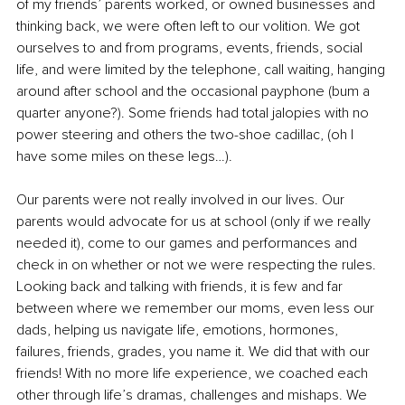
of my friends’ parents worked, or owned businesses and 
thinking back, we were often left to our volition. We got 
ourselves to and from programs, events, friends, social 
life, and were limited by the telephone, call waiting, hanging 
around 
after school
 and the occasional payphone (bum a 
quarter anyone?). Some friends had total jalopies with no 
power steering and others the two-shoe cadillac, (oh I 
have some miles on these legs…). 
Our parents were not really involved in our lives. Our 
parents would advocate for us at school (only if we really 
needed it), come to our games and performances and 
check in on whether or not we were respecting the rules. 
Looking back and talking with friends, it is few and far 
between where we remember our moms, even less our 
dads, helping us navigate life, emotions, hormones, 
failures, friends, grades, you name it. We did that with our 
friends! With no more life experience, we coached each 
other through life’s dramas, challenges and mishaps. We 