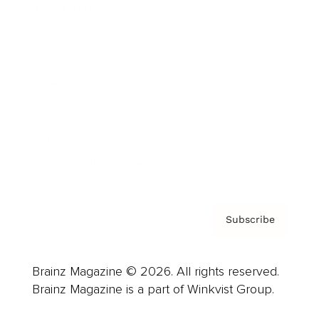
Cover Archive
Advertise
Careers
About us
Contact
Privacy Policy & Terms
Subscribe
Brainz Magazine © 2026. All rights reserved.
Brainz Magazine is a part of Winkvist Group.