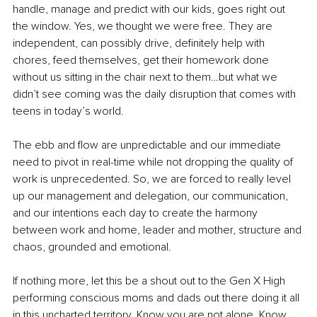
handle, manage and predict with our kids, goes right out 
the window. Yes, we thought we were free. They are 
independent, can possibly drive, definitely help with 
chores, feed themselves, get their homework done 
without us sitting in the chair next to them…but what we 
didn’t see coming was the daily disruption that comes with 
teens in today’s world. 
The ebb and flow 
are
 unpredictable and our immediate 
need to pivot in 
real-time
 while not dropping the quality of 
work is unprecedented. So, we are forced to really level 
up our management and delegation, our communication, 
and our intentions each day to create the harmony 
between work and home, leader and mother, structure and 
chaos, grounded and emotional.
If nothing more, let this be a shout out to the Gen X High 
performing conscious moms and dads out there doing it all 
in this uncharted territory. Know you are not alone. Know 