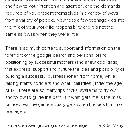
and flow to your intention and attention, and the demands 
required of you present themselves in a variety of ways 
from a variety of people. Now toss a few teenage kids into 
the mix of your work/life responsibility and it is not the 
same as it was when they were little. 
There is so much content, support and information on the 
forefront of the google search and personal brand 
positioning by successful mothers (and a few cool dads) 
that express, support and nurture the idea and possibility of 
building a successful business (often from home) while 
raising infants, toddlers and what I call littles (under the age 
of 12). There are so many tips, tricks, systems to try out 
and follow to guide the path. But what gets me is the miss 
on how real the game actually gets when the kids turn into 
teenagers.
I am a Gen Xer, growing up as a teenager in the 90s. Many 