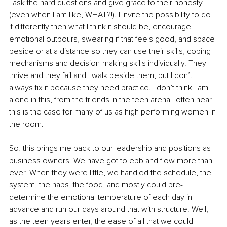
I ask the hard questions and give grace to their honesty 
(even when I am like, WHAT?!). I invite 
the 
possibility to do 
it differently then what I think it should be, encourage 
emotional outpours, swearing if that feels good, and space 
beside or at a distance so they can use their skills, coping 
mechanisms and decision-making skills individually. They 
thrive and they fail and I walk beside them, but I don’t 
always fix it because they need practice. I don’t think I am 
alone in this, from the friends in the teen arena I often hear 
this is the case for many of us as high performing women in 
the room.
So, this brings me back to our leadership and positions as 
business owners. We have got to ebb and flow more than 
ever. When they were 
little
, we handled the schedule, the 
system, the naps, the food, and mostly could pre-
determine the emotional temperature of each day in 
advance and run our days around that with structure. Well, 
as the teen years enter, the ease of all that we could 