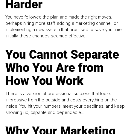
Harder
You have followed the plan and made the right moves,
perhaps hiring more staff, adding a marketing channel, or
implementing a new system that promised to save you time.
Initially, these changes seemed effective.
You Cannot Separate
Who You Are from
How You Work
There is a version of professional success that looks
impressive from the outside and costs everything on the
inside. You hit your numbers, meet your deadlines, and keep
showing up, capable and dependable...
Why Your Marketing