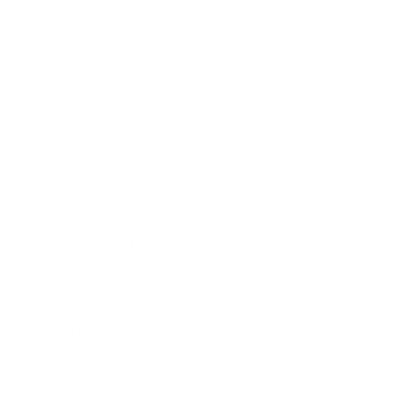
Relationships
Technology
Society
Entertainment
Business News
Expert Panel
Awards
Brainz Academy
Brainz Podcast