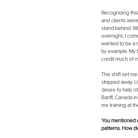
Recognizing this
and clients were 
stand behind. Wh
overnight, I comm
wanted to be a m
by example. My h
credit much of m
This shift set me
stripped away. U
desire to help o
Banff, Canada in
me training at th
You mentioned e
patterns. How d