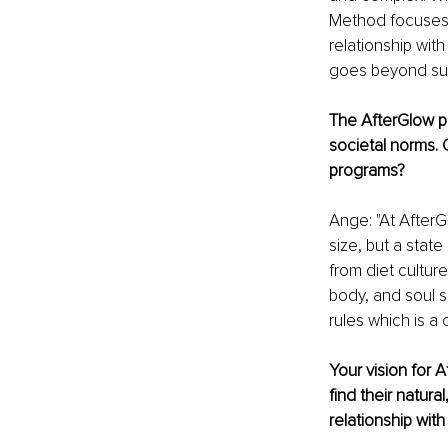
Method focuses 
relationship wit
goes beyond supe
The AfterGlow ph
societal norms. 
programs? 
Ange: "At AfterGl
size, but a sta
from diet cultur
body, and soul s
rules which is a 
Your vision for 
find their natur
relationship wit