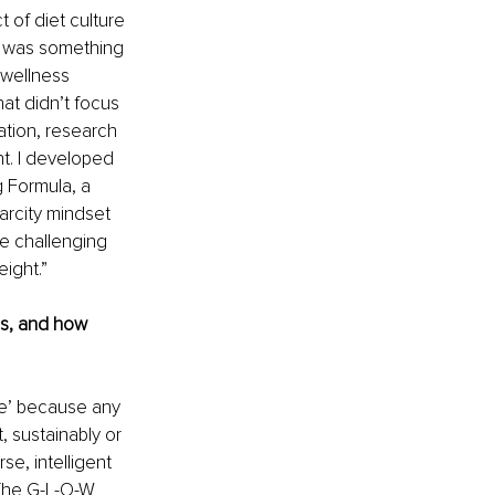
 of diet culture 
e was something 
 wellness 
at didn’t focus 
tion, research 
t. I developed 
Formula, a 
arcity mindset 
e challenging 
ight.”
es, and how 
ze’ because any 
 sustainably or 
se, intelligent 
The G-L-O-W 