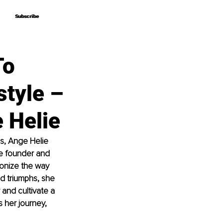
Subscribe
Subscribe
To
tyle –
 Helie
s, Ange Helie 
e founder and 
ionize the way 
d triumphs, she 
 a
nd cultivate a 
 her journey, 