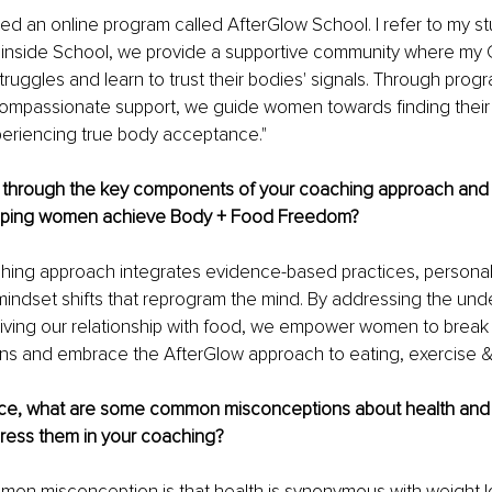
ted an online program called AfterGlow School. I refer to my s
o inside School, we provide a supportive community where my G
struggles and learn to trust their bodies' signals. Through prog
ompassionate support, we guide women towards finding their n
periencing true body acceptance."
 through the key components of your coaching approach and
elping women achieve Body + Food Freedom? 
hing approach integrates evidence-based practices, personal
indset shifts that reprogram the mind. By addressing the under
iving our relationship with food, we empower women to break 
erns and embrace the AfterGlow approach to eating, exercise &
nce, what are some common misconceptions about health and 
ess them in your coaching?
on misconception is that health is synonymous with weight lo