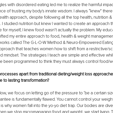
les with disordered eating led me to realize the harmful impact
ce of trusting my body's innate wisdom. I always “knew” ther
alth approach, despite following all the top health, nutrition &
. I studied nutrition but knew I wanted to create an approach th
for myself, I knew food wasn’t actually the problem. My educa
ifted my entire approach to food, health & weight managemen
works called The G-L-O-W Method & Neuro-Empowered Eating 
pproach that teaches women how to shift from a restrictive/sc
mindset. The strategies I teach are simple and effective whil
been programmed to think they must always control food/we
rocesses apart from traditional dieting/weight loss approach
e to lasting transformation? 
low, we focus on letting go of the pressure to ‘be a certain si
antee is fundamentally flawed. You cannot control your weight,
is why women fall into the yo-yo diet trap. Our bodies are diver
en we stop micromanaging food and weight, we start living. 