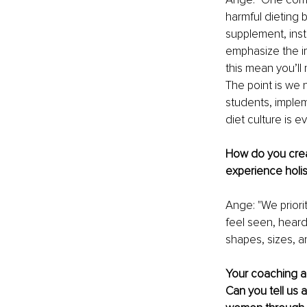
harmful dieting b
supplement, inst
emphasize the im
this mean you’ll
The point is we n
students, implem
diet culture is 
How do you crea
experience holis
Ange: "We prior
feel seen, hear
shapes, sizes, a
Your coaching a
Can you tell us 