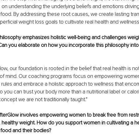
on understanding the underlying beliefs and emotions driving
h food. By addressing these root causes, we create lasting tran
rficial weight loss goals to cultivate real health and wellness
ilosophy emphasizes holistic well-being and challenges weigh
Can you elaborate on how you incorporate this philosophy int
ow, our foundation is rooted in the belief that real health is no
te of mind. Our coaching programs focus on empowering women
e rules and embrace a holistic approach to wellness that enc
o you can trust your body more than a nutritional label or calor
concept we are not traditionally taught.”
AfterGlow involves empowering women to break free from restri
al, healthy weight. How do you support women in cultivating a he
h food and their bodies? 