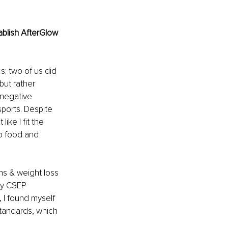
blish AfterGlow 
s; two of us did 
but rather 
 negative 
sports. Despite 
ike I fit the 
to food and 
ans & weight loss 
my CSEP 
, I found myself 
standards, which 