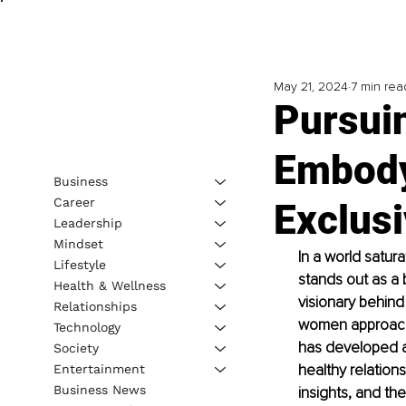
May 21, 2024
7 min rea
Pursuin
Embody
Business
Career
Exclusi
Leadership
Mindset
In a world satur
Lifestyle
stands out as a
Health & Wellness
visionary behind
Relationships
women approach 
Technology
has developed a 
Society
healthy relations
Entertainment
Business News
insights, and th