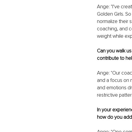
Ange: "I’ve crea
Golden Girls. S
normalize their 
coaching, and c
weight while ex
Can you walk us
contribute to h
Ange: "Our coac
and a focus on m
and emotions dr
restrictive patt
In your experie
how do you addr
Ange: "One comm