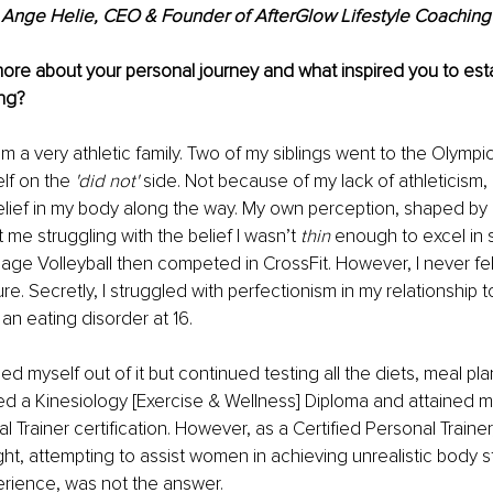
Ange Helie, CEO & Founder of AfterGlow Lifestyle Coaching
re about your personal journey and what inspired you to esta
ng? 
m a very athletic family. Two of my siblings went to the Olympic
lf on the 
'did not'
 side. Not because of my lack of athleticism, 
elief in my body along the way. My own perception, shaped by
 me struggling with the belief I wasn’t 
thin
 enough to excel in 
llage Volleyball then competed in CrossFit. However, I never felt l
gure. Secretly, I struggled with perfectionism in my relationship 
an eating disorder at 16.
lled myself out of it but continued testing all the diets, meal pl
ed a Kinesiology [Exercise & Wellness] Diploma and attained 
l Trainer certification. However, as a Certified Personal Trainer
ght, attempting to assist women in achieving unrealistic body 
erience, was not the answer.