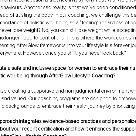
ehaviours. Another sad reality, is that we’ve been conditioned t
ead of trusting the body. In our coaching, we challenge this be
portance of holistic well-being as a “feeling” regardless of b
 never lose weight? No, you can still lose weight while acceptin
o longer need to control this. This is where the work comes in. 
enting AfterGlow frameworks into your lifestyle is a forever j
everywhere. However, once you shift, you never look back.”
te a safe and inclusive space for women to embrace their nat
tic well-being through AfterGlow Lifestyle Coaching? 
itize creating a supportive and non-judgmental environment 
d and valued. Our coaching programs are designed to empowe
nd backgrounds to embrace their health journey by prioritizing
pproach integrates evidence-based practices and personaliz
about your recent certification and how it enhances the support