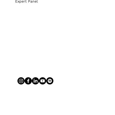
Expert Panel