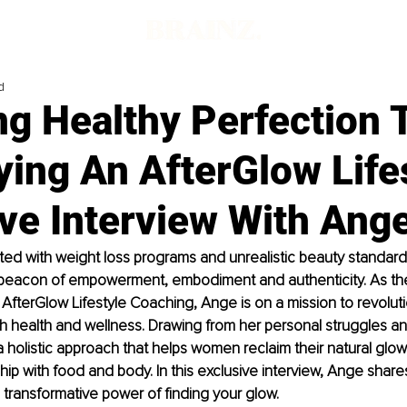
d
g Healthy Perfection 
ing An AfterGlow Lifes
ve Interview With Ange
ated with weight loss programs and unrealistic beauty standard
 beacon of empowerment, embodiment and authenticity. As th
 AfterGlow Lifestyle Coaching, Ange is on a mission to revolut
health and wellness. Drawing from her personal struggles an
holistic approach that helps women reclaim their natural glow
hip with food and body. In this exclusive interview, Ange shares
e transformative power of finding your glow. 