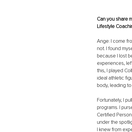
Can you share mo
Lifestyle Coachi
Ange: I come fro
not. I found myse
because I lost b
experiences, left
this, I played Co
ideal athletic fi
body, leading to 
Fortunately, I pu
programs. I purs
Certified Persona
under the spotli
I knew from exp