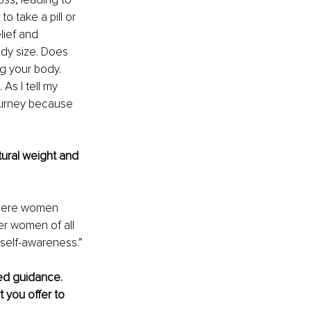
o take a pill or 
lief and 
ody size. Does 
g your body. 
As I tell my 
ourney because 
ural weight and 
where women 
r women of all 
 self-awareness.”
ed guidance. 
 you offer to 