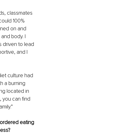
ds, classmates 
 could 100% 
urned on and 
 and body. I 
 driven to lead 
rtive, and I 
iet culture had 
h a burning 
ng located in 
 you can find 
mily.”
ordered eating 
ess? 