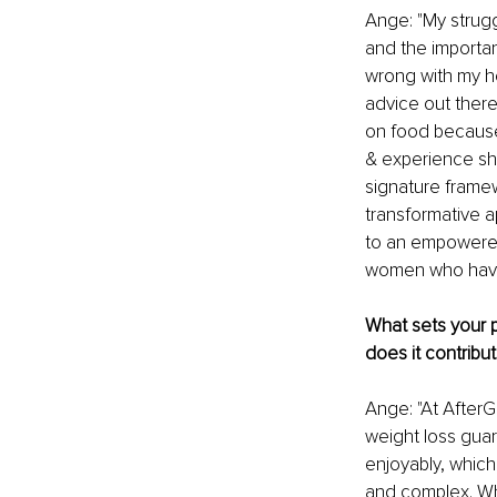
Ange: "My strugg
and the importan
wrong with my he
advice out there
on food because 
& experience sh
signature frame
transformative a
to an empowered 
women who have 
What sets your p
does it contribut
Ange: "At AfterG
weight loss guar
enjoyably, which 
and complex. Wh