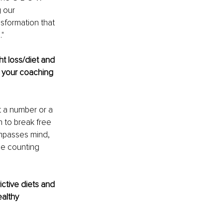
 our 
sformation that 
."
t loss/diet and 
o your coaching 
t a number or a 
 to break free 
ompasses mind, 
ie counting 
ctive diets and 
althy 