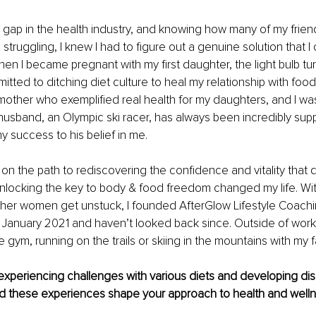
 gap in the health industry, and knowing how many of my frien
struggling, I knew I had to figure out a genuine solution that I
en I became pregnant with my first daughter, the light bulb t
itted to ditching diet culture to heal my relationship with food
other who exemplified real health for my daughters, and I was
usband, an Olympic ski racer, has always been incredibly suppo
y success to his belief in me.
 on the path to rediscovering the confidence and vitality that d
nlocking the key to body & food freedom changed my life. Wit
ther women get unstuck, I founded AfterGlow Lifestyle Coachi
 January 2021 and haven’t looked back since. Outside of work,
e gym, running on the trails or skiing in the mountains with my fa
xperiencing challenges with various diets and developing dis
id these experiences shape your approach to health and welln