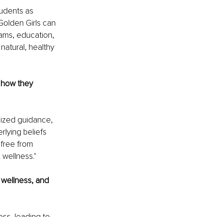
tudents as 
olden Girls can 
rams, education, 
atural, healthy 
 how they 
ized guidance, 
lying beliefs 
free from 
 wellness."
wellness, and 
ss, leading to 