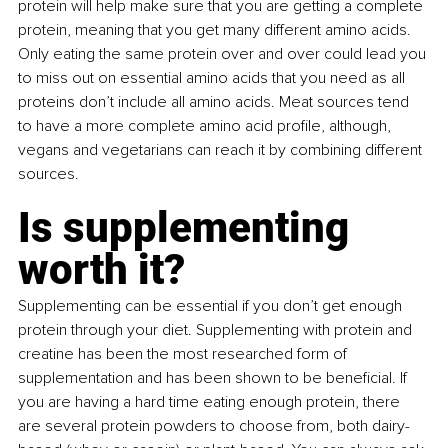
protein will help make sure that you are getting a complete 
protein, meaning that you get many different amino acids. 
Only eating the same protein over and over could lead you 
to miss out on essential amino acids that you need as all 
proteins don’t include all amino acids. Meat sources tend 
to have a more complete amino acid profile, although, 
vegans and vegetarians can reach it by combining different 
sources.
Is supplementing 
worth it?
Supplementing can be essential if you don’t get enough 
protein through your diet. Supplementing with protein and 
creatine has been the most researched form of 
supplementation and has been shown to be beneficial. If 
you are having a hard time eating enough protein, there 
are several protein powders to choose from, both dairy-