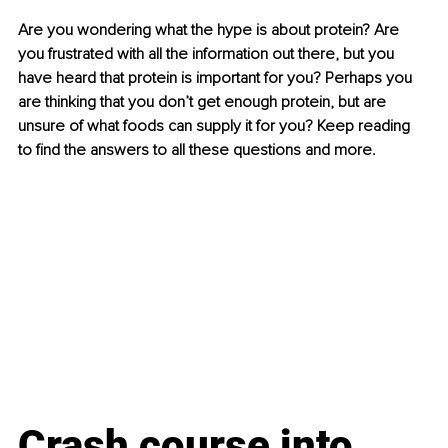
Are you wondering what the hype is about protein? Are 
you frustrated with all the information out there, but you 
have heard that protein is important for you? Perhaps you 
are thinking that you don’t get enough protein, but are 
unsure of what foods can supply it for you? Keep reading 
to find the answers to all these questions and more.
Crash course into 