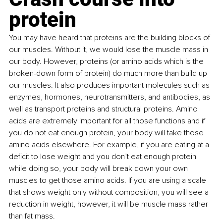
protein
You may have heard that proteins are the building blocks of 
our muscles. Without it, we would lose the muscle mass in 
our body. However, proteins (or amino acids which is the 
broken-down form of protein) do much more than build up 
our muscles. It also produces important molecules such as 
enzymes, hormones, neurotransmitters, and antibodies, as 
well as transport proteins and structural proteins. Amino 
acids are extremely important for all those functions and if 
you do not eat enough protein, your body will take those 
amino acids elsewhere. For example, if you are eating at a 
deficit to lose weight and you don’t eat enough protein 
while doing so, your body will break down your own 
muscles to get those amino acids. If you are using a scale 
that shows weight only without composition, you will see a 
reduction in weight, however, it will be muscle mass rather 
than fat mass.