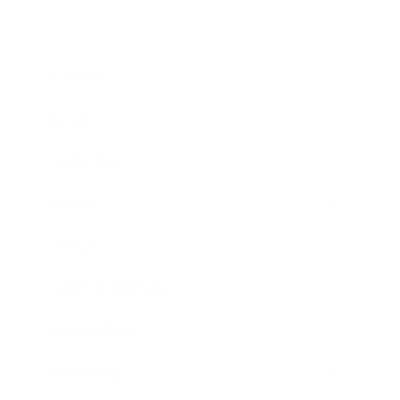
Business
Career
Leadership
Mindset
Lifestyle
Health & Wellness
Relationships
Technology