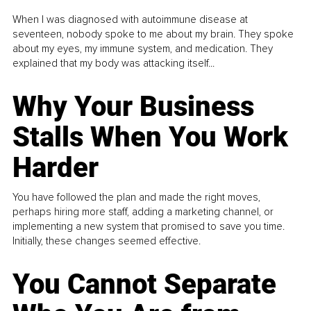
When I was diagnosed with autoimmune disease at
seventeen, nobody spoke to me about my brain. They spoke
about my eyes, my immune system, and medication. They
explained that my body was attacking itself...
Why Your Business
Stalls When You Work
Harder
You have followed the plan and made the right moves,
perhaps hiring more staff, adding a marketing channel, or
implementing a new system that promised to save you time.
Initially, these changes seemed effective.
You Cannot Separate