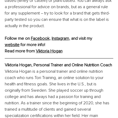
based (whey or casein) or plant-based. You can always ask 
a professional for advice on brands, but as a general rule 
for any supplement – try to look for a brand that gets third-
party tested so you can ensure that what is on the label is 
actually in the product.
Follow me on 
Facebook
, 
Instagram
, and visit my 
website
 for more info!
Read more from 
Viktoria Hogan
Viktoria Hogan, Personal Trainer and Online Nutrition Coach
Viktoria Hogan is a personal trainer and online nutrition 
coach who runs Tori Training, an online solution to your 
health and fitness goals. She lives in the U.S., but is 
originally from Sweden. She played soccer up through 
college and has always had a passion for training and 
nutrition. As a trainer since the beginning of 2020, she has 
trained a multitude of clients and gained several 
specialization certifications within her field. Her main 