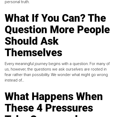
personal truth.
What If You Can? The
Question More People
Should Ask
Themselves
Every meaningful journey begins with a question. For many of
us, however, the questions we ask ourselves are rooted in
fear rather than possibility. We wonder what might go wrong
instead of...
What Happens When
These 4 Pressures