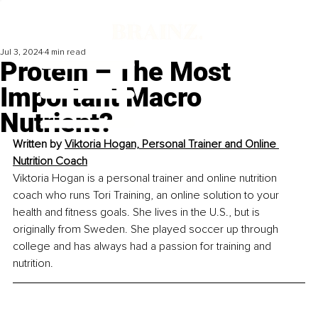
Jul 3, 2024
4 min read
Protein – The Most
Important Macro
Nutrient?
Written by 
Viktoria Hogan, Personal Trainer and Online 
Nutrition Coach
Viktoria Hogan is a personal trainer and online nutrition 
coach who runs Tori Training, an online solution to your 
health and fitness goals. She lives in the U.S., but is 
originally from Sweden. She played soccer up through 
college and has always had a passion for training and 
nutrition.