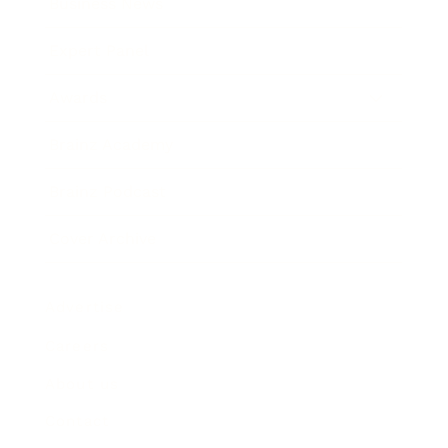
Business News
Expert Panel
Awards
Brainz Academy
Brainz Podcast
Cover Archive
Advertise
Careers
About us
Contact