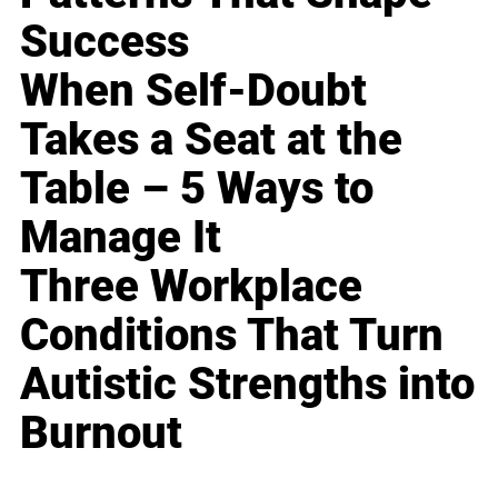
Success
When Self-Doubt
Takes a Seat at the
Table – 5 Ways to
Manage It
Three Workplace
Conditions That Turn
Autistic Strengths into
Burnout