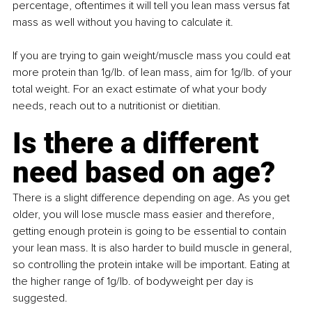
percentage, oftentimes it will tell you lean mass versus fat 
mass as well without you having to calculate it.
If you are trying to gain weight/muscle mass you could eat 
more protein than 1g/lb. of lean mass, aim for 1g/lb. of your 
total weight. For an exact estimate of what your body 
needs, reach out to a nutritionist or dietitian.
Is there a different 
need based on age?
There is a slight difference depending on age. As you get 
older, you will lose muscle mass easier and therefore, 
getting enough protein is going to be essential to contain 
your lean mass. It is also harder to build muscle in general, 
so controlling the protein intake will be important. Eating at 
the higher range of 1g/lb. of bodyweight per day is 
suggested.