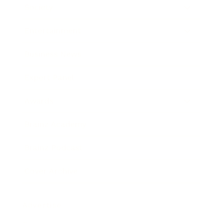
Society
Entertainment
Business News
Expert Panel
Awards
Brainz Academy
Brainz Podcast
Cover Archive
Advertise