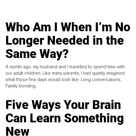
Who Am I When I’m No
Longer Needed in the
Same Way?
A month ago, my husband and I travelled to spend time with
our adult children. Like many parents, I had quietly imagined
what those few days would look like. Long conversations.
Family bonding.
Five Ways Your Brain
Can Learn Something
New