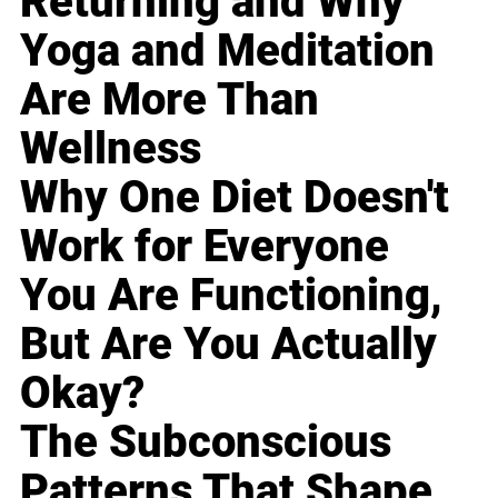
Returning and Why
Yoga and Meditation
Are More Than
Wellness
Why One Diet Doesn't
Work for Everyone
You Are Functioning,
But Are You Actually
Okay?
The Subconscious
Patterns That Shape