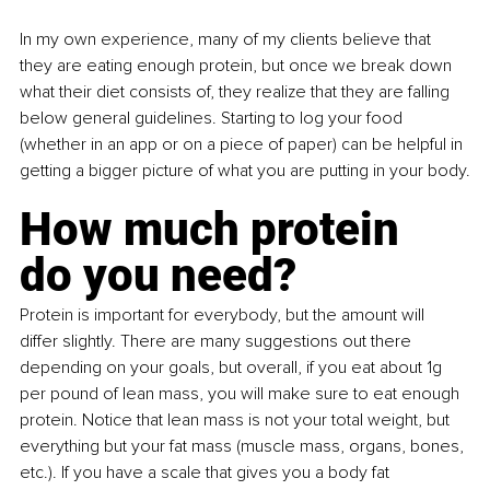
In my own experience, many of my clients believe that 
they are eating enough protein, but once we break down 
what their diet consists of, they realize that they are falling 
below general guidelines. Starting to log your food 
(whether in an app or on a piece of paper) can be helpful in 
getting a bigger picture of what you are putting in your body.
How much protein 
do you need?
Protein is important for everybody, but the amount will 
differ slightly. There are many suggestions out there 
depending on your goals, but overall, if you eat about 1g 
per pound of lean mass, you will make sure to eat enough 
protein. Notice that lean mass is not your total weight, but 
everything but your fat mass (muscle mass, organs, bones, 
etc.). If you have a scale that gives you a body fat 