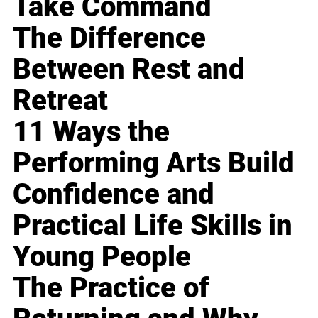
Take Command
The Difference
Between Rest and
Retreat
11 Ways the
Performing Arts Build
Confidence and
Practical Life Skills in
Young People
The Practice of