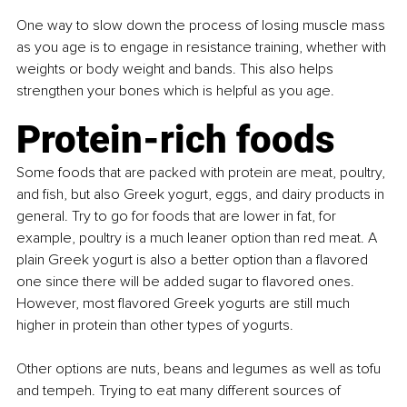
One way to slow down the process of losing muscle mass 
as you age is to engage in resistance training, whether with 
weights or body weight and bands. This also helps 
strengthen your bones which is helpful as you age.
Protein-rich foods
Some foods that are packed with protein are meat, poultry, 
and fish, but also Greek yogurt, eggs, and dairy products in 
general. Try to go for foods that are lower in fat, for 
example, poultry is a much leaner option than red meat. A 
plain Greek yogurt is also a better option than a flavored 
one since there will be added sugar to flavored ones. 
However, most flavored Greek yogurts are still much 
higher in protein than other types of yogurts.
Other options are nuts, beans and legumes as well as tofu 
and tempeh. Trying to eat many different sources of 