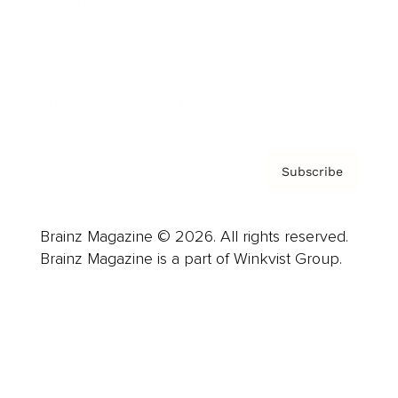
Careers
About us
Contact
Privacy Policy & Terms
Subscribe
Brainz Magazine © 2026. All rights reserved.
Brainz Magazine is a part of Winkvist Group.
Business