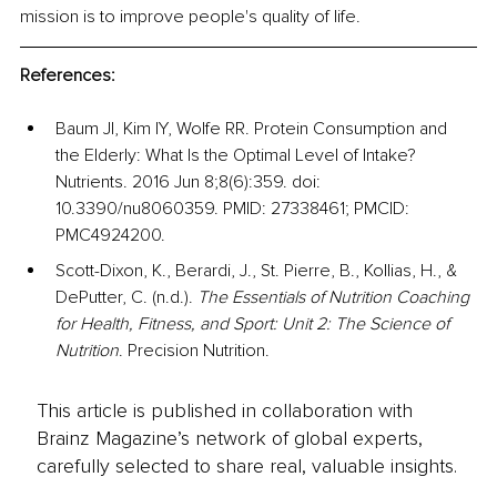
mission is to improve people's quality of life.
References:
Baum JI, Kim IY, Wolfe RR. Protein Consumption and 
the Elderly: What Is the Optimal Level of Intake? 
Nutrients. 2016 Jun 8;8(6):359. doi: 
10.3390/nu8060359. PMID: 27338461; PMCID: 
PMC4924200.
Scott-Dixon, K., Berardi, J., St. Pierre, B., Kollias, H., & 
DePutter, C. (n.d.). 
The Essentials of Nutrition Coaching 
for Health, Fitness, and Sport: Unit 2: The Science of 
Nutrition
. Precision Nutrition.
This article is published in collaboration with
Brainz Magazine’s network of global experts,
carefully selected to share real, valuable insights.