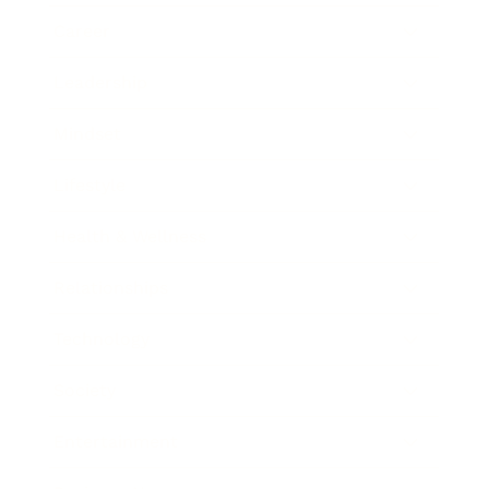
Career
Leadership
Mindset
Lifestyle
Health & Wellness
Relationships
Technology
Society
Entertainment