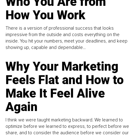
Who You Are from
How You Work
There is a version of professional success that looks
impressive from the outside and costs everything on the
inside. You hit your numbers, meet your deadlines, and keep
showing up, capable and dependable...
Why Your Marketing
Feels Flat and How to
Make It Feel Alive
Again
I think we were taught marketing backward. We learned to
optimize before we learned to express, to perfect before we
share, and to consider the audience before we consider our