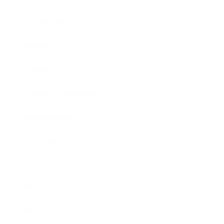
Leadership
Mindset
Lifestyle
Health & Wellness
Relationships
Technology
Society
Entertainment
Business News