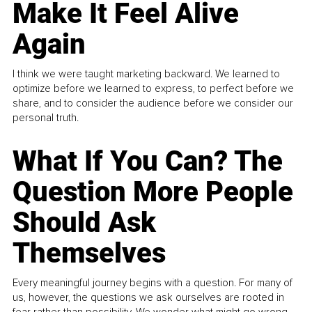
Make It Feel Alive
Again
I think we were taught marketing backward. We learned to
optimize before we learned to express, to perfect before we
share, and to consider the audience before we consider our
personal truth.
What If You Can? The
Question More People
Should Ask
Themselves
Every meaningful journey begins with a question. For many of
us, however, the questions we ask ourselves are rooted in