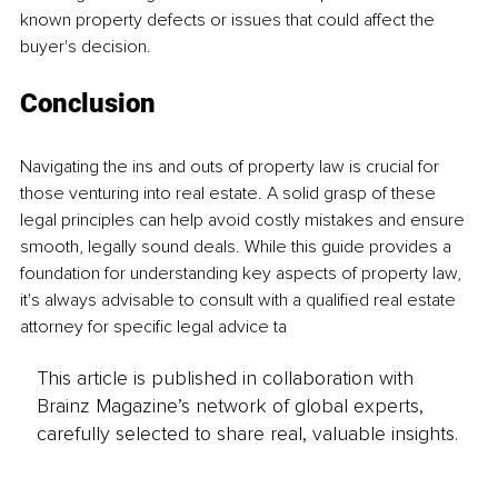
known property defects or issues that could affect the 
buyer's decision. 
Conclusion 
Navigating the ins and outs of property law is crucial for 
those venturing into real estate. A solid grasp of these 
legal principles can help avoid costly mistakes and ensure 
smooth, legally sound deals. While this guide provides a 
foundation for understanding key aspects of property law, 
it's always advisable to consult with a qualified real estate 
attorney for specific legal advice ta
This article is published in collaboration with
Brainz Magazine’s network of global experts,
carefully selected to share real, valuable insights.