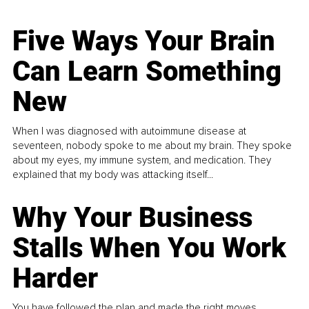
Five Ways Your Brain
Can Learn Something
New
When I was diagnosed with autoimmune disease at
seventeen, nobody spoke to me about my brain. They spoke
about my eyes, my immune system, and medication. They
explained that my body was attacking itself...
Why Your Business
Stalls When You Work
Harder
You have followed the plan and made the right moves,