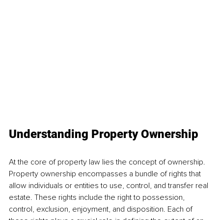
Understanding Property Ownership 
At the core of property law lies the concept of ownership. 
Property ownership encompasses a bundle of rights that 
allow individuals or entities to use, control, and transfer real 
estate. These rights include the right to possession, 
control, exclusion, enjoyment, and disposition. Each of 