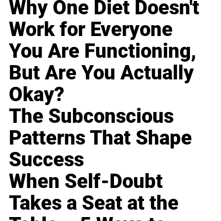
Why One Diet Doesn't
Work for Everyone
You Are Functioning,
But Are You Actually
Okay?
The Subconscious
Patterns That Shape
Success
When Self-Doubt
Takes a Seat at the