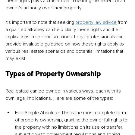
these rights plays a crucial role in defining the extent of an 
owner's authority over their property. 
It's important to note that seeking 
property law advice
 from 
a qualified attorney can help clarify these rights and their 
implications in specific situations. Legal professionals can 
provide invaluable guidance on how these rights apply to 
various real estate scenarios and potential limitations that 
may exist. 
Types of Property Ownership 
Real estate can be owned in various ways, each with its 
own legal implications. Here are some of the types: 
Fee Simple Absolute: This is the most complete form 
of property ownership, granting the owner full rights to 
the property with no limitations on its use or transfer, 
subject only to government regulations and zoning 