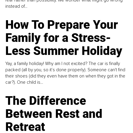
fear rather than possibility. We wonder what might go wrong
instead of...
How To Prepare Your
Family for a Stress-
Less Summer Holiday
Yay, a family holiday! Why am I not excited? The car is finally
packed (all by you, so it’s done properly). Someone can't find
their shoes (did they even have them on when they got in the
car?). One child is...
The Difference
Between Rest and
Retreat