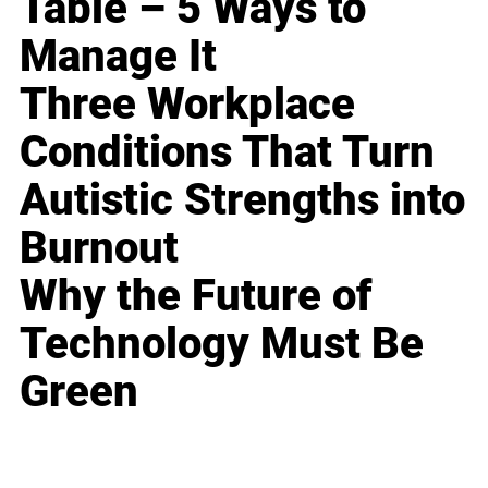
Table – 5 Ways to
Manage It
Three Workplace
Conditions That Turn
Autistic Strengths into
Burnout
Why the Future of
Technology Must Be
Green