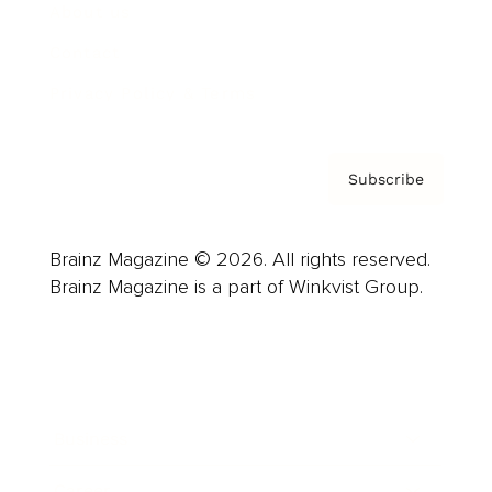
About us
Contact
Privacy Policy & Terms
Subscribe
Brainz Magazine © 2026. All rights reserved.
Brainz Magazine is a part of Winkvist Group.
Business
Career