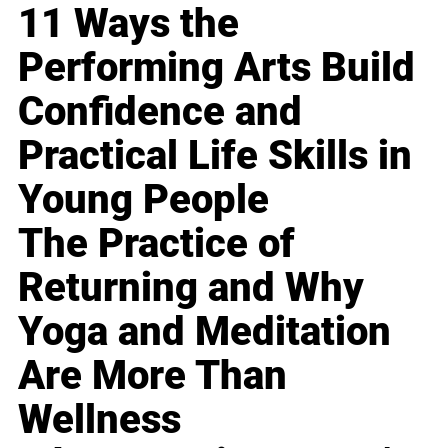
11 Ways the
Performing Arts Build
Confidence and
Practical Life Skills in
Young People
The Practice of
Returning and Why
Yoga and Meditation
Are More Than
Wellness