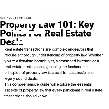
Aug 7, 2024
3 min read
Property Law 101: Key
Points For Real Estate
Deals
Real estate transactions are complex endeavors that 
require a thorough understanding of property law. Whether 
you're a first-time homebuyer, a seasoned investor, or a 
real estate professional, grasping the fundamental 
principles of property law is crucial for successful and 
legally sound deals. 
This comprehensive guide will explore the essential 
aspects of property law that every participant in real estate 
transactions should know. 