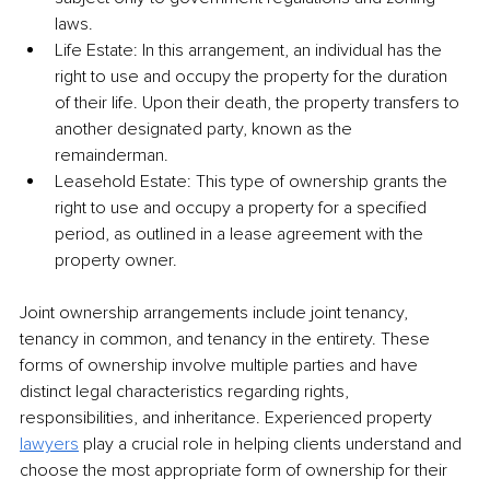
laws. 
Life Estate: In this arrangement, an individual has the 
right to use and occupy the property for the duration 
of their life. Upon their death, the property transfers to 
another designated party, known as the 
remainderman. 
Leasehold Estate: This type of ownership grants the 
right to use and occupy a property for a specified 
period, as outlined in a lease agreement with the 
property owner. 
Joint ownership arrangements include joint tenancy, 
tenancy in common, and tenancy in the entirety. These 
forms of ownership involve multiple parties and have 
distinct legal characteristics regarding rights, 
responsibilities, and inheritance. Experienced property 
lawyers
 play a crucial role in helping clients understand and 
choose the most appropriate form of ownership for their 