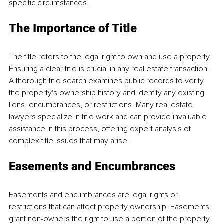
specific circumstances. 
The Importance of Title 
The title refers to the legal right to own and use a property. 
Ensuring a clear title is crucial in any real estate transaction. 
A thorough title search examines public records to verify 
the property's ownership history and identify any existing 
liens, encumbrances, or restrictions. Many real estate 
lawyers specialize in title work and can provide invaluable 
assistance in this process, offering expert analysis of 
complex title issues that may arise. 
Easements and Encumbrances 
Easements and encumbrances are legal rights or 
restrictions that can affect property ownership. Easements 
grant non-owners the right to use a portion of the property 