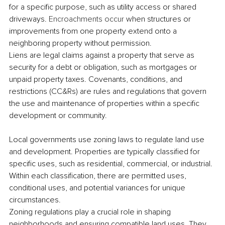
for a specific purpose, such as utility access or shared 
driveways. 
Encroachments occur
 when structures or 
improvements from one property extend onto a 
neighboring property without permission. 
Liens are legal claims against a property that serve as 
security for a debt or obligation, such as mortgages or 
unpaid property taxes. Covenants, conditions, and 
restrictions (CC&Rs) are rules and regulations that govern 
the use and maintenance of properties within a specific 
development or community. 
Local governments use zoning laws to regulate land use 
and development. Properties are typically classified for 
specific uses, such as residential, commercial, or industrial. 
Within each classification, there are permitted uses, 
conditional uses, and potential variances for unique 
circumstances. 
Zoning regulations play a crucial role in shaping 
neighborhoods and ensuring compatible land uses. They 