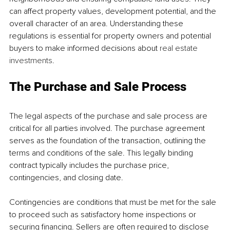
can affect property values, development potential, and the 
overall character of an area. Understanding these 
regulations is essential for property owners and potential 
buyers to make informed decisions about 
real estate 
investments
. 
The Purchase and Sale Process 
The legal aspects of the purchase and sale process are 
critical for all parties involved. The purchase agreement 
serves as the foundation of the transaction, outlining the 
terms and conditions of the sale. This legally binding 
contract typically includes the purchase price, 
contingencies, and closing date. 
Contingencies are conditions that must be met for the sale 
to proceed such as satisfactory home inspections or 
securing financing. Sellers are often required to disclose 