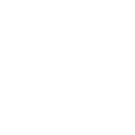
Entertainment
Business News
Expert Panel
Awards
Brainz Academy
Brainz Podcast
Cover Archive
Advertise
Careers