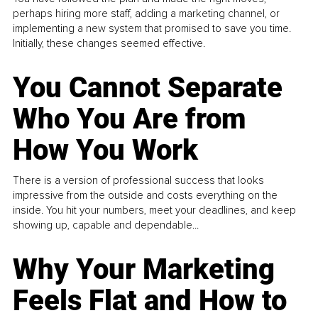
perhaps hiring more staff, adding a marketing channel, or
implementing a new system that promised to save you time.
Initially, these changes seemed effective.
You Cannot Separate
Who You Are from
How You Work
There is a version of professional success that looks
impressive from the outside and costs everything on the
inside. You hit your numbers, meet your deadlines, and keep
showing up, capable and dependable...
Why Your Marketing
Feels Flat and How to