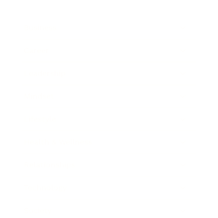
Business
Career
Leadership
Mindset
Lifestyle
Health & Wellness
Relationships
Technology
Society