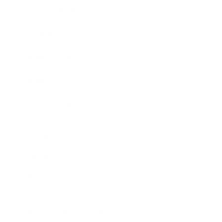
Expert Panel
Awards
Brainz Academy
Brainz Podcast
Cover Archive
Advertise
Careers
About us
Contact
Privacy Policy & Terms