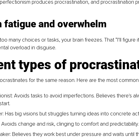
, perfectionism produces procrastination, and procrastination 
n fatigue and overwhelm
 many choices or tasks, your brain freezes. That “I’ll figure it 
ental overload in disguise.
ent types of procrastina
ocrastinates for the same reason. Here are the most common 
onist: Avoids tasks to avoid imperfections. Believes there's alw
tart.
: Has big visions but struggles turning ideas into concrete act
 Avoids change and risk, clinging to comfort and predictability.
maker: Believes they work best under pressure and waits until t