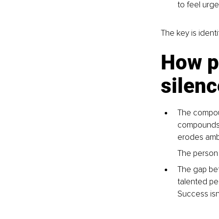
to feel urge
The key is identi
How pr
silenc
The compoun
compounds li
erodes ambi
The person 
The gap betw
talented pe
Success isn’