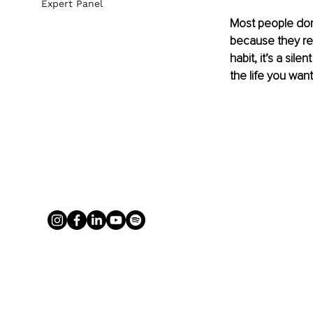
Expert Panel
Most people don’
because they rep
habit, it’s a sil
the life you want 