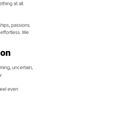
hing at all. 
hips, passions. 
effortless. We 
ion
ming, uncertain, 
y.
feel even 