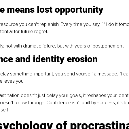
me means lost opportunity
resource you can’t replenish. Every time you say, “I’ll do it tom
ential for future regret.
y, not with dramatic failure, but with years of postponement.
ce and identity erosion
elay something important, you send yourself a message, “I can’
elieves you.
stination doesn’t just delay your goals, it reshapes your identi
n’t follow through. Confidence isn’t built by success, it’s bui
self.
ychology of procrastin