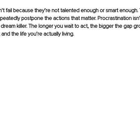
t fail because they’re not talented enough or smart enough. T
eatedly postpone the actions that matter. Procrastination isn’t
ent dream killer. The longer you wait to act, the bigger the gap 
and the life you’re actually living.