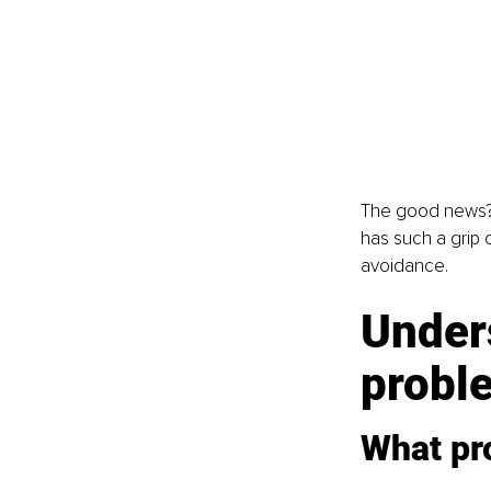
The good news? 
has such a grip 
avoidance.
Unders
probl
What pro