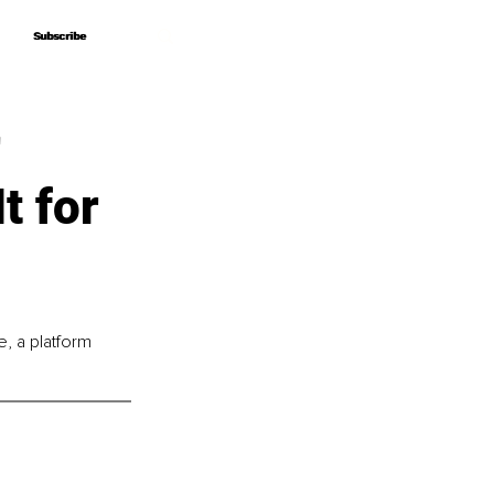
Subscribe
Subscribe
r
t for
, a platform 