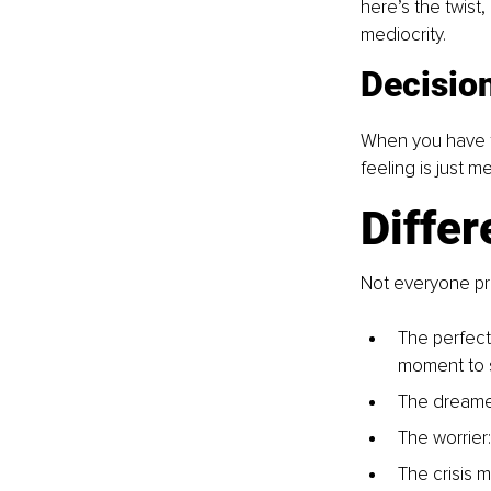
here’s the twist
mediocrity.
Decisio
When you have too
feeling is just m
Differ
Not everyone pr
The perfecti
moment to s
The dreamer
The worrier:
The crisis 