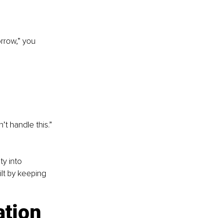
orrow,” you 
t handle this.” 
ty into 
lt by keeping 
ation