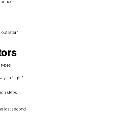
produces 
out later” 
tors
types:
ays a “right” 
ion steps.
he last second 