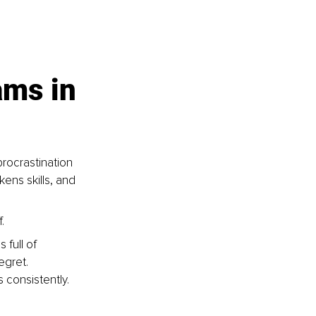
ams in 
rocrastination 
kens skills, and 
.
full of 
egret.
 consistently.