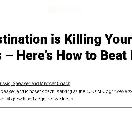
tination is Killing You
– Here’s How to Beat I
rissis, Speaker and Mindset Coach
 Speaker and Mindset coach, serving as the CEO of CognitiveVerse
sonal growth and cognitive wellness.