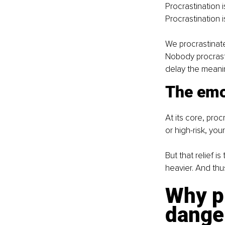
Procrastination i
Procrastination is
We procrastinate
Nobody procrasti
delay the meanin
The emo
At its core, pro
or high-risk, you
But that relief i
heavier. And thu
Why pr
dange