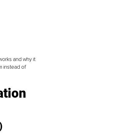
orks and why it 
m instead of 
tion 
)