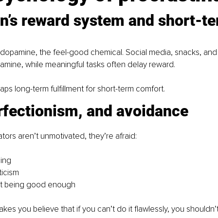
n’s reward system and short-te
 dopamine, the feel-good chemical. Social media, snacks, and
pamine, while meaningful tasks often delay reward.
aps long-term fulfillment for short-term comfort.
rfectionism, and avoidance
tors aren’t unmotivated, they’re afraid:
ling
ticism
ot being good enough
es you believe that if you can’t do it flawlessly, you shouldn’t 