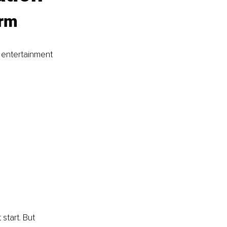
rm 
 entertainment 
start. But 