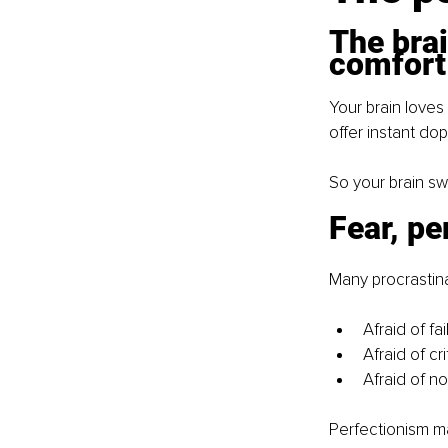
The brai
comfort
Your brain loves
offer instant do
So your brain sw
Fear, pe
Many procrastina
Afraid of fai
Afraid of cri
Afraid of n
Perfectionism mak