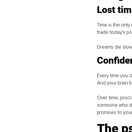
Lost ti
Time is the only 
trade today’s pot
Dreams die slowl
Confiden
Every time you d
And your brain b
Over time, procra
someone who does
promises to your
The ps