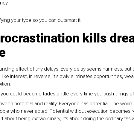
ncy.
fying your type so you can outsmart it.
ocrastination kills dre
e
ding effect of tiny delays: Every delay seems harmless, but p
ke interest, in reverse. It slowly eliminates opportunities, wea
tion.
you could become fades a little every time you push things off
een potential and reality: Everyone has potential. The world is 
ople who never acted. Potential without execution becomes r
t about being extraordinary, it’s about doing the ordinary tasks