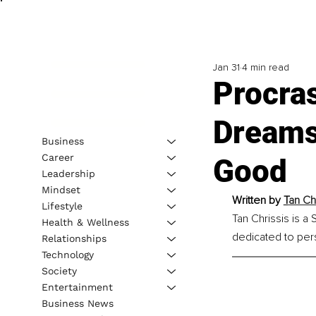
Jan 31
4 min read
Procras
Dreams 
Business
Career
Good
Leadership
Mindset
Written by 
T
an Ch
Lifestyle
Tan Chrissis is a
Health & Wellness
dedicated to per
Relationships
Technology
Society
Entertainment
Business News