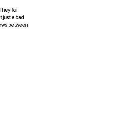
hey fail 
 just a bad 
grows between 