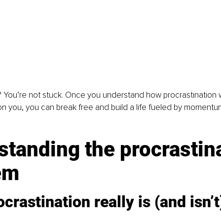
You’re not stuck. Once you understand how procrastination w
on you, you can break free and build a life fueled by momentu
tanding the procrastina
em
crastination really is (and isn’t