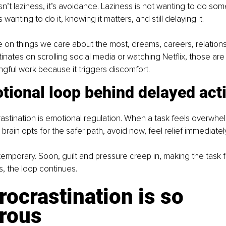
sn’t laziness, it’s avoidance. Laziness is not wanting to do somet
 wanting to do it, knowing it matters, and still delaying it.
 on things we care about the most, dreams, careers, relations
nates on scrolling social media or watching Netflix, those are 
gful work because it triggers discomfort.
tional loop behind delayed act
crastination is emotional regulation. When a task feels overwhel
r brain opts for the safer path, avoid now, feel relief immediatel
s temporary. Soon, guilt and pressure creep in, making the task 
s, the loop continues.
ocrastination is so 
rous