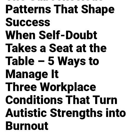
Patterns That Shape
Success
When Self-Doubt
Takes a Seat at the
Table – 5 Ways to
Manage It
Three Workplace
Conditions That Turn
Autistic Strengths into
Burnout