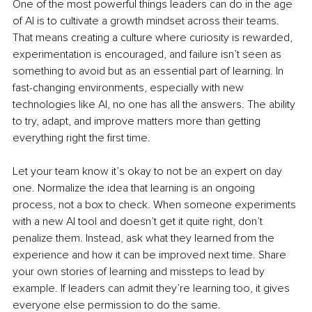
One of the most powerful things leaders can do in the age 
of AI is to cultivate a growth mindset across their teams. 
That means creating a culture where curiosity is rewarded, 
experimentation is encouraged, and failure isn’t seen as 
something to avoid but as an essential part of learning. In 
fast-changing environments, especially with new 
technologies like AI, no one has all the answers. The ability 
to try, adapt, and improve matters more than getting 
everything right the first time.
Let your team know it’s okay to not be an expert on day 
one. Normalize the idea that learning is an ongoing 
process, not a box to check. When someone experiments 
with a new AI tool and doesn’t get it quite right, don’t 
penalize them. Instead, ask what they learned from the 
experience and how it can be improved next time. Share 
your own stories of learning and missteps to lead by 
example. If leaders can admit they’re learning too, it gives 
everyone else permission to do the same.