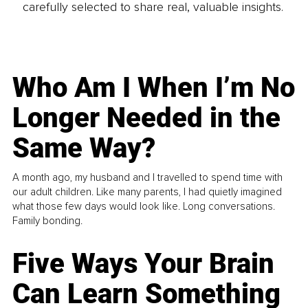
carefully selected to share real, valuable insights.
Who Am I When I’m No
Longer Needed in the
Same Way?
A month ago, my husband and I travelled to spend time with
our adult children. Like many parents, I had quietly imagined
what those few days would look like. Long conversations.
Family bonding.
Five Ways Your Brain
Can Learn Something