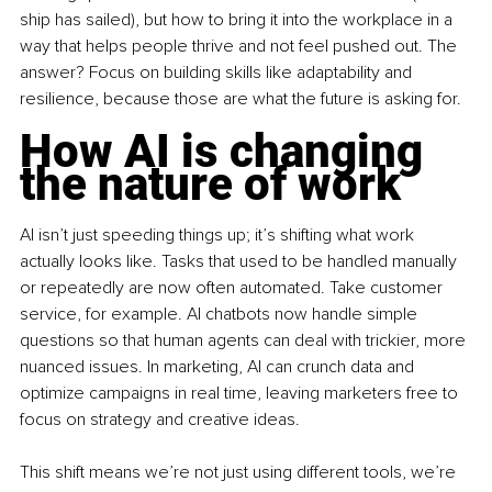
ship has sailed), but how to bring it into the workplace in a 
way that helps people thrive and not feel pushed out. The 
answer? Focus on building skills like adaptability and 
resilience, because those are what the future is asking for.
How AI is changing 
the nature of work
AI isn’t just speeding things up; it’s shifting what work 
actually looks like. Tasks that used to be handled manually 
or repeatedly are now often automated. Take customer 
service, for example. AI chatbots now handle simple 
questions so that human agents can deal with trickier, more 
nuanced issues. In marketing, AI can crunch data and 
optimize campaigns in real time, leaving marketers free to 
focus on strategy and creative ideas.
This shift means we’re not just using different tools, we’re 