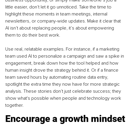
business opportunity, or simply make someone’s job a 
little easier, don’t let it go unnoticed. Take the time to 
highlight these moments in team meetings, internal 
newsletters, or company-wide updates. Make it clear that 
AI isn’t about replacing people, it’s about empowering 
them to do their best work.
Use real, relatable examples. For instance, if a marketing 
team used AI to personalize a campaign and saw a spike in 
engagement, break down how the tool helped and how 
human insight drove the strategy behind it. Or if a finance 
team saved hours by automating routine data entry, 
spotlight the extra time they now have for more strategic 
analysis. These stories don’t just celebrate success; they 
show what's possible when people and technology work 
together.
Encourage a growth mindset