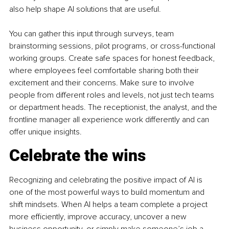
also help shape AI solutions that are useful.
You can gather this input through surveys, team 
brainstorming sessions, pilot programs, or cross-functional 
working groups. Create safe spaces for honest feedback, 
where employees feel comfortable sharing both their 
excitement and their concerns. Make sure to involve 
people from different roles and levels, not just tech teams 
or department heads. The receptionist, the analyst, and the 
frontline manager all experience work differently and can 
offer unique insights.
Celebrate the wins
Recognizing and celebrating the positive impact of AI is 
one of the most powerful ways to build momentum and 
shift mindsets. When AI helps a team complete a project 
more efficiently, improve accuracy, uncover a new 