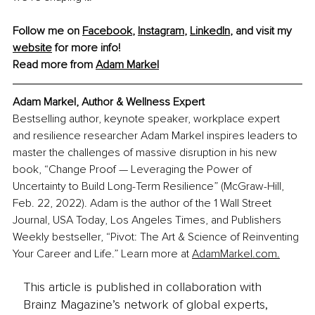
Follow me on 
Facebook
, 
Instagram
, 
LinkedIn
, and visit my 
website
 for more info!
Read more from 
Adam Markel
Adam Markel, Author & Wellness Expert
Bestselling author, keynote speaker, workplace expert 
and resilience researcher Adam Markel inspires leaders to 
master the challenges of massive disruption in his new 
book, “Change Proof — Leveraging the Power of 
Uncertainty to Build Long-Term Resilience” (McGraw-Hill, 
Feb. 22, 2022). Adam is the author of the 1 Wall Street 
Journal, USA Today, Los Angeles Times, and Publishers 
Weekly bestseller, “Pivot: The Art & Science of Reinventing 
Your Career and Life.” Learn more at 
AdamMarkel.com.
This article is published in collaboration with
Brainz Magazine’s network of global experts,