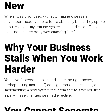
New
When I was diagnosed with autoimmune disease at
seventeen, nobody spoke to me about my brain. They spoke
about my eyes, my immune system, and medication. They
explained that my body was attacking itself...
Why Your Business
Stalls When You Work
Harder
You have followed the plan and made the right moves,
perhaps hiring more staff, adding a marketing channel, or
implementing a new system that promised to save you time.
Initially, these changes seemed effective.
You Cannot Separate