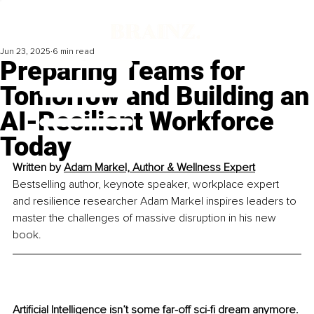
Jun 23, 2025
6 min read
Preparing Teams for
Tomorrow and Building an
AI-Resilient Workforce
Today
Written by 
Adam Markel, Author & Wellness 
Expert
Bestselling author, keynote speaker, workplace expert 
and resilience researcher Adam Markel inspires leaders to 
master the challenges of massive disruption in his new 
book.
Artificial Intelligence isn’t some far-off sci-fi dream anymore. 