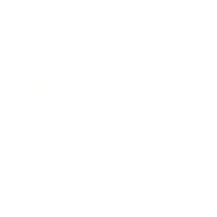
Technology
Society
Entertainment
Business News
Expert Panel
Awards
Brainz Academy
Brainz Podcast
Cover Archive