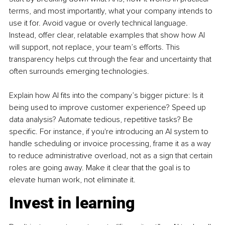
terms, and most importantly, what your company intends to 
use it for. Avoid vague or overly technical language. 
Instead, offer clear, relatable examples that show how AI 
will support, not replace, your team’s efforts. This 
transparency helps cut through the fear and uncertainty that 
often surrounds emerging technologies.
Explain how AI fits into the company’s bigger picture: Is it 
being used to improve customer experience? Speed up 
data analysis? Automate tedious, repetitive tasks? Be 
specific. For instance, if you're introducing an AI system to 
handle scheduling or invoice processing, frame it as a way 
to reduce administrative overload, not as a sign that certain 
roles are going away. Make it clear that the goal is to 
elevate human work, not eliminate it.
Invest in learning