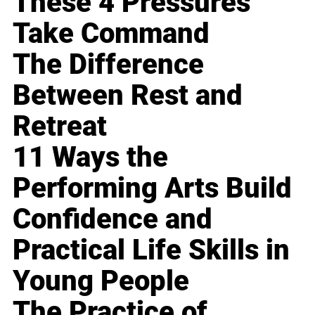
These 4 Pressures
Take Command
The Difference
Between Rest and
Retreat
11 Ways the
Performing Arts Build
Confidence and
Practical Life Skills in
Young People
The Practice of