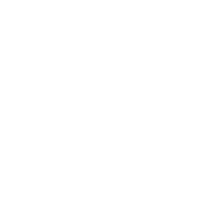
Business
Career
Leadership
Mindset
Lifestyle
Health & Wellness
Relationships
Technology
Society
Entertainment