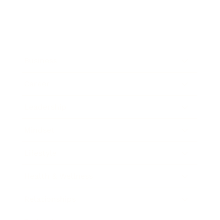
Business
Career
Leadership
Mindset
Lifestyle
Health & Wellness
Relationships