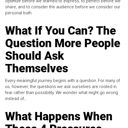
optimize before we learned to express, to perfect before we
share, and to consider the audience before we consider our
personal truth.
What If You Can? The
Question More People
Should Ask
Themselves
Every meaningful journey begins with a question. For many of
us, however, the questions we ask ourselves are rooted in
fear rather than possibility. We wonder what might go wrong
instead of...
What Happens When