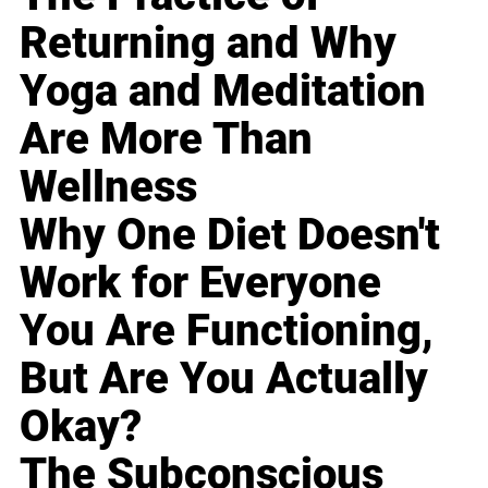
Returning and Why
Yoga and Meditation
Are More Than
Wellness
Why One Diet Doesn't
Work for Everyone
You Are Functioning,
But Are You Actually
Okay?
The Subconscious