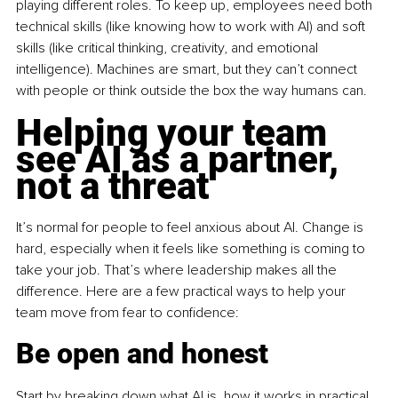
playing different roles. To keep up, employees need both 
technical skills (like knowing how to work with AI) and soft 
skills (like critical thinking, creativity, and emotional 
intelligence). Machines are smart, but they can’t connect 
with people or think outside the box the way humans can.
Helping your team 
see AI as a partner, 
not a threat
It’s normal for people to feel anxious about AI. Change is 
hard, especially when it feels like something is coming to 
take your job. That’s where leadership makes all the 
difference. Here are a few practical ways to help your 
team move from fear to confidence:
Be open and honest
Start by breaking down what AI is, how it works in practical 