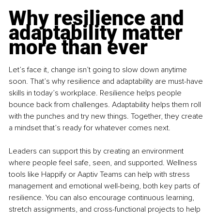
Why resilience and 
adaptability matter 
more than ever
Let’s face it, change isn’t going to slow down anytime 
soon. That’s why resilience and adaptability are must-have 
skills in today’s workplace. Resilience helps people 
bounce back from challenges. Adaptability helps them roll 
with the punches and try new things. Together, they create 
a mindset that’s ready for whatever comes next.
Leaders can support this by creating an environment 
where people feel safe, seen, and supported. Wellness 
tools like Happify or Aaptiv Teams can help with stress 
management and emotional well-being, both key parts of 
resilience. You can also encourage continuous learning, 
stretch assignments, and cross-functional projects to help 