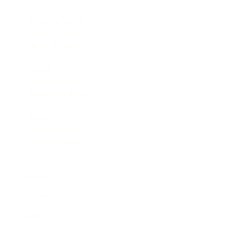
Business News
Expert Panel
Awards
Brainz Academy
Brainz Podcast
Cover Archive
Advertise
Careers
About us