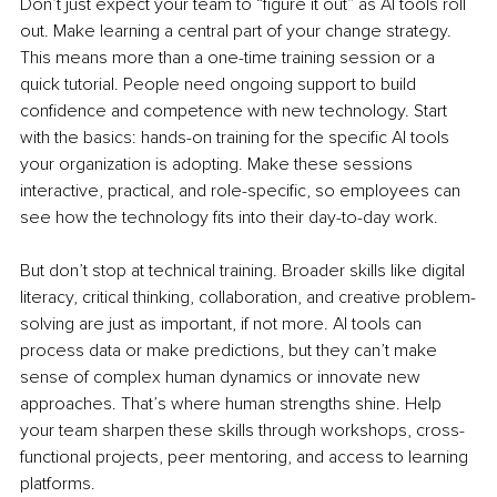
Don’t just expect your team to “figure it out” as AI tools roll 
out. Make learning a central part of your change strategy. 
This means more than a one-time training session or a 
quick tutorial. People need ongoing support to build 
confidence and competence with new technology. Start 
with the basics: hands-on training for the specific AI tools 
your organization is adopting. Make these sessions 
interactive, practical, and role-specific, so employees can 
see how the technology fits into their day-to-day work.
But don’t stop at technical training. Broader skills like digital 
literacy, critical thinking, collaboration, and creative problem-
solving are just as important, if not more. AI tools can 
process data or make predictions, but they can’t make 
sense of complex human dynamics or innovate new 
approaches. That’s where human strengths shine. Help 
your team sharpen these skills through workshops, cross-
functional projects, peer mentoring, and access to learning 
platforms.