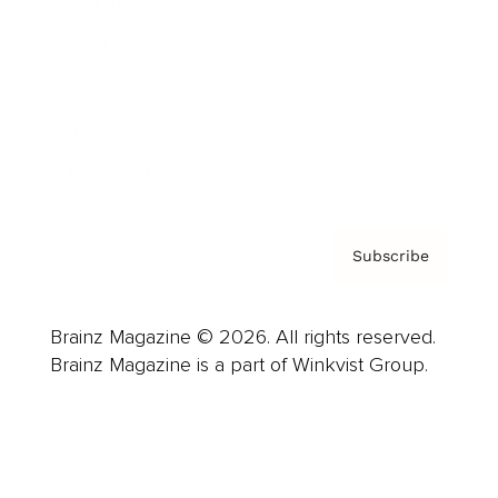
Advertise
Careers
About us
Contact
Privacy Policy & Terms
Subscribe
Brainz Magazine © 2026. All rights reserved.
Brainz Magazine is a part of Winkvist Group.