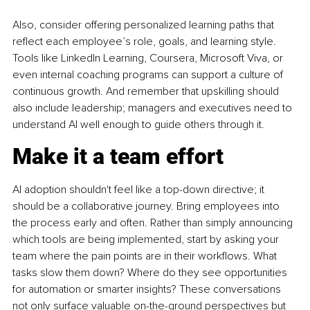
Also, consider offering personalized learning paths that 
reflect each employee’s role, goals, and learning style. 
Tools like LinkedIn Learning, Coursera, Microsoft Viva, or 
even internal coaching programs can support a culture of 
continuous growth. And remember that upskilling should 
also include leadership; managers and executives need to 
understand AI well enough to guide others through it.
Make it a team effort
AI adoption shouldn't feel like a top-down directive; it 
should be a collaborative journey. Bring employees into 
the process early and often. Rather than simply announcing 
which tools are being implemented, start by asking your 
team where the pain points are in their workflows. What 
tasks slow them down? Where do they see opportunities 
for automation or smarter insights? These conversations 
not only surface valuable on-the-ground perspectives but 