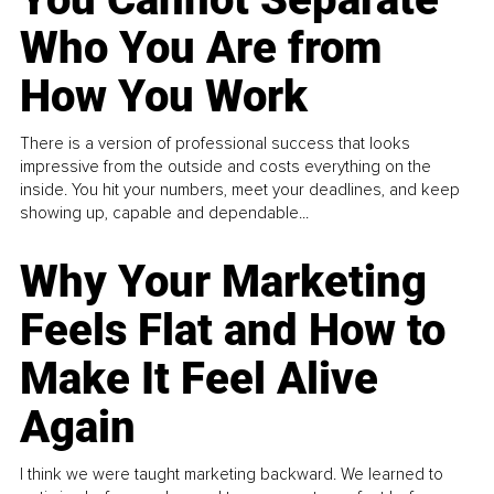
Who You Are from
How You Work
There is a version of professional success that looks
impressive from the outside and costs everything on the
inside. You hit your numbers, meet your deadlines, and keep
showing up, capable and dependable...
Why Your Marketing
Feels Flat and How to
Make It Feel Alive
Again
I think we were taught marketing backward. We learned to