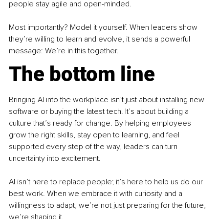
people stay agile and open-minded.
Most importantly? Model it yourself. When leaders show 
they’re willing to learn and evolve, it sends a powerful 
message: We’re in this together.
The bottom line
Bringing AI into the workplace isn’t just about installing new 
software or buying the latest tech. It’s about building a 
culture that’s ready for change. By helping employees 
grow the right skills, stay open to learning, and feel 
supported every step of the way, leaders can turn 
uncertainty into excitement.
AI isn’t here to replace people; it’s here to help us do our 
best work. When we embrace it with curiosity and a 
willingness to adapt, we’re not just preparing for the future, 
we’re shaping it.