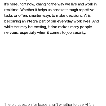
It’s here, right now, changing the way we live and work in 
real time. Whether it helps us breeze through repetitive 
tasks or offers smarter ways to make decisions, AI is 
becoming an integral part of our everyday work lives. And 
while that may be exciting, it also makes many people 
nervous, especially when it comes to job security.
The big question for leaders isn’t whether to use AI (that 