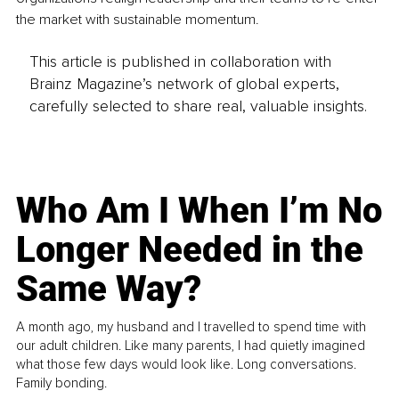
the market with sustainable momentum.
This article is published in collaboration with
Brainz Magazine’s network of global experts,
carefully selected to share real, valuable insights.
Who Am I When I’m No
Longer Needed in the
Same Way?
A month ago, my husband and I travelled to spend time with
our adult children. Like many parents, I had quietly imagined
what those few days would look like. Long conversations.
Family bonding.