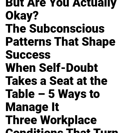
But Are You Actually
Okay?
The Subconscious
Patterns That Shape
Success
When Self-Doubt
Takes a Seat at the
Table – 5 Ways to
Manage It
Three Workplace