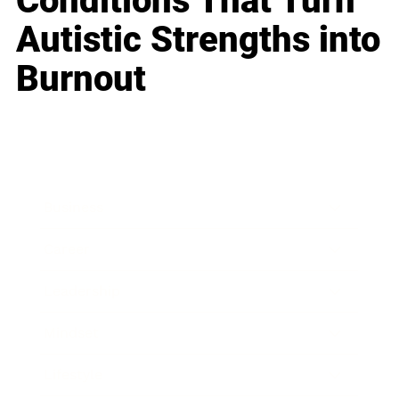
Conditions That Turn
Autistic Strengths into
Burnout
Business
Career
Leadership
Mindset
Lifestyle