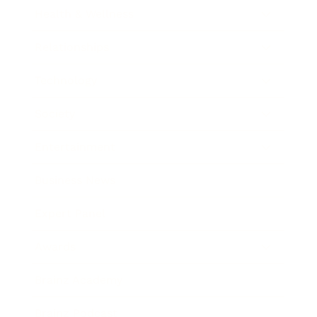
Health & Wellness
Relationships
Technology
Society
Entertainment
Business News
Expert Panel
Awards
Brainz Academy
Brainz Podcast