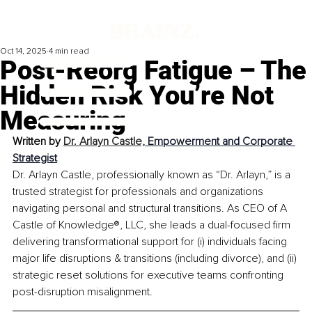
Oct 14, 2025
4 min read
Post-Reorg Fatigue – The
Hidden Risk You’re Not
Measuring
Written by 
Dr. Arlayn Castle, 
Empowerment and Corporate 
Strategist
Dr. Arlayn Castle, professionally known as “Dr. Arlayn,” is a 
trusted strategist for professionals and organizations 
navigating personal and structural transitions. As CEO of A 
Castle of Knowledge®, LLC, she leads a dual-focused firm 
delivering transformational support for (i) individuals facing 
major life disruptions & transitions (including divorce), and (ii) 
strategic reset solutions for executive teams confronting 
post-disruption misalignment.