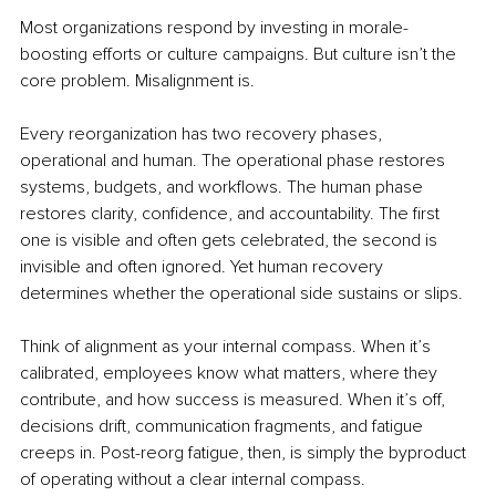
Most organizations respond by investing in morale-
boosting efforts or culture campaigns. But culture isn’t the 
core problem. Misalignment is.
Every reorganization has two recovery phases, 
operational and human. The operational phase restores 
systems, budgets, and workflows. The human phase 
restores clarity, confidence, and accountability. The first 
one is visible and often gets celebrated, the second is 
invisible and often ignored. Yet human recovery 
determines whether the operational side sustains or slips.
Think of alignment as your internal compass. When it’s 
calibrated, employees know what matters, where they 
contribute, and how success is measured. When it’s off, 
decisions drift, communication fragments, and fatigue 
creeps in. Post-reorg fatigue, then, is simply the byproduct 
of operating without a clear internal compass.