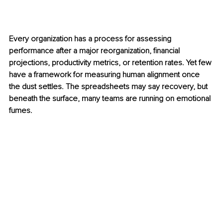
Every organization has a process for assessing 
performance after a major reorganization, financial 
projections, productivity metrics, or retention rates. Yet few 
have a framework for measuring human alignment once 
the dust settles. The spreadsheets may say recovery, but 
beneath the surface, many teams are running on emotional 
fumes.