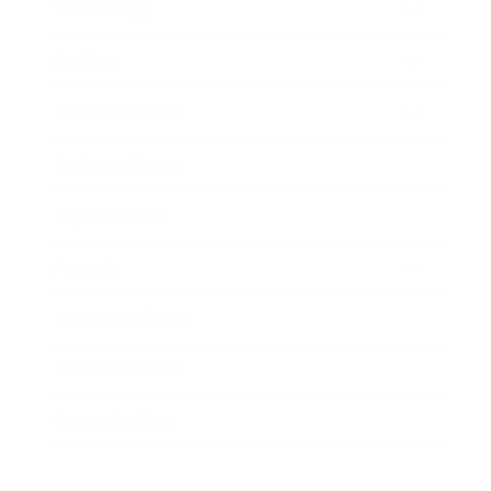
Technology
Society
Entertainment
Business News
Expert Panel
Awards
Brainz Academy
Brainz Podcast
Cover Archive