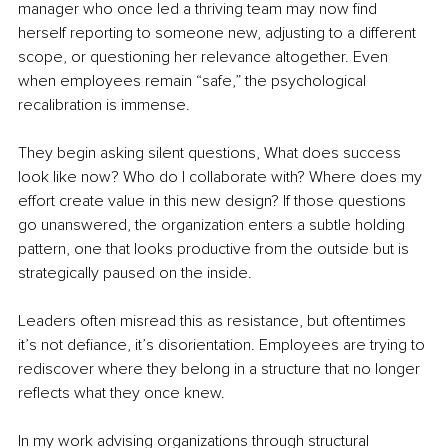
manager who once led a thriving team may now find 
herself reporting to someone new, adjusting to a different 
scope, or questioning her relevance altogether. Even 
when employees remain “safe,” the psychological 
recalibration is immense.
They begin asking silent questions, What does success 
look like now? Who do I collaborate with? Where does my 
effort create value in this new design? If those questions 
go unanswered, the organization enters a subtle holding 
pattern, one that looks productive from the outside but is 
strategically paused on the inside.
Leaders often misread this as resistance, but oftentimes 
it’s not defiance, it’s disorientation. Employees are trying to 
rediscover where they belong in a structure that no longer 
reflects what they once knew.
In my work advising organizations through structural 