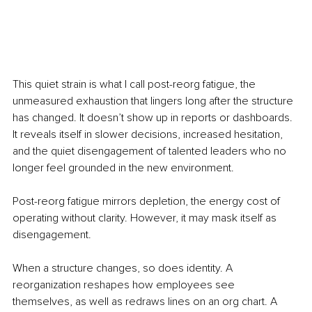
This quiet strain is what I call post-reorg fatigue, the 
unmeasured exhaustion that lingers long after the structure 
has changed. It doesn’t show up in reports or dashboards. 
It reveals itself in slower decisions, increased hesitation, 
and the quiet disengagement of talented leaders who no 
longer feel grounded in the new environment.
Post-reorg fatigue mirrors depletion, the energy cost of 
operating without clarity. However, it may mask itself as 
disengagement.
When a structure changes, so does identity. A 
reorganization reshapes how employees see 
themselves, as well as redraws lines on an org chart. A 