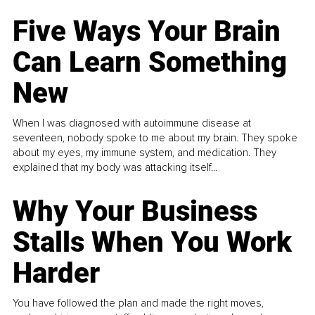
Five Ways Your Brain
Can Learn Something
New
When I was diagnosed with autoimmune disease at
seventeen, nobody spoke to me about my brain. They spoke
about my eyes, my immune system, and medication. They
explained that my body was attacking itself...
Why Your Business
Stalls When You Work
Harder
You have followed the plan and made the right moves,