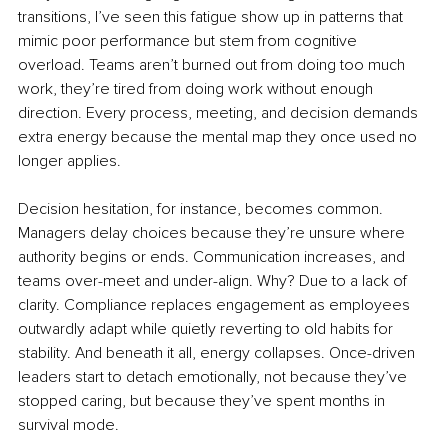
transitions, I’ve seen this fatigue show up in patterns that 
mimic poor performance but stem from cognitive 
overload. Teams aren’t burned out from doing too much 
work, they’re tired from doing work without enough 
direction. Every process, meeting, and decision demands 
extra energy because the mental map they once used no 
longer applies.
Decision hesitation, for instance, becomes common. 
Managers delay choices because they’re unsure where 
authority begins or ends. Communication increases, and 
teams over-meet and under-align. Why? Due to a lack of 
clarity. Compliance replaces engagement as employees 
outwardly adapt while quietly reverting to old habits for 
stability. And beneath it all, energy collapses. Once-driven 
leaders start to detach emotionally, not because they’ve 
stopped caring, but because they’ve spent months in 
survival mode.