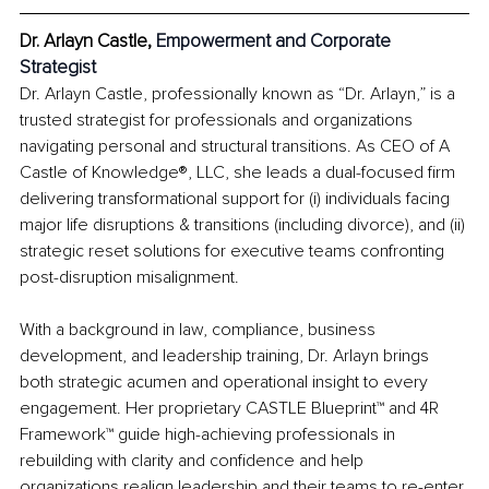
Dr. Arlayn Castle, 
Empowerment and Corporate 
Strategist
Dr. Arlayn Castle, professionally known as “Dr. Arlayn,” is a 
trusted strategist for professionals and organizations 
navigating personal and structural transitions. As CEO of A 
Castle of Knowledge®, LLC, she leads a dual-focused firm 
delivering transformational support for (i) individuals facing 
major life disruptions & transitions (including divorce), and (ii) 
strategic reset solutions for executive teams confronting 
post-disruption misalignment.
With a background in law, compliance, business 
development, and leadership training, Dr. Arlayn brings 
both strategic acumen and operational insight to every 
engagement. Her proprietary CASTLE Blueprint™ and 4R 
Framework™ guide high-achieving professionals in 
rebuilding with clarity and confidence and help 
organizations realign leadership and their teams to re-enter 