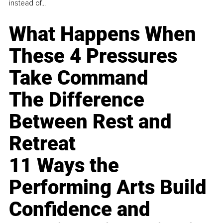
instead of...
What Happens When
These 4 Pressures
Take Command
The Difference
Between Rest and
Retreat
11 Ways the
Performing Arts Build
Confidence and