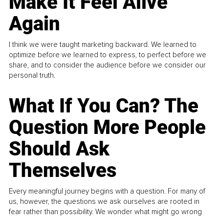
Make It Feel Alive
Again
I think we were taught marketing backward. We learned to
optimize before we learned to express, to perfect before we
share, and to consider the audience before we consider our
personal truth.
What If You Can? The
Question More People
Should Ask
Themselves
Every meaningful journey begins with a question. For many of
us, however, the questions we ask ourselves are rooted in
fear rather than possibility. We wonder what might go wrong