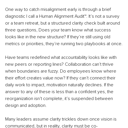
One way to catch misalignment early is through a brief 
diagnostic I call a Human Alignment Audit™. It’s not a survey 
or a team retreat, but a structured clarity check built around 
three questions, Does your team know what success 
looks like in the new structure? If they’re still using old 
metrics or priorities, they’re running two playbooks at once.
Have teams redefined what accountability looks like with 
new peers or reporting lines? Collaboration can’t thrive 
when boundaries are fuzzy. Do employees know where 
their effort creates value now? If they can’t connect their 
daily work to impact, motivation naturally declines. If the 
answer to any of these is less than a confident yes, the 
reorganization isn’t complete, it’s suspended between 
design and adoption.
Many leaders assume clarity trickles down once vision is 
communicated, but in reality, clarity must be co-