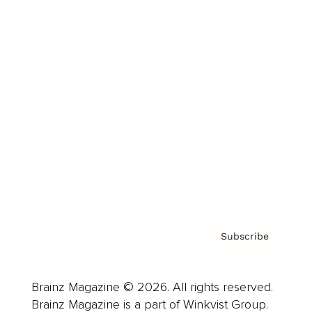
Cover Archive
Advertise
Careers
About us
Contact
Privacy Policy & Terms
Subscribe
Brainz Magazine © 2026. All rights reserved.
Brainz Magazine is a part of Winkvist Group.