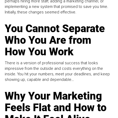
perhaps hiring more staff, adding a marketing channel, or
implementing a new system that promised to save you time.
Initially, these changes seemed effective.
You Cannot Separate
Who You Are from
How You Work
There is a version of professional success that looks
impressive from the outside and costs everything on the
inside. You hit your numbers, meet your deadlines, and keep
showing up, capable and dependable...
Why Your Marketing
Feels Flat and How to