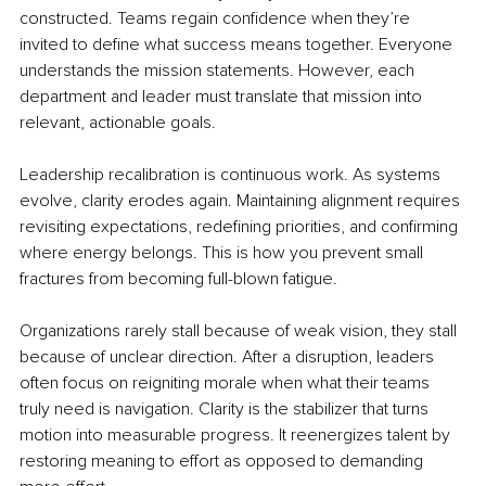
constructed. Teams regain confidence when they’re 
invited to define what success means together. Everyone 
understands the mission statements. However, each 
department and leader must translate that mission into 
relevant, actionable goals.
Leadership recalibration is continuous work. As systems 
evolve, clarity erodes again. Maintaining alignment requires 
revisiting expectations, redefining priorities, and confirming 
where energy belongs. This is how you prevent small 
fractures from becoming full-blown fatigue.
Organizations rarely stall because of weak vision, they stall 
because of unclear direction. After a disruption, leaders 
often focus on reigniting morale when what their teams 
truly need is navigation. Clarity is the stabilizer that turns 
motion into measurable progress. It reenergizes talent by 
restoring meaning to effort as opposed to demanding 