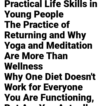
Practical Life Skills in
Young People
The Practice of
Returning and Why
Yoga and Meditation
Are More Than
Wellness
Why One Diet Doesn't
Work for Everyone
You Are Functioning,