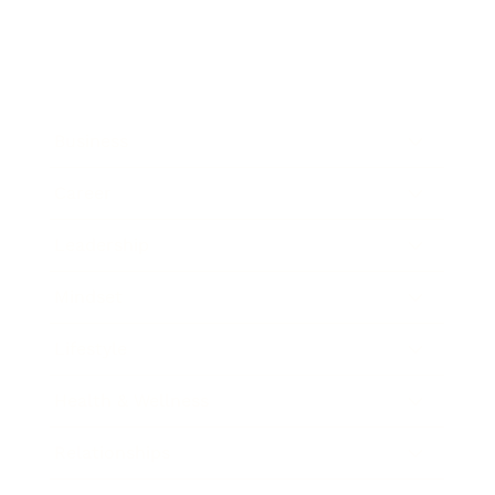
Business
Career
Leadership
Mindset
Lifestyle
Health & Wellness
Relationships