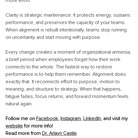
more effort.
Clarity is strategic maintenance. It protects energy, sustains 
performance, and preserves the capacity of your teams. 
When alignment is rebuilt intentionally, teams stop running 
on uncertainty and start moving with purpose.
Every change creates a moment of organizational amnesia, 
a brief period when employees forget how their work 
connects to the whole. The fastest way to restore 
performance is to help them remember. Alignment does 
exactly that. It reconnects effort to purpose, motion to 
meaning, and structure to strategy. When that happens, 
fatigue fades, focus returns, and forward momentum feels 
natural again.
Follow me on 
Facebook
, 
Instagram
, 
LinkedIn
, and visit my 
website
 for more info!
Read more from 
Dr. Arlayn Castle