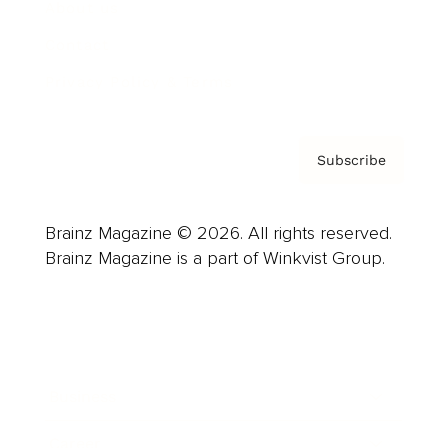
About us
Contact
Privacy Policy & Terms
Subscribe
Brainz Magazine © 2026. All rights reserved.
Brainz Magazine is a part of Winkvist Group.
Business
Career