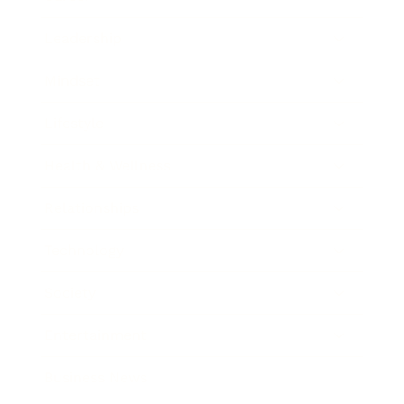
Leadership
Mindset
Lifestyle
Health & Wellness
Relationships
Technology
Society
Entertainment
Business News