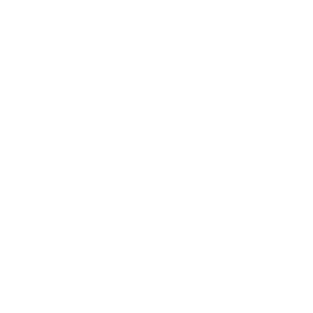
Entertainment
Business News
Expert Panel
Awards
Brainz Academy
Brainz Podcast
Cover Archive
Advertise
Careers