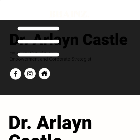
Dr. Arlayn Castle
Executive Contributor
Empowerment and Corporate Strategist
Dr. Arlayn