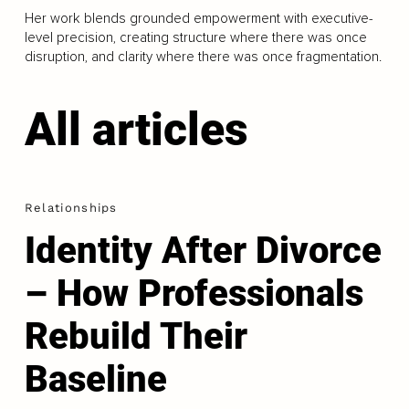
Her work blends grounded empowerment with executive-
level precision, creating structure where there was once
disruption, and clarity where there was once fragmentation.
All articles
Relationships
Identity After Divorce
– How Professionals
Rebuild Their
Baseline