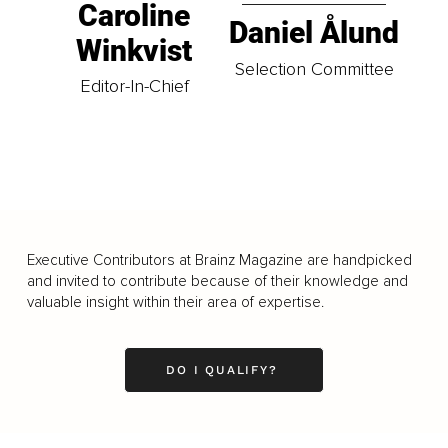
Caroline
Daniel Ålund
Winkvist
Selection Committee
Editor-In-Chief
Executive Contributors at Brainz Magazine are handpicked
and invited to contribute because of their knowledge and
valuable insight within their area of expertise.
DO I QUALIFY?