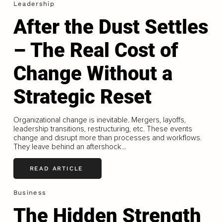
Leadership
After the Dust Settles
– The Real Cost of
Change Without a
Strategic Reset
Organizational change is inevitable. Mergers, layoffs,
leadership transitions, restructuring, etc. These events
change and disrupt more than processes and workflows.
They leave behind an aftershock...
READ ARTICLE
Business
The Hidden Strength