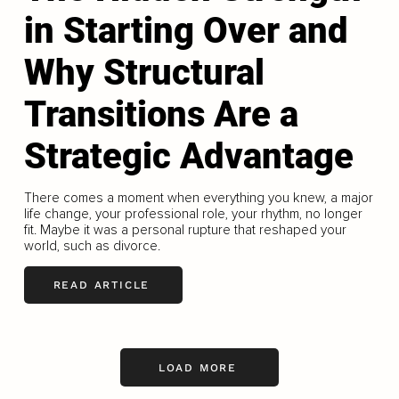
in Starting Over and
Why Structural
Transitions Are a
Strategic Advantage
There comes a moment when everything you knew, a major
life change, your professional role, your rhythm, no longer
fit. Maybe it was a personal rupture that reshaped your
world, such as divorce.
READ ARTICLE
LOAD MORE