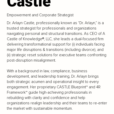
Castle
Empowerment and Corporate Strategist
Dr. Arlayn Castle, professionally known as “Dr. Arlayn,” is a
trusted strategist for professionals and organizations
navigating personal and structural transitions. As CEO of A
Castle of Knowledge®, LLC, she leads a dual-focused firm
delivering transformational support for (i) individuals facing
major life disruptions & transitions (including divorce), and
(ii) strategic reset solutions for executive teams confronting
post-disruption misalignment.
With a background in law, compliance, business
development, and leadership training, Dr. Arlayn brings
both strategic acumen and operational insight to every
engagement. Her proprietary CASTLE Blueprint™ and 4R
Framework™ guide high-achieving professionals in
rebuilding with clarity and confidence and help
organizations realign leadership and their teams to re-enter
the market with sustainable momentum.