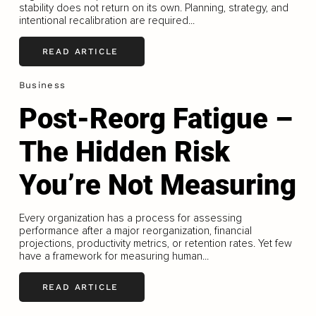
stability does not return on its own. Planning, strategy, and
intentional recalibration are required...
READ ARTICLE
Business
Post-Reorg Fatigue –
The Hidden Risk
You’re Not Measuring
Every organization has a process for assessing
performance after a major reorganization, financial
projections, productivity metrics, or retention rates. Yet few
have a framework for measuring human...
READ ARTICLE