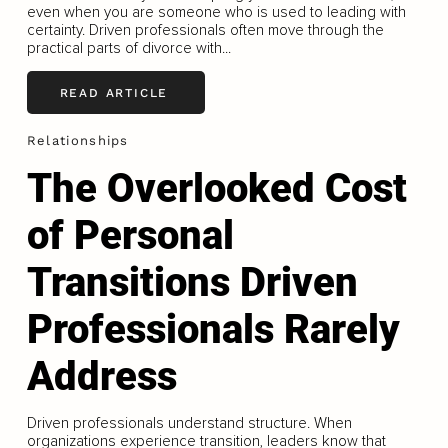
even when you are someone who is used to leading with
certainty. Driven professionals often move through the
practical parts of divorce with...
READ ARTICLE
Relationships
The Overlooked Cost
of Personal
Transitions Driven
Professionals Rarely
Address
Driven professionals understand structure. When
organizations experience transition, leaders know that