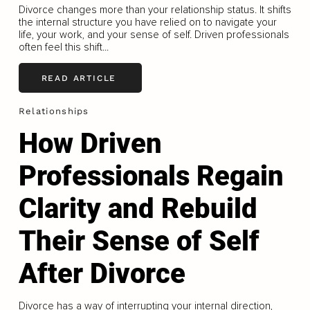
Divorce changes more than your relationship status. It shifts
the internal structure you have relied on to navigate your
life, your work, and your sense of self. Driven professionals
often feel this shift...
READ ARTICLE
Relationships
How Driven
Professionals Regain
Clarity and Rebuild
Their Sense of Self
After Divorce
Divorce has a way of interrupting your internal direction,