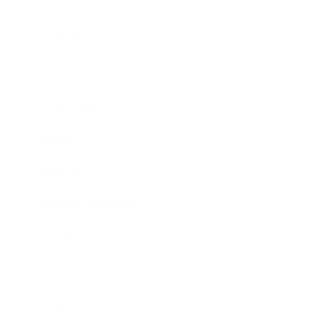
Business
Career
Leadership
Mindset
Lifestyle
Health & Wellness
Relationships
Technology
Society