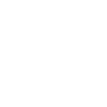
Expert Panel
Awards
Brainz Academy
Brainz Podcast
Cover Archive
Advertise
Careers
About us
Contact
Privacy Policy & Terms