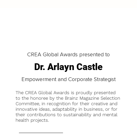
CREA Global Awards presented to
Dr. Arlayn Castle
Empowerment and Corporate Strategist
The CREA Global Awards is proudly presented
to the honoree by the Brainz Magazine Selection
Committee, in recognition for their creative and
innovative ideas, adaptability in business, or for
their contributions to sustainability and mental
health projects.