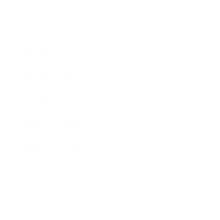
Society
Entertainment
Business News
Expert Panel
Awards
Brainz Academy
Brainz Podcast
Cover Archive
Advertise