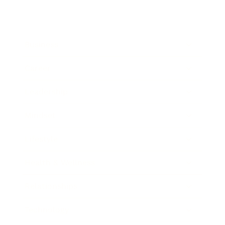
Business
Career
Leadership
Mindset
Lifestyle
Health & Wellness
Relationships
Technology