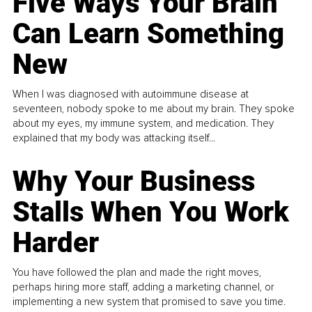
Five Ways Your Brain
Can Learn Something
New
When I was diagnosed with autoimmune disease at
seventeen, nobody spoke to me about my brain. They spoke
about my eyes, my immune system, and medication. They
explained that my body was attacking itself...
Why Your Business
Stalls When You Work
Harder
You have followed the plan and made the right moves,
perhaps hiring more staff, adding a marketing channel, or
implementing a new system that promised to save you time.