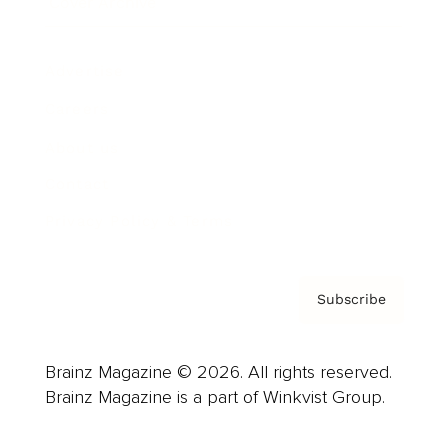
Cover Archive
Advertise
Careers
About us
Contact
Privacy Policy & Terms
Subscribe
Brainz Magazine © 2026. All rights reserved.
Brainz Magazine is a part of Winkvist Group.