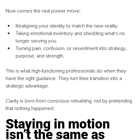
Now comes the real power move:
Realigning your identity to match the new reality.
Taking emotional inventory and shedding what's no 
longer serving you.
Turning pain, confusion, or resentment into strategy, 
purpose, and strength.
This is what high-functioning professionals do when they 
have the right guidance. They turn their transition into a 
strategic advantage.
Clarity is born from conscious rebuilding, not by pretending 
that nothing happened.
Staying in motion 
isn’t the same as 