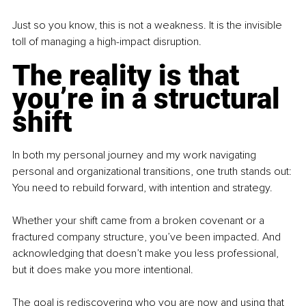
Just so you know, this is not a weakness. It is the invisible 
toll of managing a high-impact disruption.
The reality is that 
you’re in a structural 
shift
In both my personal journey and my work navigating 
personal and organizational transitions, one truth stands out:
You need to rebuild forward, with intention and strategy.
Whether your shift came from a broken covenant or a 
fractured company structure, you’ve been impacted. And 
acknowledging that doesn’t make you less professional, 
but it does make you more intentional.
The goal is rediscovering who you are now and using that 