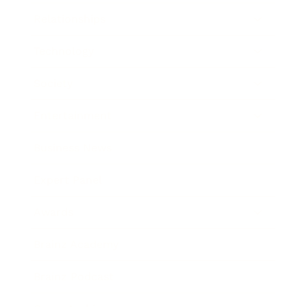
Relationships
Technology
Society
Entertainment
Business News
Expert Panel
Awards
Brainz Academy
Brainz Podcast