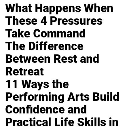
What Happens When
These 4 Pressures
Take Command
The Difference
Between Rest and
Retreat
11 Ways the
Performing Arts Build
Confidence and
Practical Life Skills in