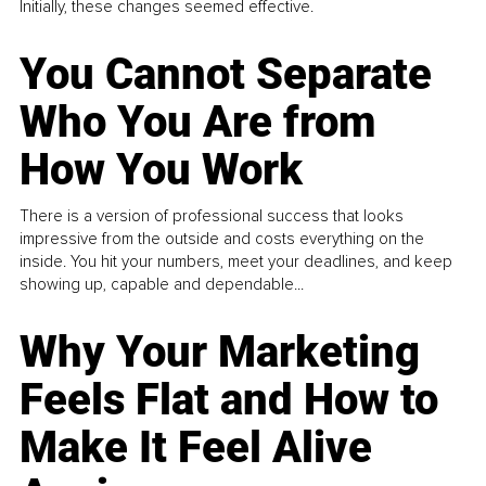
Initially, these changes seemed effective.
You Cannot Separate
Who You Are from
How You Work
There is a version of professional success that looks
impressive from the outside and costs everything on the
inside. You hit your numbers, meet your deadlines, and keep
showing up, capable and dependable...
Why Your Marketing
Feels Flat and How to
Make It Feel Alive