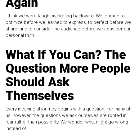
Again
I think we were taught marketing backward. We learned to
optimize before we learned to express, to perfect before we
share, and to consider the audience before we consider our
personal truth.
What If You Can? The
Question More People
Should Ask
Themselves
Every meaningful journey begins with a question. For many of
us, however, the questions we ask ourselves are rooted in
fear rather than possibility. We wonder what might go wrong
instead of...