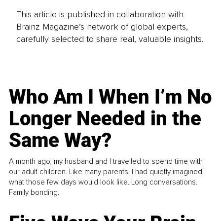
This article is published in collaboration with
Brainz Magazine’s network of global experts,
carefully selected to share real, valuable insights.
Who Am I When I’m No
Longer Needed in the
Same Way?
A month ago, my husband and I travelled to spend time with
our adult children. Like many parents, I had quietly imagined
what those few days would look like. Long conversations.
Family bonding.