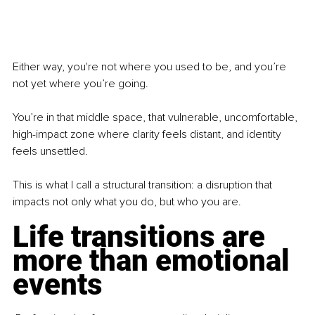
Either way, you're not where you used to be, and you’re 
not yet where you’re going.
You’re in that middle space, that vulnerable, uncomfortable, 
high-impact zone where clarity feels distant, and identity 
feels unsettled.
This is what I call a structural transition: a disruption that 
impacts not only what you do, but who you are.
Life transitions are 
more than emotional 
events