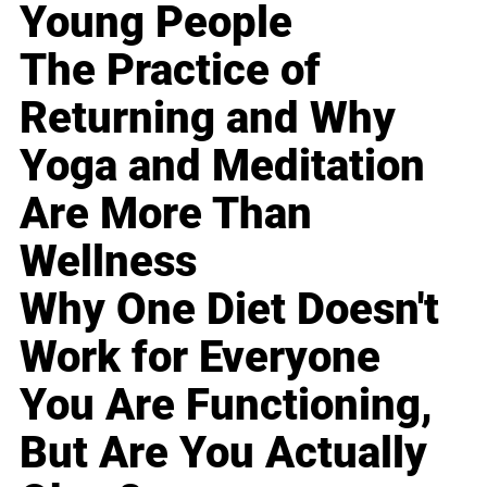
Young People
The Practice of
Returning and Why
Yoga and Meditation
Are More Than
Wellness
Why One Diet Doesn't
Work for Everyone
You Are Functioning,
But Are You Actually