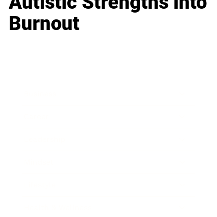
Autistic Strengths into
Burnout
Business
Career
Leadership
Mindset
Lifestyle
Health & Wellness