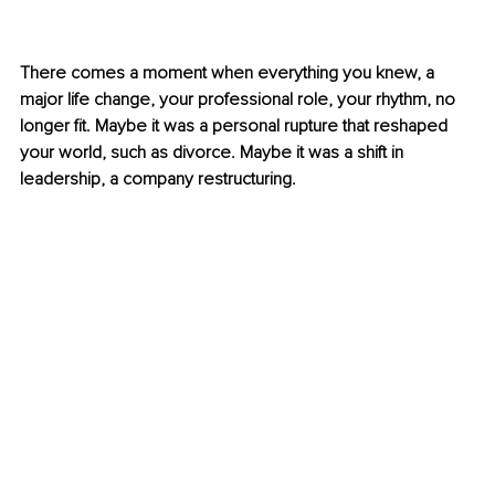
There comes a moment when everything you knew, a 
major life change, your professional role, your rhythm, no 
longer fit. Maybe it was a personal rupture that reshaped 
your world, such as divorce. Maybe it was a shift in 
leadership, a company restructuring.