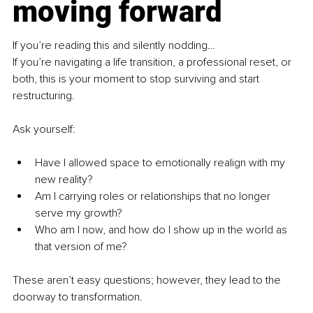
moving forward
If you’re reading this and silently nodding…
If you’re navigating a life transition, a professional reset, or 
both, this is your moment to stop surviving and start 
restructuring.
Ask yourself:
Have I allowed space to emotionally realign with my 
new reality?
Am I carrying roles or relationships that no longer 
serve my growth?
Who am I now, and how do I show up in the world as 
that version of me?
These aren’t easy questions; however, they lead to the 
doorway to transformation.