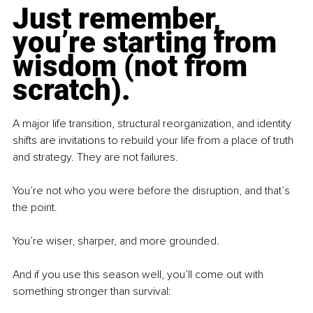
Just remember, 
you’re starting from 
wisdom (not from 
scratch).
A major life transition, structural reorganization, and identity 
shifts are invitations to rebuild your life from a place of truth 
and strategy. They are not failures.
You’re not who you were before the disruption, and that’s 
the point.
You’re wiser, sharper, and more grounded.
And if you use this season well, you’ll come out with 
something stronger than survival: