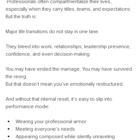
 Professionals often compartmentalize their lives, 
especially when they carry titles, teams, and expectations. 
But the truth is:
Major life transitions do not stay in one lane.
They bleed into work, relationships, leadership presence, 
confidence, and even decision-making.
You may have ended the marriage. You may have survived 
the reorg.
But that doesn’t mean you’ve emotionally restructured.
And without that internal reset, it’s easy to slip into 
performance mode:
Wearing your professional armor
Meeting everyone’s needs
Appearing composed while silently unraveling