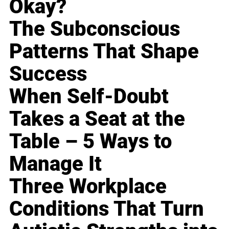
Okay?
The Subconscious
Patterns That Shape
Success
When Self-Doubt
Takes a Seat at the
Table – 5 Ways to
Manage It
Three Workplace
Conditions That Turn