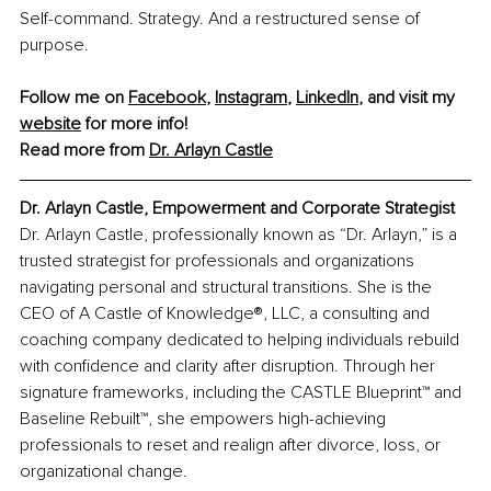
Self-command. Strategy. And a restructured sense of 
purpose.
Follow me on 
Facebook
, 
Instagram
, 
LinkedIn
, and visit my 
website
 for more info!
Read more from 
Dr. Arlayn Castle
Dr. Arlayn Castle, 
Empowerment and Corporate Strategist
Dr. Arlayn Castle, professionally known as “Dr. Arlayn,” is a 
trusted strategist for professionals and organizations 
navigating personal and structural transitions. She is the 
CEO of A Castle of Knowledge®, LLC, a consulting and 
coaching company dedicated to helping individuals rebuild 
with confidence and clarity after disruption. Through her 
signature frameworks, including the CASTLE Blueprint™ and 
Baseline Rebuilt™, she empowers high-achieving 
professionals to reset and realign after divorce, loss, or 
organizational change.