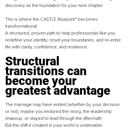
discovery as the foundation for your next chapter.
This is where the CASTLE Blueprint™ becomes 
transformational:
A structured, proven path to help professionals like you 
redefine your identity, reset your boundaries, and re-enter 
life with clarity, confidence, and resilience.
Structural 
transitions can 
become your 
greatest advantage
The marriage may have ended (whether by your decision 
or not); maybe you endured the reorg, the leadership 
shakeup, or stayed to lead through the aftermath.
But the shift it created in your world is undeniable. 