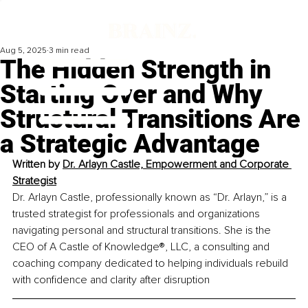
Aug 5, 2025
3 min read
The Hidden Strength in
Starting Over and Why
Structural Transitions Are
a Strategic Advantage
Written by 
Dr. Arlayn Castle, 
Empowerment and Corporate 
Strategist
Dr. Arlayn Castle, professionally known as “Dr. Arlayn,” is a 
trusted strategist for professionals and organizations 
navigating personal and structural transitions. She is the 
CEO of A Castle of Knowledge®, LLC, a consulting and 
coaching company dedicated to helping individuals rebuild 
with confidence and clarity after disruption