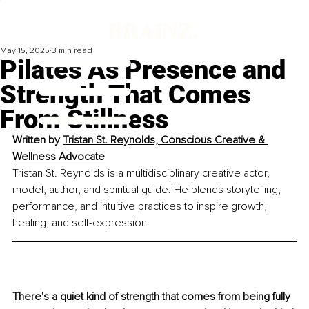
May 15, 2025
3 min read
Pilates As Presence and
Strength That Comes
From Stillness
Written by 
Tristan St. Reynolds, Conscious Creative & 
Wellness Advocate
Tristan St. Reynolds is a multidisciplinary creative actor, 
model, author, and spiritual guide. He blends storytelling, 
performance, and intuitive practices to inspire growth, 
healing, and self-expression.
There's a quiet kind of strength that comes from being fully 