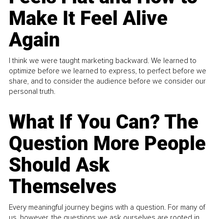
Make It Feel Alive
Again
I think we were taught marketing backward. We learned to
optimize before we learned to express, to perfect before we
share, and to consider the audience before we consider our
personal truth.
What If You Can? The
Question More People
Should Ask
Themselves
Every meaningful journey begins with a question. For many of
us, however, the questions we ask ourselves are rooted in