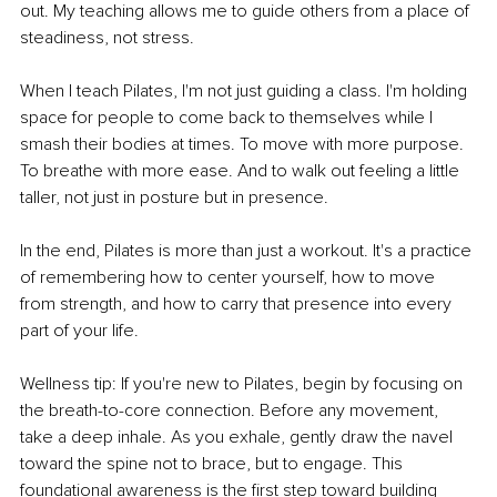
out. My teaching allows me to guide others from a place of 
steadiness, not stress.
When I teach Pilates, I'm not just guiding a class. I'm holding 
space for people to come back to themselves while I 
smash their bodies at times. To move with more purpose. 
To breathe with more ease. And to walk out feeling a little 
taller, not just in posture but in presence.
In the end, Pilates is more than just a workout. It's a practice 
of remembering how to center yourself, how to move 
from strength, and how to carry that presence into every 
part of your life.
Wellness tip: If you're new to Pilates, begin by focusing on 
the breath-to-core connection. Before any movement, 
take a deep inhale. As you exhale, gently draw the navel 
toward the spine not to brace, but to engage. This 
foundational awareness is the first step toward building 