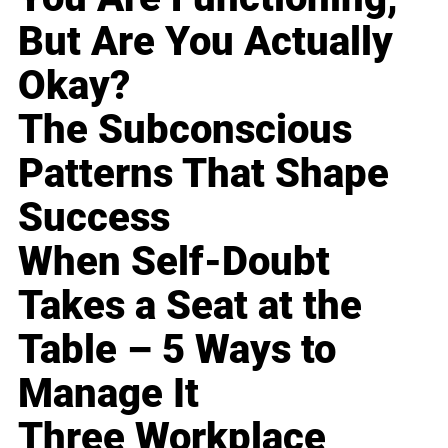
But Are You Actually
Okay?
The Subconscious
Patterns That Shape
Success
When Self-Doubt
Takes a Seat at the
Table – 5 Ways to
Manage It
Three Workplace