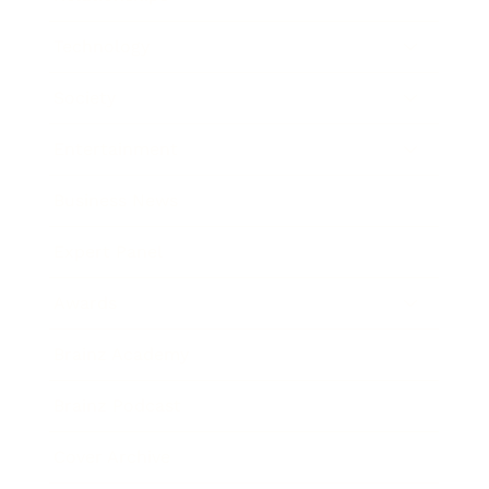
Technology
Society
Entertainment
Business News
Expert Panel
Awards
Brainz Academy
Brainz Podcast
Cover Archive