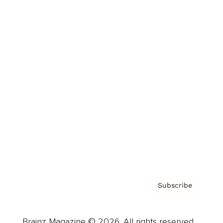
Brainz Podcast
Cover Archive
Advertise
Careers
About us
Contact
Privacy Policy & Terms
Subscribe
Brainz Magazine © 2026. All rights reserved.