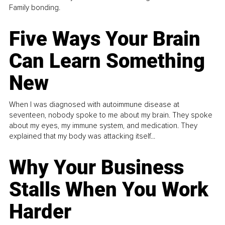
Family bonding.
Five Ways Your Brain
Can Learn Something
New
When I was diagnosed with autoimmune disease at
seventeen, nobody spoke to me about my brain. They spoke
about my eyes, my immune system, and medication. They
explained that my body was attacking itself...
Why Your Business
Stalls When You Work
Harder