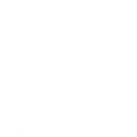
Lifestyle
Health & Wellness
Relationships
Technology
Society
Entertainment
Business News
Expert Panel
Awards
Brainz Academy