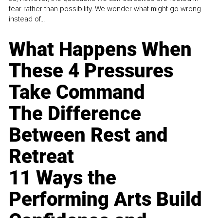
fear rather than possibility. We wonder what might go wrong
instead of...
What Happens When
These 4 Pressures
Take Command
The Difference
Between Rest and
Retreat
11 Ways the
Performing Arts Build