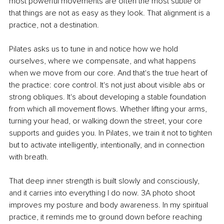
most powerful movements are often the most subtle or 
that things are not as easy as they look. That alignment is a 
practice, not a destination.
Pilates asks us to tune in and notice how we hold 
ourselves, where we compensate, and what happens 
when we move from our core. And that's the true heart of 
the practice: core control. It's not just about visible abs or 
strong obliques. It's about developing a stable foundation 
from which all movement flows. Whether lifting your arms, 
turning your head, or walking down the street, your core 
supports and guides you. In Pilates, we train it not to tighten 
but to activate intelligently, intentionally, and in connection 
with breath.
That deep inner strength is built slowly and consciously, 
and it carries into everything I do now. 3A photo shoot 
improves my posture and body awareness. In my spiritual 
practice, it reminds me to ground down before reaching 