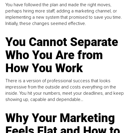
You have followed the plan and made the right moves,
perhaps hiring more staff, adding a marketing channel, or
implementing a new system that promised to save you time.
Initially, these changes seemed effective.
You Cannot Separate
Who You Are from
How You Work
There is a version of professional success that looks
impressive from the outside and costs everything on the
inside. You hit your numbers, meet your deadlines, and keep
showing up, capable and dependable...
Why Your Marketing
Feels Flat and How to