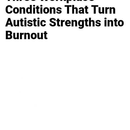
Conditions That Turn
Autistic Strengths into
Burnout
Business
Career
Leadership
Mindset