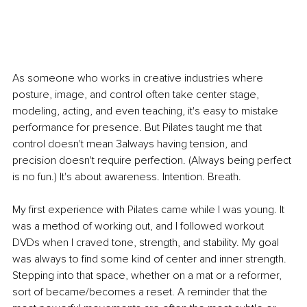
As someone who works in creative industries where 
posture, image, and control often take center stage, 
modeling, acting, and even teaching, it's easy to mistake 
performance for presence. But Pilates taught me that 
control doesn't mean 3always having tension, and 
precision doesn't require perfection. (Always being perfect 
is no fun.) It's about awareness. Intention. Breath.
My first experience with Pilates came while I was young. It 
was a method of working out, and I followed workout 
DVDs when I craved tone, strength, and stability. My goal 
was always to find some kind of center and inner strength. 
Stepping into that space, whether on a mat or a reformer, 
sort of became/becomes a reset. A reminder that the 