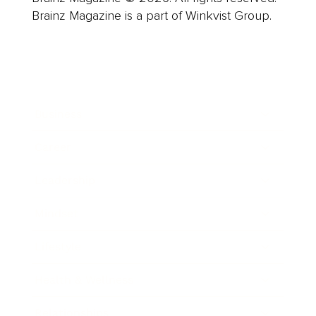
Brainz Magazine is a part of Winkvist Group.
Business
Career
Leadership
Mindset
Lifestyle
Health & Wellness
Relationships