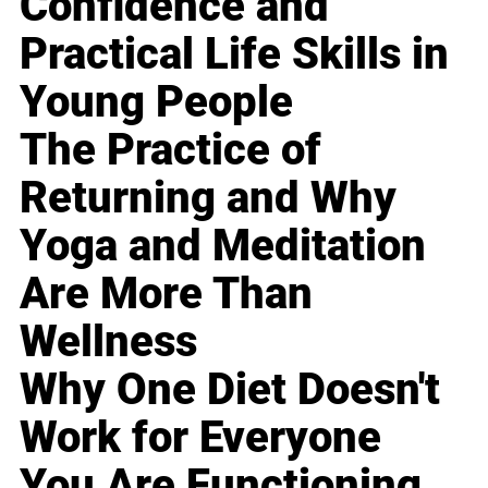
Confidence and
Practical Life Skills in
Young People
The Practice of
Returning and Why
Yoga and Meditation
Are More Than
Wellness
Why One Diet Doesn't
Work for Everyone
You Are Functioning,