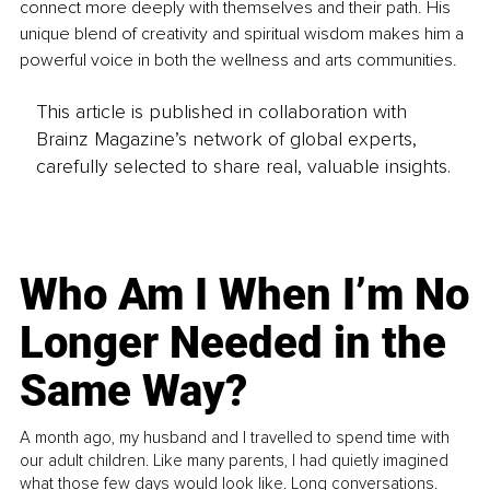
connect more deeply with themselves and their path. His 
unique blend of creativity and spiritual wisdom makes him a 
powerful voice in both the wellness and arts communities.
This article is published in collaboration with
Brainz Magazine’s network of global experts,
carefully selected to share real, valuable insights.
Who Am I When I’m No
Longer Needed in the
Same Way?
A month ago, my husband and I travelled to spend time with
our adult children. Like many parents, I had quietly imagined
what those few days would look like. Long conversations.