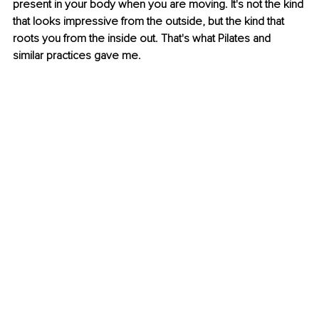
present in your body when you are moving. It's not the kind 
that looks impressive from the outside, but the kind that 
roots you from the inside out. That's what Pilates and 
similar practices gave me.