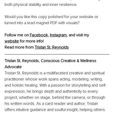
both physical stability and inner resilience.
Would you like this copy polished for your website or 
turned into a lead magnet PDF with visuals?
Follow me on 
Facebook
, 
Instagram
,
 and visit my 
website
 for more info!
Read more from 
Tristan St. Reynolds
Tristan St. Reynolds, Conscious Creative & Wellness 
Advocate
Tristan St. Reynolds is a multifaceted creative and spiritual 
practitioner whose work spans acting, modeling, writing, 
and holistic healing. With a passion for storytelling and self-
expression, he brings depth and authenticity to every 
project, whether on stage, behind the camera, or through 
his written words. As a card reader and author, Tristan 
offers intuitive guidance and soulful insight, helping others 