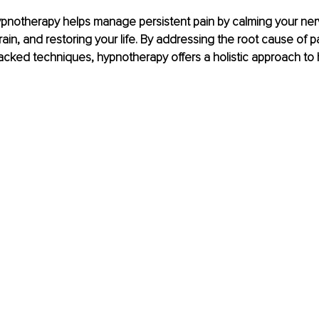
pnotherapy helps manage persistent pain by calming your ner
rain, and restoring your life. By addressing the root cause of p
cked techniques, hypnotherapy offers a holistic approach to 