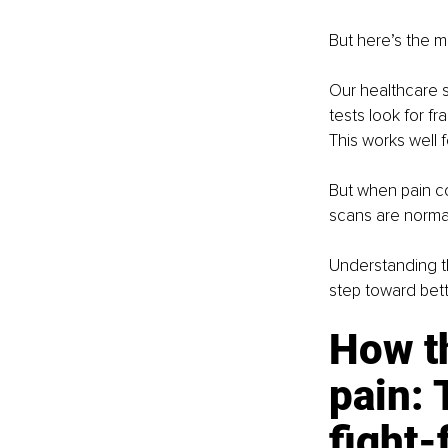
But here’s the m
Our healthcare s
tests look for fr
This works well 
But when pain co
scans are normal,
Understanding th
step toward bett
How th
pain: 
fight-