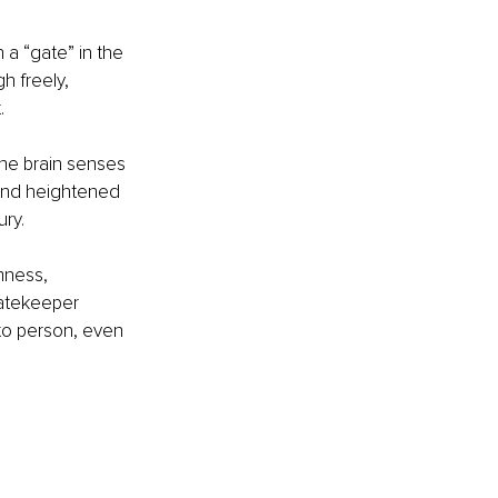
 a “gate” in the 
h freely, 
.
the brain senses 
 and heightened 
ury.
mness, 
gatekeeper 
to person, even 