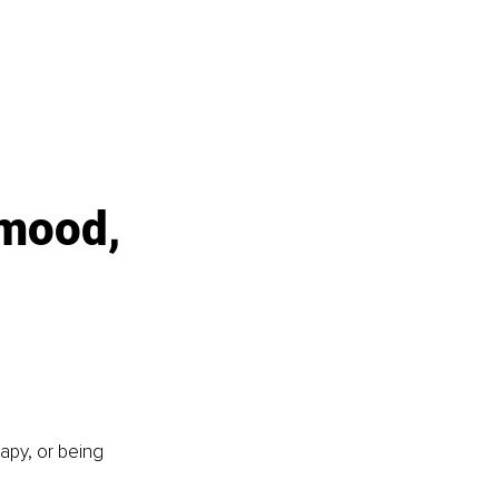
 mood, 
apy, or being 