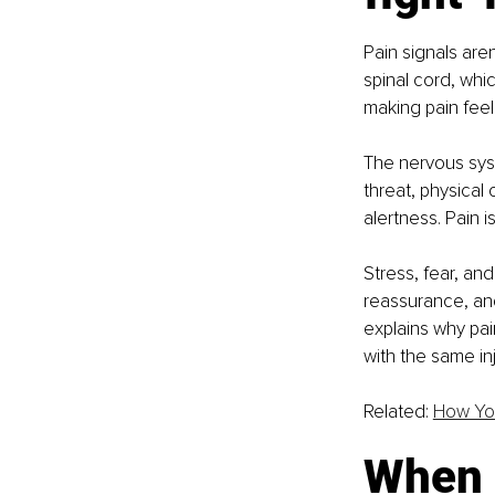
Pain signals aren
spinal cord, whic
making pain feel
The nervous syst
threat, physical
alertness. Pain i
Stress, fear, an
reassurance, and
explains why pai
with the same inj
Related: 
How You
When p