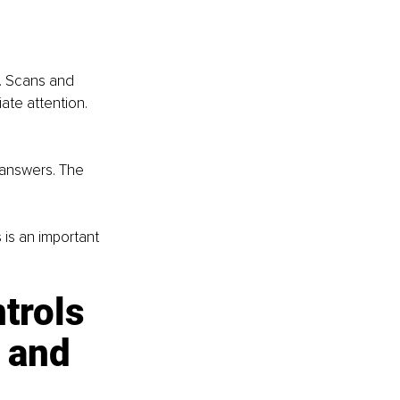
. Scans and 
ate attention. 
 answers. The 
is an important 
trols 
 and 