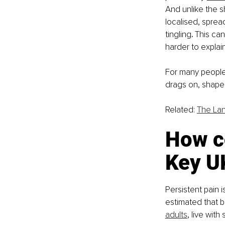
And unlike the sh
localised, sprea
tingling
. 
This can
harder to explain
For many people, 
drags on, shapes
Related: 
The Lan
How c
Key UK
Persistent pain 
estimated
that 
adults
, live with