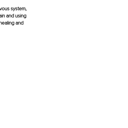
vous system, 
ain and using 
healing and 