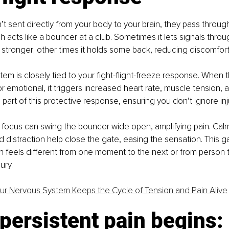
’t sent directly from your body to your brain, they pass through
h acts like a bouncer at a club. Sometimes it lets signals throug
 stronger; other times it holds some back, reducing discomfort
em is closely tied to your fight-flight-freeze response. When 
 or emotional, it triggers increased heart rate, muscle tension,
s part of this protective response, ensuring you don’t ignore inj
d focus can swing the bouncer wide open, amplifying pain. Cal
 distraction help close the gate, easing the sensation. This 
n feels different from one moment to the next or from person 
ury. 
r Nervous System Keeps the Cycle of Tension and Pain Alive
ersistent pain begins: 