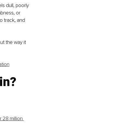
s dull, poorly 
bness, or 
o track, and 
ut the way it 
ation
in? 
r 28 million 