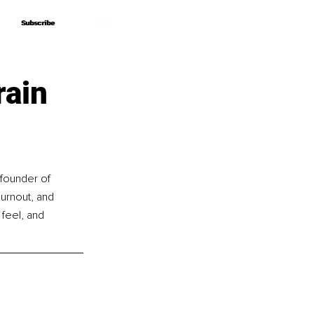
Subscribe
Subscribe
rain
 founder of 
rnout, and 
feel, and 