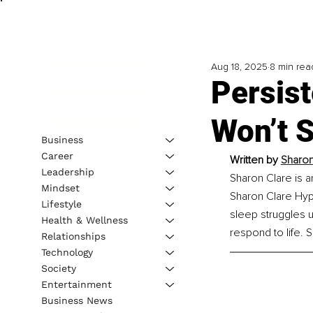
Aug 18, 2025
8 min rea
Persist
Won’t S
Business
Career
Written by 
Sharon
Leadership
Sharon Clare is a
Mindset
Sharon Clare Hyp
Lifestyle
sleep struggles 
Health & Wellness
respond to life. 
Relationships
Technology
Society
Entertainment
Business News