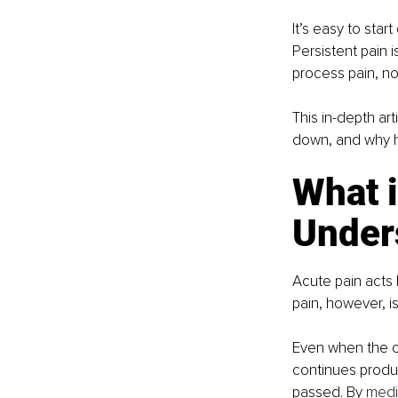
It’s easy to star
Persistent pain 
process pain, no
This in-depth art
down, and why h
What i
Under
Acute pain acts 
pain, however, 
Even when the or
continues produc
passed. By 
medic