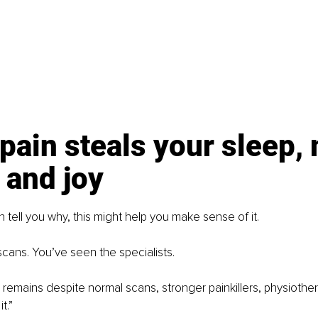
ain steals your sleep,
 and joy
tell you why, this might help you make sense of it.
cans. You’ve seen the specialists.
 remains despite normal scans, stronger painkillers, physiother
t.”