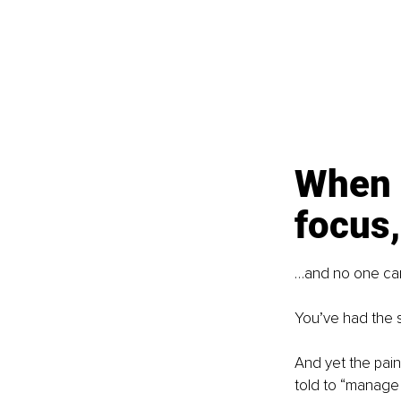
When p
focus,
…and no one can 
You’ve had the s
And yet the pain
told to “manage i