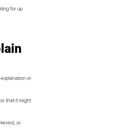
ting for up 
lain 
 explanation or 
r that it might 
lieved, or 