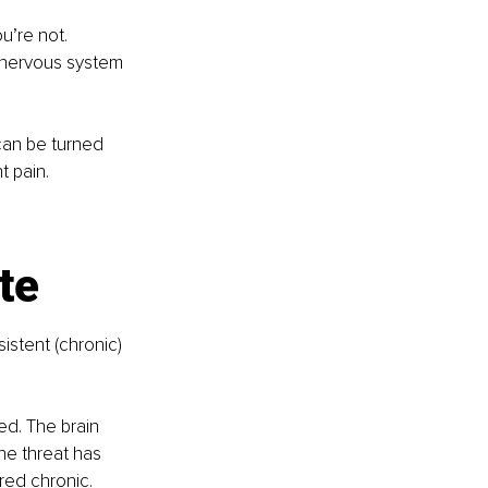
u’re not. 
d nervous system 
 can be turned 
t pain.
te
sistent (chronic) 
ed. The brain 
he threat has 
red chronic. 