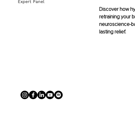
Expert Panel
Discover how hy
retraining your b
neuroscience-ba
lasting relief.