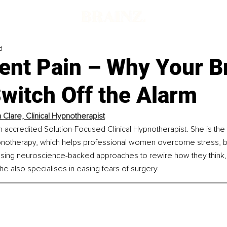
d
ent Pain – Why Your B
witch Off the Alarm
 Clare, Clinical Hypnotherapist
n accredited Solution-Focused Clinical Hypnotherapist. She is the
notherapy, which helps professional women overcome stress, bu
using neuroscience-backed approaches to rewire how they think, 
She also specialises in easing fears of surgery.