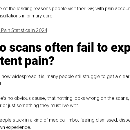
e of the leading reasons people visit their GP, with pain accoun
sultations in primary care. 
 Pain Statistics In 2024
 scans often fail to exp
tent pain?
 how widespread it is, many people still struggle to get a clear
. 
re’s no obvious cause, that nothing looks wrong on the scans, o
 or just something they must live with.
eople stuck in a kind of medical limbo, feeling dismissed, disbe
own experience.