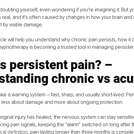
t doubting yourself, even wondering if you’re imagining it. But yo
is real, and it’s often caused by changes in how your brain an
t by visible damage.
icle will help you understand why chronic pain persists, how it
ypnotherapy is becoming a trusted tool in managing persisten
s persistent pain? – 
standing chronic vs acu
like a warning system
–
fast, sharp, and usually short-lived. Per
is less about damage and more about ongoing protection.
iginal injury has healed, the nervous system can stay sensitis
ing pain signals, keeping the “alarm” switched on long after t
al definition
, pain lasting longer than three months is conside