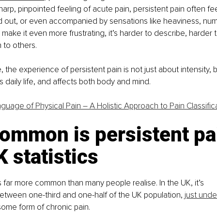
arp, pinpointed feeling of acute pain, persistent pain often feel
d out, or even accompanied by sensations like heaviness, num
 make it even more frustrating, it’s harder to describe, harder t
 to others.
the experience of persistent pain is not just about intensity, b
 daily life, and affects both body and mind.
guage of Physical Pain – A Holistic Approach to Pain Classific
ommon is persistent pa
 statistics
is far more common than many people realise. In the UK, it’s 
between one-third and one-half of the UK population, 
just unde
 some form of chronic pain. 