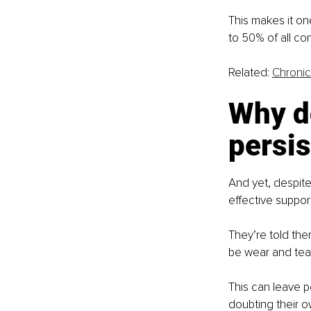
This makes it on
to 50% of all con
Related: 
Chronic
Why do
persis
And yet, despite
effective support
They’re told the
be wear and tear
This can leave p
doubting their 