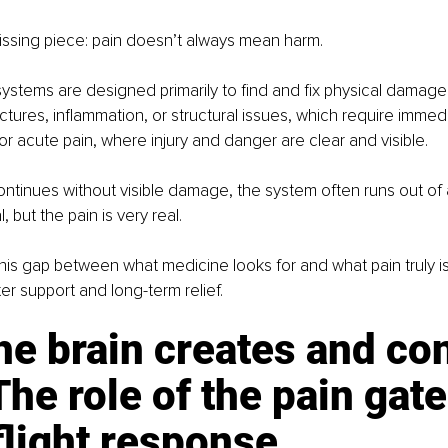
issing piece: pain doesn’t always mean harm.
ystems are designed primarily to find and fix physical damage
actures, inflammation, or structural issues, which require immedi
for acute pain, where injury and danger are clear and visible.
ntinues without visible damage, the system often runs out of
 but the pain is very real.
is gap between what medicine looks for and what pain truly is 
er support and long-term relief.
e brain creates and con
The role of the pain gate
flight response