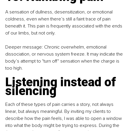
A sensation of dullness, desensitization, or emotional 
coldness, even when there’s still a faint trace of pain 
beneath it. This pain is frequently associated with the ends 
of our limbs, but not only.
Deeper message: Chronic overwhelm, emotional 
dissociation, or nervous system freeze. It may indicate the 
body’s attempt to "turn off" sensation when the charge is 
too high.
Listening instead of 
silencing
Each of these types of pain carries a story, not always 
linear, but always meaningful. By inviting my clients to 
describe how the pain feels, I was able to open a window 
into what the body might be trying to express. During the 