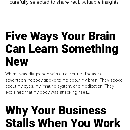
carefully selected to share real, valuable insights.
Five Ways Your Brain
Can Learn Something
New
When I was diagnosed with autoimmune disease at
seventeen, nobody spoke to me about my brain. They spoke
about my eyes, my immune system, and medication. They
explained that my body was attacking itself...
Why Your Business
Stalls When You Work