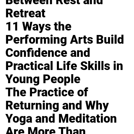
Between Rest and
Retreat
11 Ways the
Performing Arts Build
Confidence and
Practical Life Skills in
Young People
The Practice of
Returning and Why
Yoga and Meditation
Are More Than