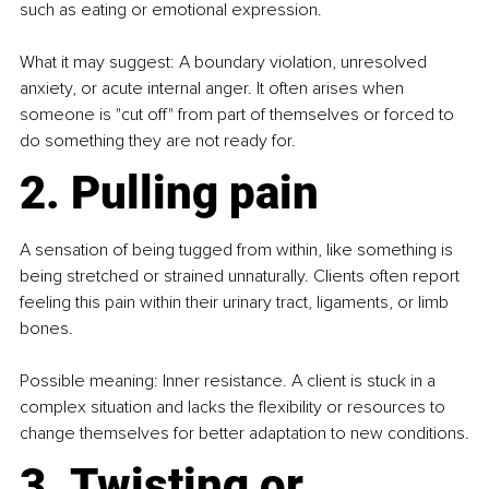
such as eating or emotional expression.
What it may suggest: A boundary violation, unresolved 
anxiety, or acute internal anger. It often arises when 
someone is "cut off" from part of themselves or forced to 
do something they are not ready for.
2. Pulling pain
A sensation of being tugged from within, like something is 
being stretched or strained unnaturally. Clients often report 
feeling this pain within their urinary tract, ligaments, or limb 
bones.
Possible meaning: Inner resistance. A client is stuck in a 
complex situation and lacks the flexibility or resources to 
change themselves for better adaptation to new conditions.
3. Twisting or 