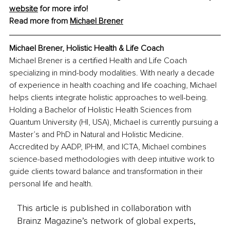
website
 for more info!
Read more from 
Michael Brener
Michael Brener, Holistic Health & Life Coach
Michael Brener is a certified Health and Life Coach 
specializing in mind-body modalities. With nearly a decade 
of experience in health coaching and life coaching, Michael 
helps clients integrate holistic approaches to well-being. 
Holding a Bachelor of Holistic Health Sciences from 
Quantum University (HI, USA), Michael is currently pursuing a 
Master’s and PhD in Natural and Holistic Medicine. 
Accredited by AADP, IPHM, and ICTA, Michael combines 
science-based methodologies with deep intuitive work to 
guide clients toward balance and transformation in their 
personal life and health.
This article is published in collaboration with
Brainz Magazine’s network of global experts,