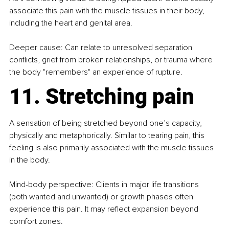
associate this pain with the muscle tissues in their body, 
including the heart and genital area.
Deeper cause: Can relate to unresolved separation 
conflicts, grief from broken relationships, or trauma where 
the body "remembers" an experience of rupture.
11. Stretching pain
A sensation of being stretched beyond one’s capacity, 
physically and metaphorically. Similar to tearing pain, this 
feeling is also primarily associated with the muscle tissues 
in the body.
Mind-body perspective: Clients in major life transitions 
(both wanted and unwanted) or growth phases often 
experience this pain. It may reflect expansion beyond 
comfort zones.