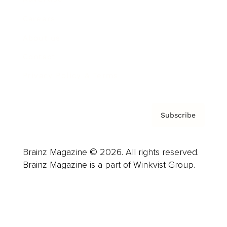
Careers
About us
Contact
Privacy Policy & Terms
Subscribe
Brainz Magazine © 2026. All rights reserved.
Brainz Magazine is a part of Winkvist Group.