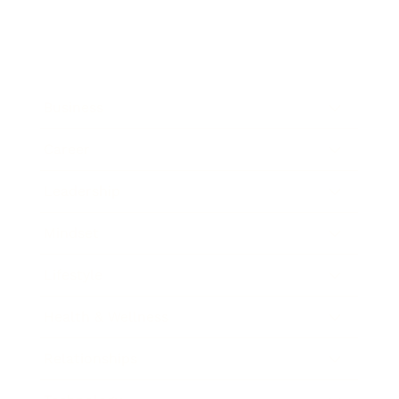
Business
Career
Leadership
Mindset
Lifestyle
Health & Wellness
Relationships