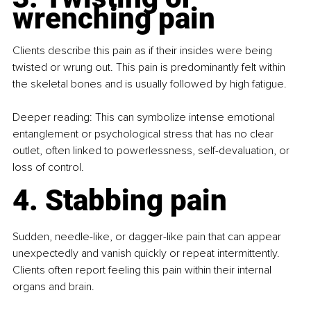
wrenching pain
Clients describe this pain as if their insides were being 
twisted or wrung out. This pain is predominantly felt within 
the skeletal bones and is usually followed by high fatigue.
Deeper reading: This can symbolize intense emotional 
entanglement or psychological stress that has no clear 
outlet, often linked to powerlessness, self-devaluation, or 
loss of control.
4. Stabbing pain
Sudden, needle-like, or dagger-like pain that can appear 
unexpectedly and vanish quickly or repeat intermittently. 
Clients often report feeling this pain within their internal 
organs and brain. 