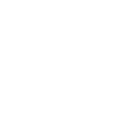
Business
Career
Leadership
Mindset
Lifestyle
Health & Wellness
Relationships
Technology
Society
Entertainment