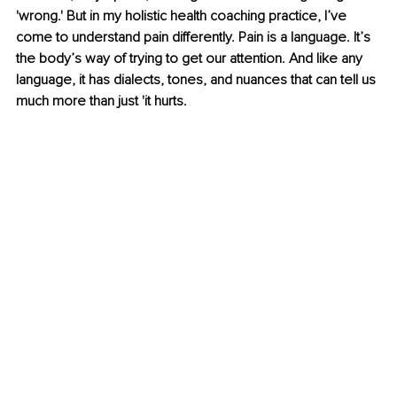
'wrong.' But in my holistic health coaching practice, I’ve 
come to understand pain differently. Pain is a language. It’s 
the body’s way of trying to get our attention. And like any 
language, it has dialects, tones, and nuances that can tell us 
much more than just 'it hurts.