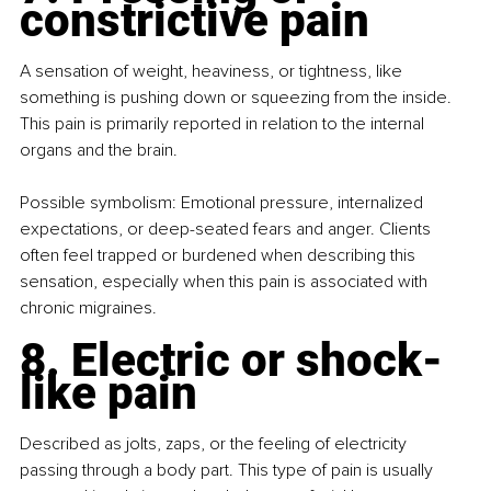
constrictive pain
A sensation of weight, heaviness, or tightness, like 
something is pushing down or squeezing from the inside. 
This pain is primarily reported in relation to the internal 
organs and the brain.
Possible symbolism: Emotional pressure, internalized 
expectations, or deep-seated fears and anger. Clients 
often feel trapped or burdened when describing this 
sensation, especially when this pain is associated with 
chronic migraines.
8. Electric or shock-
like pain
Described as jolts, zaps, or the feeling of electricity 
passing through a body part. This type of pain is usually 