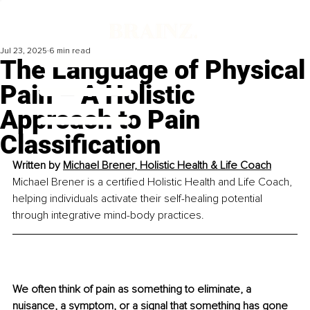
Jul 23, 2025
6 min read
The Language of Physical
Pain – A Holistic
Approach to Pain
Classification
Written by 
Michael Brener, Holistic Health & Life Coach
Michael Brener is a certified Holistic Health and Life Coach, 
helping individuals activate their self-healing potential 
through integrative mind-body practices.
We often think of pain as something to eliminate, a 
nuisance, a symptom, or a signal that something has gone 