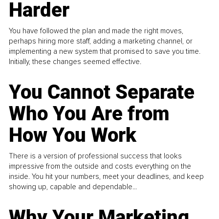
Harder
You have followed the plan and made the right moves,
perhaps hiring more staff, adding a marketing channel, or
implementing a new system that promised to save you time.
Initially, these changes seemed effective.
You Cannot Separate
Who You Are from
How You Work
There is a version of professional success that looks
impressive from the outside and costs everything on the
inside. You hit your numbers, meet your deadlines, and keep
showing up, capable and dependable...
Why Your Marketing