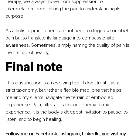
therapy, we always move from suppression to 
interpretation, from fighting the pain to understanding its 
purpose.
As a holistic practitioner, I am not here to diagnose or label 
pain but to translate its language into compassionate 
awareness. Sometimes, simply naming the quality of pain is 
the first act of healing.
Final note
This classification is an evolving tool. I don’t treat it as a 
strict taxonomy, but rather a flexible map, one that helps 
me and my clients navigate the terrain of embodied 
experience. Pain, after all, is not our enemy. In my 
experience, it is the body’s deepest invitation to pause, to 
listen, and to begin healing.
Follow me on 
Facebook
, 
Instagram
, 
LinkedIn
, and visit my 