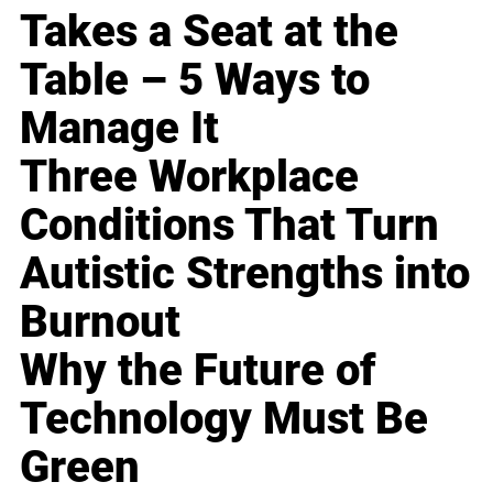
Takes a Seat at the
Table – 5 Ways to
Manage It
Three Workplace
Conditions That Turn
Autistic Strengths into
Burnout
Why the Future of
Technology Must Be
Green