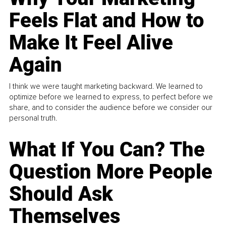
Feels Flat and How to
Make It Feel Alive
Again
I think we were taught marketing backward. We learned to
optimize before we learned to express, to perfect before we
share, and to consider the audience before we consider our
personal truth.
What If You Can? The
Question More People
Should Ask
Themselves