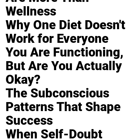
Wellness
Why One Diet Doesn't
Work for Everyone
You Are Functioning,
But Are You Actually
Okay?
The Subconscious
Patterns That Shape
Success
When Self-Doubt