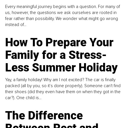
Every meaningful journey begins with a question. For many of
us, however, the questions we ask ourselves are rooted in
fear rather than possibility. We wonder what might go wrong
instead of...
How To Prepare Your
Family for a Stress-
Less Summer Holiday
Yay, a family holiday! Why am I not excited? The car is finally
packed (all by you, so it’s done properly). Someone can't find
their shoes (did they even have them on when they got in the
car?). One child is...
The Difference