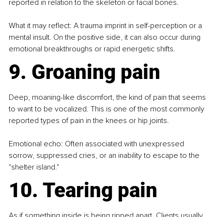
reported in relation to the skeleton or facial bones.
What it may reflect: A trauma imprint in self-perception or a 
mental insult. On the positive side, it can also occur during 
emotional breakthroughs or rapid energetic shifts.
9. Groaning pain
Deep, moaning-like discomfort, the kind of pain that seems 
to want to be vocalized. This is one of the most commonly 
reported types of pain in the knees or hip joints.
Emotional echo: Often associated with unexpressed 
sorrow, suppressed cries, or an inability to escape to the 
"shelter island."
10. Tearing pain
As if something inside is being ripped apart. Clients usually 