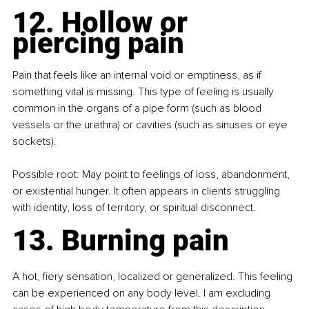
12. Hollow or 
piercing pain
Pain that feels like an internal void or emptiness, as if 
something vital is missing. This type of feeling is usually 
common in the organs of a pipe form (such as blood 
vessels or the urethra) or cavities (such as sinuses or eye 
sockets).
Possible root: May point to feelings of loss, abandonment, 
or existential hunger. It often appears in clients struggling 
with identity, loss of territory, or spiritual disconnect.
13. Burning pain
A hot, fiery sensation, localized or generalized. This feeling 
can be experienced on any body level. I am excluding 