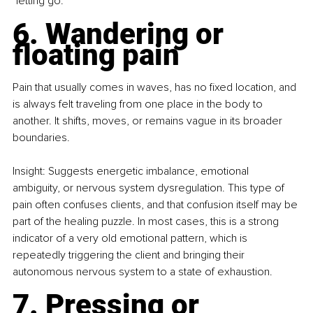
"letting go."
6. Wandering or 
floating pain
Pain that usually comes in waves, has no fixed location, and 
is always felt traveling from one place in the body to 
another. It shifts, moves, or remains vague in its broader 
boundaries.
Insight: Suggests energetic imbalance, emotional 
ambiguity, or nervous system dysregulation. This type of 
pain often confuses clients, and that confusion itself may be 
part of the healing puzzle. In most cases, this is a strong 
indicator of a very old emotional pattern, which is 
repeatedly triggering the client and bringing their 
autonomous nervous system to a state of exhaustion.
7. Pressing or 