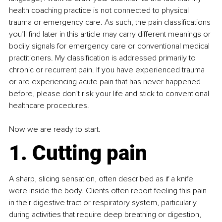
health coaching practice is not connected to physical 
trauma or emergency care. As such, the pain classifications 
you’ll find later in this article may carry different meanings or 
bodily signals for emergency care or conventional medical 
practitioners. My classification is addressed primarily to 
chronic or recurrent pain. If you have experienced trauma 
or are experiencing acute pain that has never happened 
before, please don’t risk your life and stick to conventional 
healthcare procedures.
Now we are ready to start.
1. Cutting pain
A sharp, slicing sensation, often described as if a knife 
were inside the body. Clients often report feeling this pain 
in their digestive tract or respiratory system, particularly 
during activities that require deep breathing or digestion, 