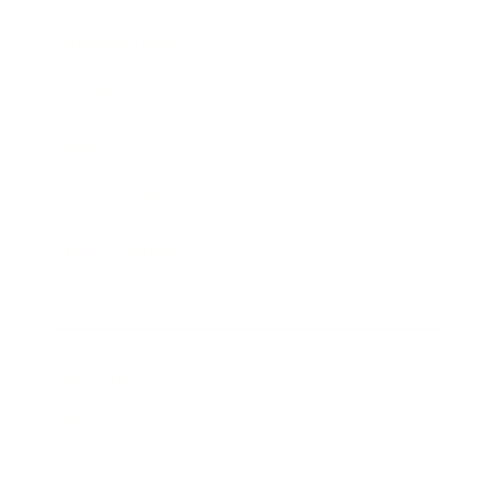
Business News
Expert Panel
Awards
Brainz Academy
Brainz Podcast
Cover Archive
Advertise
Careers
About us