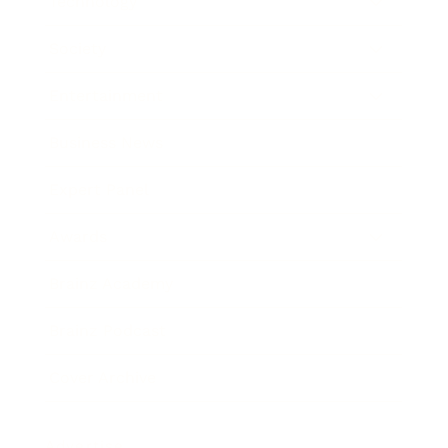
Technology
Society
Entertainment
Business News
Expert Panel
Awards
Brainz Academy
Brainz Podcast
Cover Archive
Advertise