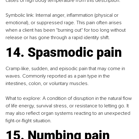
cases of high body temperature from this description.
Symbolic link: Internal anger, inflammation (physical or 
emotional), or suppressed rage. This pain often arises 
when a client has been "burning out" for too long without 
release or has gone through a rapid identity shift.
14. Spasmodic pain
Cramp-like, sudden, and episodic pain that may come in 
waves. Commonly reported as a pain type in the 
intestines, colon, or voluntary muscles.
What to explore: A condition of disruption in the natural flow 
of life energy, survival stress, or resistance to letting go. It 
may also reflect organ systems reacting to an unexpected 
fight-or-flight situation.
15. Numbing pain