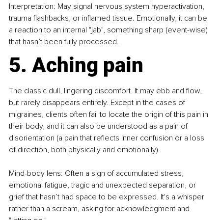
Interpretation: May signal nervous system hyperactivation, 
trauma flashbacks, or inflamed tissue. Emotionally, it can be 
a reaction to an internal "jab", something sharp (event-wise) 
that hasn’t been fully processed.
5. Aching pain
The classic dull, lingering discomfort. It may ebb and flow, 
but rarely disappears entirely. Except in the cases of 
migraines, clients often fail to locate the origin of this pain in 
their body, and it can also be understood as a pain of 
disorientation (a pain that reflects inner confusion or a loss 
of direction, both physically and emotionally).
Mind-body lens: Often a sign of accumulated stress, 
emotional fatigue, tragic and unexpected separation, or 
grief that hasn’t had space to be expressed. It's a whisper 
rather than a scream, asking for acknowledgment and 