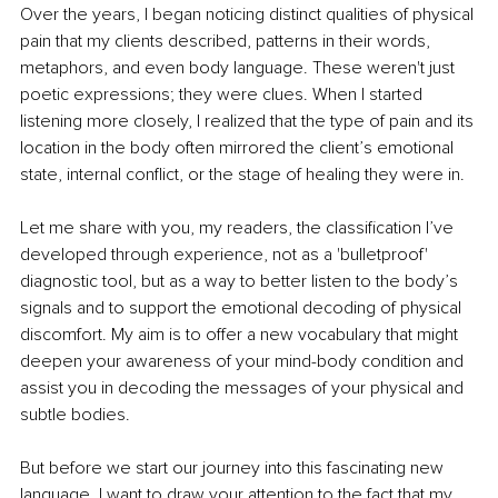
Over the years, I began noticing distinct qualities of physical 
pain that my clients described, patterns in their words, 
metaphors, and even body language. These weren't just 
poetic expressions; they were clues. When I started 
listening more closely, I realized that the type of pain and its 
location in the body often mirrored the client’s emotional 
state, internal conflict, or the stage of healing they were in.
Let me share with you, my readers, the classification I’ve 
developed through experience, not as a 'bulletproof' 
diagnostic tool, but as a way to better listen to the body’s 
signals and to support the emotional decoding of physical 
discomfort. My aim is to offer a new vocabulary that might 
deepen your awareness of your mind-body condition and 
assist you in decoding the messages of your physical and 
subtle bodies.
But before we start our journey into this fascinating new 
language, I want to draw your attention to the fact that my 