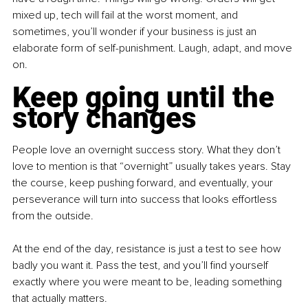
mixed up, tech will fail at the worst moment, and 
sometimes, you’ll wonder if your business is just an 
elaborate form of self-punishment. Laugh, adapt, and move 
on.
Keep going until the 
story changes
People love an overnight success story. What they don’t 
love to mention is that “overnight” usually takes years. Stay 
the course, keep pushing forward, and eventually, your 
perseverance will turn into success that looks effortless 
from the outside. 
At the end of the day, resistance is just a test to see how 
badly you want it. Pass the test, and you’ll find yourself 
exactly where you were meant to be, leading something 
that actually matters.