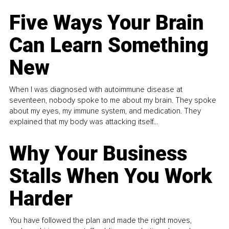
Five Ways Your Brain
Can Learn Something
New
When I was diagnosed with autoimmune disease at
seventeen, nobody spoke to me about my brain. They spoke
about my eyes, my immune system, and medication. They
explained that my body was attacking itself...
Why Your Business
Stalls When You Work
Harder
You have followed the plan and made the right moves,