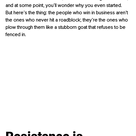
and at some point, you’ll wonder why you even started. 
But here’s the thing: the people who win in business aren’t 
the ones who never hit a roadblock; they’re the ones who 
plow through them like a stubborn goat that refuses to be 
fenced in. 