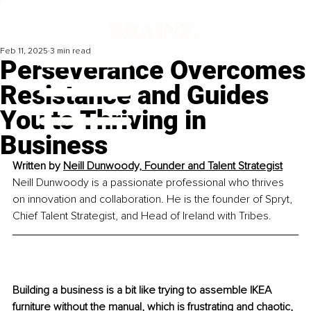
Feb 11, 2025
3 min read
Perseverance Overcomes
Resistance and Guides
You to Thriving in
Business
Written by 
Neill Dunwoody, Founder and Talent Strategist
Neill Dunwoody is a passionate professional who thrives 
on innovation and collaboration. He is the founder of Spryt, 
Chief Talent Strategist, and Head of Ireland with Tribes.
Building a business is a bit like trying to assemble IKEA 
furniture without the manual, which is frustrating and chaotic, 