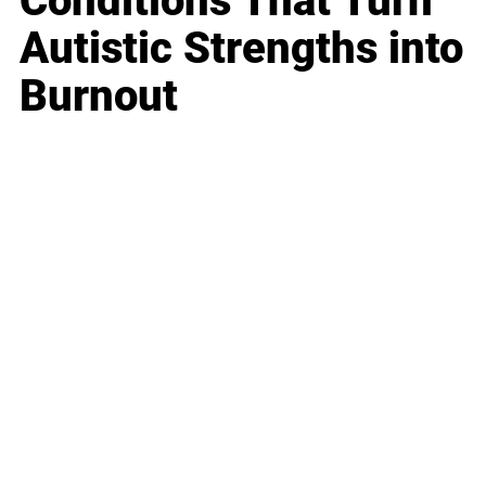
Conditions That Turn
Autistic Strengths into
Burnout
Business
Career
Leadership
Mindset
Lifestyle