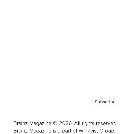
Cover Archive
Advertise
Careers
About us
Contact
Privacy Policy & Terms
Subscribe
Brainz Magazine © 2026. All rights reserved.
Brainz Magazine is a part of Winkvist Group.