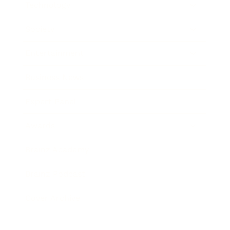
Technology
Society
Entertainment
Business News
Expert Panel
Awards
Brainz Academy
Brainz Podcast
Cover Archive