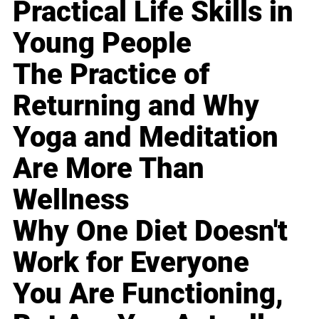
Practical Life Skills in
Young People
The Practice of
Returning and Why
Yoga and Meditation
Are More Than
Wellness
Why One Diet Doesn't
Work for Everyone
You Are Functioning,