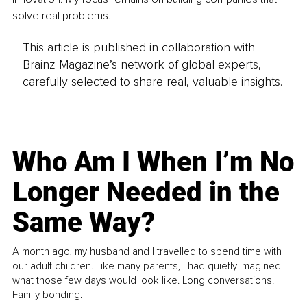
solve real problems.
This article is published in collaboration with
Brainz Magazine’s network of global experts,
carefully selected to share real, valuable insights.
Who Am I When I’m No
Longer Needed in the
Same Way?
A month ago, my husband and I travelled to spend time with
our adult children. Like many parents, I had quietly imagined
what those few days would look like. Long conversations.
Family bonding.