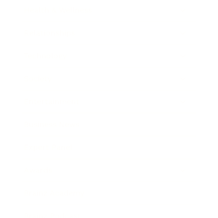
Health & Wellness
Relationships
Technology
Society
Entertainment
Business News
Expert Panel
Awards
Brainz Academy
Brainz Podcast