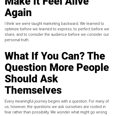
Make It Feel Alive
Again
I think we were taught marketing backward. We learned to
optimize before we learned to express, to perfect before we
share, and to consider the audience before we consider our
personal truth.
What If You Can? The
Question More People
Should Ask
Themselves
Every meaningful journey begins with a question. For many of
us, however, the questions we ask ourselves are rooted in
fear rather than possibility. We wonder what might go wrong