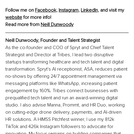
Follow me on 
Facebook
, 
Instagram
, 
LinkedIn
, and visit my 
website
 for more info! 
Read more from 
Neill Dunwoody
Neill Dunwoody, Founder and Talent Strategist
As the co-founder and COO of Spryt and Chief Talent 
Strategist and Director at Tribes, I lead two disruptive 
startups transforming healthcare and tech talent and digital 
transformation. Spryt's AI receptionist, ASA, reduces patient 
no-shows by offering 24/7 appointment management via 
messaging platforms like WhatsApp, increasing patient 
engagement by 160%. Tribes connect businesses with 
prequalified tech talent and run an award-winning digital 
studio. I also advise Manna, Prommt, and HR Duo, working 
on cutting-edge drone delivery, payments, and AI-driven 
HR solutions. A HIMSS Pitchfest winner, I use my 812k 
TikTok and 426k Instagram followers to advocate for 
innovation. My focus remains on building companies that 