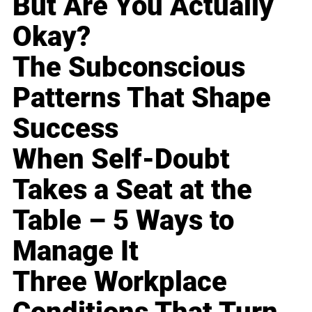
But Are You Actually
Okay?
The Subconscious
Patterns That Shape
Success
When Self-Doubt
Takes a Seat at the
Table – 5 Ways to
Manage It
Three Workplace