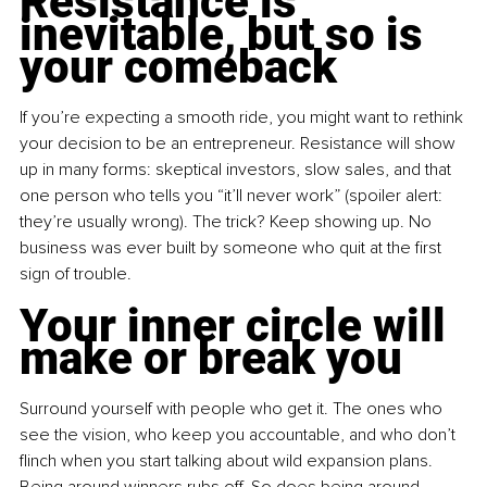
Resistance is 
inevitable, but so is 
your comeback
If you’re expecting a smooth ride, you might want to rethink 
your decision to be an entrepreneur. Resistance will show 
up in many forms: skeptical investors, slow sales, and that 
one person who tells you “it’ll never work” (spoiler alert: 
they’re usually wrong). The trick? Keep showing up. No 
business was ever built by someone who quit at the first 
sign of trouble.
Your inner circle will 
make or break you
Surround yourself with people who get it. The ones who 
see the vision, who keep you accountable, and who don’t 
flinch when you start talking about wild expansion plans. 
Being around winners rubs off. So does being around 