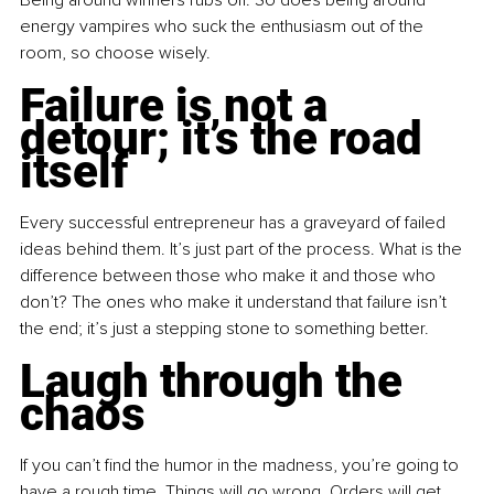
energy vampires who suck the enthusiasm out of the 
room, so choose wisely.
Failure is not a 
detour; it’s the road 
itself
Every successful entrepreneur has a graveyard of failed 
ideas behind them. It’s just part of the process. What is the 
difference between those who make it and those who 
don’t? The ones who make it understand that failure isn’t 
the end; it’s just a stepping stone to something better.
Laugh through the 
chaos
If you can’t find the humor in the madness, you’re going to 
have a rough time. Things will go wrong. Orders will get 