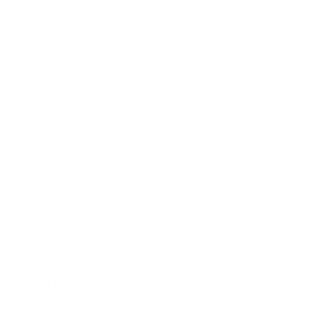
Business
Career
Leadership
Mindset
Lifestyle
Health & Wellness
Relationships