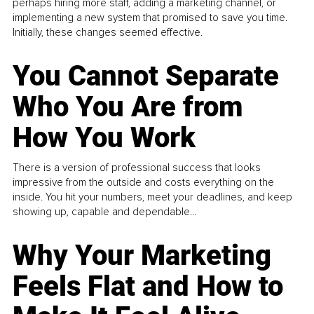
perhaps hiring more staff, adding a marketing channel, or
implementing a new system that promised to save you time.
Initially, these changes seemed effective.
You Cannot Separate
Who You Are from
How You Work
There is a version of professional success that looks
impressive from the outside and costs everything on the
inside. You hit your numbers, meet your deadlines, and keep
showing up, capable and dependable...
Why Your Marketing
Feels Flat and How to