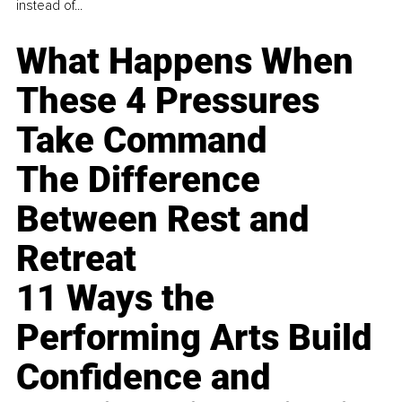
instead of...
What Happens When
These 4 Pressures
Take Command
The Difference
Between Rest and
Retreat
11 Ways the
Performing Arts Build
Confidence and