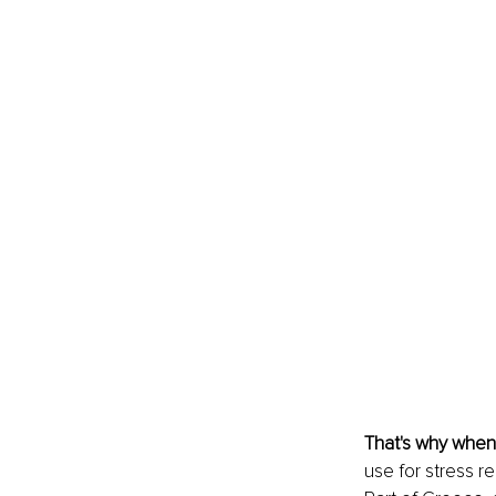
That's why when
use for stress r