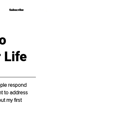
Subscribe
Subscribe
o
 Life
eople respond 
nt to address 
t my first 