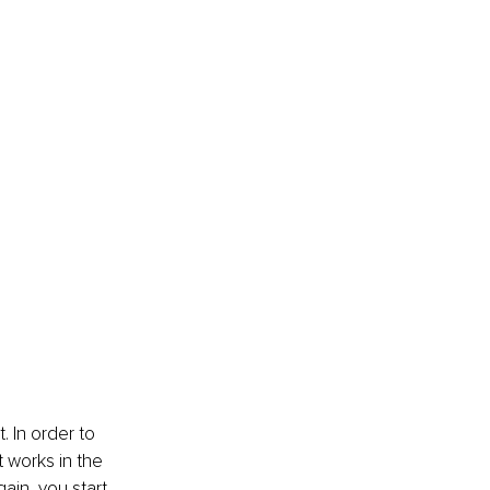
. In order to 
 works in the 
ain, you start 