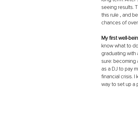
seeing results. 
this rule , and b
chances of over
My first well-bei
know what to do 
graduating with 
sure: becoming a
as a DJ to pay m
financial crisis.
way to set up a 