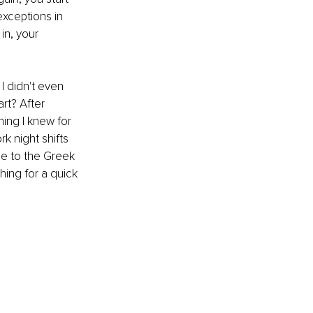
exceptions in 
in, your 
I didn't even 
rt? After 
ing I knew for 
 night shifts 
ue to the Greek 
hing for a quick 