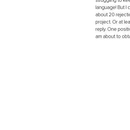
struggling to ke
language! But I d
about 20 rejecti
project. Or at le
reply. One positi
am about to obt