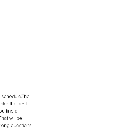
ty schedule.The 
make the best 
ou find a 
hat will be 
wrong questions. 