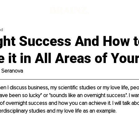
ad
ght Success And How t
 it in All Areas of Your
a Seranova
en I discuss business, my scientific studies or my love life, p
ave been so lucky" or "sounds like an overnight success". I wa
f overnight success and how you can achieve it. I will talk abou
erdisciplinary studies and my love life as an example.