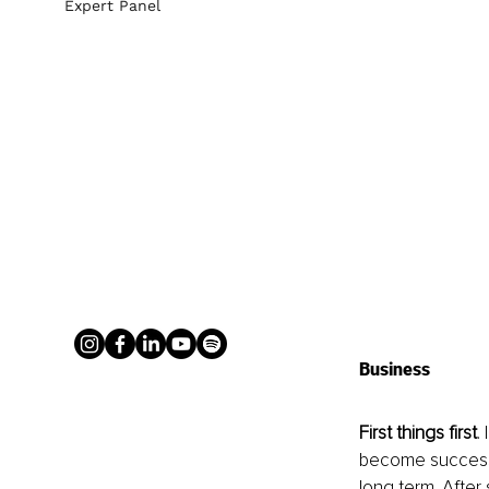
Expert Panel
Business
First things first
.
become successfu
long term. After