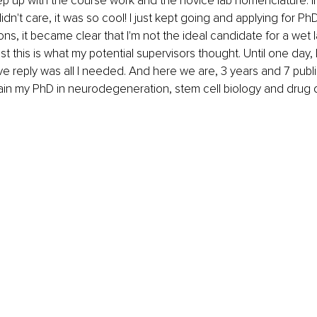
ep up with the course work and the novice lab nomenclature. I
idn't care, it was so cool! I just kept going and applying for PhD
ons, it became clear that I'm not the ideal candidate for a wet 
ast this is what my potential supervisors thought. Until one day, I
ve reply was all I needed. And here we are, 3 years and 7 publica
ain my PhD in neurodegeneration, stem cell biology and drug 