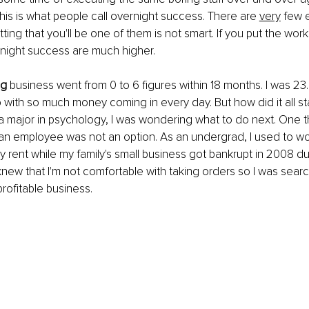
This is what people call overnight success. There are 
very
 few 
etting that you'll be one of them is not smart. If you put the work 
night success are much higher.
ng
 business went from 0 to 6 figures within 18 months. I was 23. 
with so much money coming in every day. But how did it all sta
a major in psychology, I was wondering what to do next. One th
n employee was not an option. As an undergrad, I used to work
y rent while my family's small business got bankrupt in 2008 d
 I knew that I'm not comfortable with taking orders so I was searc
profitable business.