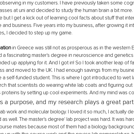
observing in my customers. I have previously taken some cogni
sses at uni and decided to study the human brain a bit more. 
e but I get a kick out of learning cool facts about stuff that int
e and business. Five years into my business, after growing it i
ties, I decided to step up my game. 
uation
 in Greece was still not as prosperous as in the western
nd a fascinating master's degree in neuroscience and genetics 
ded up applying for it. And I got in! So I took another leap of fa
s and moved to the UK. I had enough savings from my busine
 a self-funded student. This is where I got introduced to wet la
rch that scientists do wearing white lab coats and figuring out 
 proteins by setting up cool experiments. And my mind was co
as a purpose, and my research plays a great part i
 lab work and molecular biology. I loved it so much, I actually d
ld as well. The master's degree' lab project was hard. It was ha
course mates because most of them had a biology background,