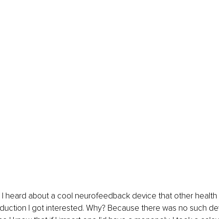
 I heard about a cool neurofeedback device that other health p
eduction I got interested. Why? Because there was no such dev