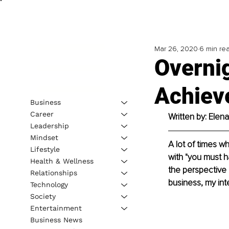
Mar 26, 2020
6 min re
Overni
Achieve
Business
Career
Written by: Elen
Leadership
Mindset
A lot of times wh
Lifestyle
with "you must h
Health & Wellness
the perspective o
Relationships
business, my int
Technology
Society
Entertainment
Business News