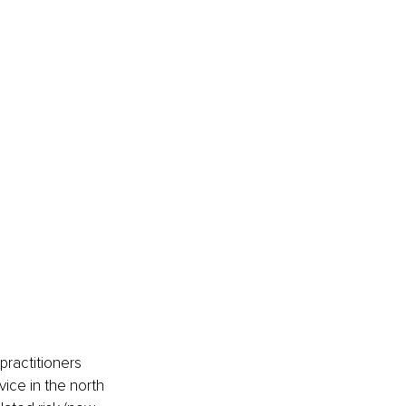
ractitioners 
ice in the north 