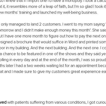
o I knew that if I import one I'd have a monopoly. I took a calcu
t it, it resembles more of a leap of faith, but I'm so glad I took i
ew months' training and launched my well-being business.
 I only managed to land 2 customers. I went to my mom saying "
tomorrow and I didn't make enough money this month". She said
t I have one more month to figure out how to pay the next one.
 designed a brochure that would suffice in Word and printed so
oor in my building. And the next building. And the next one. I c
r a chance to be featured in one of the shows and they said y
lling in every day and at the end of the month, I was so proud 
ths later I had a two weeks waiting list for an appointment bec
at and I made sure to give my customers great experience ea
lved
 with patients suffering from various conditions, I got curio