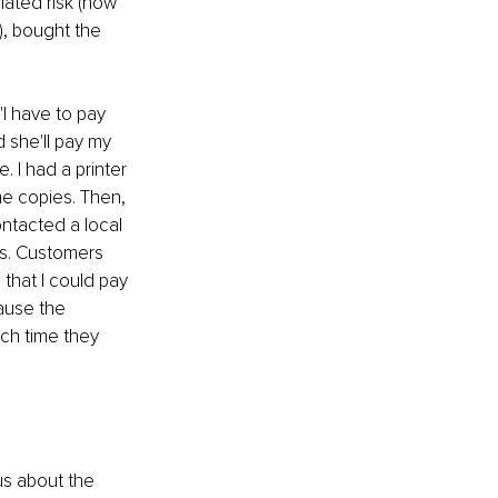
lated risk (now 
t), bought the 
I have to pay 
 she'll pay my 
 I had a printer 
me copies. Then, 
ontacted a local 
es. Customers 
that I could pay 
ause the 
ch time they 
us about the 