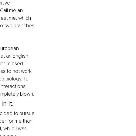
tive 
Call me an 
erest me, which 
nto two branches 
 European 
at an English 
ith, closed 
ss to not work 
b biology. To 
interactions 
mpletely blown. 
n it."
ecided to pursue 
rder for me than 
 while I was 