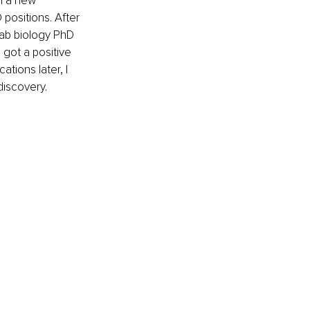
n a new 
 positions. After 
lab biology PhD 
 got a positive 
tions later, I 
discovery.