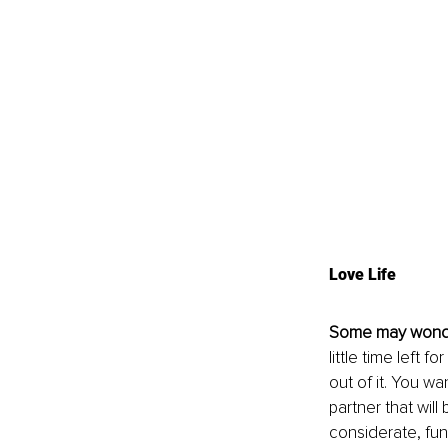
Love Life
Some may wond
little time left
out of it. You wa
partner that will
considerate, fun