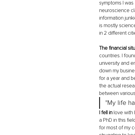
symptoms I was 
neuroscience cla
information junki
is mostly scienc
in 2 different ci
The financial sit
countries. I fou
university and en
down my busines
for a year and be
the actual resea
between various
"My life h
I fell in
 love with
a PhD in this fie
for most of my 