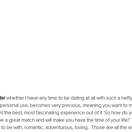
er
 whether I have any time to be dating at all with such a hef
 for personal use, becomes very precious, meaning you want to 
nt the best, most fascinating experience out of it. So how do y
 be a great match and will make you have the time of your life? T
 to be with, romantic, adventurous, loving... Those are all the 