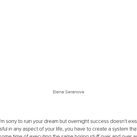
Elena Seranova
 I'm sorry to ruin your dream but overnight success doesn't exist
l in any aspect of your life, you have to create a system that
 some time of executing the same boring stuff over and over ag