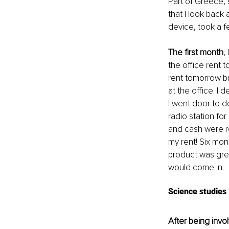
Part of Greece, s
that I look back a
device, took a f
The first month
,
the office rent 
rent tomorrow bu
at the office. I
I went door to d
radio station fo
and cash were ro
my rent! Six mon
product was gre
would come in.
Science studies
After being invo