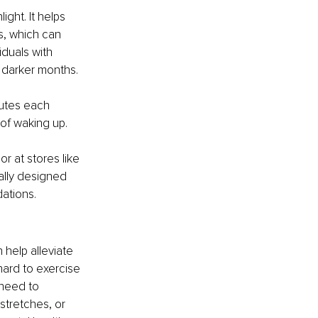
ight. It helps 
s, which can 
iduals with 
 darker months.
nutes each 
 of waking up.
r at stores like 
ally designed 
ations.
help alleviate 
ard to exercise 
 need to 
stretches, or 