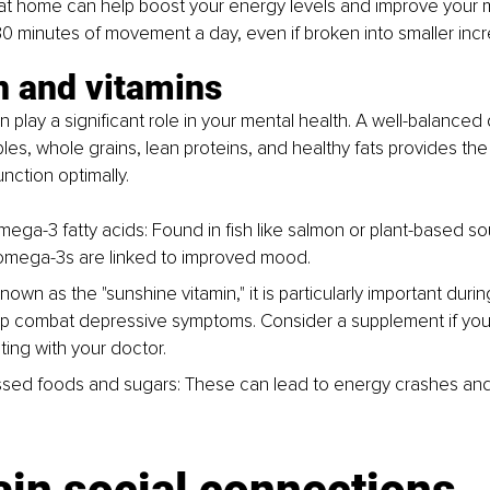
at home can help boost your energy levels and improve your m
 30 minutes of movement a day, even if broken into smaller inc
n and vitamins
play a significant role in your mental health. A well-balanced d
bles, whole grains, lean proteins, and healthy fats provides the
nction optimally.
mega-3 fatty acids
: Found in fish like salmon or plant-based so
omega-3s are linked to improved mood.
nown as the "sunshine vitamin," it is particularly important dur
p combat depressive symptoms. Consider a supplement if your 
ting with your doctor.
ssed foods and sugars
: These can lead to energy crashes a