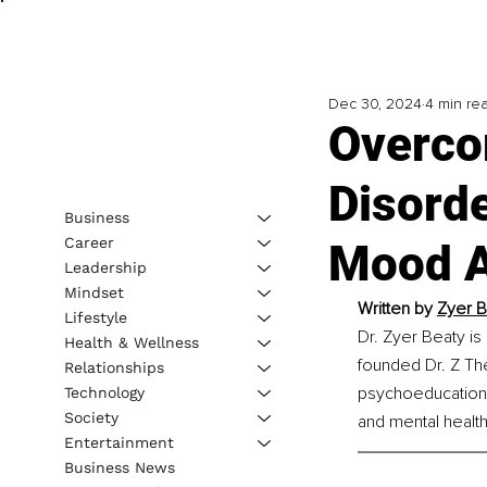
Dec 30, 2024
4 min re
Overco
Disorde
Business
Career
Mood A
Leadership
Mindset
Written by 
Zyer B
Lifestyle
Dr. Zyer Beaty is
Health & Wellness
founded Dr. Z The
Relationships
psychoeducation.
Technology
Society
and mental health
Entertainment
Business News