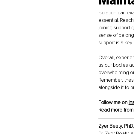
Mainta
Isolation can e
essential. Reach 
joining support
sense of belongi
support is a key 
Overall, experie
as our bodies a
overwhelming or i
Remember, these 
alongside it to p
Follow me on 
In
Read more from
Zyer Beaty, PhD
Dr. Zyer Beaty, 