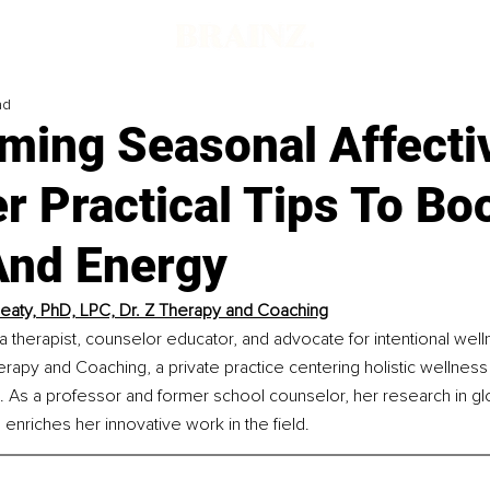
ad
ming Seasonal Affecti
r Practical Tips To Bo
nd Energy
eaty, PhD, LPC, Dr. Z Therapy and Coaching
 a therapist, counselor educator, and advocate for intentional well
rapy and Coaching, a private practice centering holistic wellness
 As a professor and former school counselor, her research in gl
 enriches her innovative work in the field.