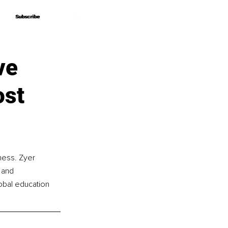
Subscribe
Subscribe
ve
ost
ness. Zyer 
 and 
obal education 