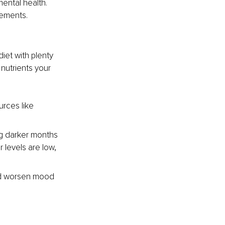
ental health. 
rements.
iet with plenty 
 nutrients your 
urces like 
ing darker months 
levels are low, 
nd worsen mood 