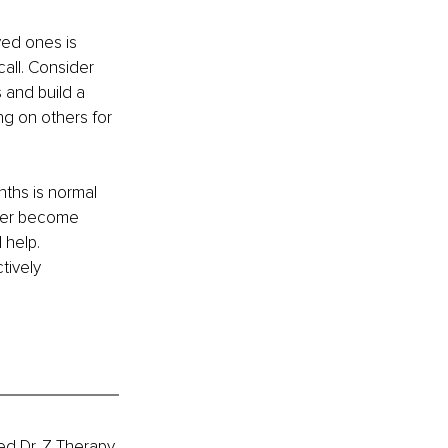
ed ones is 
call. Consider 
and build a 
g on others for 
nths is normal 
ver become 
 help. 
tively 
ed Dr. Z Therapy 