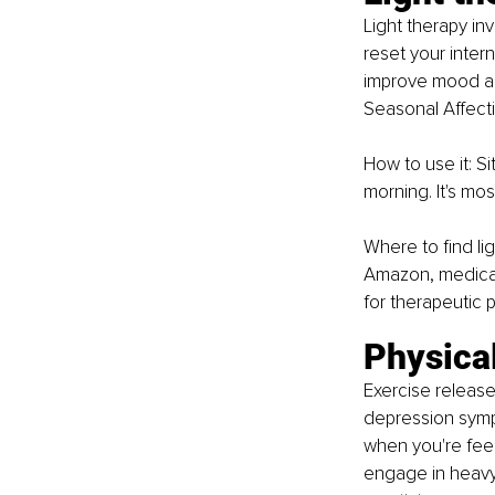
Light therapy invo
reset your inter
improve mood and 
Seasonal Affecti
How to use it: Si
morning. It's mos
Where to find li
Amazon, medical 
for therapeutic 
Physical
Exercise release
depression symp
when you're feel
engage in heavy e