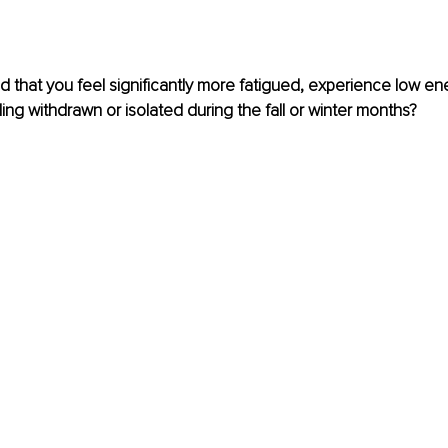
 that you feel significantly more fatigued, experience low ene
ling withdrawn or isolated during the fall or winter months?