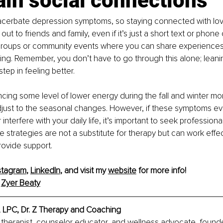
in social connections
xacerbate depression symptoms, so staying connected with lov
out to friends and family, even if it’s just a short text or phone 
 groups or community events where you can share experiences 
ng. Remember, you don’t have to go through this alone; leanin
step in feeling better.
ncing some level of lower energy during the fall and winter mo
djust to the seasonal changes. However, if these symptoms e
nterfere with your daily life, it’s important to seek professional
strategies are not a substitute for therapy but can work effec
rovide support.
stagram
, 
LinkedIn
, and visit my 
website
 for more info!
 
Zyer Beaty
, LPC, Dr. Z Therapy and Coaching
a therapist, counselor educator, and wellness advocate, found