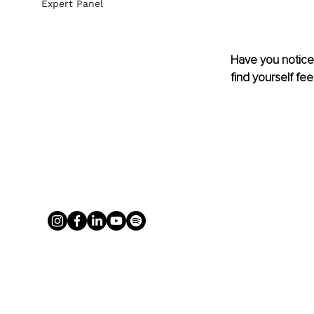
Expert Panel
Have you noticed
find yourself fee