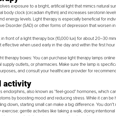
lves exposure to a bright, artificial light that mimics natural sunl
nal body clock (circadian rhythm) and increases serotonin level
energy levels. Light therapy is especially beneficial for indiv
ve Disorder (SAD) or other forms of depression that worsen in
t in front of a light therapy box (10,000 lux) for about 20–30 mi
t effective when used early in the day and within the first hour
ght therapy boxes:
 You can purchase light therapy lamps online o
supply outlets, or pharmacies. Make sure the lamp is specific
purposes, and consult your healthcare provider for recommend
 activity
s endorphins, also known as "feel-good" hormones, which can 
toms by boosting mood and reducing stress. While it can be h
ing down, starting small can make a big difference. You don’t
xercise; gentle activities like taking a walk, doing intentional 