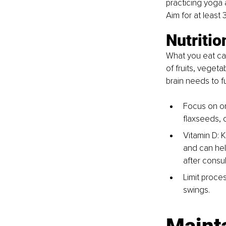
practicing yoga 
Aim for at least
Nutritio
What you eat can 
of fruits, vegeta
brain needs to fu
Focus on o
flaxseeds, 
Vitamin D: K
and can hel
after consul
Limit proce
swings.