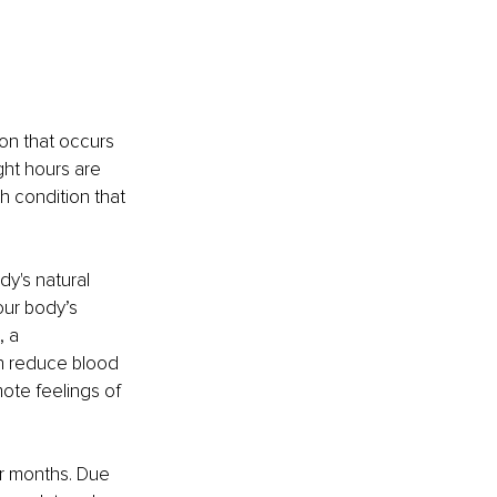
on that occurs 
ght hours are 
h condition that 
y's natural 
our body’s 
 a 
n reduce blood 
ote feelings of 
er months. Due 