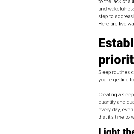
to the lack of s
and wakefulness.
step to address
Here are five w
Establ
priori
Sleep routines c
you're getting t
Creating a sleep
quantity and qua
every day, even 
that it’s time to
Light th