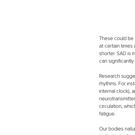
These could be s
at certain times
shorter. SAD is m
can significantly
Research suggest
rhythms. For ins
internal clock),
neurotransmitte
circulation, whi
fatigue.
Our bodies natur