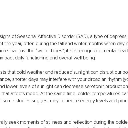
igns of Seasonal Affective Disorder (SAD), a type of depressi
 of the year, often during the fall and winter months when dayli
ore than just the “winter blues”; it is a recognized mental healt
 impact daily functioning and overall well-being.
s that cold weather and reduced sunlight can disrupt our bod
tance, shorter days may interfere with your circadian rhythm (y
 and lower levels of sunlight can decrease serotonin production,
r that affects mood. At the same time, colder temperatures ca
ch some studies suggest may influence energy levels and prom
ally seek moments of stillness and reflection during the cold