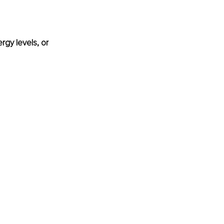
rgy levels, or 