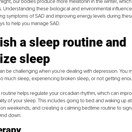
unlight, our bodies produce more melatonin in the winter, which
 Understanding these biological and environmental influences i
ing symptoms of SAD and improving energy levels during thes
ays to help you manage SAD.
ish a sleep routine and 
tize sleep
an be challenging when you're dealing with depression. You mig
oo much sleep, experiencing broken sleep, or not getting enough
 routine helps regulate your circadian rhythm, which can impro
lity of your sleep. This includes going to bed and waking up a
on weekends, and creating a calming bedtime routine to signa
 wind down.
erapy