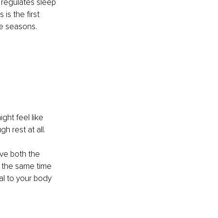
 regulates sleep 
s the first 
e seasons. 
ht feel like 
 rest at all.
ve both the 
t the same time 
l to your body 