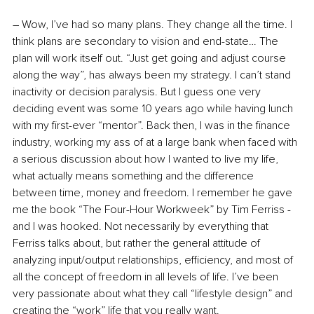
– Wow, I’ve had so many plans. They change all the time. I 
think plans are secondary to vision and end-state… The 
plan will work itself out. “Just get going and adjust course 
along the way”, has always been my strategy. I can’t stand 
inactivity or decision paralysis. But I guess one very 
deciding event was some 10 years ago while having lunch 
with my first-ever “mentor”. Back then, I was in the finance 
industry, working my ass of at a large bank when faced with 
a serious discussion about how I wanted to live my life, 
what actually means something and the difference 
between time, money and freedom. I remember he gave 
me the book “The Four-Hour Workweek” by Tim Ferriss - 
and I was hooked. Not necessarily by everything that 
Ferriss talks about, but rather the general attitude of 
analyzing input/output relationships, efficiency, and most of 
all the concept of freedom in all levels of life. I’ve been 
very passionate about what they call “lifestyle design” and 
creating the “work” life that you really want.