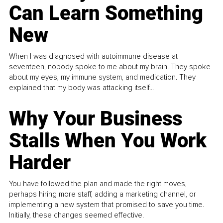
Can Learn Something
New
When I was diagnosed with autoimmune disease at
seventeen, nobody spoke to me about my brain. They spoke
about my eyes, my immune system, and medication. They
explained that my body was attacking itself...
Why Your Business
Stalls When You Work
Harder
You have followed the plan and made the right moves,
perhaps hiring more staff, adding a marketing channel, or
implementing a new system that promised to save you time.
Initially, these changes seemed effective.