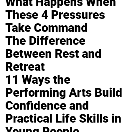
What Happens When
These 4 Pressures
Take Command
The Difference
Between Rest and
Retreat
11 Ways the
Performing Arts Build
Confidence and
Practical Life Skills in
Young People