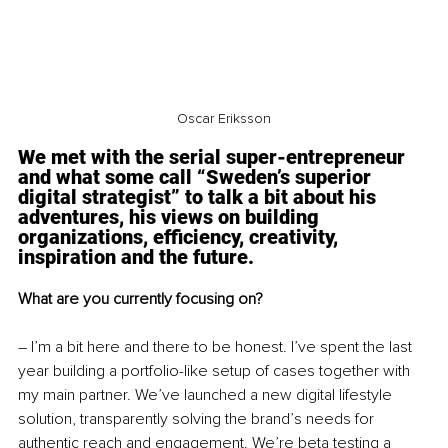
Oscar Eriksson
We met with the serial super-entrepreneur 
and what some call “Sweden’s superior 
digital strategist” to talk a bit about his 
adventures, his views on building 
organizations, efficiency, creativity, 
inspiration and the future.
What are you currently focusing on?
– I’m a bit here and there to be honest. I’ve spent the last 
year building a portfolio-like setup of cases together with 
my main partner. We’ve launched a new digital lifestyle 
solution, transparently solving the brand’s needs for 
authentic reach and engagement. We’re beta testing a 