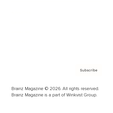
Advertise
Careers
About us
Contact
Privacy Policy & Terms
Subscribe
Brainz Magazine © 2026. All rights reserved.
Brainz Magazine is a part of Winkvist Group.