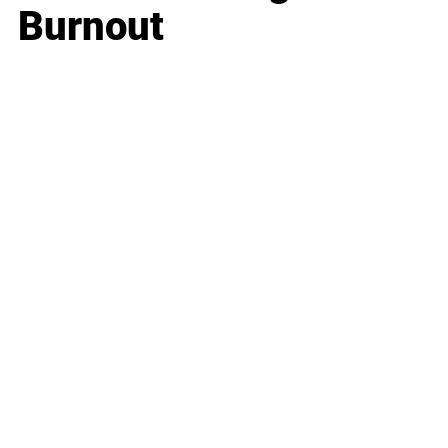
Burnout
Business
Career
Leadership
Mindset
Lifestyle
Health & Wellness