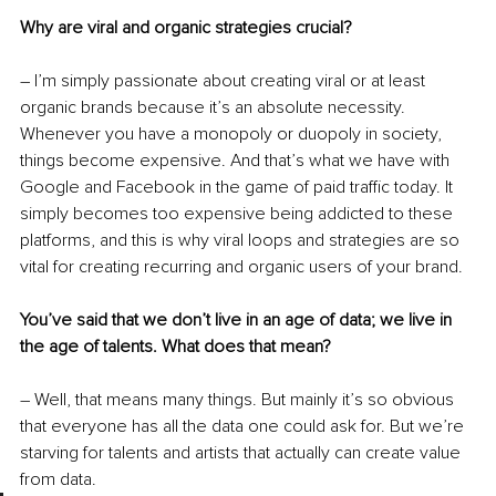
Why are viral and organic strategies crucial?
– I’m simply passionate about creating viral or at least 
organic brands because it’s an absolute necessity. 
Whenever you have a monopoly or duopoly in society, 
things become expensive. And that’s what we have with 
Google and Facebook in the game of paid traffic today. It 
simply becomes too expensive being addicted to these 
platforms, and this is why viral loops and strategies are so 
vital for creating recurring and organic users of your brand. 
You’ve said that we don’t live in an age of data; we live in 
the age of talents. What does that mean?
– Well, that means many things. But mainly it’s so obvious 
that everyone has all the data one could ask for. But we’re 
starving for talents and artists that actually can create value 
from data. 