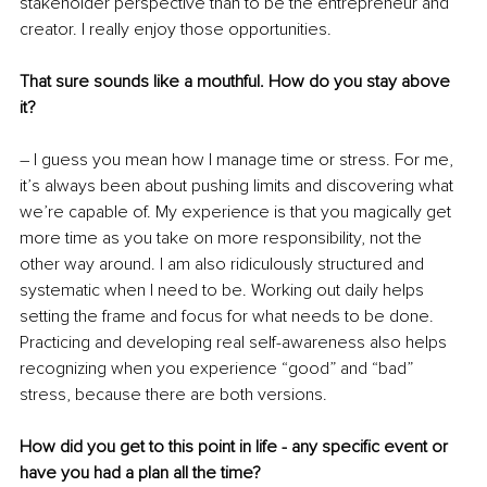
stakeholder perspective than to be the entrepreneur and 
creator. I really enjoy those opportunities.
That sure sounds like a mouthful. How do you stay above 
it?
– I guess you mean how I manage time or stress. For me, 
it’s always been about pushing limits and discovering what 
we’re capable of. My experience is that you magically get 
more time as you take on more responsibility, not the 
other way around. I am also ridiculously structured and 
systematic when I need to be. Working out daily helps 
setting the frame and focus for what needs to be done. 
Practicing and developing real self-awareness also helps 
recognizing when you experience “good” and “bad” 
stress, because there are both versions.
How did you get to this point in life - any specific event or 
have you had a plan all the time?