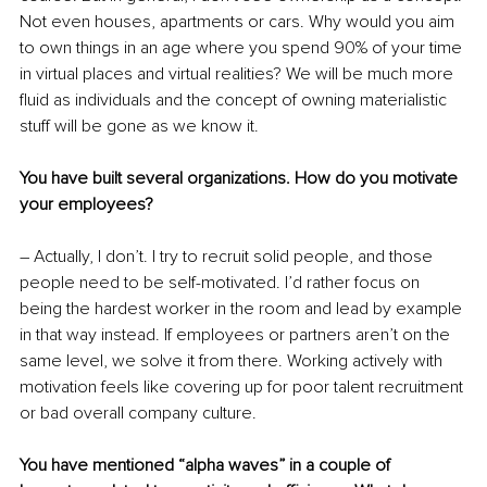
Not even houses, apartments or cars. Why would you aim 
to own things in an age where you spend 90% of your time 
in virtual places and virtual realities? We will be much more 
fluid as individuals and the concept of owning materialistic 
stuff will be gone as we know it.
You have built several organizations. How do you motivate 
your employees?
– Actually, I don’t. I try to recruit solid people, and those 
people need to be self-motivated. I’d rather focus on 
being the hardest worker in the room and lead by example 
in that way instead. If employees or partners aren’t on the 
same level, we solve it from there. Working actively with 
motivation feels like covering up for poor talent recruitment 
or bad overall company culture.
You have mentioned “alpha waves” in a couple of 