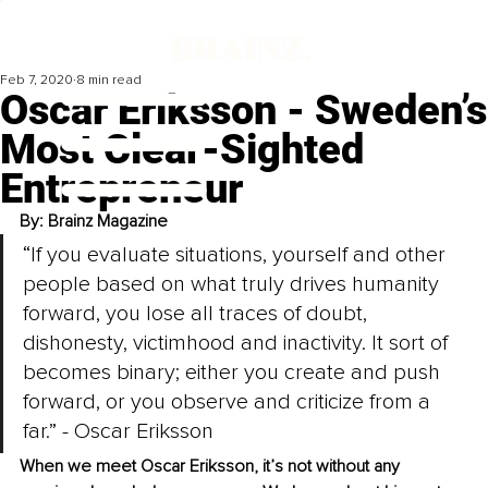
Feb 7, 2020
8 min read
Oscar Eriksson - Sweden’s
Most Clear-Sighted
Entrepreneur
By: Brainz Magazine
“If you evaluate situations, yourself and other 
people based on what truly drives humanity 
forward, you lose all traces of doubt, 
dishonesty, victimhood and inactivity. It sort of 
becomes binary; either you create and push 
forward, or you observe and criticize from a 
far.” - Oscar Eriksson
When we meet Oscar Eriksson, it’s not without any 