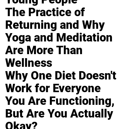
The Practice of
Returning and Why
Yoga and Meditation
Are More Than
Wellness
Why One Diet Doesn't
Work for Everyone
You Are Functioning,
But Are You Actually
Okay?