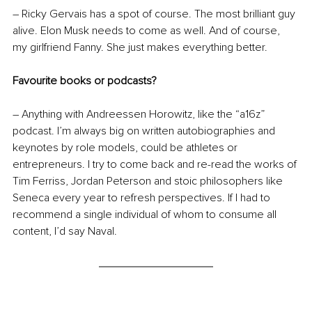
– Ricky Gervais has a spot of course. The most brilliant guy 
alive. Elon Musk needs to come as well. And of course, 
my girlfriend Fanny. She just makes everything better.
Favourite books or podcasts?
– Anything with Andreessen Horowitz, like the “a16z” 
podcast. I’m always big on written autobiographies and 
keynotes by role models, could be athletes or 
entrepreneurs. I try to come back and re-read the works of 
Tim Ferriss, Jordan Peterson and stoic philosophers like 
Seneca every year to refresh perspectives. If I had to 
recommend a single individual of whom to consume all 
content, I’d say Naval.