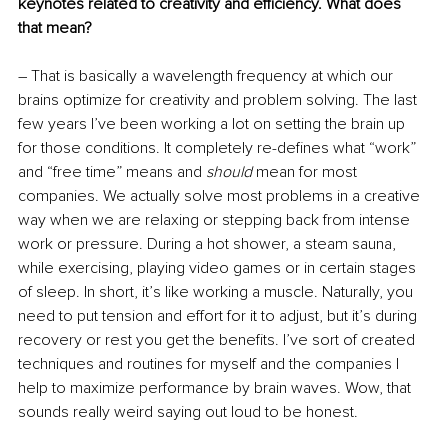
keynotes related to creativity and efficiency. What does 
that mean?
– That is basically a wavelength frequency at which our 
brains optimize for creativity and problem solving. The last 
few years I’ve been working a lot on setting the brain up 
for those conditions. It completely re-defines what “work” 
and “free time” means and 
should
 mean for most 
companies. We actually solve most problems in a creative 
way when we are relaxing or stepping back from intense 
work or pressure. During a hot shower, a steam sauna, 
while exercising, playing video games or in certain stages 
of sleep. In short, it’s like working a muscle. Naturally, you 
need to put tension and effort for it to adjust, but it’s during 
recovery or rest you get the benefits. I’ve sort of created 
techniques and routines for myself and the companies I 
help to maximize performance by brain waves. Wow, that 
sounds really weird saying out loud to be honest.