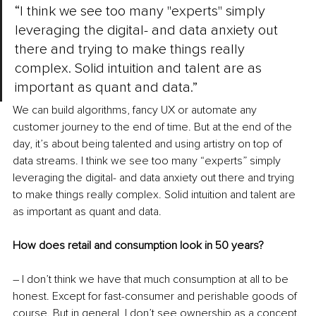
“I think we see too many "experts" simply 
leveraging the digital- and data anxiety out 
there and trying to make things really 
complex. Solid intuition and talent are as 
important as quant and data.”
We can build algorithms, fancy UX or automate any 
customer journey to the end of time. But at the end of the 
day, it’s about being talented and using artistry on top of 
data streams. I think we see too many “experts” simply 
leveraging the digital- and data anxiety out there and trying 
to make things really complex. Solid intuition and talent are 
as important as quant and data.
How does retail and consumption look in 50 years?
– I don’t think we have that much consumption at all to be 
honest. Except for fast-consumer and perishable goods of 
course. But in general, I don’t see ownership as a concept. 