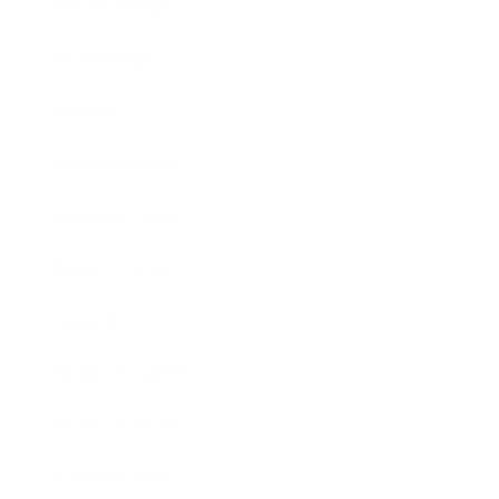
Relationships
Technology
Society
Entertainment
Business News
Expert Panel
Awards
Brainz Academy
Brainz Podcast
Cover Archive