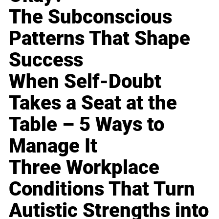
The Subconscious
Patterns That Shape
Success
When Self-Doubt
Takes a Seat at the
Table – 5 Ways to
Manage It
Three Workplace
Conditions That Turn
Autistic Strengths into