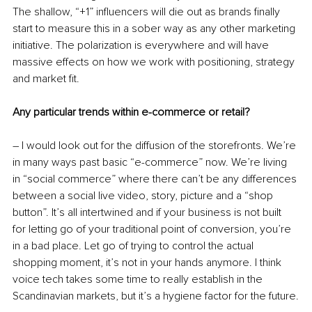
The shallow, “+1” influencers will die out as brands finally 
start to measure this in a sober way as any other marketing 
initiative. The polarization is everywhere and will have 
massive effects on how we work with positioning, strategy 
and market fit.
Any particular trends within e-commerce or retail?
– I would look out for the diffusion of the storefronts. We’re 
in many ways past basic “e-commerce” now. We’re living 
in “social commerce” where there can’t be any differences 
between a social live video, story, picture and a “shop 
button”. It’s all intertwined and if your business is not built 
for letting go of your traditional point of conversion, you’re 
in a bad place. Let go of trying to control the actual 
shopping moment, it’s not in your hands anymore. I think 
voice tech takes some time to really establish in the 
Scandinavian markets, but it’s a hygiene factor for the future.