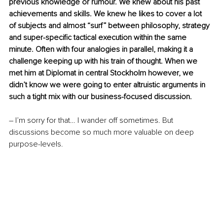
previous knowledge or rumour. We knew about his past 
achievements and skills. We knew he likes to cover a lot 
of subjects and almost “surf” between philosophy, strategy 
and super-specific tactical execution within the same 
minute. Often with four analogies in parallel, making it a 
challenge keeping up with his train of thought. When we 
met him at Diplomat in central Stockholm however, we 
didn’t know we were going to enter altruistic arguments in 
such a tight mix with our business-focused discussion.
– I’m sorry for that… I wander off sometimes. But 
discussions become so much more valuable on deep 
purpose-levels.