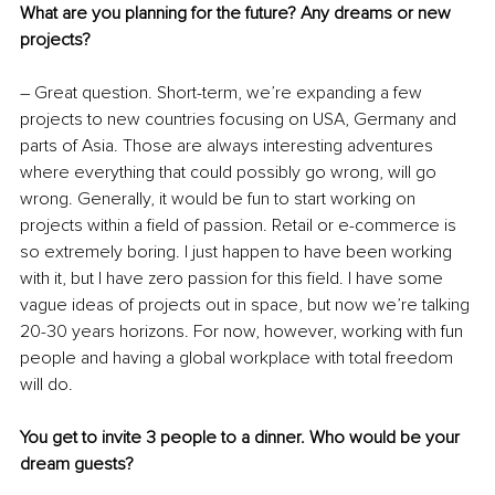
What are you planning for the future? Any dreams or new 
projects?
– Great question. Short-term, we’re expanding a few 
projects to new countries focusing on USA, Germany and 
parts of Asia. Those are always interesting adventures 
where everything that could possibly go wrong, will go 
wrong. Generally, it would be fun to start working on 
projects within a field of passion. Retail or e-commerce is 
so extremely boring. I just happen to have been working 
with it, but I have zero passion for this field. I have some 
vague ideas of projects out in space, but now we’re talking 
20-30 years horizons. For now, however, working with fun 
people and having a global workplace with total freedom 
will do.
You get to invite 3 people to a dinner. Who would be your 
dream guests?