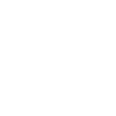
Entertainment
Business News
Expert Panel
Awards
Brainz Academy
Brainz Podcast
Cover Archive
Advertise
Careers