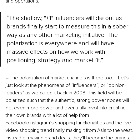
and operations. 
“The shallow, "+1" influencers will die out as 
brands finally start to measure this in a sober 
way as any other marketing initiative. The 
polarization is everywhere and will have 
massive effects on how we work with 
positioning, strategy and market fit.”
– The polarization of market channels is there too…. Let’s 
just look at the phenomena of “influencers”, or “opinion-
leaders” as we called it back in 2008. This field will be 
polarized such that the authentic, strong power nodes will 
get even more power and eventually pivot into creating 
their own brands with a lot of help from 
Facebook/Instagram’s shopping functionalities and the live 
video shopping trend finally making it from Asia to the west. 
Instead of making brand deals, they’ll become the brands. 