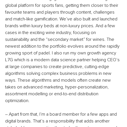
global platform for sports fans, getting them closer to their 
favourite teams and players through content, challenges 
and match-like gamification. We’ve also built and launched 
brands within luxury beds at non-luxury prices. And a few 
cases in the exciting wine industry, focusing on 
sustainability and the “secondary market” for wines. The 
newest addition to the portfolio evolves around the rapidly 
growing sport of padel. I also run my own growth agency 
L7G which is a modern data science partner helping CEO’s 
at large companies to create predictive, cutting-edge 
algorithms solving complex business problems in new 
ways. These algorithms and models often create new 
takes on advanced marketing, hyper-personalization, 
assortment modelling or end-to-end distribution 
optimization.
– Apart from that, I’m a board member for a few apps and 
digital brands. That’s a responsibility that adds another 