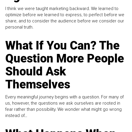
I think we were taught marketing backward. We learned to
optimize before we learned to express, to perfect before we
share, and to consider the audience before we consider our
personal truth.
What If You Can? The
Question More People
Should Ask
Themselves
Every meaningful journey begins with a question. For many of
us, however, the questions we ask ourselves are rooted in
fear rather than possibility. We wonder what might go wrong
instead of...