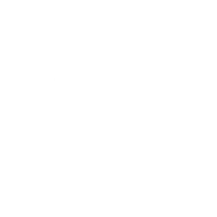
Business
Career
Leadership
Mindset
Lifestyle
Health & Wellness
Relationships
Technology
Society