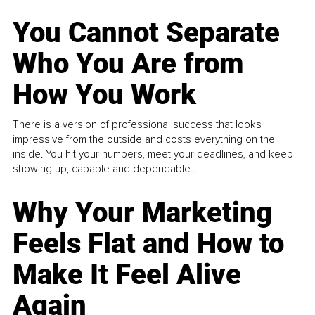
You Cannot Separate
Who You Are from
How You Work
There is a version of professional success that looks
impressive from the outside and costs everything on the
inside. You hit your numbers, meet your deadlines, and keep
showing up, capable and dependable...
Why Your Marketing
Feels Flat and How to
Make It Feel Alive
Again