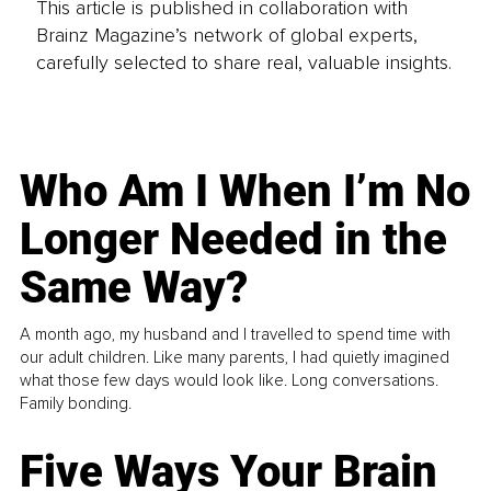
This article is published in collaboration with
Brainz Magazine’s network of global experts,
carefully selected to share real, valuable insights.
Who Am I When I’m No
Longer Needed in the
Same Way?
A month ago, my husband and I travelled to spend time with
our adult children. Like many parents, I had quietly imagined
what those few days would look like. Long conversations.
Family bonding.
Five Ways Your Brain