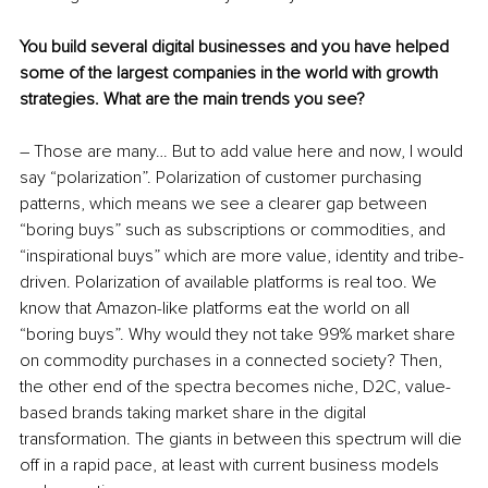
You build several digital businesses and you have helped 
some of the largest companies in the world with growth 
strategies. What are the main trends you see?
– Those are many… But to add value here and now, I would 
say “polarization”. Polarization of customer purchasing 
patterns, which means we see a clearer gap between 
“boring buys” such as subscriptions or commodities, and 
“inspirational buys” which are more value, identity and tribe-
driven. Polarization of available platforms is real too. We 
know that Amazon-like platforms eat the world on all 
“boring buys”. Why would they not take 99% market share 
on commodity purchases in a connected society? Then, 
the other end of the spectra becomes niche, D2C, value-
based brands taking market share in the digital 
transformation. The giants in between this spectrum will die 
off in a rapid pace, at least with current business models 