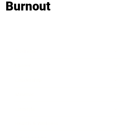
Burnout
Business
Career
Leadership
Mindset
Lifestyle
Health & Wellness
Relationships