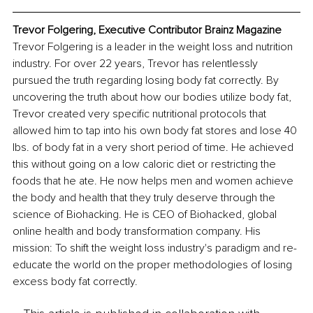
Trevor Folgering, Executive Contributor Brainz Magazine
Trevor Folgering is a leader in the weight loss and nutrition 
industry. For over 22 years, Trevor has relentlessly 
pursued the truth regarding losing body fat correctly. By 
uncovering the truth about how our bodies utilize body fat, 
Trevor created very specific nutritional protocols that 
allowed him to tap into his own body fat stores and lose 40 
lbs. of body fat in a very short period of time. He achieved 
this without going on a low caloric diet or restricting the 
foods that he ate. He now helps men and women achieve 
the body and health that they truly deserve through the 
science of Biohacking. He is CEO of Biohacked, global 
online health and body transformation company. His 
mission: To shift the weight loss industry's paradigm and re-
educate the world on the proper methodologies of losing 
excess body fat correctly.