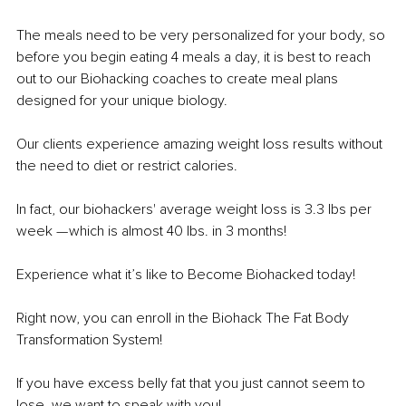
The meals need to be very personalized for your body, so 
before you begin eating 4 meals a day, it is best to reach 
out to our Biohacking coaches to create meal plans 
designed for your unique biology.
Our clients experience amazing weight loss results without 
the need to diet or restrict calories.
In fact, our biohackers' average weight loss is 3.3 lbs per 
week — which is almost 40 lbs. in 3 months!
Experience what it’s like to Become Biohacked today!
Right now, you can enroll in the Biohack The Fat Body 
Transformation System!
If you have excess belly fat that you just cannot seem to 
lose, we want to speak with you!