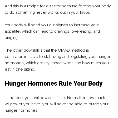
And this is a recipe for disaster because forcing your body 
to do something never works out in your favor.
Your body will send you out signals to increase your 
appetite, which can lead to cravings, overeating, and 
binging.
The other downfall is that the OMAD method is 
counterproductive to stabilizing and regulating your hunger 
hormones, which greatly impact when and how much you 
eat in one sitting.
Hunger Hormones Rule Your Body
In the end, your willpower is finite. No matter how much 
willpower you have, you will never be able to outdo your 
hunger hormones.