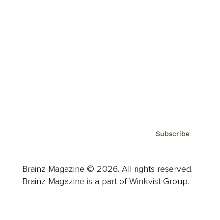
Advertise
Careers
About us
Contact
Privacy Policy & Terms
Subscribe
Brainz Magazine © 2026. All rights reserved.
Brainz Magazine is a part of Winkvist Group.