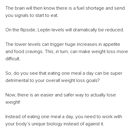
The brain will then know there is a fuel shortage and send 
you signals to start to eat.
On the flipside, Leptin levels will dramatically be reduced.
The lower levels can trigger huge increases in appetite 
and food cravings. This, in turn, can make weight loss more 
difficult.
So, do you see that eating one meal a day can be super 
detrimental to your overall weight loss goals?
Now, there is an easier and safer way to actually lose 
weight!
Instead of eating one meal a day, you need to work with 
your body’s unique biology instead of against it.