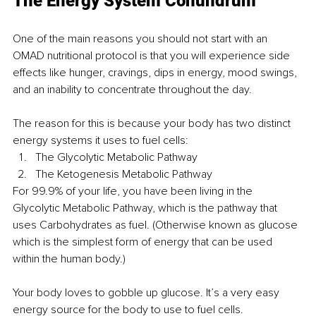
The Energy System Conundrum
One of the main reasons you should not start with an 
OMAD nutritional protocol is that you will experience side 
effects like hunger, cravings, dips in energy, mood swings, 
and an inability to concentrate throughout the day.
The reason for this is because your body has two distinct 
energy systems it uses to fuel cells:
The Glycolytic Metabolic Pathway
The Ketogenesis Metabolic Pathway
For 99.9% of your life, you have been living in the 
Glycolytic Metabolic Pathway, which is the pathway that 
uses Carbohydrates as fuel. (Otherwise known as glucose 
which is the simplest form of energy that can be used 
within the human body.)
Your body loves to gobble up glucose. It’s a very easy 
energy source for the body to use to fuel cells. 