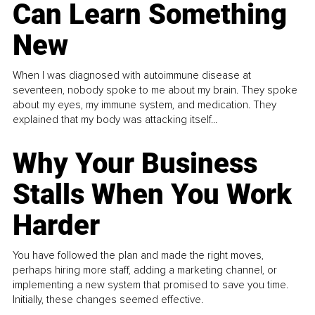
Can Learn Something
New
When I was diagnosed with autoimmune disease at
seventeen, nobody spoke to me about my brain. They spoke
about my eyes, my immune system, and medication. They
explained that my body was attacking itself...
Why Your Business
Stalls When You Work
Harder
You have followed the plan and made the right moves,
perhaps hiring more staff, adding a marketing channel, or
implementing a new system that promised to save you time.
Initially, these changes seemed effective.