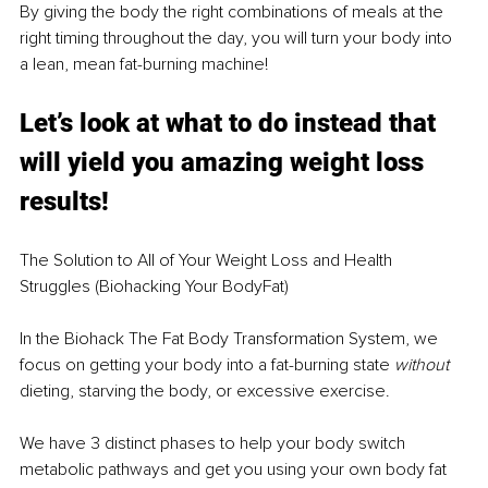
By giving the body the right combinations of meals at the 
right timing throughout the day, you will turn your body into 
a lean, mean fat-burning machine!
Let’s look at what to do instead that 
will yield you amazing weight loss 
results!
The Solution to All of Your Weight Loss and Health 
Struggles (Biohacking Your BodyFat)
In the Biohack The Fat Body Transformation System, we 
focus on getting your body into a fat-burning state 
without
dieting, starving the body, or excessive exercise.
We have 3 distinct phases to help your body switch 
metabolic pathways and get you using your own body fat 