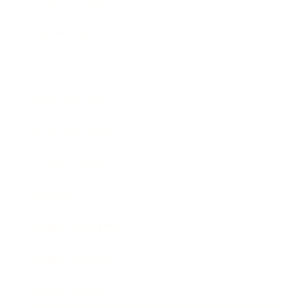
Technology
Society
Entertainment
Business News
Expert Panel
Awards
Brainz Academy
Brainz Podcast
Cover Archive