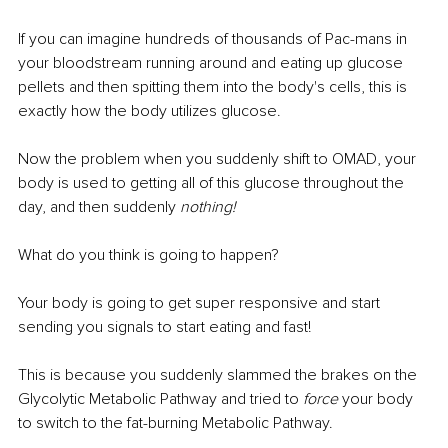
If you can imagine hundreds of thousands of Pac-mans in 
your bloodstream running around and eating up glucose 
pellets and then spitting them into the body's cells, this is 
exactly how the body utilizes glucose.
Now the problem when you suddenly shift to OMAD, your 
body is used to getting all of this glucose throughout the 
day, and then suddenly 
nothing!
What do you think is going to happen?
Your body is going to get super responsive and start 
sending you signals to start eating and fast!
This is because you suddenly slammed the brakes on the 
Glycolytic Metabolic Pathway and tried to 
force
 your body 
to switch to the fat-burning Metabolic Pathway.