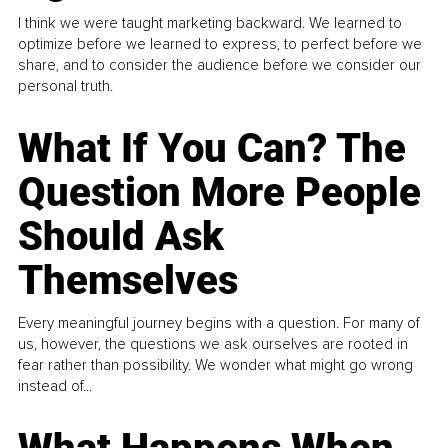
I think we were taught marketing backward. We learned to
optimize before we learned to express, to perfect before we
share, and to consider the audience before we consider our
personal truth.
What If You Can? The
Question More People
Should Ask
Themselves
Every meaningful journey begins with a question. For many of
us, however, the questions we ask ourselves are rooted in
fear rather than possibility. We wonder what might go wrong
instead of...