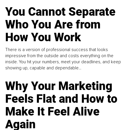
You Cannot Separate
Who You Are from
How You Work
There is a version of professional success that looks
impressive from the outside and costs everything on the
inside. You hit your numbers, meet your deadlines, and keep
showing up, capable and dependable...
Why Your Marketing
Feels Flat and How to
Make It Feel Alive
Again