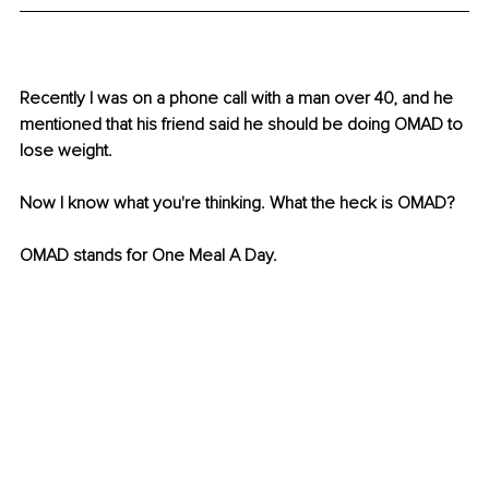
Recently I was on a phone call with a man over 40, and he 
mentioned that his friend said he should be doing OMAD to 
lose weight. 
Now I know what you're thinking. What the heck is OMAD?
OMAD stands for One Meal A Day.