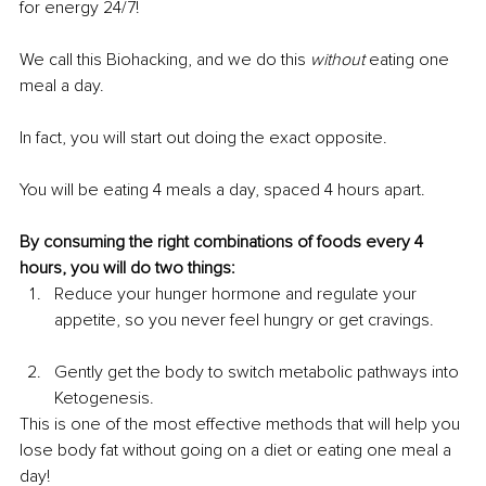
for energy 24/7!
We call this Biohacking, and we do this 
without
 eating one 
meal a day.
In fact, you will start out doing the exact opposite.
You will be eating 4 meals a day, spaced 4 hours apart.
By consuming the right combinations of foods every 4 
hours, you will do two things:
Reduce your hunger hormone and regulate your 
appetite, so you never feel hungry or get cravings.
Gently get the body to switch metabolic pathways into 
Ketogenesis.
This is one of the most effective methods that will help you 
lose body fat without going on a diet or eating one meal a 
day!