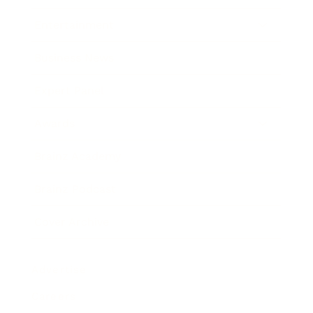
Entertainment
Business News
Expert Panel
Awards
Brainz Academy
Brainz Podcast
Cover Archive
Advertise
Careers