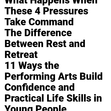
What Happens When
These 4 Pressures
Take Command
The Difference
Between Rest and
Retreat
11 Ways the
Performing Arts Build
Confidence and
Practical Life Skills in
Young People