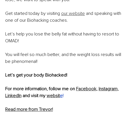
Get started today by visiting 
our website
 and speaking with 
one of our Biohacking coaches.
Let’s help you lose the belly fat without having to resort to 
OMAD!
You will feel so much better, and the weight loss results will 
be phenomenal!
Let’s get your body Biohacked!
For more information, follow me on 
Facebook
, 
Instagram
, 
LinkedIn
 and visit my 
websit
e
!
Read more from Trevor!