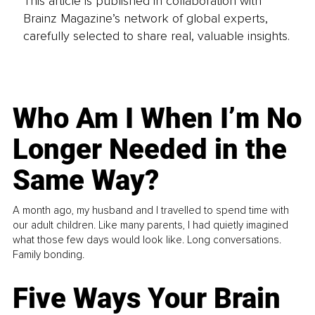
This article is published in collaboration with
Brainz Magazine’s network of global experts,
carefully selected to share real, valuable insights.
Who Am I When I’m No
Longer Needed in the
Same Way?
A month ago, my husband and I travelled to spend time with
our adult children. Like many parents, I had quietly imagined
what those few days would look like. Long conversations.
Family bonding.
Five Ways Your Brain