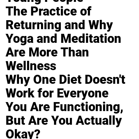
The Practice of
Returning and Why
Yoga and Meditation
Are More Than
Wellness
Why One Diet Doesn't
Work for Everyone
You Are Functioning,
But Are You Actually
Okay?