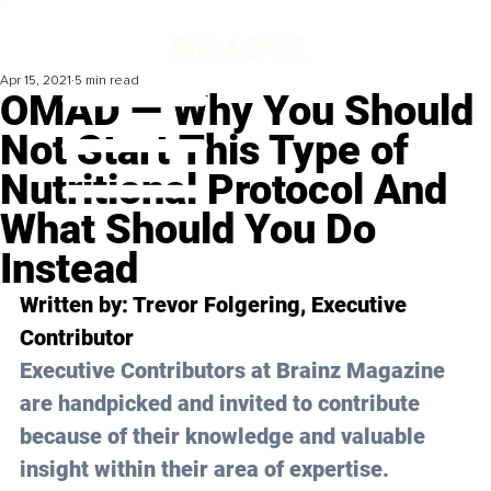
Apr 15, 2021
5 min read
OMAD — Why You Should
Not Start This Type of
Nutritional Protocol And
What Should You Do
Instead
Written by: Trevor Folgering, Executive 
Contributor 
Executive Contributors at Brainz Magazine 
are handpicked and invited to contribute 
because of their knowledge and valuable 
insight within their area of expertise.