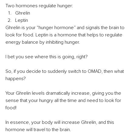
Two hormones regulate hunger:
Ghrelin
Leptin
Ghrelin is your “hunger hormone” and signals the brain to 
look for food. Leptin is a hormone that helps to regulate 
energy balance by inhibiting hunger.
I bet you see where this is going, right?
So, if you decide to suddenly switch to OMAD, then what 
happens?
Your Ghrelin levels dramatically increase, giving you the 
sense that your hungry all the time and need to look for 
food!
In essence, your body will increase Ghrelin, and this 
hormone will travel to the brain.