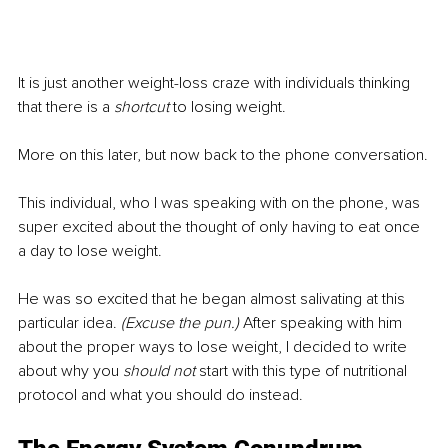
It is just another weight-loss craze with individuals thinking 
that there is a 
shortcut
 to losing weight.
More on this later, but now back to the phone conversation.
This individual, who I was speaking with on the phone, was 
super excited about the thought of only having to eat once 
a day to lose weight.
He was so excited that he began almost salivating at this 
particular idea. 
(Excuse the pun.) 
After speaking with him 
about the proper ways to lose weight, I decided to write 
about why you 
should not
 start with this type of nutritional 
protocol and what you should do instead.