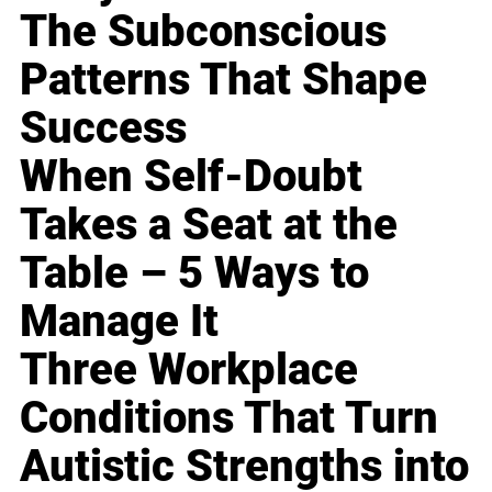
The Subconscious
Patterns That Shape
Success
When Self-Doubt
Takes a Seat at the
Table – 5 Ways to
Manage It
Three Workplace
Conditions That Turn
Autistic Strengths into