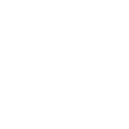
Business
Career
Leadership
Mindset
Lifestyle
Health & Wellness
Relationships
Technology
Society