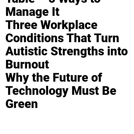
Manage It
Three Workplace
Conditions That Turn
Autistic Strengths into
Burnout
Why the Future of
Technology Must Be
Green