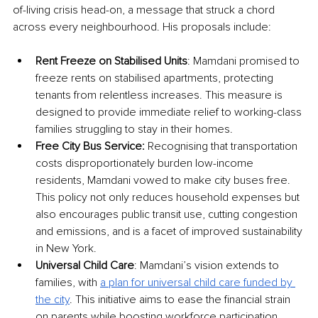
of-living crisis head-on, a message that struck a chord 
across every neighbourhood. His proposals include:
Rent Freeze on Stabilised Units
: Mamdani promised to 
freeze rents on stabilised apartments, protecting 
tenants from relentless increases. This measure is 
designed to provide immediate relief to working-class 
families struggling to stay in their homes.
Free City Bus Service:
 Recognising that transportation 
costs disproportionately burden low-income 
residents, Mamdani vowed to make city buses free. 
This policy not only reduces household expenses but 
also encourages public transit use, cutting congestion 
and emissions, and is a facet of improved sustainability 
in New York.
Universal Child Care
: Mamdani’s vision extends to 
families, with 
a plan for universal child care funded by 
the city
. This initiative aims to ease the financial strain 
on parents while boosting workforce participation, 