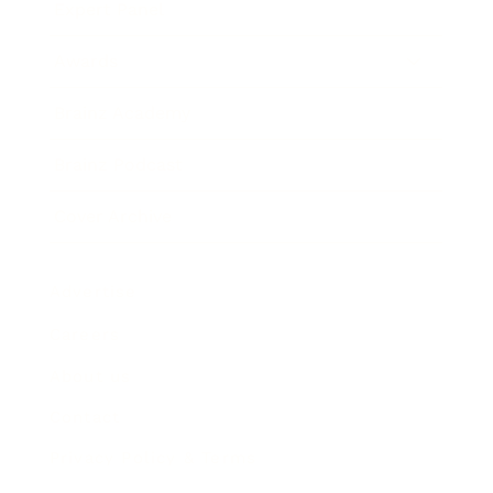
Expert Panel
Awards
Brainz Academy
Brainz Podcast
Cover Archive
Advertise
Careers
About us
Contact
Privacy Policy & Terms