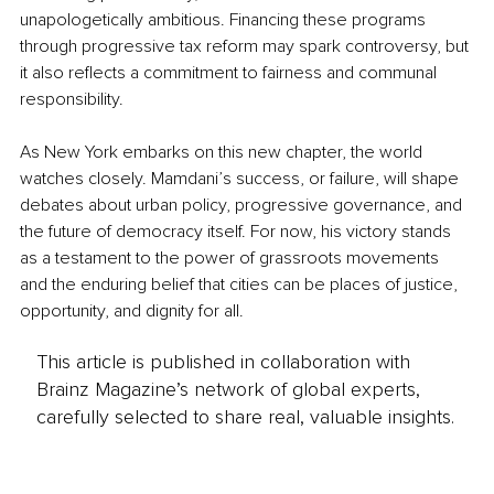
unapologetically ambitious. Financing these programs 
through progressive tax reform may spark controversy, but 
it also reflects a commitment to fairness and communal 
responsibility.
As New York embarks on this new chapter, the world 
watches closely. Mamdani’s success, or failure, will shape 
debates about urban policy, progressive governance, and 
the future of democracy itself. For now, his victory stands 
as a testament to the power of grassroots movements 
and the enduring belief that cities can be places of justice, 
opportunity, and dignity for all.
This article is published in collaboration with
Brainz Magazine’s network of global experts,
carefully selected to share real, valuable insights.