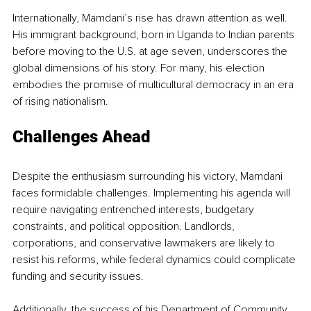
Internationally, Mamdani’s rise has drawn attention as well. 
His immigrant background, born in Uganda to Indian parents 
before moving to the U.S. at age seven, underscores the 
global dimensions of his story. For many, his election 
embodies the promise of multicultural democracy in an era 
of rising nationalism.
Challenges Ahead
Despite the enthusiasm surrounding his victory, Mamdani 
faces formidable challenges. Implementing his agenda will 
require navigating entrenched interests, budgetary 
constraints, and political opposition. Landlords, 
corporations, and conservative lawmakers are likely to 
resist his reforms, while federal dynamics could complicate 
funding and security issues.
Additionally, the success of his Department of Community 