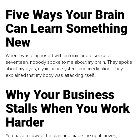
Five Ways Your Brain
Can Learn Something
New
When I was diagnosed with autoimmune disease at
seventeen, nobody spoke to me about my brain. They spoke
about my eyes, my immune system, and medication. They
explained that my body was attacking itself...
Why Your Business
Stalls When You Work
Harder
You have followed the plan and made the right moves,