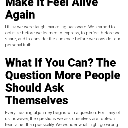
Make It Feel Alive
Again
I think we were taught marketing backward. We learned to
optimize before we learned to express, to perfect before we
share, and to consider the audience before we consider our
personal truth.
What If You Can? The
Question More People
Should Ask
Themselves
Every meaningful journey begins with a question. For many of
us, however, the questions we ask ourselves are rooted in
fear rather than possibility. We wonder what might go wrong