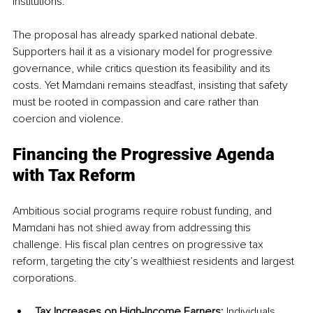
institutions.
The proposal has already sparked national debate. 
Supporters hail it as a visionary model for progressive 
governance, while critics question its feasibility and its 
costs. Yet Mamdani remains steadfast, insisting that safety 
must be rooted in compassion and care rather than 
coercion and violence.
Financing the Progressive Agenda 
with Tax Reform
Ambitious social programs require robust funding, and 
Mamdani has not shied away from addressing this 
challenge. His fiscal plan centres on progressive tax 
reform, targeting the city’s wealthiest residents and largest 
corporations.
Tax Increases on High-Income Earners:
 Individuals 