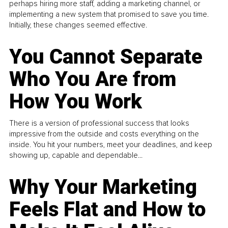
perhaps hiring more staff, adding a marketing channel, or
implementing a new system that promised to save you time.
Initially, these changes seemed effective.
You Cannot Separate
Who You Are from
How You Work
There is a version of professional success that looks
impressive from the outside and costs everything on the
inside. You hit your numbers, meet your deadlines, and keep
showing up, capable and dependable...
Why Your Marketing
Feels Flat and How to