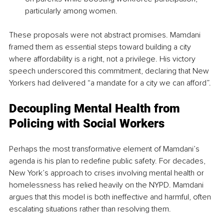
particularly among women.
These proposals were not abstract promises. Mamdani 
framed them as essential steps toward building a city 
where affordability is a right, not a privilege. His victory 
speech underscored this commitment, declaring that New 
Yorkers had delivered “a mandate for a city we can afford”.
Decoupling Mental Health from 
Policing with Social Workers
Perhaps the most transformative element of Mamdani’s 
agenda is his plan to redefine public safety. For decades, 
New York’s approach to crises involving mental health or 
homelessness has relied heavily on the NYPD. Mamdani 
argues that this model is both ineffective and harmful, often 
escalating situations rather than resolving them.