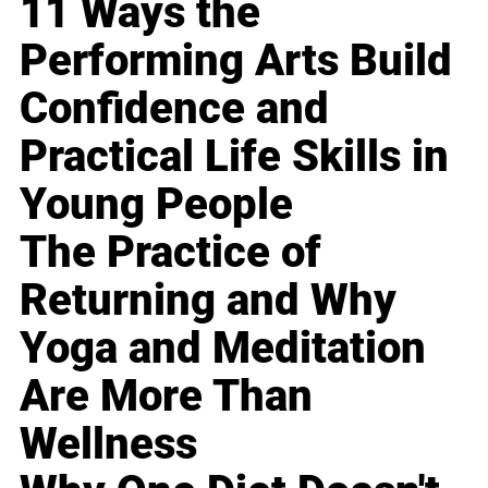
11 Ways the
Performing Arts Build
Confidence and
Practical Life Skills in
Young People
The Practice of
Returning and Why
Yoga and Meditation
Are More Than
Wellness