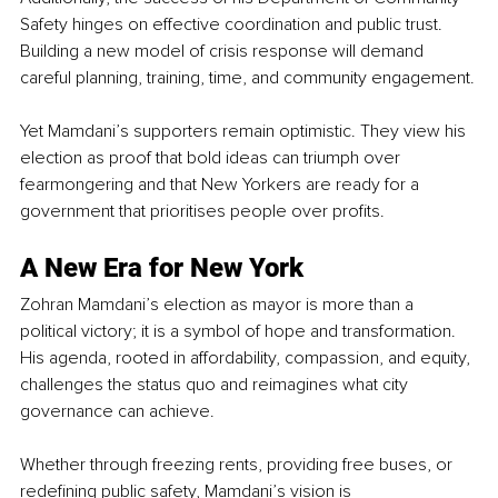
Safety hinges on effective coordination and public trust. 
Building a new model of crisis response will demand 
careful planning, training, time, and community engagement.
Yet Mamdani’s supporters remain optimistic. They view his 
election as proof that bold ideas can triumph over 
fearmongering and that New Yorkers are ready for a 
government that prioritises people over profits.
A New Era for New York
Zohran Mamdani’s election as mayor is more than a 
political victory; it is a symbol of hope and transformation. 
His agenda, rooted in affordability, compassion, and equity, 
challenges the status quo and reimagines what city 
governance can achieve.
Whether through freezing rents, providing free buses, or 
redefining public safety, Mamdani’s vision is 