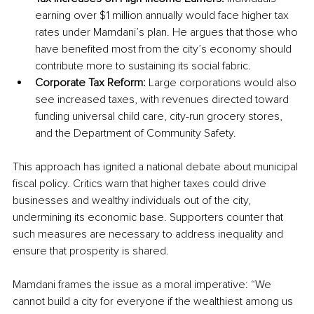
earning over $1 million annually would face higher tax 
rates under Mamdani’s plan. He argues that those who 
have benefited most from the city’s economy should 
contribute more to sustaining its social fabric.
Corporate Tax Reform:
 Large corporations would also 
see increased taxes, with revenues directed toward 
funding universal child care, city-run grocery stores, 
and the Department of Community Safety.
This approach has ignited a national debate about municipal 
fiscal policy. Critics warn that higher taxes could drive 
businesses and wealthy individuals out of the city, 
undermining its economic base. Supporters counter that 
such measures are necessary to address inequality and 
ensure that prosperity is shared.
Mamdani frames the issue as a moral imperative: “We 
cannot build a city for everyone if the wealthiest among us 