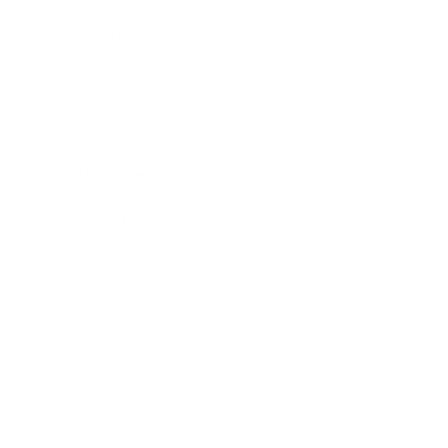
Leadership
Mindset
Lifestyle
Health & Wellness
Relationships
Technology
Society
Entertainment
Business News