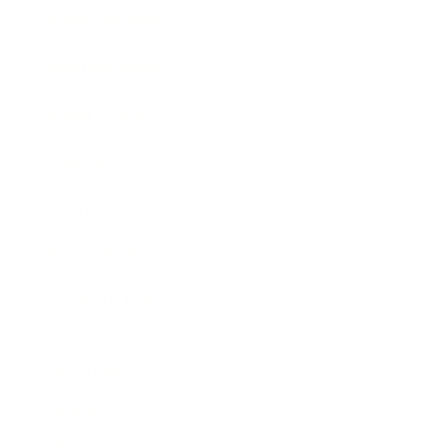
Entertainment
Business News
Expert Panel
Awards
Brainz Academy
Brainz Podcast
Cover Archive
Advertise
Careers
About us