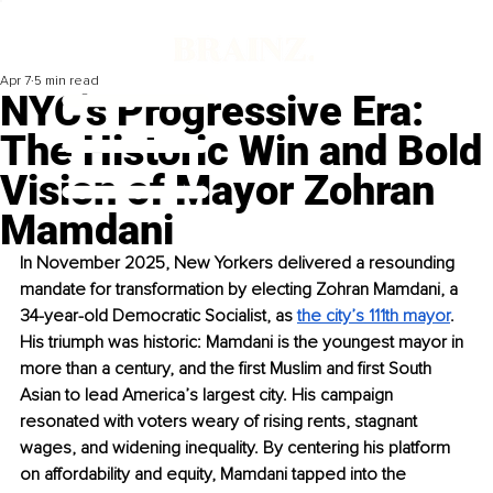
Apr 7
5 min read
NYC's Progressive Era:
The Historic Win and Bold
Vision of Mayor Zohran
Mamdani
In November 2025, New Yorkers delivered a resounding 
mandate for transformation by electing Zohran Mamdani, a 
34-year-old Democratic Socialist, as 
the city’s 111th mayor
. 
His triumph was historic: Mamdani is the youngest mayor in 
more than a century, and the first Muslim and first South 
Asian to lead America’s largest city. His campaign 
resonated with voters weary of rising rents, stagnant 
wages, and widening inequality. By centering his platform 
on affordability and equity, Mamdani tapped into the 