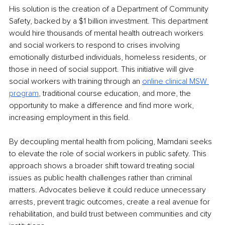
His solution is the creation of a Department of Community 
Safety, backed by a $1 billion investment. This department 
would hire thousands of mental health outreach workers 
and social workers to respond to crises involving 
emotionally disturbed individuals, homeless residents, or 
those in need of social support. This initiative will give 
social workers with training through an 
online clinical MSW 
program
, traditional course education, and more, the 
opportunity to make a difference and find more work, 
increasing employment in this field. 
By decoupling mental health from policing, Mamdani seeks 
to elevate the role of social workers in public safety. This 
approach shows a broader shift toward treating social 
issues as public health challenges rather than criminal 
matters. Advocates believe it could reduce unnecessary 
arrests, prevent tragic outcomes, create a real avenue for 
rehabilitation, and build trust between communities and city 