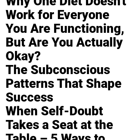
Why One Diet Doesn't
Work for Everyone
You Are Functioning,
But Are You Actually
Okay?
The Subconscious
Patterns That Shape
Success
When Self-Doubt
Takes a Seat at the
Table – 5 Ways to