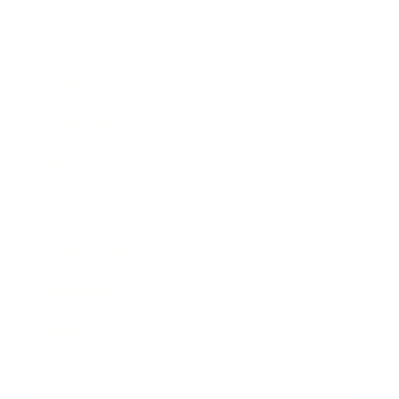
Business
Career
Leadership
Mindset
Lifestyle
Health & Wellness
Relationships
Technology
Society