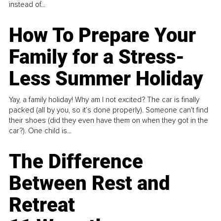
instead of...
How To Prepare Your
Family for a Stress-
Less Summer Holiday
Yay, a family holiday! Why am I not excited? The car is finally
packed (all by you, so it’s done properly). Someone can't find
their shoes (did they even have them on when they got in the
car?). One child is...
The Difference
Between Rest and
Retreat