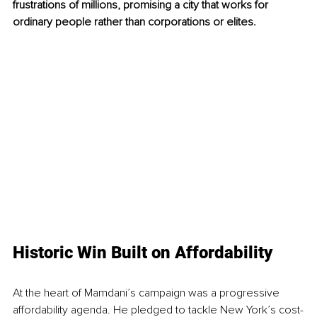
frustrations of millions, promising a city that works for 
ordinary people rather than corporations or elites.
Historic Win Built on Affordability
At the heart of Mamdani’s campaign was a progressive 
affordability agenda. He pledged to tackle New York’s cost-