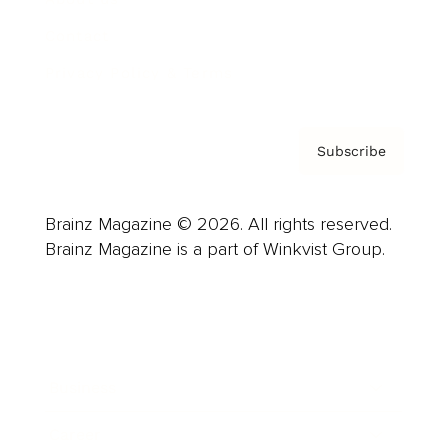
Contact
Privacy Policy & Terms
Subscribe
Brainz Magazine © 2026. All rights reserved.
Brainz Magazine is a part of Winkvist Group.
Business
Career