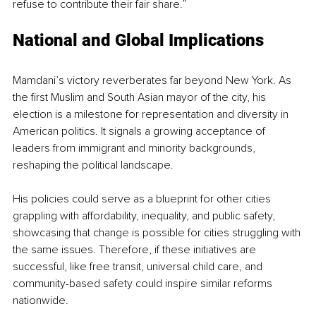
refuse to contribute their fair share.” 
National and Global Implications
Mamdani’s victory reverberates far beyond New York. As 
the first Muslim and South Asian mayor of the city, his 
election is a milestone for representation and diversity in 
American politics. It signals a growing acceptance of 
leaders from immigrant and minority backgrounds, 
reshaping the political landscape.
His policies could serve as a blueprint for other cities 
grappling with affordability, inequality, and public safety, 
showcasing that change is possible for cities struggling with 
the same issues. Therefore, if these initiatives are 
successful, like free transit, universal child care, and 
community-based safety could inspire similar reforms 
nationwide.