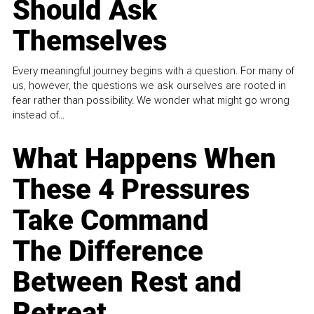
Should Ask
Themselves
Every meaningful journey begins with a question. For many of
us, however, the questions we ask ourselves are rooted in
fear rather than possibility. We wonder what might go wrong
instead of...
What Happens When
These 4 Pressures
Take Command
The Difference
Between Rest and
Retreat