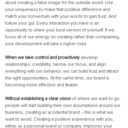
about creating a false image for the outside world. Use 
your uniqueness to make that positive difference and 
match your nonverbals with your words to gain trust. And 
follow your gut. Every interaction you have is an 
opportunity to share your best version of yourself. If we 
focus all of our energy on creating rather than complaining, 
your development will take a higher road. 
When we take control and proactively
 develop 
relationships, credibility, narrow our focus, and align 
everything with our behavior, we can build trust and attract 
the right opportunities. At the same time, our brand is 
becoming more effective and likable. 
Without establishing a clear vision
 of where we want to go, 
people will start building their own assumptions around our 
business, creating an accidental brand – this is what we 
want to avoid. Creating a positive experience with you, 
either as a personal brand or company, improves your 