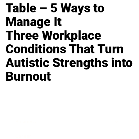
Table – 5 Ways to
Manage It
Three Workplace
Conditions That Turn
Autistic Strengths into
Burnout
Business
Career