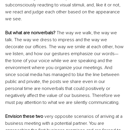
subconsciously reacting to visual stimuli, and, like it or not, 
we react and judge each other based on the appearance 
we see. 
But what are nonverbals?
 The way we walk, the way we 
talk. The way we dress to impress and the way we 
decorate our offices. The way we smile at each other, how 
we listen, and how our gestures emphasize our words—
the tone of your voice while we are speaking and the 
environment where you organize your meetings. And 
since social media has managed to blur the line between 
public and private, the posts we share even in our 
personal time are nonverbals that could positively or 
negatively affect the value of our business. Therefore we 
must pay attention to what we are silently communicating.
Envision these two 
very opposite scenarios of arriving at a 
business meeting with a potential partner. You are 