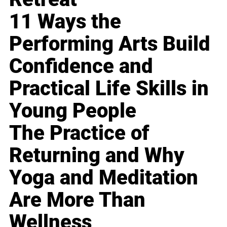
11 Ways the
Performing Arts Build
Confidence and
Practical Life Skills in
Young People
The Practice of
Returning and Why
Yoga and Meditation
Are More Than
Wellness