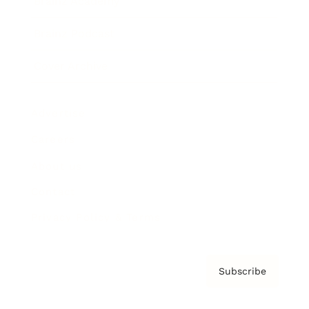
Brainz Academy
Brainz Podcast
Cover Archive
Advertise
Careers
About us
Contact
Privacy Policy & Terms
Subscribe