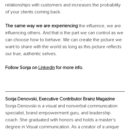
relationships with customers and increases the probability 
of your clients coming back. 
The same way we are experiencing 
the influence, we are 
influencing others. And that is the part we can control as we 
can choose how to behave. We can create the picture we 
want to share with the world as long as this picture reflects 
our true, authentic selves.
Follow Sonja on 
Linkedin
 for more info.
Sonja Denovski, Executive Contributor Brainz Magazine
Sonja Denovski is a visual and nonverbal communication 
specialist, brand empowerment guru, and leadership 
coach. She graduated with honors and holds a master's 
degree in Visual communication. As a creator of a unique 