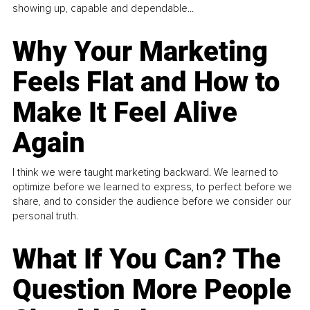
showing up, capable and dependable...
Why Your Marketing
Feels Flat and How to
Make It Feel Alive
Again
I think we were taught marketing backward. We learned to
optimize before we learned to express, to perfect before we
share, and to consider the audience before we consider our
personal truth.
What If You Can? The
Question More People