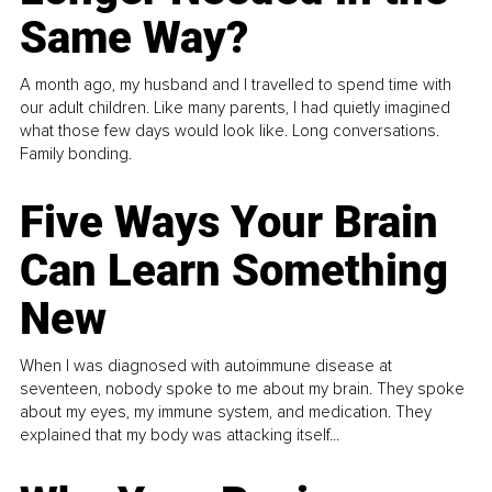
Same Way?
A month ago, my husband and I travelled to spend time with
our adult children. Like many parents, I had quietly imagined
what those few days would look like. Long conversations.
Family bonding.
Five Ways Your Brain
Can Learn Something
New
When I was diagnosed with autoimmune disease at
seventeen, nobody spoke to me about my brain. They spoke
about my eyes, my immune system, and medication. They
explained that my body was attacking itself...