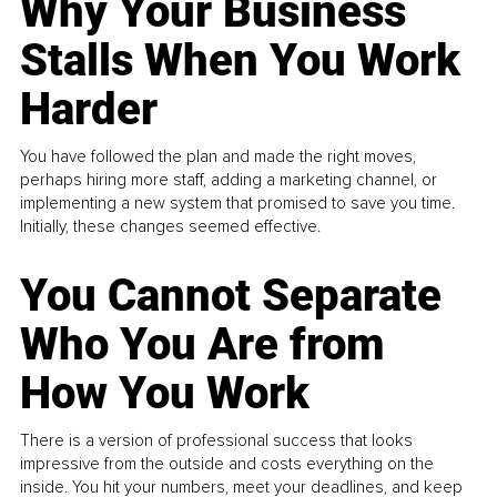
Why Your Business
Stalls When You Work
Harder
You have followed the plan and made the right moves,
perhaps hiring more staff, adding a marketing channel, or
implementing a new system that promised to save you time.
Initially, these changes seemed effective.
You Cannot Separate
Who You Are from
How You Work
There is a version of professional success that looks
impressive from the outside and costs everything on the
inside. You hit your numbers, meet your deadlines, and keep