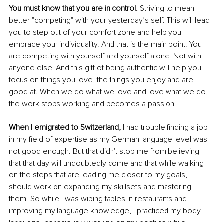
You must know that you are in control.
 Striving to mean 
better "competing" with your yesterday’s self. This will lead 
you to step out of your comfort zone and help you 
embrace your individuality. And that is the main point. You 
are competing with yourself and yourself alone. Not with 
anyone else. And this gift of being authentic will help you 
focus on things you love, the things you enjoy and are 
good at. When we do what we love and love what we do, 
the work stops working and becomes a passion. 
When I emigrated to Switzerland, 
I had trouble finding a job 
in my field of expertise as my German language level was 
not good enough. But that didn't stop me from believing 
that that day will undoubtedly come and that while walking 
on the steps that are leading me closer to my goals, I 
should work on expanding my skillsets and mastering 
them. So while I was wiping tables in restaurants and 
improving my language knowledge, I practiced my body 