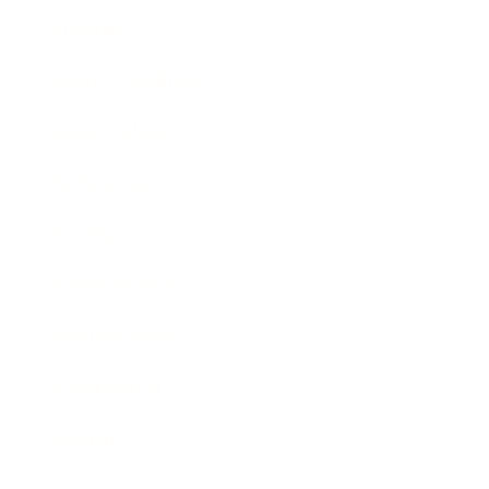
Lifestyle
Health & Wellness
Relationships
Technology
Society
Entertainment
Business News
Expert Panel
Awards