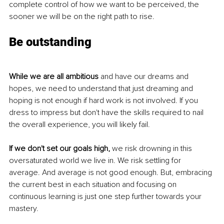
complete control of how we want to be perceived, the 
sooner we will be on the right path to rise. 
Be outstanding 
While we are all ambitious
 and have our dreams and 
hopes, we need to understand that just dreaming and 
hoping is not enough if hard work is not involved. If you 
dress to impress but don't have the skills required to nail 
the overall experience, you will likely fail. 
If we don't set our goals high,
 we risk drowning in this 
oversaturated world we live in. We risk settling for 
average. And average is not good enough. But, embracing 
the current best in each situation and focusing on 
continuous learning is just one step further towards your 
mastery. 