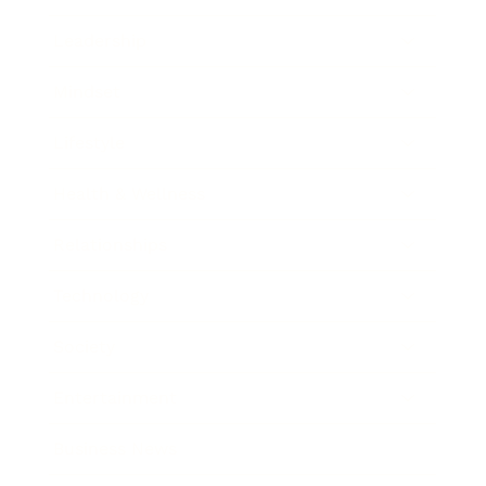
Leadership
Mindset
Lifestyle
Health & Wellness
Relationships
Technology
Society
Entertainment
Business News