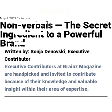
May 7, 2021
5 min read
Non-verbals — The Secret
Ingredient to a Powerful
Brand
Written by: Sonja Denovski, Executive 
Contributor 
Executive Contributors at Brainz Magazine 
are handpicked and invited to contribute 
because of their knowledge and valuable 
insight within their area of expertise.