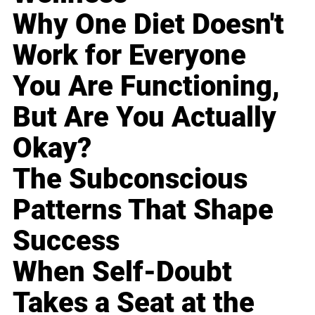
Why One Diet Doesn't
Work for Everyone
You Are Functioning,
But Are You Actually
Okay?
The Subconscious
Patterns That Shape
Success
When Self-Doubt
Takes a Seat at the