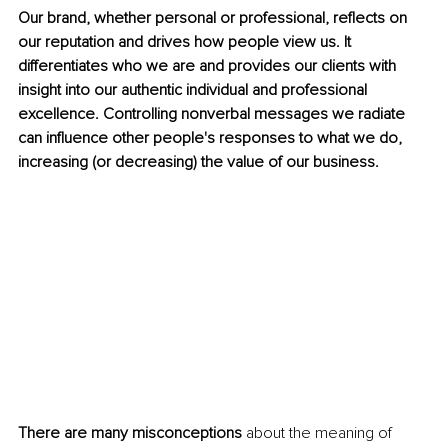
Our brand, whether personal or professional, reflects on 
our reputation and drives how people view us. It 
differentiates who we are and provides our clients with 
insight into our authentic individual and professional 
excellence. Controlling nonverbal messages we radiate 
can influence other people's responses to what we do, 
increasing (or decreasing) the value of our business.
There are many misconceptions
 about the meaning of 