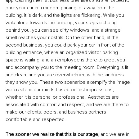
approaching the first business premises and are forced to 
park your car in a random parking lot away from the 
building. It is dark, and the lights are flickering. While you 
walk alone towards the building, your steps echoing 
behind you, you can see dirty windows, and a strange 
smell reaches your nostrils. On the other hand, at the 
second business, you could park your car in front of the 
building entrance, where an organized visitor parking 
space is waiting, and an employee is there to greet you 
and accompany you to the meeting room. Everything is lit 
and clean, and you are overwhelmed with the kindness 
they show you. These two scenarios exemplify the image 
we create in our minds based on first impressions, 
whether it is personal or professional. Aesthetics are 
associated with comfort and respect, and we are there to 
make our clients, peers, and business partners 
comfortable and respected. 
The sooner we realize that this is our stage,
 and we are in 