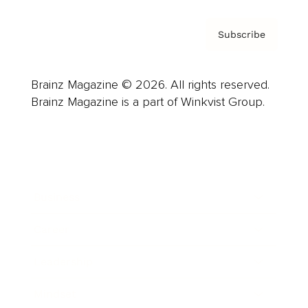
Subscribe
Brainz Magazine © 2026. All rights reserved.
Brainz Magazine is a part of Winkvist Group.
Business
Career
Leadership
Mindset