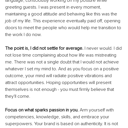
language, consciously working on my posture while 
greeting guests. I was present in every moment, 
maintaining a good attitude and behaving like this was the 
job of my life. This experience eventually paid off, opening 
doors to meet the people who would help me transition to 
the work I do now. 
The point is, I did not settle for average.
 I never would. I did 
not lose time complaining about how life was mistreating 
me. There was not a single doubt that I would not achieve 
whatever I set my mind to. And as you focus on a positive 
outcome, your mind will radiate positive vibrations and 
attract opportunities. Hoping opportunities will present 
themselves is not enough - you must firmly believe that 
they'll come. 
Focus on what sparks passion in you.
 Arm yourself with 
competencies, knowledge, skills, and embrace your 
superpowers. Your brand is based on authenticity. It is not 