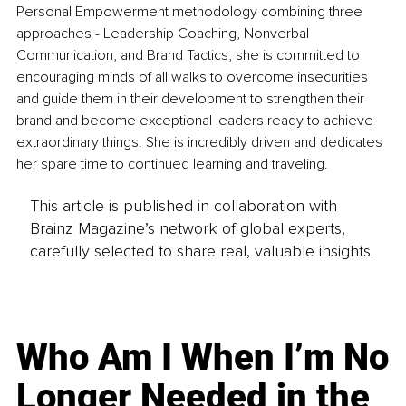
Personal Empowerment methodology combining three 
approaches - Leadership Coaching, Nonverbal 
Communication, and Brand Tactics, she is committed to 
encouraging minds of all walks to overcome insecurities 
and guide them in their development to strengthen their 
brand and become exceptional leaders ready to achieve 
extraordinary things. She is incredibly driven and dedicates 
her spare time to continued learning and traveling.
This article is published in collaboration with
Brainz Magazine’s network of global experts,
carefully selected to share real, valuable insights.
Who Am I When I’m No
Longer Needed in the