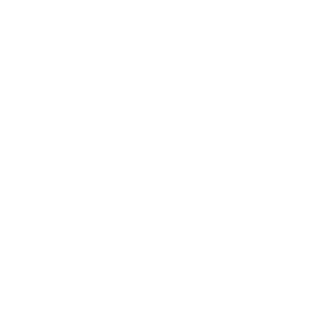
Expert Panel
Awards
Brainz Academy
Brainz Podcast
Cover Archive
Advertise
Careers
About us
Contact
Privacy Policy & Terms