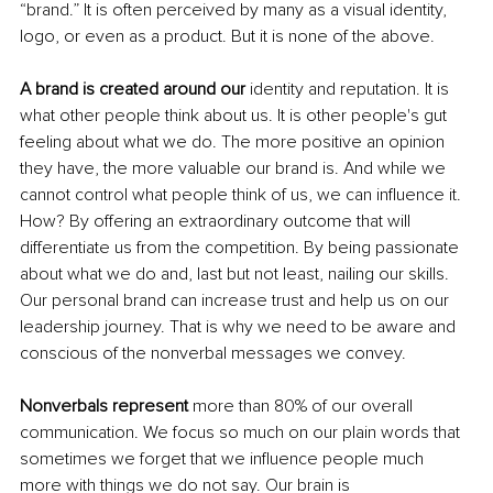
“brand.” It is often perceived by many as a visual identity, 
logo, or even as a product. But it is none of the above. 
A brand is created around our 
identity and reputation. It is 
what other people think about us. It is other people's gut 
feeling about what we do. The more positive an opinion 
they have, the more valuable our brand is. And while we 
cannot control what people think of us, we can influence it. 
How? By offering an extraordinary outcome that will 
differentiate us from the competition. By being passionate 
about what we do and, last but not least, nailing our skills. 
Our personal brand can increase trust and help us on our 
leadership journey. That is why we need to be aware and 
conscious of the nonverbal messages we convey. 
Nonverbals represent 
more than 80% of our overall 
communication. We focus so much on our plain words that 
sometimes we forget that we influence people much 
more with things we do not say. Our brain is 