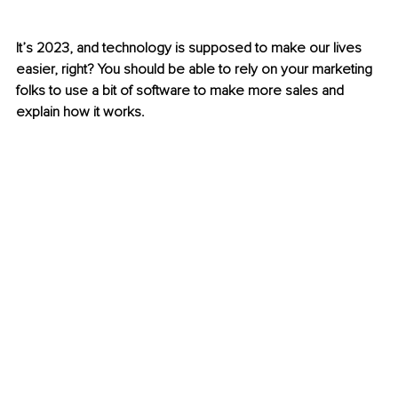
It’s 2023, and technology is supposed to make our lives 
easier, right? You should be able to rely on your marketing 
folks to use a bit of software to make more sales and 
explain how it works. 