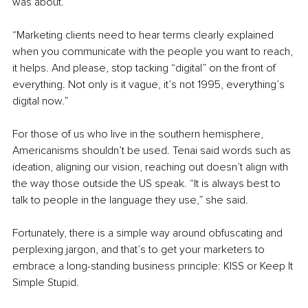
was about. 
“Marketing clients need to hear terms clearly explained 
when you communicate with the people you want to reach, 
it helps. And please, stop tacking “digital” on the front of 
everything. Not only is it vague, it’s not 1995, everything’s 
digital now.”
For those of us who live in the southern hemisphere, 
Americanisms shouldn’t be used. Tenai said words such as 
ideation, aligning our vision, reaching out doesn’t align with 
the way those outside the US speak. “It is always best to 
talk to people in the language they use,” she said.
Fortunately, there is a simple way around obfuscating and 
perplexing jargon, and that’s to get your marketers to 
embrace a long-standing business principle: KISS or Keep It 
Simple Stupid. 