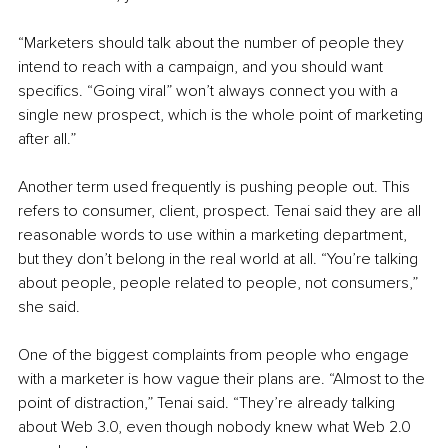
“Marketers should talk about the number of people they 
intend to reach with a campaign, and you should want 
specifics. “Going viral” won’t always connect you with a 
single new prospect, which is the whole point of marketing 
after all.”
Another term used frequently is pushing people out. This 
refers to consumer, client, prospect. Tenai said they are all 
reasonable words to use within a marketing department, 
but they don’t belong in the real world at all. “You’re talking 
about people, people related to people, not consumers,” 
she said.
One of the biggest complaints from people who engage 
with a marketer is how vague their plans are. “Almost to the 
point of distraction,” Tenai said. “They’re already talking 
about Web 3.0, even though nobody knew what Web 2.0 