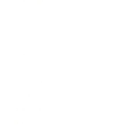
Health & Wellness
Relationships
Technology
Society
Entertainment
Business News
Expert Panel
Awards
Brainz Academy
Brainz Podcast