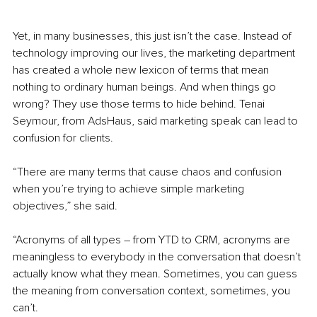
Yet, in many businesses, this just isn’t the case. Instead of 
technology improving our lives, the marketing department 
has created a whole new lexicon of terms that mean 
nothing to ordinary human beings. And when things go 
wrong? They use those terms to hide behind. Tenai 
Seymour, from AdsHaus, said marketing speak can lead to 
confusion for clients. 
“There are many terms that cause chaos and confusion 
when you’re trying to achieve simple marketing 
objectives,” she said. 
“Acronyms of all types – from YTD to CRM, acronyms are 
meaningless to everybody in the conversation that doesn’t 
actually know what they mean. Sometimes, you can guess 
the meaning from conversation context, sometimes, you 
can’t.