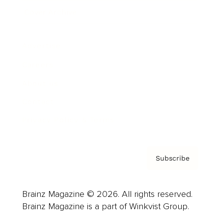
Cover Archive
Advertise
Careers
About us
Contact
Privacy Policy & Terms
Subscribe
Brainz Magazine © 2026. All rights reserved.
Brainz Magazine is a part of Winkvist Group.