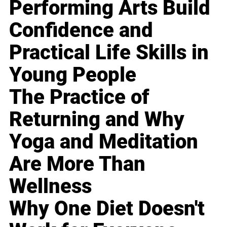
Performing Arts Build
Confidence and
Practical Life Skills in
Young People
The Practice of
Returning and Why
Yoga and Meditation
Are More Than
Wellness
Why One Diet Doesn't