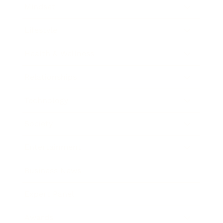
Mindset
Lifestyle
Health & Wellness
Relationships
Technology
Society
Entertainment
Business News
Expert Panel
Awards