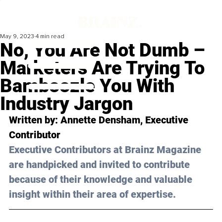
May 9, 2023
4 min read
No, You Are Not Dumb –
Marketers Are Trying To
Bamboozle You With
Industry Jargon
Written by: Annette Densham, Executive 
Contributor 
Executive Contributors at Brainz Magazine 
are handpicked and invited to contribute 
because of their knowledge and valuable 
insight within their area of expertise.