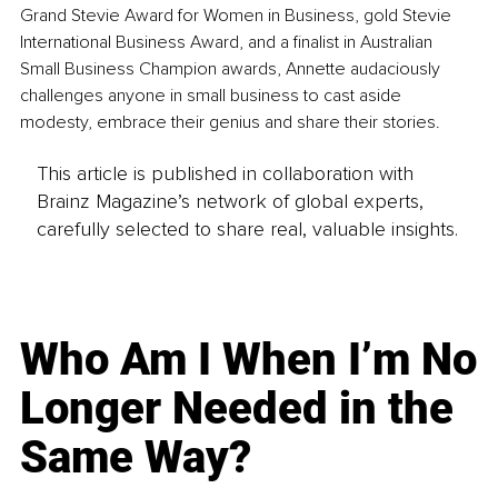
Grand Stevie Award for Women in Business, gold Stevie 
International Business Award, and a finalist in Australian 
Small Business Champion awards, Annette audaciously 
challenges anyone in small business to cast aside 
modesty, embrace their genius and share their stories.
This article is published in collaboration with
Brainz Magazine’s network of global experts,
carefully selected to share real, valuable insights.
Who Am I When I’m No
Longer Needed in the
Same Way?