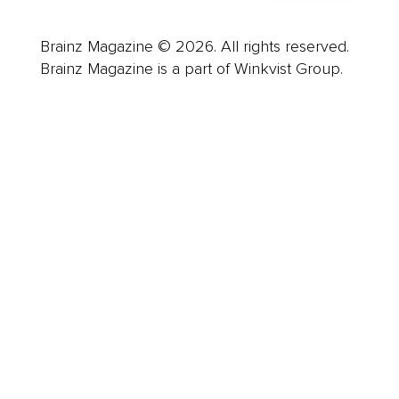
Brainz Magazine © 2026. All rights reserved.
Brainz Magazine is a part of Winkvist Group.
Business
Career
Leadership
Mindset
Lifestyle