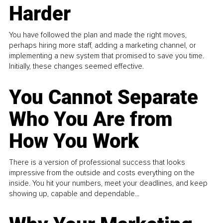
Harder
You have followed the plan and made the right moves,
perhaps hiring more staff, adding a marketing channel, or
implementing a new system that promised to save you time.
Initially, these changes seemed effective.
You Cannot Separate
Who You Are from
How You Work
There is a version of professional success that looks
impressive from the outside and costs everything on the
inside. You hit your numbers, meet your deadlines, and keep
showing up, capable and dependable...