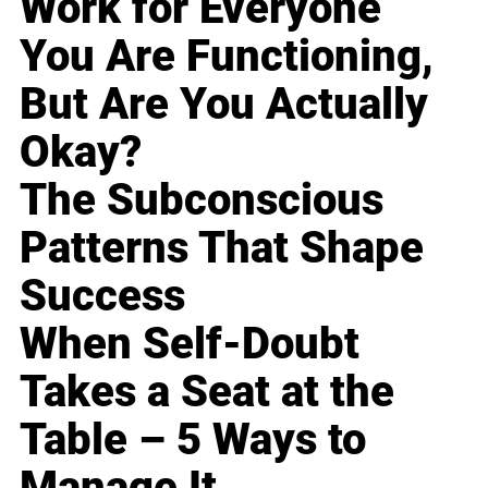
Work for Everyone
You Are Functioning,
But Are You Actually
Okay?
The Subconscious
Patterns That Shape
Success
When Self-Doubt
Takes a Seat at the
Table – 5 Ways to
Manage It