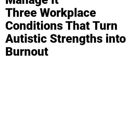
Three Workplace
Conditions That Turn
Autistic Strengths into
Burnout
Business
Career
Leadership