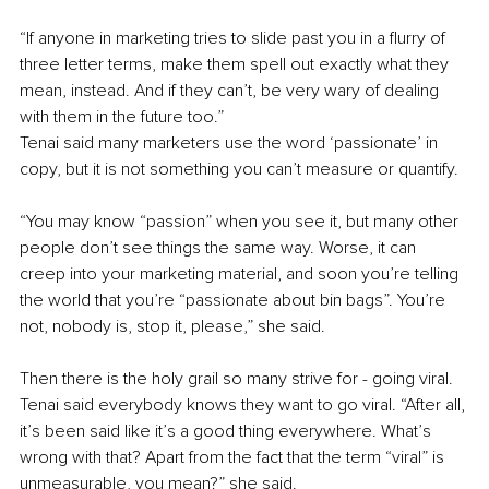
“If anyone in marketing tries to slide past you in a flurry of 
three letter terms, make them spell out exactly what they 
mean, instead. And if they can’t, be very wary of dealing 
with them in the future too.”
Tenai said many marketers use the word ‘passionate’ in 
copy, but it is not something you can’t measure or quantify. 
“You may know “passion” when you see it, but many other 
people don’t see things the same way. Worse, it can 
creep into your marketing material, and soon you’re telling 
the world that you’re “passionate about bin bags”. You’re 
not, nobody is, stop it, please,” she said. 
Then there is the holy grail so many strive for - going viral. 
Tenai said everybody knows they want to go viral. “After all, 
it’s been said like it’s a good thing everywhere. What’s 
wrong with that? Apart from the fact that the term “viral” is 
unmeasurable, you mean?” she said.