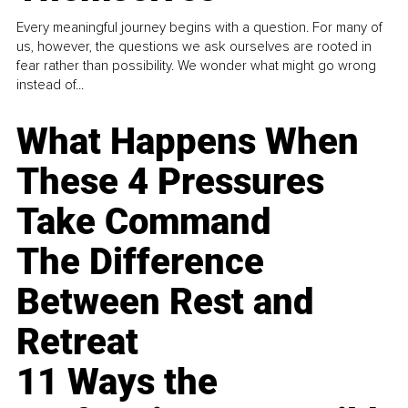
Every meaningful journey begins with a question. For many of
us, however, the questions we ask ourselves are rooted in
fear rather than possibility. We wonder what might go wrong
instead of...
What Happens When
These 4 Pressures
Take Command
The Difference
Between Rest and
Retreat
11 Ways the