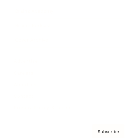
Brainz Academy
Brainz Podcast
Cover Archive
Advertise
Careers
About us
Contact
Privacy Policy & Terms
Subscribe