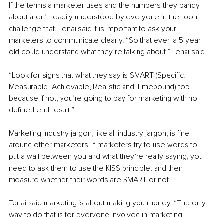
If the terms a marketer uses and the numbers they bandy 
about aren’t readily understood by everyone in the room, 
challenge that. Tenai said it is important to ask your 
marketers to communicate clearly. “So that even a 5-year-
old could understand what they’re talking about,” Tenai said.
“Look for signs that what they say is SMART (Specific, 
Measurable, Achievable, Realistic and Timebound) too, 
because if not, you’re going to pay for marketing with no 
defined end result.”
Marketing industry jargon, like all industry jargon, is fine 
around other marketers. If marketers try to use words to 
put a wall between you and what they’re really saying, you 
need to ask them to use the KISS principle, and then 
measure whether their words are SMART or not. 
Tenai said marketing is about making you money. “The only 
way to do that is for everyone involved in marketing 