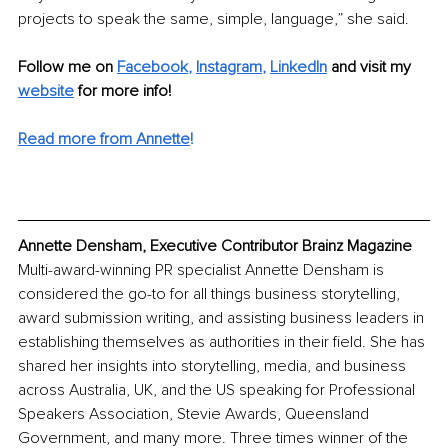
projects to speak the same, simple, language,” she said.
Follow me on 
Facebook
, 
Instagram
, 
LinkedIn
 and visit my 
website
 for more info!
Read more from Annette
!
Annette Densham, Executive Contributor Brainz Magazine
Multi-award-winning PR specialist Annette Densham is 
considered the go-to for all things business storytelling, 
award submission writing, and assisting business leaders in 
establishing themselves as authorities in their field. She has 
shared her insights into storytelling, media, and business 
across Australia, UK, and the US speaking for Professional 
Speakers Association, Stevie Awards, Queensland 
Government, and many more. Three times winner of the 