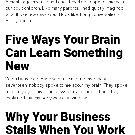
A month ago, my husband and I travelled to spend time with
our adult children. Like many parents, I had quietly imagined
what those few days would look like. Long conversations.
Family bonding.
Five Ways Your Brain
Can Learn Something
New
When I was diagnosed with autoimmune disease at
seventeen, nobody spoke to me about my brain. They spoke
about my eyes, my immune system, and medication. They
explained that my body was attacking itself...
Why Your Business
Stalls When You Work