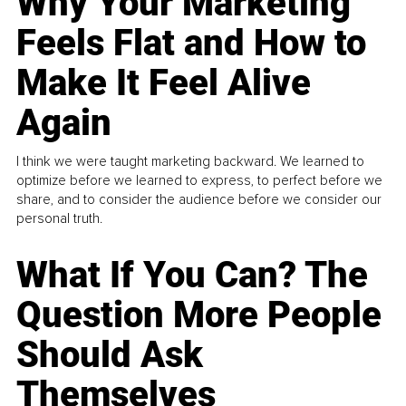
Why Your Marketing
Feels Flat and How to
Make It Feel Alive
Again
I think we were taught marketing backward. We learned to
optimize before we learned to express, to perfect before we
share, and to consider the audience before we consider our
personal truth.
What If You Can? The
Question More People
Should Ask
Themselves