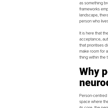
as something bro
frameworks emphas
landscape, thera
person who lives
It is here that 
acceptance, aut
that prioritises d
make room for a
thing within the 
Why pe
neurod
Person-centred 
space where they
its core, the pe