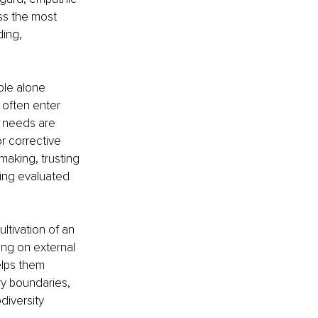
ss the most 
ing, 
ple alone 
often enter 
r needs are 
r corrective 
making, trusting 
eing evaluated 
ltivation of an 
ing on external 
elps them 
ry boundaries, 
diversity 