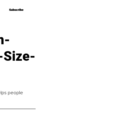
Subscribe
Subscribe
n-
-Size-
lps people 