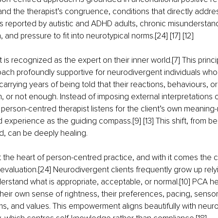
nd the therapist’s congruence, conditions that directly addre
eported by autistic and ADHD adults, chronic misunderstand
, and pressure to fit into neurotypical norms.[24] [17] [12]
t is recognized as the expert on their inner world.[7] This princi
ach profoundly supportive for neurodivergent individuals who 
carrying years of being told that their reactions, behaviours, o
 or not enough. Instead of imposing external interpretations o
person-centred therapist listens for the client’s own meaning-
ed experience as the guiding compass.[9] [13] This shift, from b
d, can be deeply healing.
 the heart of person-centred practice, and with it comes the cu
f evaluation.[24] Neurodivergent clients frequently grow up rely
rstand what is appropriate, acceptable, or normal.[10] PCA h
heir own sense of rightness, their preferences, pacing, senso
s, and values. This empowerment aligns beautifully with neuro