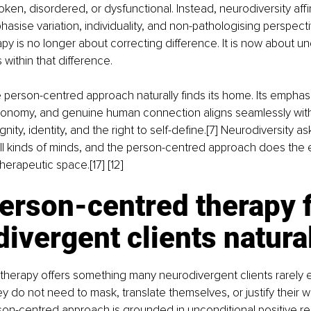
ken, disordered, or dysfunctional. Instead, neurodiversity affi
ise variation, individuality, and non-pathologising perspectives
py is no longer about correcting difference. It is now about u
 within that difference.
the person-centred approach naturally finds its home. Its empha
onomy, and genuine human connection aligns seamlessly wi
ignity, identity, and the right to self-define.[7] Neurodiversity a
ll kinds of minds, and the person-centred approach does the
therapeutic space.[17] [12]
rson-centred therapy f
ivergent clients natura
therapy offers something many neurodivergent clients rarely e
 do not need to mask, translate themselves, or justify their wa
rson-centred approach is grounded in unconditional positive r