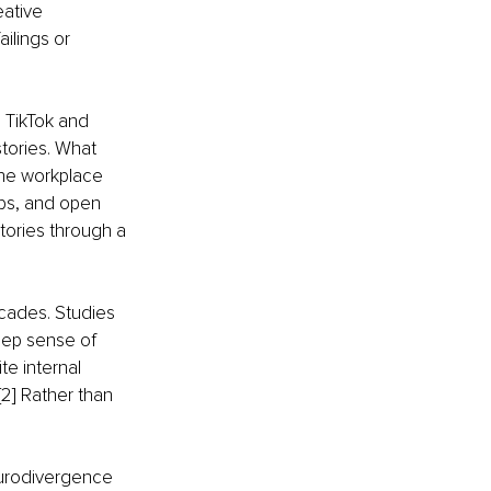
eative 
ilings or 
 TikTok and 
ories. What 
The workplace 
ps, and open 
ories through a 
cades. Studies 
eep sense of 
te internal 
2] Rather than 
eurodivergence 