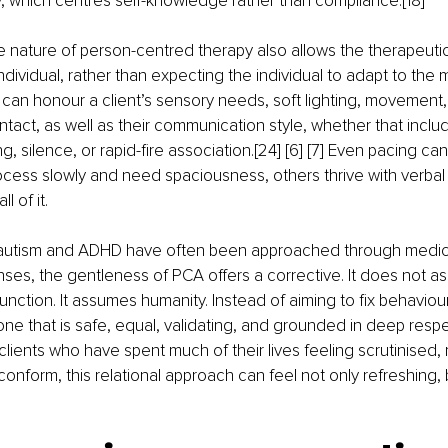
y, which centres self-knowledge rather than compliance.[18]
e nature of person-centred therapy also allows the therapeuti
ndividual, rather than expecting the individual to adapt to the 
an honour a client’s sensory needs, soft lighting, movement, 
act, as well as their communication style, whether that include
ng, silence, or rapid-fire association.[24] [6] [7] Even pacing can
cess slowly and need spaciousness, others thrive with verbal 
l of it.
e autism and ADHD have often been approached through medica
nses, the gentleness of PCA offers a corrective. It does not as
function. It assumes humanity. Instead of aiming to fix behavio
one that is safe, equal, validating, and grounded in deep respec
lients who have spent much of their lives feeling scrutinised,
conform, this relational approach can feel not only refreshing, 