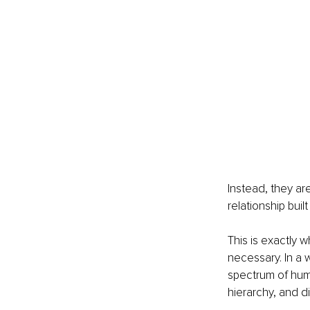
Instead, they a
relationship buil
This is exactly 
necessary. In a 
spectrum of hum
hierarchy, and di