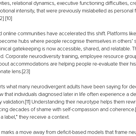
vities, relational dynamics, executive functioning difficulties, cr
tional intensity, that were previously mislabelled as personal fa
2] [10]
 online communities have accelerated this shift. Platforms like
become hubs where people recognise themselves in others’ st
inical gatekeeping is now accessible, shared, and relatable. 
d. Corporate neurodiversity training, employee resource grou
bout accommodations are helping people re-evaluate their hist
ate lens.[23]
ts what many neurodivergent adults have been saying for de
w that individuals diagnosed later in life often experience a d
ty validation.[11] Understanding their neurotype helps them rewri
lacing decades of shame with self-compassion and coherence.[
g a label,” they receive a context.
ift marks a move away from deficit-based models that frame n