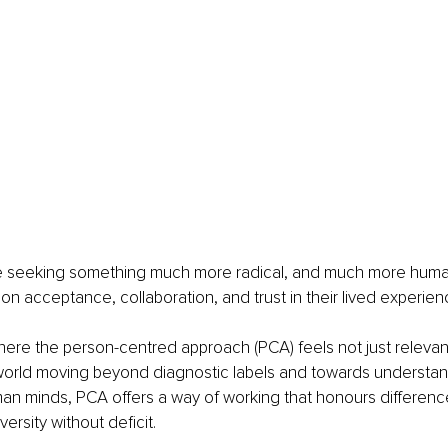
re seeking something much more radical, and much more human
t on acceptance, collaboration, and trust in their lived experien
where the person-centred approach (PCA) feels not just relevant
world moving beyond diagnostic labels and towards understandi
an minds, PCA offers a way of working that honours differenc
versity without deficit.