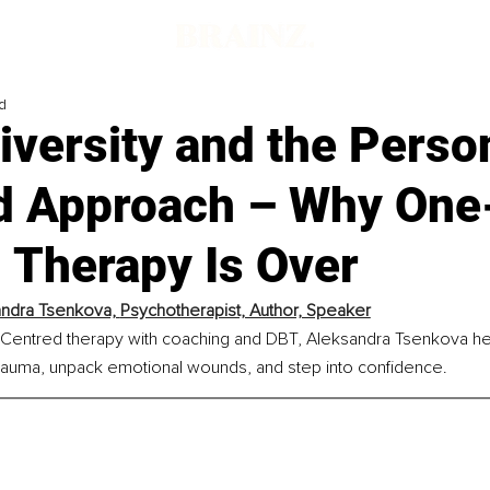
d
iversity and the Perso
d Approach – Why One
l Therapy Is Over
ndra Tsenkova, 
Psychotherapist, Author, Speaker
Centred therapy with coaching and DBT, Aleksandra Tsenkova he
rauma, unpack emotional wounds, and step into confidence.