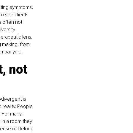
ating symptoms, 
to see clients 
s often not 
versity 
erapeutic lens.
ng making, from 
companying.
, not 
divergent is 
 reality. People 
. For many, 
 in a room they 
ense of lifelong 