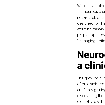
While psychother
the neurodiversit
not as problems 
designed for th
affirming frame
[17] [12] [8] It 
“managing defici
Neurod
a clin
The growing numb
often dismissed a
are finally gaini
discovering the 
did not know they