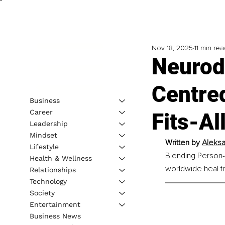
Nov 18, 2025
11 min rea
Neurod
Centre
Business
Career
Fits-Al
Leadership
Mindset
Written by 
Aleksa
Lifestyle
Blending Person-
Health & Wellness
worldwide heal t
Relationships
Technology
Society
Entertainment
Business News