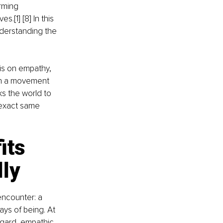
rming 
.[1] [8] In this 
nderstanding the 
sis on empathy, 
th a movement 
sks the world to 
 exact same 
its 
lly
ncounter: a 
ys of being. At 
egard, empathic 