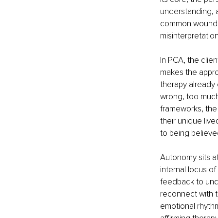
understanding, a
common wounds r
misinterpretation
In PCA, the clien
makes the appro
therapy already 
wrong, too much,
frameworks, the 
their unique liv
to being believe
Autonomy sits at
internal locus o
feedback to unde
reconnect with t
emotional rhythm