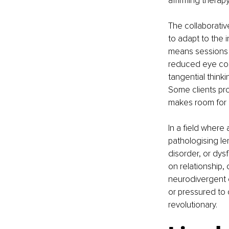
affirming therap
The collaborativ
to adapt to the i
means sessions c
reduced eye cont
tangential thinki
Some clients pro
makes room for al
In a field wher
pathologising le
disorder, or dys
on relationship, 
neurodivergent c
or pressured to 
revolutionary.