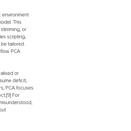
c environment 
model. This 
stimming, or 
s scripting, 
 be tailored. 
flow. PCA 
lised or 
sume deficit, 
urs, PCA focuses 
t.[9] For 
 misunderstood, 
but 