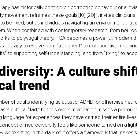
apy has historically centred on correcting behaviour or allevi
y movement reframes these goals.[10] [20] It invites clinicians 
to be fixed, but as individuals navigating an environment that i
em. When combined with contemporary research, from neurodi
works to polyvagal theory, PCA becomes a powerful, modern th
allows therapy to evolve from “treatment” to collaborative meani
ts” to supporting self-understanding, and from “fixing” to ac
iversity: A culture shift
ical trend
er of adults identifying as autistic, ADHD, or otherwise neuro
s a cultural “fad,” but this oversimplification misses a profound
ng language for experiences they have carried their entire lives
concept of neurodiversity feels like someone turned on a light
 were sitting in the dark of. It offers a framework that makes s