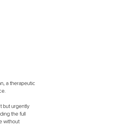
, a therapeutic 
ce.
 but urgently 
ng the full 
e without 