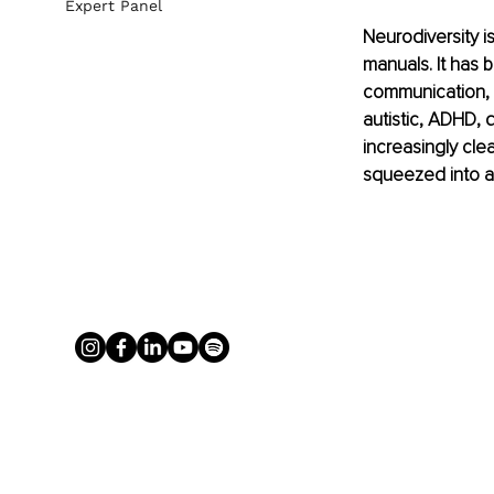
Expert Panel
Neurodiversity i
manuals. It has 
communication, w
autistic, ADHD, 
increasingly cle
squeezed into a 