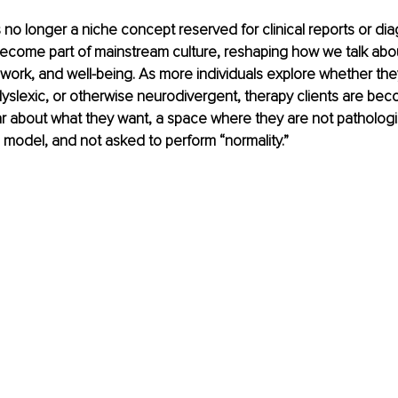
s no longer a niche concept reserved for clinical reports or dia
become part of mainstream culture, reshaping how we talk about
ork, and well-being. As more individuals explore whether the
dyslexic, or otherwise neurodivergent, therapy clients are bec
ar about what they want, a space where they are not pathologi
model, and not asked to perform “normality.”