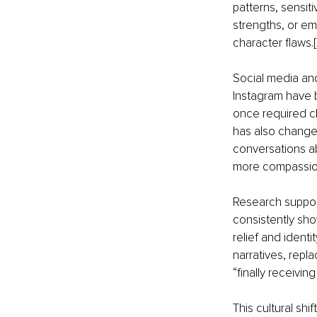
patterns, sensiti
strengths, or emo
character flaws.[
Social media and
Instagram have 
once required cl
has also change
conversations a
more compassion
Research suppor
consistently sho
relief and identi
narratives, rep
“finally receivin
This cultural sh