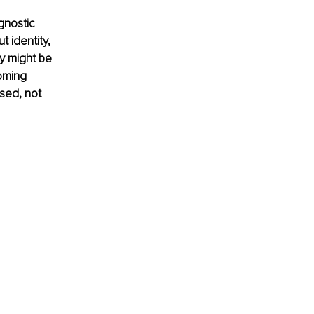
gnostic 
 identity, 
y might be 
oming 
sed, not 