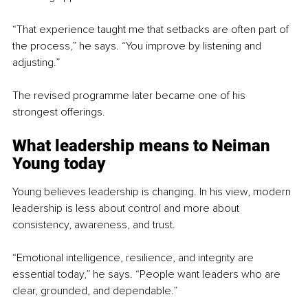
“That experience taught me that setbacks are often part of 
the process,” he says. “You improve by listening and 
adjusting.”
The revised programme later became one of his 
strongest offerings.
What leadership means to Neiman 
Young today
Young believes leadership is changing. In his view, modern 
leadership is less about control and more about 
consistency, awareness, and trust.
“Emotional intelligence, resilience, and integrity are 
essential today,” he says. “People want leaders who are 
clear, grounded, and dependable.”