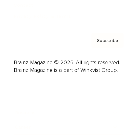
Contact
Privacy Policy & Terms
Subscribe
Brainz Magazine © 2026. All rights reserved.
Brainz Magazine is a part of Winkvist Group.
Business
Career