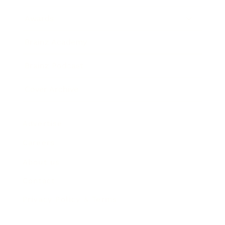
Awards
Brainz Academy
Brainz Podcast
Cover Archive
Advertise
Careers
About us
Contact
Privacy Policy & Terms