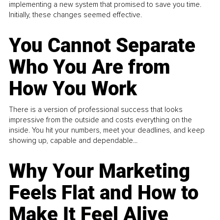
implementing a new system that promised to save you time.
Initially, these changes seemed effective.
You Cannot Separate
Who You Are from
How You Work
There is a version of professional success that looks
impressive from the outside and costs everything on the
inside. You hit your numbers, meet your deadlines, and keep
showing up, capable and dependable...
Why Your Marketing
Feels Flat and How to
Make It Feel Alive