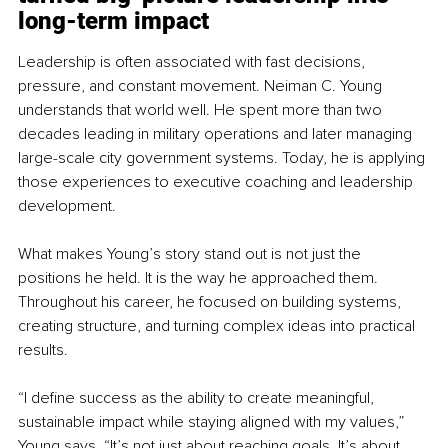
long-term impact
Leadership is often associated with fast decisions, 
pressure, and constant movement. Neiman C. Young 
understands that world well. He spent more than two 
decades leading in military operations and later managing 
large-scale city government systems. Today, he is applying 
those experiences to executive coaching and leadership 
development.
What makes Young’s story stand out is not just the 
positions he held. It is the way he approached them. 
Throughout his career, he focused on building systems, 
creating structure, and turning complex ideas into practical 
results.
“I define success as the ability to create meaningful, 
sustainable impact while staying aligned with my values,” 
Young says. “It’s not just about reaching goals. It’s about 