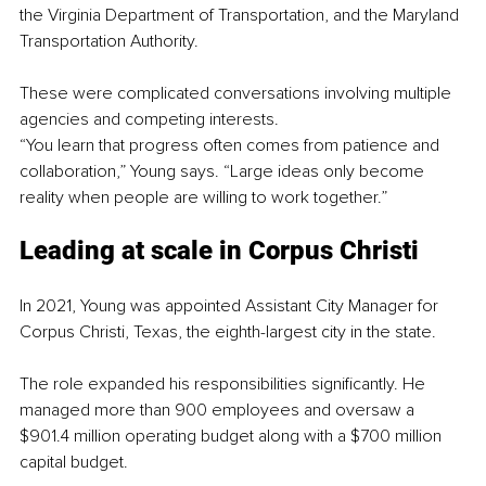
the Virginia Department of Transportation, and the Maryland 
Transportation Authority.
These were complicated conversations involving multiple 
agencies and competing interests.
“You learn that progress often comes from patience and 
collaboration,” Young says. “Large ideas only become 
reality when people are willing to work together.”
Leading at scale in Corpus Christi
In 2021, Young was appointed Assistant City Manager for 
Corpus Christi, Texas, the eighth-largest city in the state.
The role expanded his responsibilities significantly. He 
managed more than 900 employees and oversaw a 
$901.4 million operating budget along with a $700 million 
capital budget.