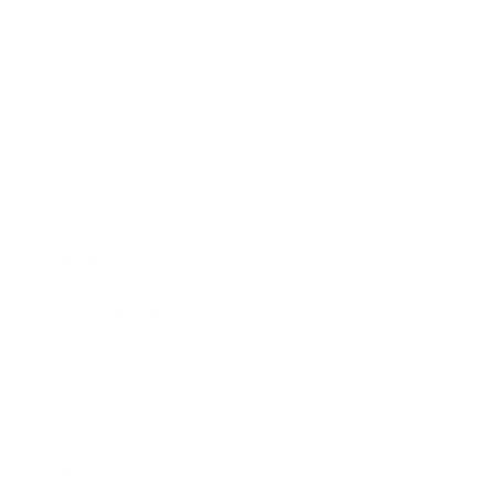
Entertainment
Business News
Expert Panel
Awards
Brainz Academy
Brainz Podcast
Cover Archive
Advertise
Careers
About us