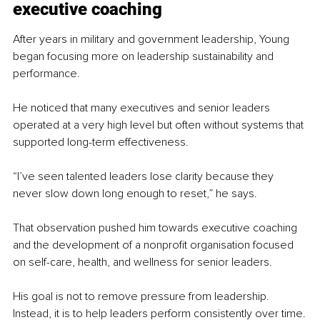
executive coaching
After years in military and government leadership, Young 
began focusing more on leadership sustainability and 
performance.
He noticed that many executives and senior leaders 
operated at a very high level but often without systems that 
supported long-term effectiveness.
“I’ve seen talented leaders lose clarity because they 
never slow down long enough to reset,” he says.
That observation pushed him towards executive coaching 
and the development of a nonprofit organisation focused 
on self-care, health, and wellness for senior leaders.
His goal is not to remove pressure from leadership. 
Instead, it is to help leaders perform consistently over time.