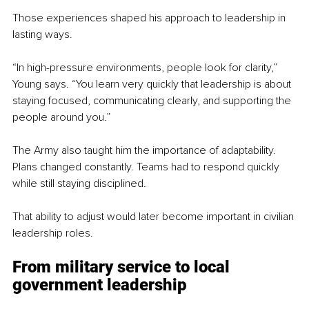
Those experiences shaped his approach to leadership in 
lasting ways.
“In high-pressure environments, people look for clarity,” 
Young says. “You learn very quickly that leadership is about 
staying focused, communicating clearly, and supporting the 
people around you.”
The Army also taught him the importance of adaptability. 
Plans changed constantly. Teams had to respond quickly 
while still staying disciplined.
That ability to adjust would later become important in civilian 
leadership roles.
From military service to local 
government leadership