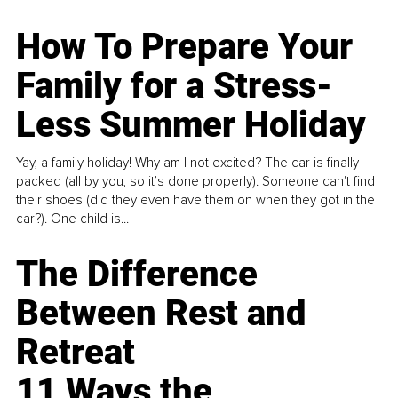
How To Prepare Your
Family for a Stress-
Less Summer Holiday
Yay, a family holiday! Why am I not excited? The car is finally
packed (all by you, so it’s done properly). Someone can't find
their shoes (did they even have them on when they got in the
car?). One child is...
The Difference
Between Rest and
Retreat
11 Ways the