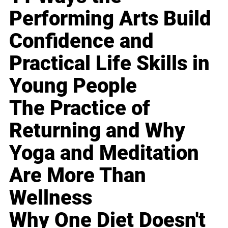
Performing Arts Build
Confidence and
Practical Life Skills in
Young People
The Practice of
Returning and Why
Yoga and Meditation
Are More Than
Wellness
Why One Diet Doesn't