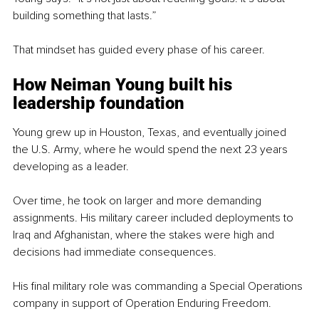
building something that lasts.”
That mindset has guided every phase of his career.
How Neiman Young built his 
leadership foundation
Young grew up in Houston, Texas, and eventually joined 
the U.S. Army, where he would spend the next 23 years 
developing as a leader.
Over time, he took on larger and more demanding 
assignments. His military career included deployments to 
Iraq and Afghanistan, where the stakes were high and 
decisions had immediate consequences.
His final military role was commanding a Special Operations 
company in support of Operation Enduring Freedom.