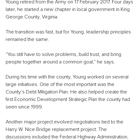
Young retired from the Army on 17 February 2017. Four days 
later, he started a new chapter in local government in King 
George County, Virginia.
The transition was fast, but for Young, leadership principles 
remained the same.
“You still have to solve problems, build trust, and bring 
people together around a common goal,” he says.
During his time with the county, Young worked on several 
large initiatives. One of the most important was the 
County’s Debt Mitigation Plan. He also helped create the 
first Economic Development Strategic Plan the county had 
seen since 1999.
Another major project involved negotiations tied to the 
Harry W. Nice Bridge replacement project. The 
discussions included the Federal Highway Administration, 