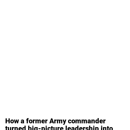
How a former Army commander 
turned big-picture leadership into 