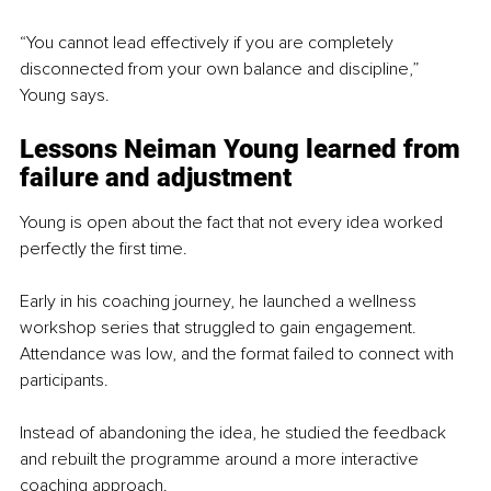
“You cannot lead effectively if you are completely 
disconnected from your own balance and discipline,” 
Young says.
Lessons Neiman Young learned from 
failure and adjustment
Young is open about the fact that not every idea worked 
perfectly the first time.
Early in his coaching journey, he launched a wellness 
workshop series that struggled to gain engagement. 
Attendance was low, and the format failed to connect with 
participants.
Instead of abandoning the idea, he studied the feedback 
and rebuilt the programme around a more interactive 
coaching approach.