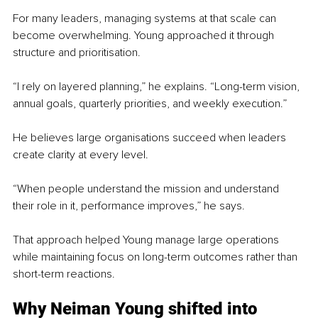
For many leaders, managing systems at that scale can 
become overwhelming. Young approached it through 
structure and prioritisation.
“I rely on layered planning,” he explains. “Long-term vision, 
annual goals, quarterly priorities, and weekly execution.”
He believes large organisations succeed when leaders 
create clarity at every level.
“When people understand the mission and understand 
their role in it, performance improves,” he says.
That approach helped Young manage large operations 
while maintaining focus on long-term outcomes rather than 
short-term reactions.
Why Neiman Young shifted into 