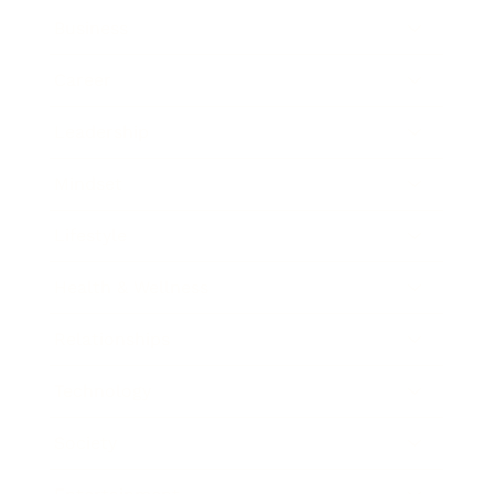
Business
Career
Leadership
Mindset
Lifestyle
Health & Wellness
Relationships
Technology
Society