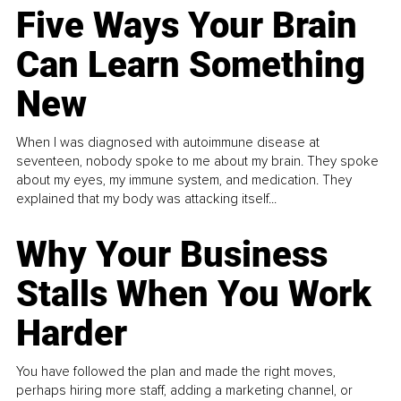
Five Ways Your Brain
Can Learn Something
New
When I was diagnosed with autoimmune disease at
seventeen, nobody spoke to me about my brain. They spoke
about my eyes, my immune system, and medication. They
explained that my body was attacking itself...
Why Your Business
Stalls When You Work
Harder
You have followed the plan and made the right moves,
perhaps hiring more staff, adding a marketing channel, or