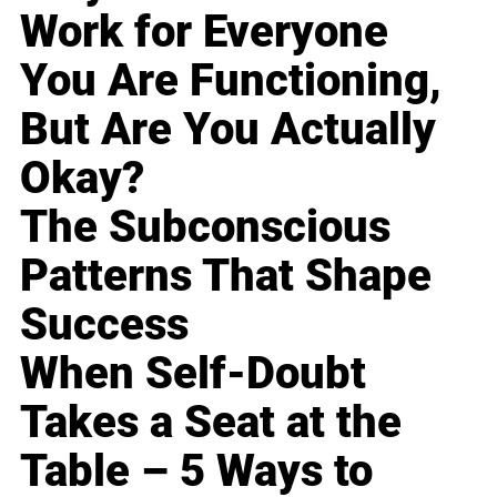
Work for Everyone
You Are Functioning,
But Are You Actually
Okay?
The Subconscious
Patterns That Shape
Success
When Self-Doubt
Takes a Seat at the
Table – 5 Ways to