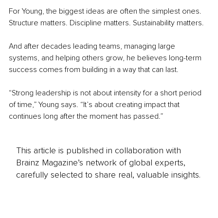
For Young, the biggest ideas are often the simplest ones. 
Structure matters. Discipline matters. Sustainability matters.
And after decades leading teams, managing large 
systems, and helping others grow, he believes long-term 
success comes from building in a way that can last.
“Strong leadership is not about intensity for a short period 
of time,” Young says. “It’s about creating impact that 
continues long after the moment has passed.”
This article is published in collaboration with
Brainz Magazine’s network of global experts,
carefully selected to share real, valuable insights.