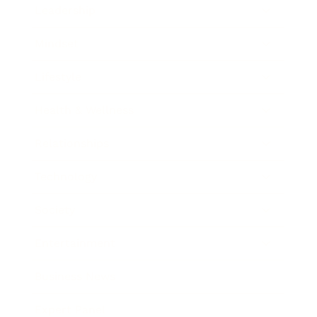
Leadership
Mindset
Lifestyle
Health & Wellness
Relationships
Technology
Society
Entertainment
Business News
Expert Panel