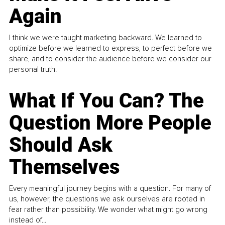
Again
I think we were taught marketing backward. We learned to
optimize before we learned to express, to perfect before we
share, and to consider the audience before we consider our
personal truth.
What If You Can? The
Question More People
Should Ask
Themselves
Every meaningful journey begins with a question. For many of
us, however, the questions we ask ourselves are rooted in
fear rather than possibility. We wonder what might go wrong
instead of...