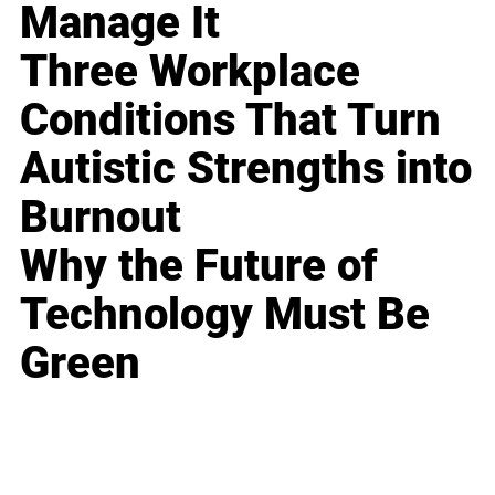
Manage It
Three Workplace
Conditions That Turn
Autistic Strengths into
Burnout
Why the Future of
Technology Must Be
Green