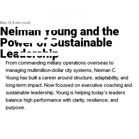
May 12
4 min read
Neiman Young and the
Power of Sustainable
Leadership
From commanding military operations overseas to 
managing multimillion-dollar city systems, Neiman C. 
Young has built a career around structure, adaptability, and 
long-term impact. Now focused on executive coaching and 
sustainable leadership, Young is helping today’s leaders 
balance high performance with clarity, resilience, and 
purpose.